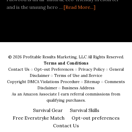
about
and is the unsung hero …
[Read More...]
Best
Fatwood
Fire
Starter
Buying
Guide
© 2026 Profitable Results Marketing, LLC All Rights Reserved.
Terms and Conditions
Contact Us
◌
Opt-out Preferences
◌
Privacy Policy
◌
General
Disclaimer
◌
Terms of Use and Service
Copyright DMCA Violations Procedure
◌
Sitemap
◌
Comments
Disclaimer
◌
Business Address
As an Amazon Associate I earn referral commissions from
qualifying purchases.
Survival Gear
Survival Skills
Free Everstryke Match
Opt-out preferences
Contact Us