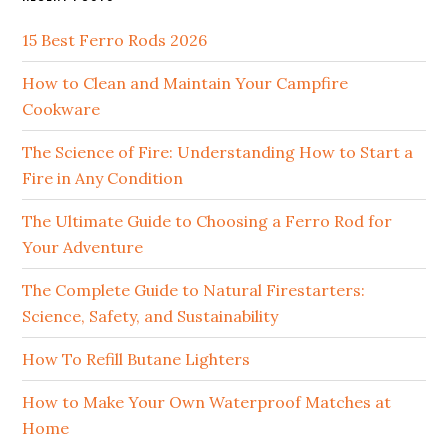
15 Best Ferro Rods 2026
How to Clean and Maintain Your Campfire
Cookware
The Science of Fire: Understanding How to Start a
Fire in Any Condition
The Ultimate Guide to Choosing a Ferro Rod for
Your Adventure
The Complete Guide to Natural Firestarters:
Science, Safety, and Sustainability
How To Refill Butane Lighters
How to Make Your Own Waterproof Matches at
Home