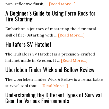
about
non-reflective finish, …
[Read More...]
Estwing
A Beginner’s Guide to Using Ferro Rods for
Special
Fire Starting
Edition
Embark on a journey of mastering the elemental
Camper’s
about
skill of fire-0starting with …
[Read More...]
Axe
A
Hultafors SV Hatchet
Beginner’s
Guide
The Hultafors SV Hatchet is a precision-crafted
to
about
hatchet made in Sweden. It …
[Read More...]
Using
Hultafors
Uberleben Tinder Wick and Bellow Review
Ferro
SV
Rods
Hatchet
The Uberleben Tinder Wick & Bellow is a remarkable
about
for
survival tool that …
[Read More...]
Uberleben
Fire
Understanding the Different Types of Survival
Tinder
Starting
Gear for Various Environments
Wick