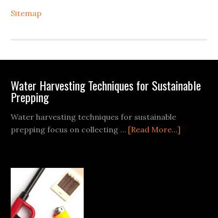
Sitemap
Footer
Water Harvesting Techniques for Sustainable
Prepping
Water harvesting techniques for sustainable
about
prepping focus on collecting …
[Read More...]
Water
Harvestin
Techniqu
for
Sustainab
Prepping