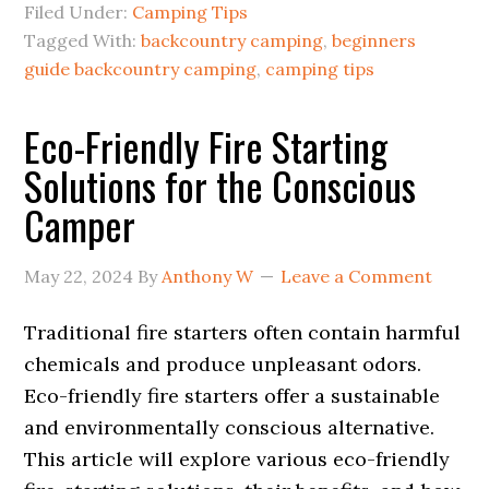
Filed Under:
Camping Tips
Tagged With:
backcountry camping
,
beginners
guide backcountry camping
,
camping tips
Eco-Friendly Fire Starting
Solutions for the Conscious
Camper
May 22, 2024
By
Anthony W
Leave a Comment
Traditional fire starters often contain harmful
chemicals and produce unpleasant odors.
Eco-friendly fire starters offer a sustainable
and environmentally conscious alternative.
This article will explore various eco-friendly