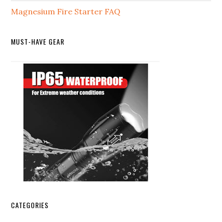
Magnesium Fire Starter FAQ
MUST-HAVE GEAR
CATEGORIES