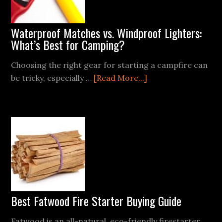
Waterproof Matches vs. Windproof Lighters:
What’s Best for Camping?
Choosing the right gear for starting a campfire can
about
be tricky, especially …
[Read More...]
Waterproof
Matches
vs.
Windproof
Lighters:
What’s
Best
for
Camping?
Best Fatwood Fire Starter Buying Guide
Fatwood is an all-natural, eco-friendly firestarter