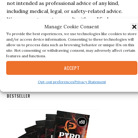
not intended as professional advice of any kind,
including medical, legal, or safety-related advice.
We encourage you to consult with qualified
Manage Cookie Consent
professionals before making decisions based on the
To provide the best experiences, we use technologies like cookies to store
information provided here. The authors and
and/or access device information. Consenting to these technologies will
administrators of this blog are not responsible for
allow us to process data such as browsing behavior or unique IDs on this
site. Not consenting or withdrawing consent, may adversely affect certain
inaccuracies, errors, or omissions in the content
features and functions.
nor for any actions taken based on the information
provided in this blog.
ACCEPT
Opt-out preferences
Privacy Statement
Secondary
BESTSELLER
Sidebar