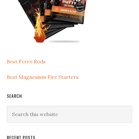
Best Ferro Rods
Best Magnesium Fire Starters
SEARCH
Search
this
website
RECENT POSTS