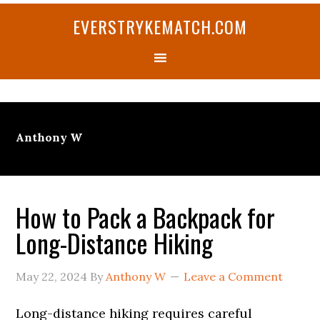
Skip
Skip
Skip
Skip
Skip
EVERSTRYKEMATCH.COM
to
to
to
to
to
primary
main
primary
secondary
footer
navigation
content
sidebar
sidebar
Anthony W
How to Pack a Backpack for
Long-Distance Hiking
May 22, 2024
By
Anthony W
Leave a Comment
Long-distance hiking requires careful