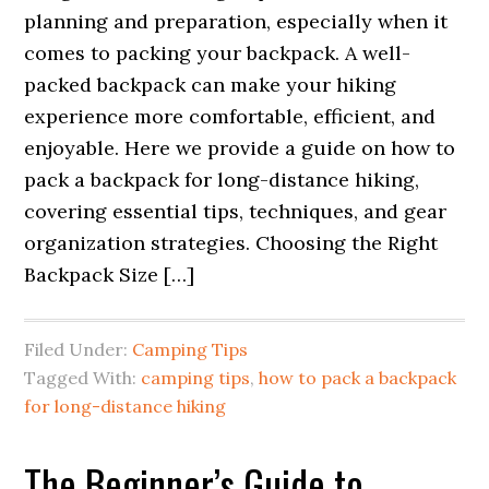
planning and preparation, especially when it
comes to packing your backpack. A well-
packed backpack can make your hiking
experience more comfortable, efficient, and
enjoyable. Here we provide a guide on how to
pack a backpack for long-distance hiking,
covering essential tips, techniques, and gear
organization strategies. Choosing the Right
Backpack Size […]
Filed Under:
Camping Tips
Tagged With:
camping tips
,
how to pack a backpack
for long-distance hiking
The Beginner’s Guide to