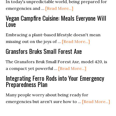
In today's unpredictable world, being prepared for
and
about
emergencies and …
[Read More...]
Bellow
Understanding
Review
Vegan Campfire Cuisine: Meals Everyone Will
the
Love
Different
Embracing a plant-based lifestyle doesn't mean
Types
about
missing out on the joys of …
[Read More...]
of
Vegan
Survival
Gransfors Bruks Small Forest Axe
Campfire
Gear
Cuisine:
The Gransfors Bruk Small Forest Axe, model 420, is
for
about
Meals
a compact yet powerful …
[Read More...]
Various
Gransfors
Everyone
Environments
Integrating Ferro Rods into Your Emergency
Bruks
Will
Preparedness Plan
Small
Love
Many people worry about being ready for
Forest
ab
emergencies but aren't sure how to …
[Read More...]
Axe
In
Fe