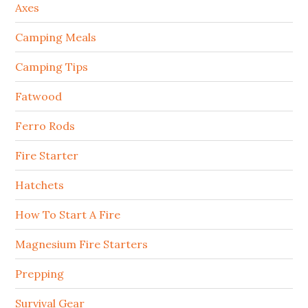
Axes
Camping Meals
Camping Tips
Fatwood
Ferro Rods
Fire Starter
Hatchets
How To Start A Fire
Magnesium Fire Starters
Prepping
Survival Gear