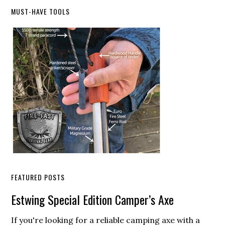
Primary
MUST-HAVE TOOLS
Sidebar
FEATURED POSTS
Estwing Special Edition Camper’s Axe
If you're looking for a reliable camping axe with a