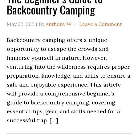
Backcountry Camping
May 22, 2024
By
Anthony W
Leave a Comment
Backcountry camping offers a unique
opportunity to escape the crowds and
immerse yourself in nature. However,
venturing into the wilderness requires proper
preparation, knowledge, and skills to ensure a
safe and enjoyable experience. This article
will provide a comprehensive beginner’s
guide to backcountry camping, covering
essential tips, gear, and skills needed for a
successful trip. […]