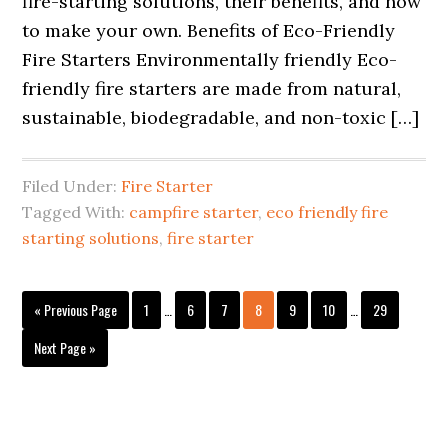
fire-starting solutions, their benefits, and how
to make your own. Benefits of Eco-Friendly
Fire Starters Environmentally friendly Eco-
friendly fire starters are made from natural,
sustainable, biodegradable, and non-toxic […]
Filed Under:
Fire Starter
Tagged With:
campfire starter
,
eco friendly fire
starting solutions
,
fire starter
Interim
Interim
Go
Page
Page
Page
Page
Page
Page
Page
«
Previous Page
1
…
6
7
8
9
10
…
29
pages
pages
to
omitted
omitted
Go
Next Page »
to