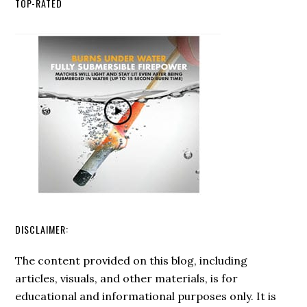
TOP-RATED
Ro
int
Yo
Em
Pr
Pl
DISCLAIMER:
The content provided on this blog, including
articles, visuals, and other materials, is for
educational and informational purposes only. It is