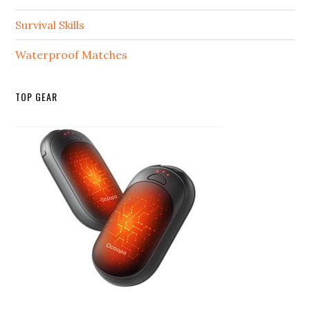
Survival Skills
Waterproof Matches
TOP GEAR