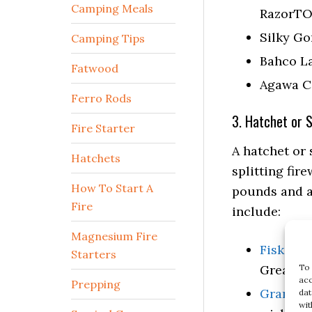
Camping Meals
RazorTO
Silky G
Camping Tips
Bahco L
Fatwood
Agawa C
Ferro Rods
3. Hatchet or 
Fire Starter
A hatchet or 
Hatchets
splitting fir
How To Start A
pounds and a
Fire
include:
Magnesium Fire
Fiskars 
Starters
To 
Great fo
acc
Prepping
Gransfor
dat
wit