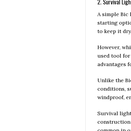
2. Survival Lig
A simple Bic 
starting opti
to keep it dry
However, whil
used tool for 
advantages fo
Unlike the Bi
conditions, s
windproof, en
Survival ligh
construction
common in o