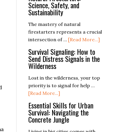
and
Ferro
Science, Safety, and
Enjoyable
Rod
Sustainability
Trip
The mastery of natural
firestarters represents a crucial
about
intersection of …
[Read More...]
The
Survival Signaling: How to
Complete
Send Distress Signals in the
Guide
Wilderness
to
Natural
Lost in the wilderness, your top
Firestarters:
priority is to signal for help …
d
about
Science,
[Read More...]
Survival
Safety,
Essential Skills for Urban
Signaling:
and
Survival: Navigating the
How
Sustainability
Concrete Jungle
to
na
Send
Living in big cities comes with