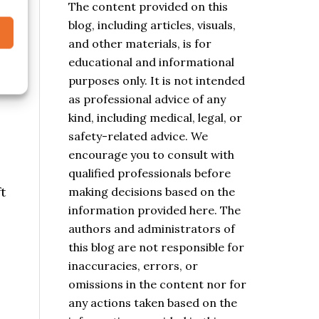
The content provided on this
blog, including articles, visuals,
and other materials, is for
educational and informational
purposes only. It is not intended
as professional advice of any
kind, including medical, legal, or
safety-related advice. We
encourage you to consult with
qualified professionals before
t
making decisions based on the
information provided here. The
authors and administrators of
this blog are not responsible for
inaccuracies, errors, or
omissions in the content nor for
any actions taken based on the