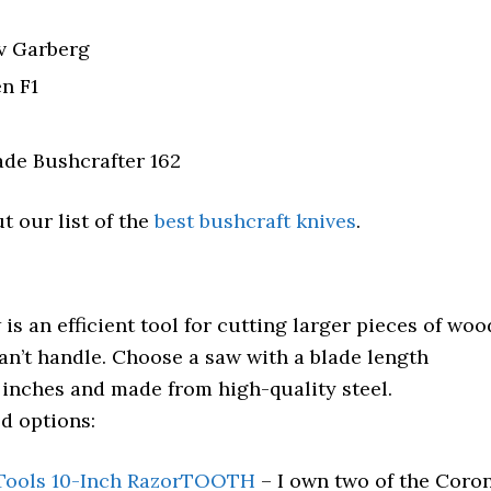
v Garberg
en F1
de Bushcrafter 162
t our list of the
best bushcraft knives
.
 is an efficient tool for cutting larger pieces of woo
can’t handle. Choose a saw with a blade length
 inches and made from high-quality steel.
 options:
Tools 10-Inch RazorTOOTH
– I own two of the Coro