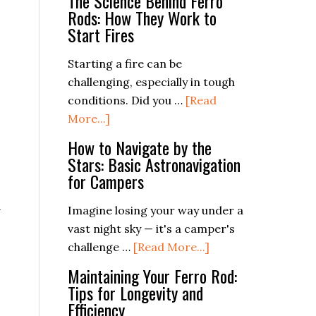
The Science Behind Ferro
Rods: How They Work to
Start Fires
Starting a fire can be
challenging, especially in tough
conditions. Did you …
[Read
about
More...]
The
How to Navigate by the
Science
Stars: Basic Astronavigation
Behind
for Campers
Ferro
n
Rods:
Imagine losing your way under a
How
vast night sky — it's a camper's
They
about
challenge …
[Read More...]
Work
How
Maintaining Your Ferro Rod:
to
to
Tips for Longevity and
Start
Navigate
Efficiency