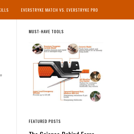
KILLS
EVERSTRYKE MATCH VS. EVERSTRYKE PRO
Primary
MUST-HAVE TOOLS
Sidebar
rn
FEATURED POSTS