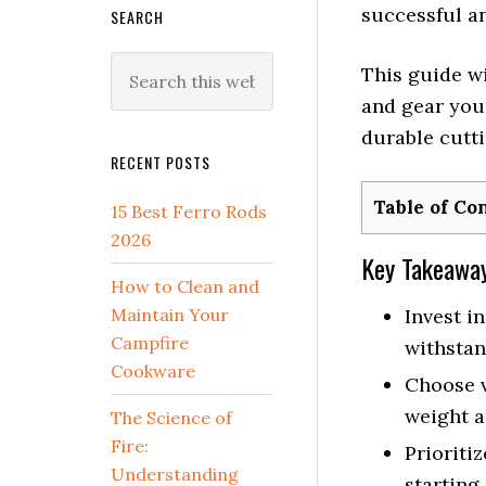
successful an
SEARCH
Search
This guide wi
this
and gear you’
website
durable cutti
RECENT POSTS
Table of Co
15 Best Ferro Rods
2026
Key Takeawa
How to Clean and
Maintain Your
Invest i
Campfire
withstan
Cookware
Choose v
weight a
The Science of
Fire:
Prioritiz
Understanding
starting,