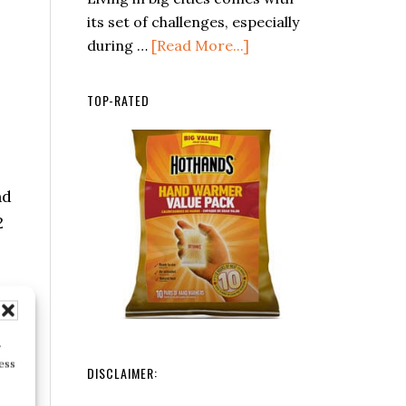
Distress
its set of challenges, especially
Signals
about
during …
[Read More...]
in
Essential
the
Skills
TOP-RATED
Wilderness
for
Urban
Survival:
Navigating
nd
the
2
Concrete
Jungle
r
ess
DISCLAIMER: