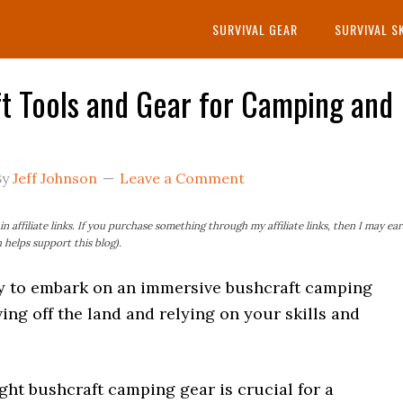
SURVIVAL GEAR
SURVIVAL S
t Tools and Gear for Camping and
By
Jeff Johnson
Leave a Comment
n affiliate links. If you purchase something through my affiliate links, then I may ea
helps support this blog).
y to embark on an immersive bushcraft camping
ving off the land and relying on your skills and
ght bushcraft camping gear is crucial for a