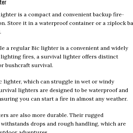
hter
lighter is a compact and convenient backup fire-
on. Store it in a waterproof container or a ziplock b
.
e a regular Bic lighter is a convenient and widely
lighting fires, a survival lighter offers distinct
r bushcraft survival.
c lighter, which can struggle in wet or windy
urvival lighters are designed to be waterproof and
suring you can start a fire in almost any weather.
ters are also more durable. Their rugged
 withstands drops and rough handling, which are
utdoor adventures.