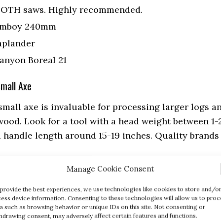
OTH saws. Highly recommended.
omboy 240mm
aplander
anyon Boreal 21
Small Axe
small axe is invaluable for processing larger logs a
ewood. Look for a tool with a head weight between 1-
 handle length around 15-19 inches. Quality brands
Manage Cookie Consent
X7 Hatchet
– I own two of the Fiskars X7 Hatchets.
provide the best experiences, we use technologies like cookies to store and/o
r firepits and campfires.
ess device information. Consenting to these technologies will allow us to proc
s Bruk Wildlife Hatchet
– The Bruks is on my
a such as browsing behavior or unique IDs on this site. Not consenting or
hdrawing consent, may adversely affect certain features and functions.