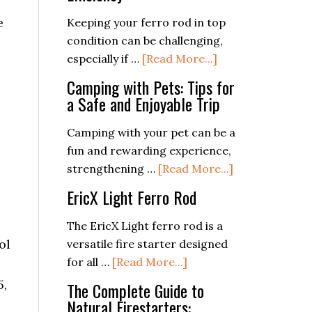
Fires
by
e
the
Keeping your ferro rod in top
Stars:
condition can be challenging,
Basic
about
especially if …
[Read More...]
Astronavigation
Maintaining
Camping with Pets: Tips for
for
Your
a Safe and Enjoyable Trip
Campers
Ferro
Rod:
Camping with your pet can be a
Tips
fun and rewarding experience,
for
about
strengthening …
[Read More...]
Longevity
Camping
EricX Light Ferro Rod
and
with
Efficiency
Pets:
The EricX Light ferro rod is a
Tips
ol
versatile fire starter designed
for
about
for all …
[Read More...]
a
EricX
5,
The Complete Guide to
Safe
Light
Natural Firestarters: