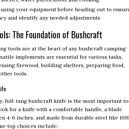
 using your equipment before heading out to ensur
ncy and identify any needed adjustments
ols: The Foundation of Bushcraft
ing tools are at the heart of any bushcraft camping
rsatile implements are essential for various tasks,
ssing firewood, building shelters, preparing food,
other tools.
ife
y, full-tang bushcraft knife is the most important to
Look for a knife with a comfortable handle, a blade
n 4-6 inches, and made from durable steel like 109
me top choices include: