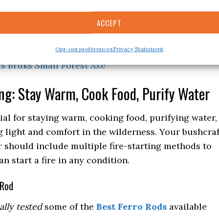
ical Survival Hatchet
– I own a SOG hatchet and
ACCEPT
X27 Super Splitting Axe
– I own two X27’s as well.
Opt-out preferences
Privacy Statement
s Bruks Small Forest Axe
ing: Stay Warm, Cook Food, Purify Water
tial for staying warm, cooking food, purifying water,
 light and comfort in the wilderness. Your bushcraf
 should include multiple fire-starting methods to
n start a fire in any condition.
 Rod
ally tested
some of the
Best Ferro Rods
available