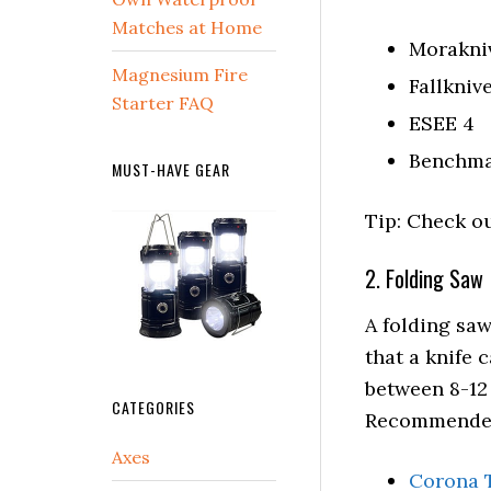
Matches at Home
Morakni
Magnesium Fire
Fallkniv
Starter FAQ
ESEE 4
Benchma
MUST-HAVE GEAR
Tip: Check ou
2. Folding Saw
A folding saw
that a knife 
between 8-12
CATEGORIES
Recommended
Axes
Corona 