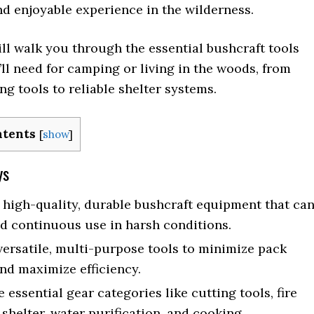
d enjoyable experience in the wilderness.
ll walk you through the essential bushcraft tools
ll need for camping or living in the woods, from
ng tools to reliable shelter systems.
ntents
[
show
]
ys
n high-quality, durable bushcraft equipment that ca
d continuous use in harsh conditions.
ersatile, multi-purpose tools to minimize pack
nd maximize efficiency.
e essential gear categories like cutting tools, fire
 shelter, water purification, and cooking.