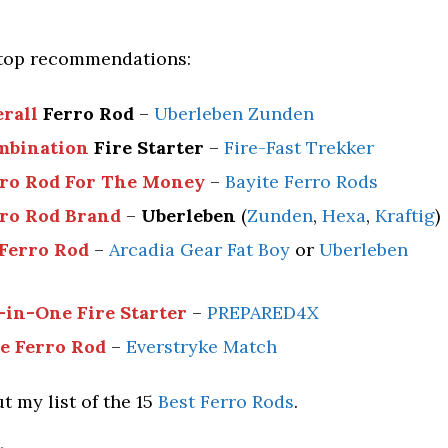
top recommendations:
erall
Ferro Rod
–
Uberleben Zunden
mbination
Fire Starter
–
Fire-Fast Trekker
rro Rod For The Money
–
Bayite Ferro Rods
rro Rod Brand
–
Uberleben
(
Zunden
,
Hexa
,
Kraftig
)
 Ferro Rod
–
Arcadia Gear Fat Boy
or
Uberleben
-in-One Fire Starter
–
PREPARED4X
ee Ferro Rod
–
Everstryke Match
t my list of the 15
Best Ferro Rods
.