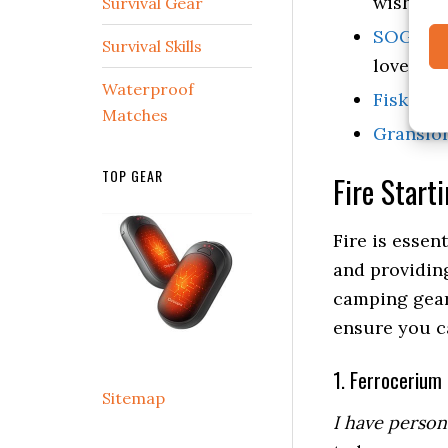
wishlist.
Survival Gear
SOG Tact
Survival Skills
love it.
Waterproof
Fiskars 
Matches
Gransfor
TOP GEAR
Fire Start
Fire is essen
and providing
camping gear
ensure you ca
1. Ferrocerium
Sitemap
I have person