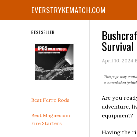
Skip
Skip
Skip
Skip
Skip
EVERSTRYKEMATCH.COM
to
to
to
to
to
primary
main
primary
secondary
footer
navigation
content
sidebar
sidebar
Bushcraf
Secondary
BESTSELLER
Survival
Sidebar
April 10, 2024
This page may contai
a commission (which 
Are you read
Best Ferro Rods
adventure, li
equipment?
Best Magnesium
Fire Starters
Having the ri