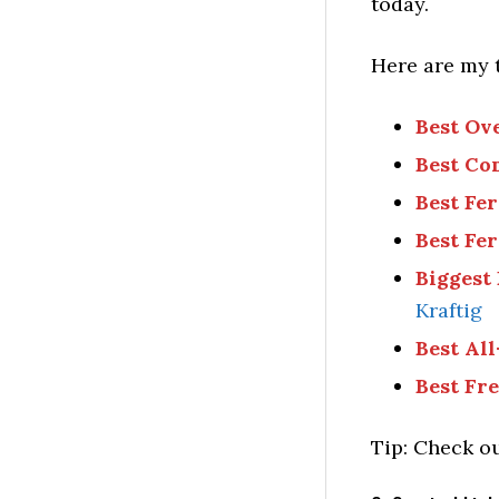
today.
Here are my 
Best Ov
Best Co
Best Fe
Best Fe
Biggest
Kraftig
Best All
Best Fr
Tip: Check ou