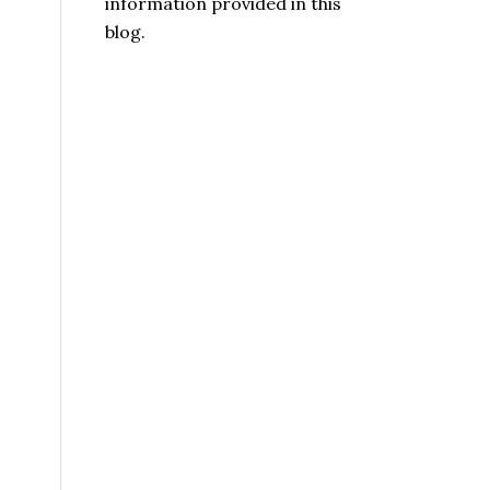
information provided in this
blog.