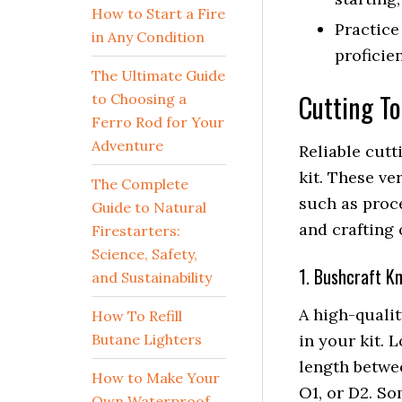
How to Start a Fire
Practice
in Any Condition
proficie
The Ultimate Guide
Cutting To
to Choosing a
Ferro Rod for Your
Adventure
Reliable cutt
kit. These ve
The Complete
such as proce
Guide to Natural
and crafting 
Firestarters:
Science, Safety,
1. Bushcraft Kn
and Sustainability
A high-qualit
How To Refill
Butane Lighters
in your kit. 
length betwee
How to Make Your
O1, or D2. So
Own Waterproof