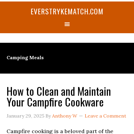
Skip
Skip
Skip
Skip
Skip
EVERSTRYKEMATCH.COM
to
to
to
to
to
primary
main
primary
secondary
footer
navigation
content
sidebar
sidebar
Camping Meals
How to Clean and Maintain
Your Campfire Cookware
January 29, 2025
By
Anthony W
Leave a Comment
Campfire cooking is a beloved part of the