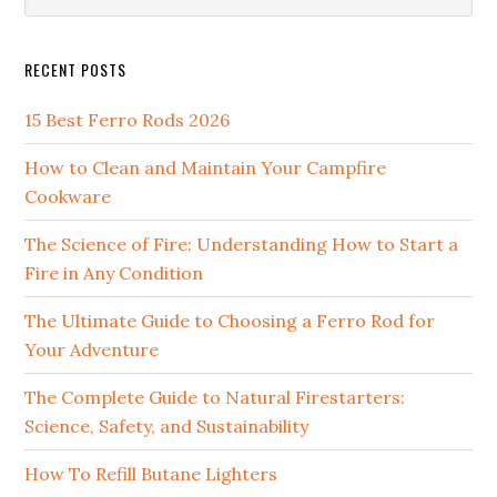
website
RECENT POSTS
15 Best Ferro Rods 2026
How to Clean and Maintain Your Campfire
Cookware
The Science of Fire: Understanding How to Start a
Fire in Any Condition
The Ultimate Guide to Choosing a Ferro Rod for
Your Adventure
The Complete Guide to Natural Firestarters:
Science, Safety, and Sustainability
How To Refill Butane Lighters