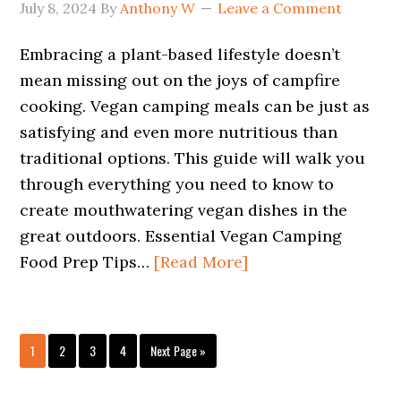
July 8, 2024
By
Anthony W
Leave a Comment
Embracing a plant-based lifestyle doesn’t
mean missing out on the joys of campfire
cooking. Vegan camping meals can be just as
satisfying and even more nutritious than
traditional options. This guide will walk you
through everything you need to know to
create mouthwatering vegan dishes in the
great outdoors. Essential Vegan Camping
Food Prep Tips…
[Read More]
Page
Page
Page
Page
Go
1
2
3
4
Next Page »
to