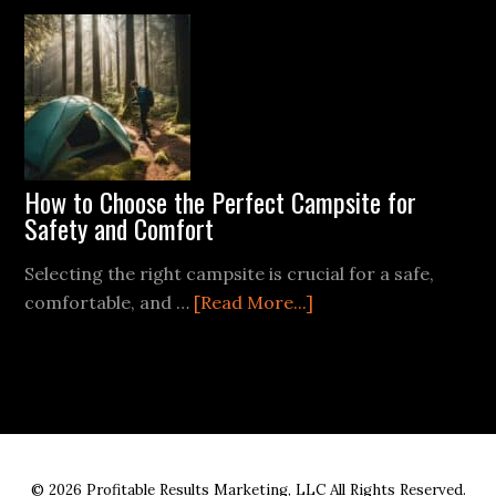
Different
Types
of
Survival
Gear
for
Various
How to Choose the Perfect Campsite for
Environments
Safety and Comfort
Selecting the right campsite is crucial for a safe,
about
comfortable, and …
[Read More...]
How
to
Choose
the
Perfect
Campsite
© 2026 Profitable Results Marketing, LLC All Rights Reserved.