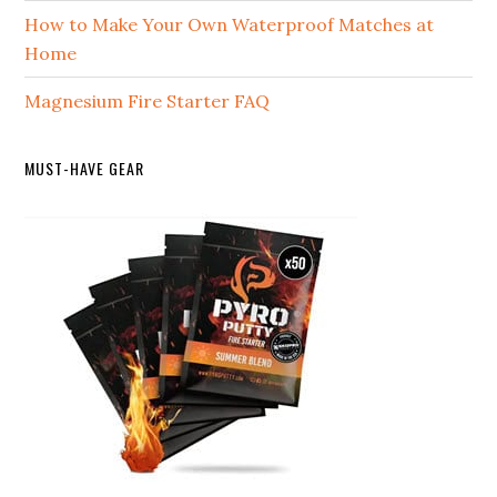
How to Make Your Own Waterproof Matches at
Home
Magnesium Fire Starter FAQ
MUST-HAVE GEAR