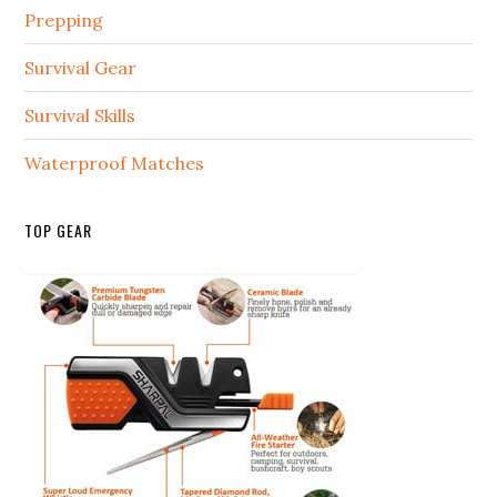
Prepping
Survival Gear
Survival Skills
Waterproof Matches
TOP GEAR