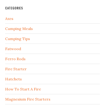
CATEGORIES
Axes
Camping Meals
Camping Tips
Fatwood
Ferro Rods
Fire Starter
Hatchets
How To Start A Fire
Magnesium Fire Starters