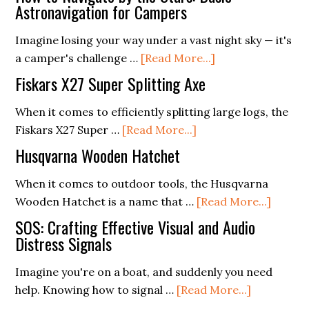
Astronavigation for Campers
Imagine losing your way under a vast night sky — it's
about
a camper's challenge …
[Read More...]
How
Fiskars X27 Super Splitting Axe
to
Navigate
When it comes to efficiently splitting large logs, the
about
by
Fiskars X27 Super …
[Read More...]
Fiskars
the
Husqvarna Wooden Hatchet
X27
Stars:
Super
Basic
When it comes to outdoor tools, the Husqvarna
Splitting
Astronavigation
about
Wooden Hatchet is a name that …
[Read More...]
Axe
for
Husqv
SOS: Crafting Effective Visual and Audio
Campers
Woode
Distress Signals
Hatche
Imagine you're on a boat, and suddenly you need
about
help. Knowing how to signal …
[Read More...]
SOS: