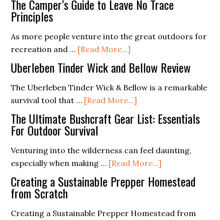
The Camper’s Guide to Leave No Trace
Crafting
Principles
Effective
As more people venture into the great outdoors for
Visual
about
recreation and …
[Read More...]
and
The
Audio
Uberleben Tinder Wick and Bellow Review
Camper’s
Distress
Guide
The Uberleben Tinder Wick & Bellow is a remarkable
Signals
to
about
survival tool that …
[Read More...]
Leave
Uberleben
The Ultimate Bushcraft Gear List: Essentials
No
Tinder
For Outdoor Survival
Trace
Wick
Venturing into the wilderness can feel daunting,
Principles
and
about
especially when making …
[Read More...]
Bellow
The
Review
Creating a Sustainable Prepper Homestead
Ultimate
from Scratch
Bushcraft
Creating a Sustainable Prepper Homestead from
Gear