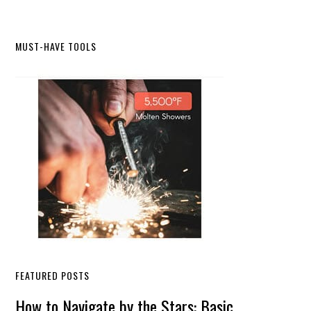
Primary
MUST-HAVE TOOLS
Sidebar
FEATURED POSTS
How to Navigate by the Stars: Basic