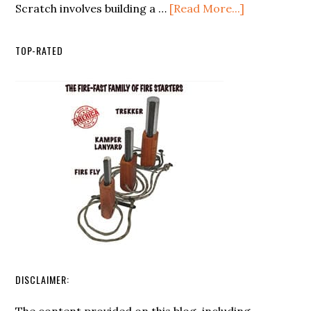
about
Scratch involves building a …
[Read More...]
List:
Creating
Essentials
a
For
TOP-RATED
Sustainable
Outdoor
Prepper
Survival
Homestead
from
Scratch
DISCLAIMER: