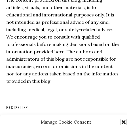
The content provided on this blog, including
articles, visuals, and other materials, is for
educational and informational purposes only. It is
not intended as professional advice of any kind,
including medical, legal, or safety-related advice.
We encourage you to consult with qualified
professionals before making decisions based on the
information provided here. The authors and
administrators of this blog are not responsible for
inaccuracies, errors, or omissions in the content
nor for any actions taken based on the information
provided in this blog.
Secondary
BESTSELLER
Sidebar
Manage Cookie Consent