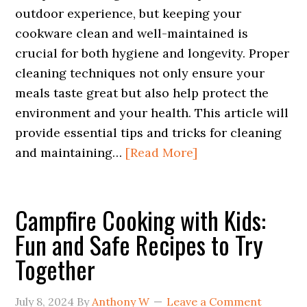
outdoor experience, but keeping your
cookware clean and well-maintained is
crucial for both hygiene and longevity. Proper
cleaning techniques not only ensure your
meals taste great but also help protect the
environment and your health. This article will
provide essential tips and tricks for cleaning
and maintaining…
[Read More]
Campfire Cooking with Kids:
Fun and Safe Recipes to Try
Together
July 8, 2024
By
Anthony W
Leave a Comment