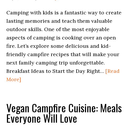
Camping with kids is a fantastic way to create
lasting memories and teach them valuable
outdoor skills. One of the most enjoyable
aspects of camping is cooking over an open
fire. Let’s explore some delicious and kid-
friendly campfire recipes that will make your
next family camping trip unforgettable.
Breakfast Ideas to Start the Day Right…
[Read
More]
Vegan Campfire Cuisine: Meals
Everyone Will Love