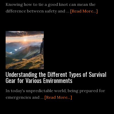
Knowing how to tie a good knot can mean the
about
difference between safety and …
[Read More...]
The
Essentia
of
Knot
Tying
for
Survival
Situatio
Understanding the Different Types of Survival
Gear for Various Environments
In today's unpredictable world, being prepared for
about
emergencies and …
[Read More...]
Understanding
the