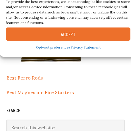
To provide the best experiences, we use technologies like cookies to store
and/or access device information. Consenting to these technologies will
allow us to process data such as browsing behavior or unique IDs on this
site. Not consenting or withdrawing consent, may adversely affect certain
features and functions.
ACCEPT
Opt-out preferences
Privacy Statement
Best Ferro Rods
Best Magnesium Fire Starters
SEARCH
Search
this