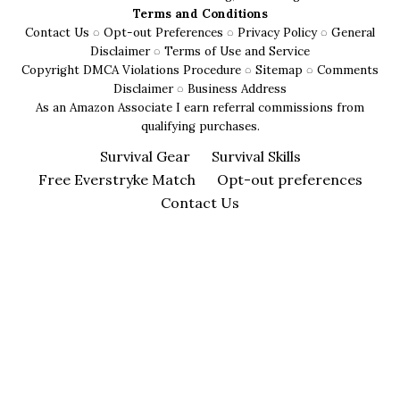
for
Terms and Conditions
Safety
Contact Us
◌
Opt-out Preferences
◌
Privacy Policy
◌
General
and
Disclaimer
◌
Terms of Use and Service
Copyright DMCA Violations Procedure
◌
Sitemap
◌
Comments
Comfort
Disclaimer
◌
Business Address
As an Amazon Associate I earn referral commissions from
qualifying purchases.
Survival Gear
Survival Skills
Free Everstryke Match
Opt-out preferences
Contact Us