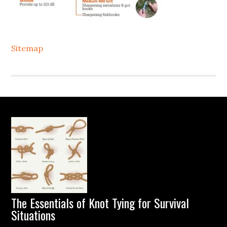
Sitemap
Footer
The Essentials of Knot Tying for Survival
Situations