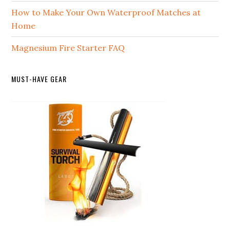
How to Make Your Own Waterproof Matches at
Home
Magnesium Fire Starter FAQ
MUST-HAVE GEAR