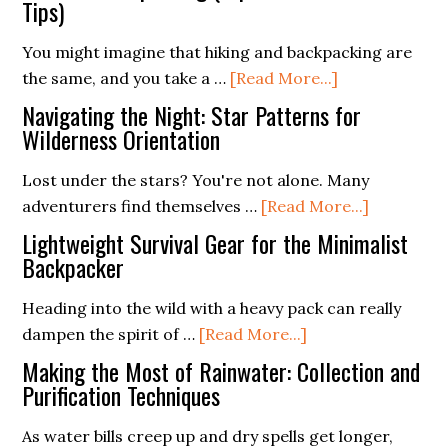
Role
Tips)
Love
of
You might imagine that hiking and backpacking are
Ferro
about
the same, and you take a …
[Read More...]
Rods
Survival
in
Navigating the Night: Star Patterns for
Backpacking
Wilderness Orientation
Modern
(Top
Survival
Lost under the stars? You're not alone. Many
10
Training
about
adventurers find themselves …
[Read More...]
Must-
Navigatin
Know
Lightweight Survival Gear for the Minimalist
the
Backpacker
Tips)
Night:
Heading into the wild with a heavy pack can really
Star
about
dampen the spirit of …
[Read More...]
Patterns
Lightweight
for
Making the Most of Rainwater: Collection and
Survival
Purification Techniques
Wildernes
Gear
Orientati
As water bills creep up and dry spells get longer,
for