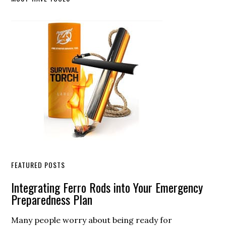
Primary
Sidebar
FEATURED POSTS
Integrating Ferro Rods into Your Emergency
Preparedness Plan
Many people worry about being ready for