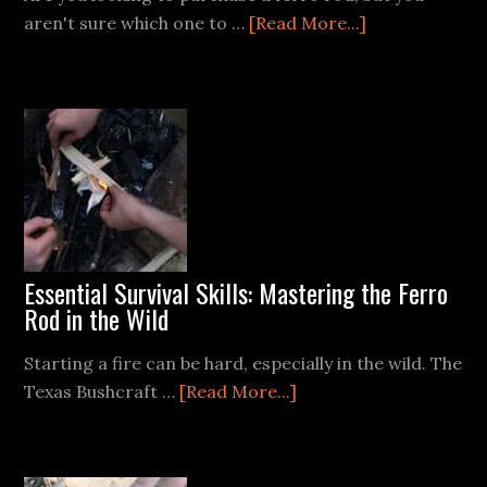
about
aren't sure which one to …
[Read More...]
Bayite
Ferro
Rod
Essential Survival Skills: Mastering the Ferro
Rod in the Wild
Starting a fire can be hard, especially in the wild. The
about
Texas Bushcraft …
[Read More...]
Essential
Survival
Skills: