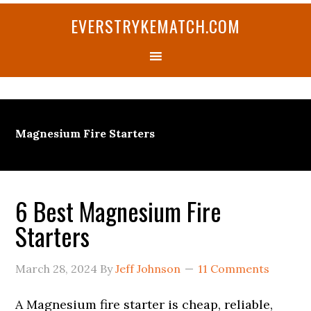
Skip
Skip
Skip
Skip
Skip
EVERSTRYKEMATCH.COM
to
to
to
to
to
primary
main
primary
secondary
footer
navigation
content
sidebar
sidebar
Magnesium Fire Starters
6 Best Magnesium Fire
Starters
March 28, 2024
By
Jeff Johnson
11 Comments
A Magnesium fire starter is cheap, reliable,