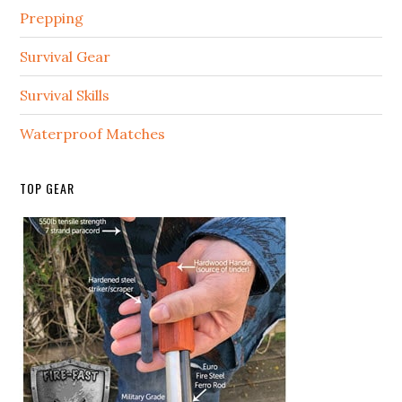
Prepping
Survival Gear
Survival Skills
Waterproof Matches
TOP GEAR