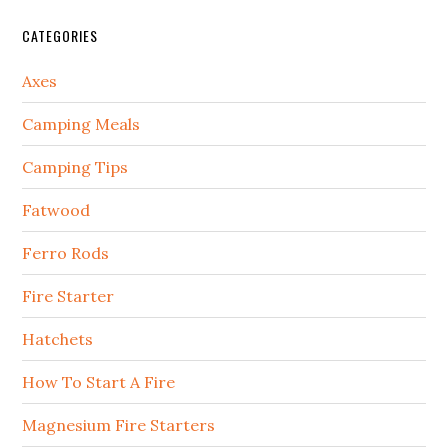
CATEGORIES
Axes
Camping Meals
Camping Tips
Fatwood
Ferro Rods
Fire Starter
Hatchets
How To Start A Fire
Magnesium Fire Starters