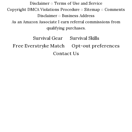
Disclaimer
◌
Terms of Use and Service
Copyright DMCA Violations Procedure
◌
Sitemap
◌
Comments
Disclaimer
◌
Business Address
As an Amazon Associate I earn referral commissions from
qualifying purchases.
Survival Gear
Survival Skills
Free Everstryke Match
Opt-out preferences
Contact Us