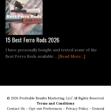
Mastering
the
Ferro
Rod
in
the
15 Best Ferro Rods 2026
Wild
I have personally bought and tested some of the
about
Best Ferro Rods available …
[Read More...]
15
Best
Ferro
Rods
2026
© 2026 Profitable Results Marketing, LLC All Rights Reserved.
Terms and Conditions
Contact Us
◌
Opt-out Preferences
◌
Privacy Policy
◌
General