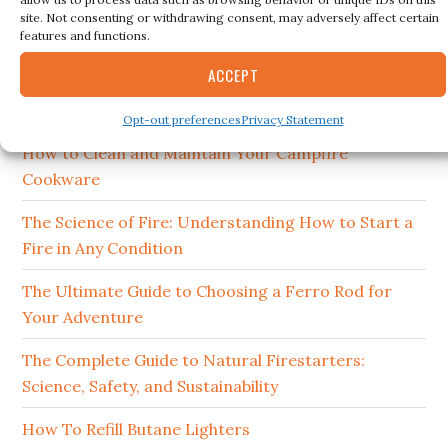
this
site. Not consenting or withdrawing consent, may adversely affect certain
website
features and functions.
RECENT POSTS
ACCEPT
15 Best Ferro Rods 2026
Opt-out preferences
Privacy Statement
How to Clean and Maintain Your Campfire
Cookware
The Science of Fire: Understanding How to Start a
Fire in Any Condition
The Ultimate Guide to Choosing a Ferro Rod for
Your Adventure
The Complete Guide to Natural Firestarters:
Science, Safety, and Sustainability
How To Refill Butane Lighters