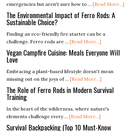
ab
emergencies but aren't sure how to …
[Read More...]
In
The Environmental Impact of Ferro Rods: A
Fe
Sustainable Choice?
Ro
Finding an eco-friendly fire starter can be a
int
about
challenge. Ferro rods are …
[Read More...]
Yo
The
Em
Vegan Campfire Cuisine: Meals Everyone Will
Environment
Love
Pr
Impact
Pl
Embracing a plant-based lifestyle doesn't mean
of
about
missing out on the joys of …
[Read More...]
Ferro
Vegan
Rods:
The Role of Ferro Rods in Modern Survival
Campfire
Training
A
Cuisine:
Sustainable
In the heart of the wilderness, where nature's
Meals
Choice?
about
elements challenge every …
[Read More...]
Everyone
The
Will
Survival Backpacking (Top 10 Must-Know