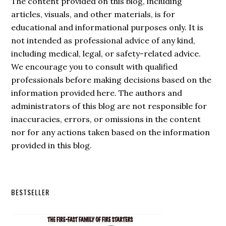
The content provided on this blog, including
articles, visuals, and other materials, is for
educational and informational purposes only. It is
not intended as professional advice of any kind,
including medical, legal, or safety-related advice.
We encourage you to consult with qualified
professionals before making decisions based on the
information provided here. The authors and
administrators of this blog are not responsible for
inaccuracies, errors, or omissions in the content
nor for any actions taken based on the information
provided in this blog.
Secondary
BESTSELLER
Sidebar