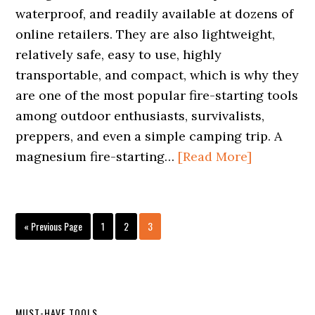
waterproof, and readily available at dozens of
online retailers. They are also lightweight,
relatively safe, easy to use, highly
transportable, and compact, which is why they
are one of the most popular fire-starting tools
among outdoor enthusiasts, survivalists,
preppers, and even a simple camping trip. A
magnesium fire-starting…
[Read More]
Go
Page
Page
Page
«
Previous Page
1
2
3
to
MUST-HAVE TOOLS