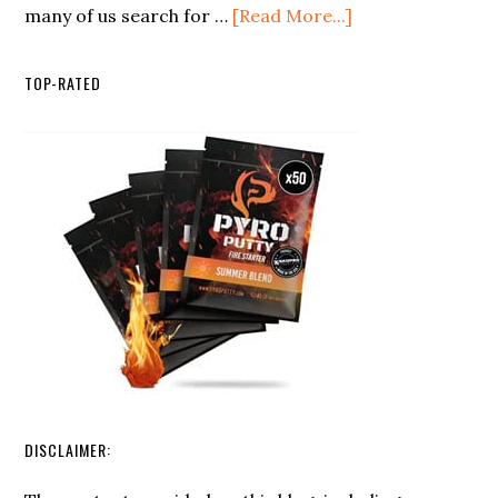
about
many of us search for …
[Read More...]
the
Making
Minimalist
the
Backpacker
TOP-RATED
Most
of
Rainwater:
Collection
and
Purification
Techniques
DISCLAIMER: