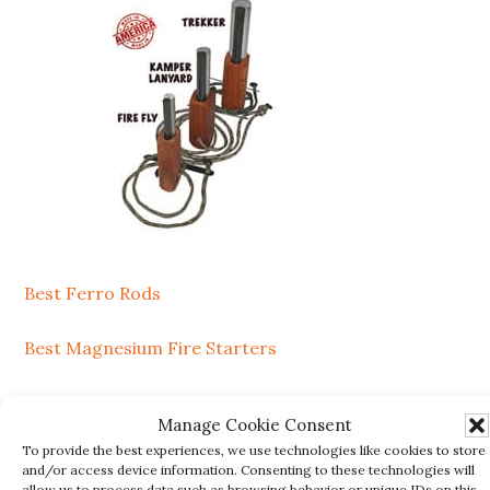
Best Ferro Rods
Best Magnesium Fire Starters
SEARCH
Manage Cookie Consent
To provide the best experiences, we use technologies like cookies to store
Search
and/or access device information. Consenting to these technologies will
allow us to process data such as browsing behavior or unique IDs on this