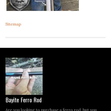
Sitemap
Footer
Bayite Ferro Rod
Are you looking to purchase a ferro rod, but you