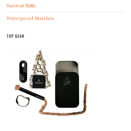
Survival Skills
Waterproof Matches
TOP GEAR