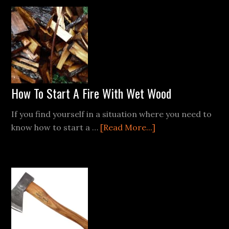
Fat
Boy
How To Start A Fire With Wet Wood
If you find yourself in a situation where you need to
about
know how to start a …
[Read More...]
How
To
Start
A
Fire
With
Wet