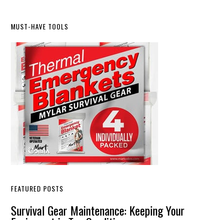
Primary
MUST-HAVE TOOLS
Sidebar
FEATURED POSTS
Survival Gear Maintenance: Keeping Your