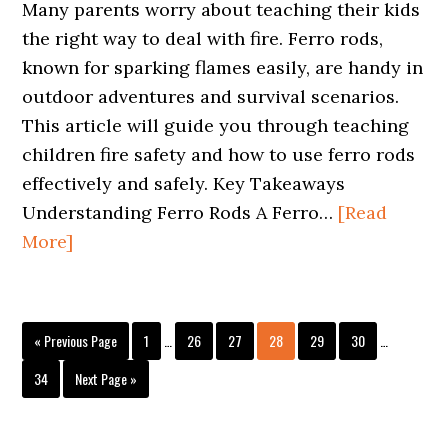
Many parents worry about teaching their kids
the right way to deal with fire. Ferro rods,
known for sparking flames easily, are handy in
outdoor adventures and survival scenarios.
This article will guide you through teaching
children fire safety and how to use ferro rods
effectively and safely. Key Takeaways
Understanding Ferro Rods A Ferro…
[Read
More]
Interim
Interim
Go
Page
Page
Page
Page
Page
Page
«
Previous Page
1
…
26
27
28
29
30
…
pages
pages
to
omitted
omitted
Page
Go
34
Next Page »
to