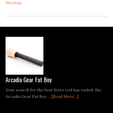
Sitemap
Footer
Arcadia Gear Fat Boy
Your search for the best ferro rod has ended: the
about
Arcadia Gear Fat Boy …
[Read More...]
Arcadia
Gear