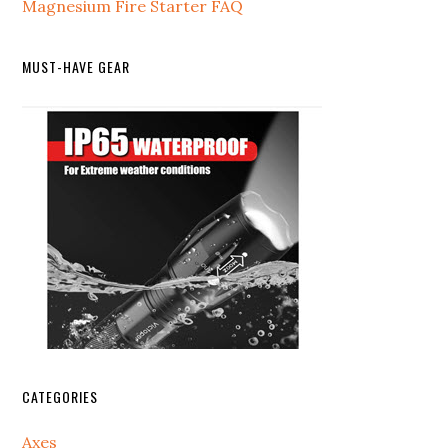
Magnesium Fire Starter FAQ
MUST-HAVE GEAR
CATEGORIES
Axes