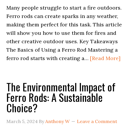
Many people struggle to start a fire outdoors.
Ferro rods can create sparks in any weather,
making them perfect for this task. This article
will show you how to use them for fires and
other creative outdoor uses. Key Takeaways
The Basics of Using a Ferro Rod Mastering a
ferro rod starts with creating a…
[Read More]
The Environmental Impact of
Ferro Rods: A Sustainable
Choice?
March 5, 2024
By
Anthony W
Leave a Comment