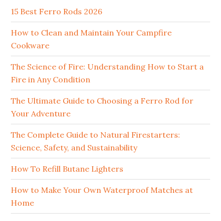
15 Best Ferro Rods 2026
How to Clean and Maintain Your Campfire
Cookware
The Science of Fire: Understanding How to Start a
Fire in Any Condition
The Ultimate Guide to Choosing a Ferro Rod for
Your Adventure
The Complete Guide to Natural Firestarters:
Science, Safety, and Sustainability
How To Refill Butane Lighters
How to Make Your Own Waterproof Matches at
Home