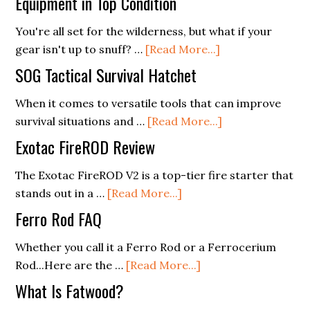
Equipment in Top Condition
You're all set for the wilderness, but what if your
about
gear isn't up to snuff? …
[Read More...]
Survival
SOG Tactical Survival Hatchet
Gear
Maintenance:
When it comes to versatile tools that can improve
Keeping
about
survival situations and …
[Read More...]
Your
SOG
Exotac FireROD Review
Equipment
Tactical
in
Survival
The Exotac FireROD V2 is a top-tier fire starter that
about
Top
Hatchet
stands out in a …
[Read More...]
Exotac
Condition
Ferro Rod FAQ
FireROD
Review
Whether you call it a Ferro Rod or a Ferrocerium
about
Rod...Here are the …
[Read More...]
Ferro
What Is Fatwood?
Rod