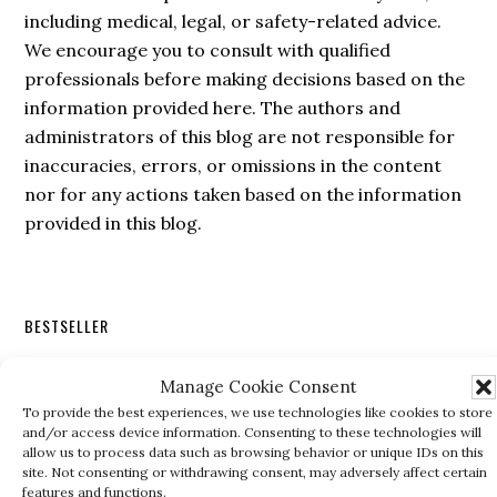
including medical, legal, or safety-related advice.
We encourage you to consult with qualified
professionals before making decisions based on the
information provided here. The authors and
administrators of this blog are not responsible for
inaccuracies, errors, or omissions in the content
nor for any actions taken based on the information
provided in this blog.
Secondary
BESTSELLER
Sidebar
Manage Cookie Consent
To provide the best experiences, we use technologies like cookies to store
and/or access device information. Consenting to these technologies will
allow us to process data such as browsing behavior or unique IDs on this
site. Not consenting or withdrawing consent, may adversely affect certain
features and functions.