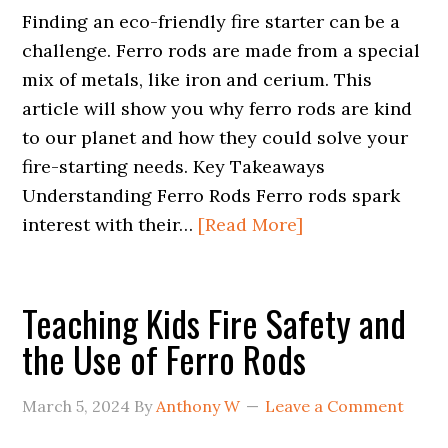
Finding an eco-friendly fire starter can be a
challenge. Ferro rods are made from a special
mix of metals, like iron and cerium. This
article will show you why ferro rods are kind
to our planet and how they could solve your
fire-starting needs. Key Takeaways
Understanding Ferro Rods Ferro rods spark
interest with their…
[Read More]
Teaching Kids Fire Safety and
the Use of Ferro Rods
March 5, 2024
By
Anthony W
Leave a Comment