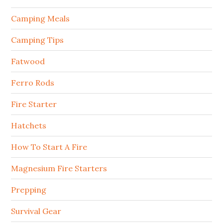
Camping Meals
Camping Tips
Fatwood
Ferro Rods
Fire Starter
Hatchets
How To Start A Fire
Magnesium Fire Starters
Prepping
Survival Gear