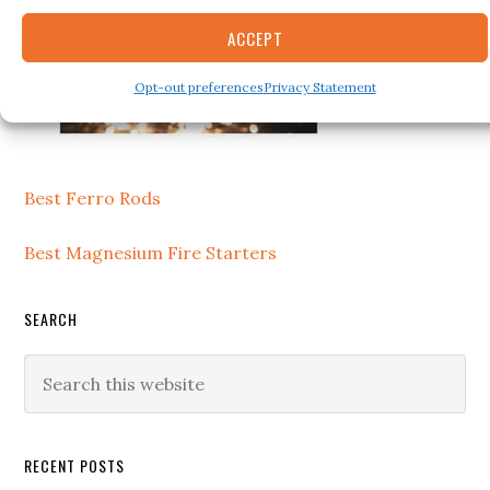
ACCEPT
Opt-out preferences
Privacy Statement
Best Ferro Rods
Best Magnesium Fire Starters
SEARCH
Search
this
website
RECENT POSTS