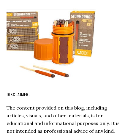
Survival
Use
Checklist
A
For
Magnesium
Starting
Fire
A
Starter
Fire
DISCLAIMER:
The content provided on this blog, including
articles, visuals, and other materials, is for
educational and informational purposes only. It is
not intended as professional advice of any kind,