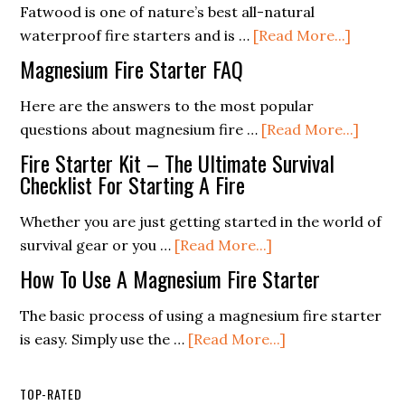
FAQ
Fatwood is one of nature’s best all-natural
about
waterproof fire starters and is …
[Read More...]
What
Magnesium Fire Starter FAQ
Is
Fatwoo
Here are the answers to the most popular
about
questions about magnesium fire …
[Read More...]
Magne
Fire Starter Kit – The Ultimate Survival
Fire
Checklist For Starting A Fire
Starte
Whether you are just getting started in the world of
FAQ
about
survival gear or you …
[Read More...]
Fire
How To Use A Magnesium Fire Starter
Starter
Kit
The basic process of using a magnesium fire starter
–
about
is easy. Simply use the …
[Read More...]
The
How
Ultimate
To
TOP-RATED