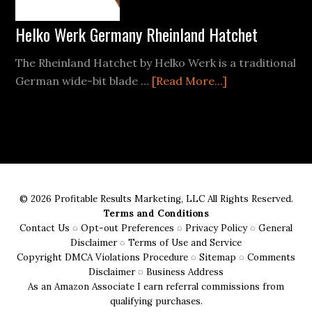
Wood
Helko Werk Germany Rheinland Hatchet
The Rheinland Hatchet by Helko Werk is a traditional
about
German wide-bit blade …
[Read More...]
Helko
Werk
Germany
Rheinland
Hatchet
© 2026 Profitable Results Marketing, LLC All Rights Reserved.
Terms and Conditions
Contact Us
◌
Opt-out Preferences
◌
Privacy Policy
◌
General
Disclaimer
◌
Terms of Use and Service
Copyright DMCA Violations Procedure
◌
Sitemap
◌
Comments
Disclaimer
◌
Business Address
As an Amazon Associate I earn referral commissions from
qualifying purchases.