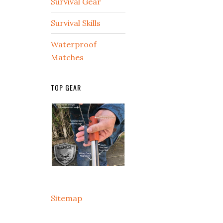
Survival Gear
Survival Skills
Waterproof
Matches
TOP GEAR
Sitemap