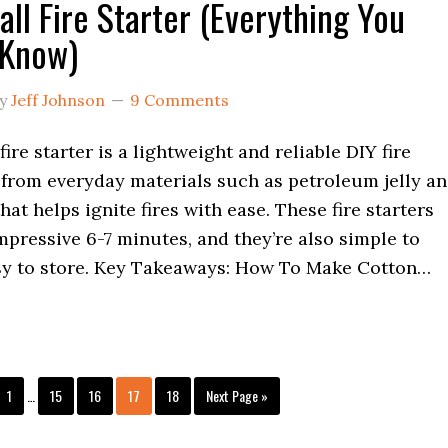
all Fire Starter (Everything You
 Know)
y
Jeff Johnson
9 Comments
fire starter is a lightweight and reliable DIY fire
 from everyday materials such as petroleum jelly a
hat helps ignite fires with ease. These fire starters
mpressive 6-7 minutes, and they’re also simple to
y to store. Key Takeaways: How To Make Cotton…
Interim
Page
Page
Page
Page
Page
Go
1
…
15
16
17
18
Next Page »
pages
to
omitted