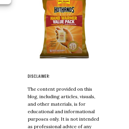
Fly
and
Enjoyable
Trip
DISCLAIMER:
The content provided on this
blog, including articles, visuals,
and other materials, is for
educational and informational
purposes only. It is not intended
as professional advice of any