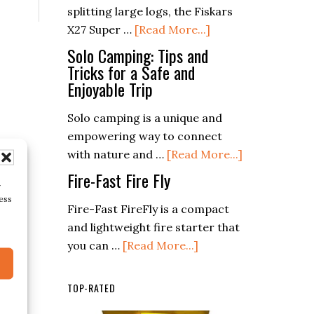
splitting large logs, the Fiskars
Rods
about
X27 Super …
[Read More...]
in
Fiskars
Modern
Solo Camping: Tips and
X27
Tricks for a Safe and
Survival
Enjoyable Trip
Super
Training
Splitting
Solo camping is a unique and
Axe
empowering way to connect
about
with nature and …
[Read More...]
Solo
Fire-Fast Fire Fly
r
Camping:
ess
Tips
Fire-Fast FireFly is a compact
and
and lightweight fire starter that
about
Tricks
you can …
[Read More...]
Fire-
for
Fast
a
TOP-RATED
Fire
Safe