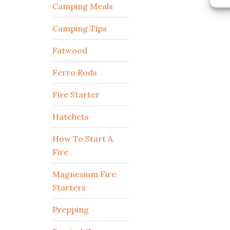
Camping Meals
Camping Tips
Fatwood
Ferro Rods
Fire Starter
Hatchets
How To Start A
Fire
Magnesium Fire
Starters
Prepping