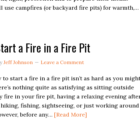
ll use campfires (or backyard fire pits) for warmth,…
art a Fire in a Fire Pit
y
Jeff Johnson
Leave a Comment
o start a fire in a fire pit isn’t as hard as you migh
ere’s nothing quite as satisfying as sitting outside
 fire in your fire pit, having a relaxing evening afte
 hiking, fishing, sightseeing, or just working around
owever, before any…
[Read More]