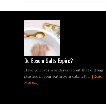
Footer
Do Epsom Salts Expire?
Have you ever wondered about that old bag
stashed in your bathroom cabinet? …
[Read
about
More...]
Do
Epsom
Salts