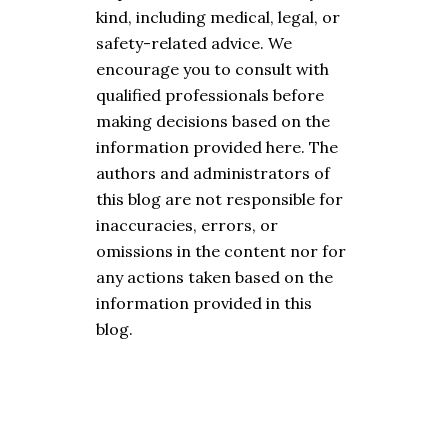
kind, including medical, legal, or
safety-related advice. We
encourage you to consult with
qualified professionals before
making decisions based on the
information provided here. The
authors and administrators of
this blog are not responsible for
inaccuracies, errors, or
omissions in the content nor for
any actions taken based on the
information provided in this
blog.