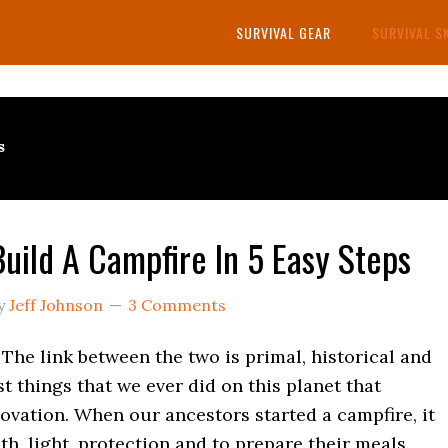
SURVIVAL GEAR
SURVIVAL S
s
uild A Campfire In 5 Easy Steps
y
Jeff Johnson
3 Comments
 The link between the two is primal, historical and
rst things that we ever did on this planet that
ovation. When our ancestors started a campfire, it
h, light, protection and to prepare their meals.