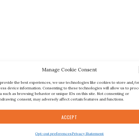
Manage Cookie Consent
provide the best experiences, we use technologies like cookies to store and/o
ess device information. Consenting to these technologies will allow us to proc
a such as browsing behavior or unique IDs on this site. Not consenting or
hdrawing consent, may adversely affect certain features and functions.
ACCEPT
Opt-out preferences
Privacy Statement