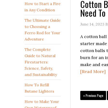
Cotton B
How to Start a Fire
Need To
in Any Condition
The Ultimate Guide
June 14, 2023
B
to Choosing a
Ferro Rod for Your
A cotton ball 
Adventure
starter made
The Complete
cotton balls t
Guide to Natural
burn for an i
Firestarters:
make and eas
Science, Safety,
[Read More]
and Sustainability
How To Refill
Butane Lighters
Go
«
Previous Page
to
How to Make Your
Own Waterproof