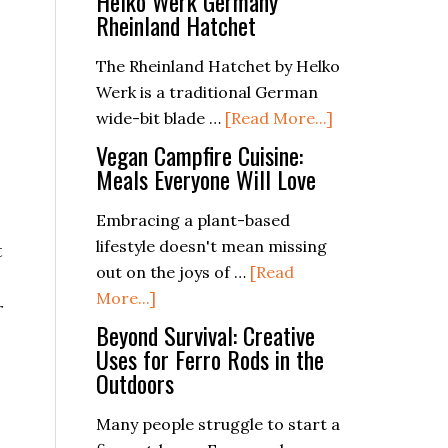
Helko Werk Germany
Rheinland Hatchet
The Rheinland Hatchet by Helko
Werk is a traditional German
about
wide-bit blade …
[Read More...]
Helko
Vegan Campfire Cuisine:
Werk
Meals Everyone Will Love
Germany
Embracing a plant-based
Rheinland
lifestyle doesn't mean missing
Hatchet
t
out on the joys of …
[Read
about
More...]
r
Vegan
Beyond Survival: Creative
Campfire
Uses for Ferro Rods in the
Outdoors
Cuisine:
Meals
Many people struggle to start a
Everyone