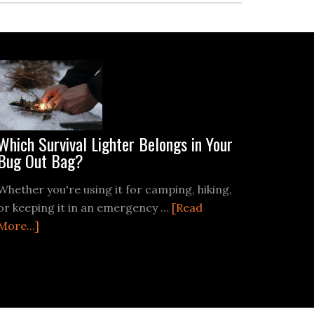
Which Survival Lighter Belongs in Your
Bug Out Bag?
Whether you're using it for camping, hiking,
or keeping it in an emergency …
[Read
about
More...]
Which
Survival
Lighter
Belongs