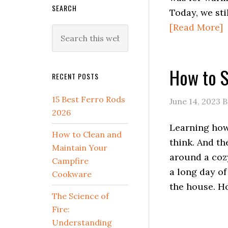
SEARCH
Today, we sti
[Read More]
Search
this
website
How to St
RECENT POSTS
15 Best Ferro Rods
June 14, 2023
B
2026
Learning how t
How to Clean and
think. And th
Maintain Your
around a cozy
Campfire
a long day of
Cookware
the house. H
The Science of
Fire:
Understanding