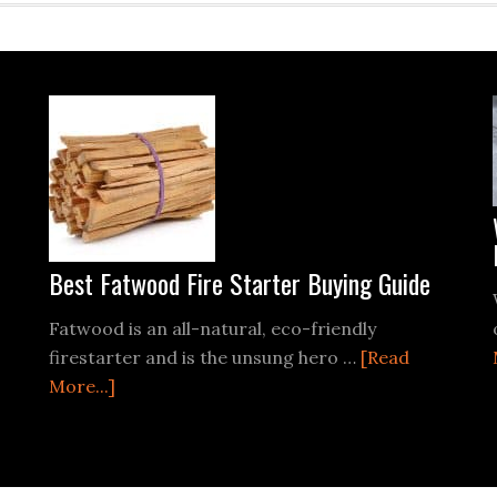
Best Fatwood Fire Starter Buying Guide
Fatwood is an all-natural, eco-friendly
firestarter and is the unsung hero …
[Read
about
More...]
Best
Fatwood
Fire