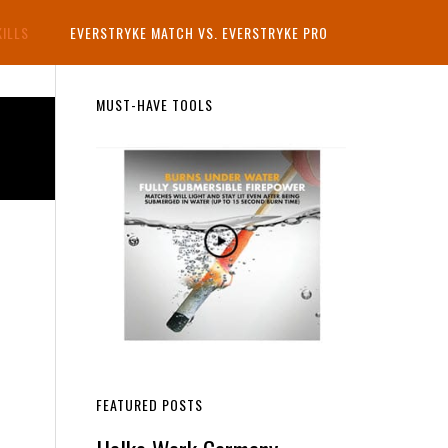
KILLS
EVERSTRYKE MATCH VS. EVERSTRYKE PRO
Primary
MUST-HAVE TOOLS
Sidebar
FEATURED POSTS