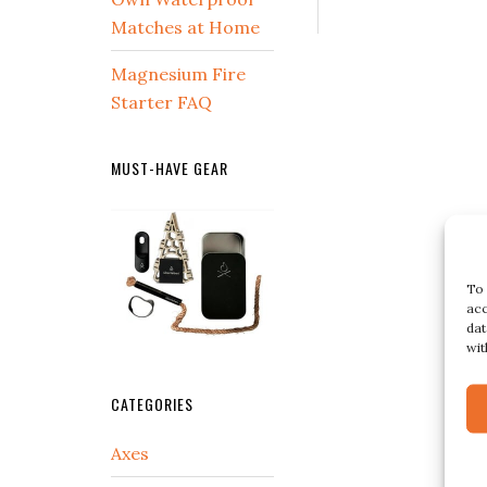
Matches at Home
Magnesium Fire
Starter FAQ
MUST-HAVE GEAR
To 
acc
dat
wit
CATEGORIES
Axes