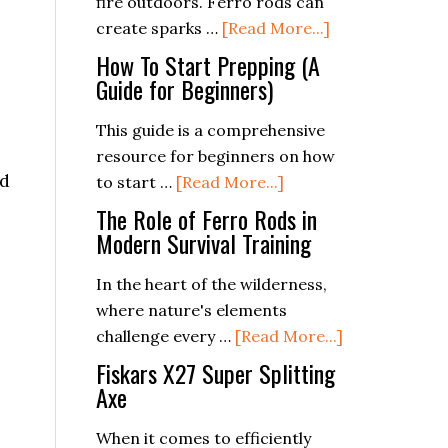
fire outdoors. Ferro rods can
Will
about
create sparks …
[Read More...]
Love
Beyond
How To Start Prepping (A
Survival:
Guide for Beginners)
Creative
This guide is a comprehensive
Uses
resource for beginners on how
for
nd
about
to start …
[Read More...]
Ferro
How
Rods
The Role of Ferro Rods in
To
Modern Survival Training
in
Start
the
In the heart of the wilderness,
Prepping
Outdoors
where nature's elements
(A
about
challenge every …
[Read More...]
Guide
The
for
Fiskars X27 Super Splitting
Role
Axe
Beginners)
of
When it comes to efficiently
Ferro