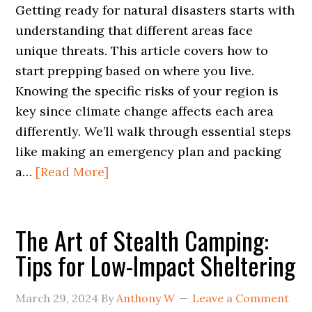
Getting ready for natural disasters starts with
understanding that different areas face
unique threats. This article covers how to
start prepping based on where you live.
Knowing the specific risks of your region is
key since climate change affects each area
differently. We’ll walk through essential steps
like making an emergency plan and packing
a…
[Read More]
The Art of Stealth Camping:
Tips for Low-Impact Sheltering
March 29, 2024
By
Anthony W
Leave a Comment