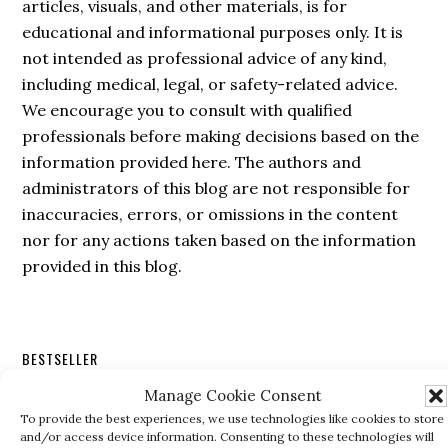
articles, visuals, and other materials, is for
educational and informational purposes only. It is
not intended as professional advice of any kind,
including medical, legal, or safety-related advice.
We encourage you to consult with qualified
professionals before making decisions based on the
information provided here. The authors and
administrators of this blog are not responsible for
inaccuracies, errors, or omissions in the content
nor for any actions taken based on the information
provided in this blog.
Secondary
BESTSELLER
Sidebar
Manage Cookie Consent
To provide the best experiences, we use technologies like cookies to store
and/or access device information. Consenting to these technologies will