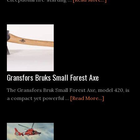
Exotac
Fire
Starter
Reviews
Gransfors Bruks Small Forest Axe
The Gransfors Bruk Small Forest Axe, model 420, is
about
a compact yet powerful …
[Read More...]
Gransfors
Bruks
Small
Forest
Axe