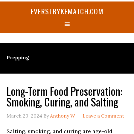
Skip
Skip
Skip
Skip
Skip
EVERSTRYKEMATCH.COM
to
to
to
to
to
primary
main
primary
secondary
footer
navigation
content
sidebar
sidebar
Prepping
Long-Term Food Preservation:
Smoking, Curing, and Salting
March 29, 2024
By
Anthony W
Leave a Comment
Salting, smoking, and curing are age-old