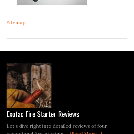
Sitemap
Footer
Exotac Fire Starter Reviews
Let's dive right into detailed reviews of four
about
exceptional fire-starting …
[Read More...]