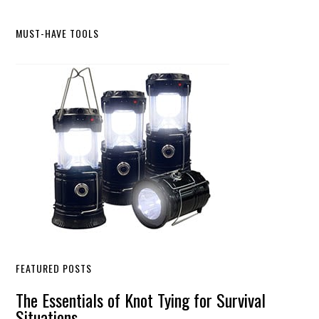
Primary
MUST-HAVE TOOLS
Sidebar
FEATURED POSTS
The Essentials of Knot Tying for Survival
Situations