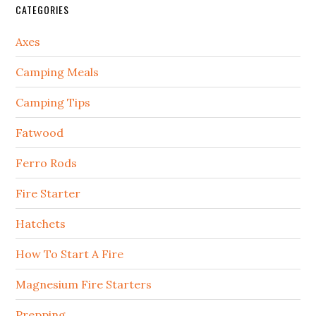
CATEGORIES
Axes
Camping Meals
Camping Tips
Fatwood
Ferro Rods
Fire Starter
Hatchets
How To Start A Fire
Magnesium Fire Starters
Prepping