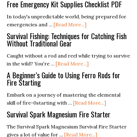
What
the
Free Emergency Kit Supplies Checklist PDF
Is
Use
A
In today's unpredictable world, being prepared for
of
about
Fire
emergencies and …
[Read More...]
Ferro
Free
Piston
Rods
Survival Fishing: Techniques for Catching Fish
Emergency
(Answers
Without Traditional Gear
Kit
To
Caught without a rod and reel while trying to survive
Supplies
Your
about
in the wild? You're …
[Read More...]
Checklist
Questions)
Survival
PDF
A Beginner’s Guide to Using Ferro Rods for
Fishing:
Fire Starting
Techniques
Embark on a journey of mastering the elemental
for
about
skill of fire-0starting with …
[Read More...]
Catching
A
Fish
Survival Spark Magnesium Fire Starter
Beginner’s
Without
Guide
The Survival Spark Magnesium Survival Fire Starter
Traditional
about
to
gives a lot of value for …
[Read More...]
Gear