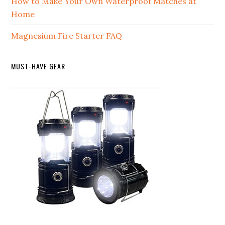
How to Make Your Own Waterproof Matches at
Home
Magnesium Fire Starter FAQ
MUST-HAVE GEAR