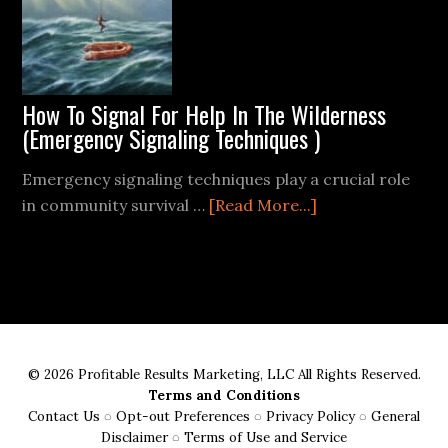
How To Signal For Help In The Wilderness
(Emergency Signaling Techniques )
Emergency signaling techniques play a crucial role
about
in community survival …
[Read More...]
How
To
Signal
For
Help
In
© 2026 Profitable Results Marketing, LLC All Rights Reserved.
The
Terms and Conditions
Wilderness
Contact Us
◌
Opt-out Preferences
◌
Privacy Policy
◌
General
(Emergency
Disclaimer
◌
Terms of Use and Service