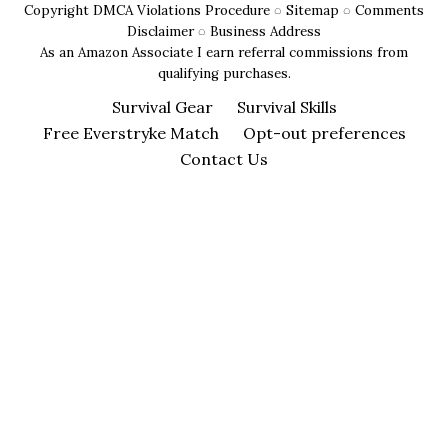
Copyright DMCA Violations Procedure
◌
Sitemap
◌
Comments
Signaling
Disclaimer
◌
Business Address
Techniques
As an Amazon Associate I earn referral commissions from
)
qualifying purchases.
Survival Gear
Survival Skills
Free Everstryke Match
Opt-out preferences
Contact Us