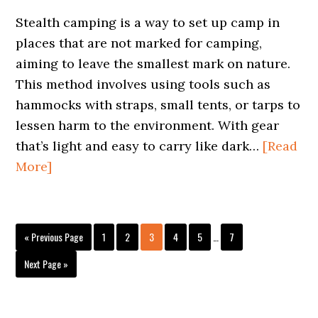
Stealth camping is a way to set up camp in
places that are not marked for camping,
aiming to leave the smallest mark on nature.
This method involves using tools such as
hammocks with straps, small tents, or tarps to
lessen harm to the environment. With gear
that’s light and easy to carry like dark…
[Read
More]
Interim
Go
Page
Page
Page
Page
Page
Page
«
Previous Page
1
2
3
4
5
…
7
pages
to
omitted
Go
Next Page »
to