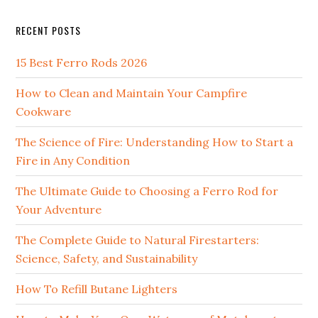
website
RECENT POSTS
15 Best Ferro Rods 2026
How to Clean and Maintain Your Campfire
Cookware
The Science of Fire: Understanding How to Start a
Fire in Any Condition
The Ultimate Guide to Choosing a Ferro Rod for
Your Adventure
The Complete Guide to Natural Firestarters:
Science, Safety, and Sustainability
How To Refill Butane Lighters