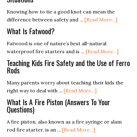
Knowing how to tie a good knot can mean the
about
difference between safety and …
[Read More...]
The
What Is Fatwood?
Essentia
of
Fatwood is one of nature’s best all-natural
Knot
about
waterproof fire starters and is …
[Read More...]
Tying
What
Teaching Kids Fire Safety and the Use of Ferro
for
Is
Rods
Survival
Fatwoo
Many parents worry about teaching their kids the
Situatio
about
right way to deal with …
[Read More...]
Teaching
What Is A Fire Piston (Answers To Your
Kids
Questions)
Fire
A fire piston, also known as a fire syringe or slam
Safety
about
rod fire starter, is an …
[Read More...]
and