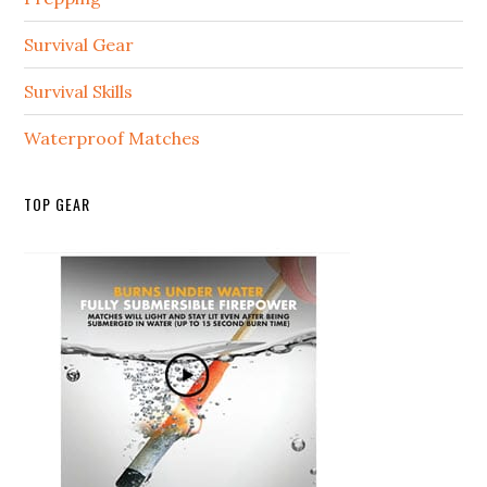
Survival Gear
Survival Skills
Waterproof Matches
TOP GEAR