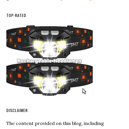
Survival
Using
Spark
Ferro
TOP-RATED
Magnesium
Rods
Fire
for
Starter
Fire
Starting
DISCLAIMER:
The content provided on this blog, including