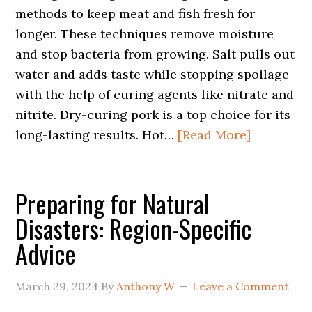
methods to keep meat and fish fresh for
longer. These techniques remove moisture
and stop bacteria from growing. Salt pulls out
water and adds taste while stopping spoilage
with the help of curing agents like nitrate and
nitrite. Dry-curing pork is a top choice for its
long-lasting results. Hot…
[Read More]
Preparing for Natural
Disasters: Region-Specific
Advice
March 29, 2024
By
Anthony W
Leave a Comment