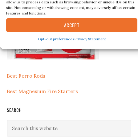
allow us to process data such as browsing behavior or unique IDs on this
site. Not consenting or withdrawing consent, may adversely affect certain
features and functions.
ACCEPT
Opt-out preferences
Privacy Statement
Best Ferro Rods
Best Magnesium Fire Starters
SEARCH
Search
this