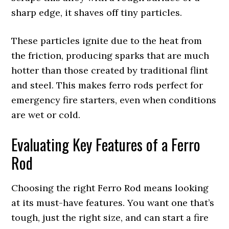
sharp edge, it shaves off tiny particles.
These particles ignite due to the heat from
the friction, producing sparks that are much
hotter than those created by traditional flint
and steel. This makes ferro rods perfect for
emergency fire starters, even when conditions
are wet or cold.
Evaluating Key Features of a Ferro
Rod
Choosing the right Ferro Rod means looking
at its must-have features. You want one that’s
tough, just the right size, and can start a fire