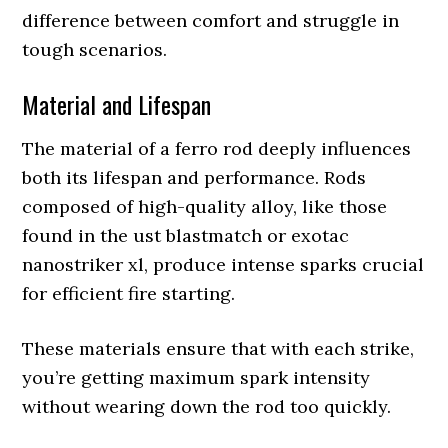
difference between comfort and struggle in
tough scenarios.
Material and Lifespan
The material of a ferro rod deeply influences
both its lifespan and performance. Rods
composed of high-quality alloy, like those
found in the ust blastmatch or exotac
nanostriker xl, produce intense sparks crucial
for efficient fire starting.
These materials ensure that with each strike,
you’re getting maximum spark intensity
without wearing down the rod too quickly.