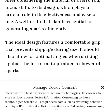
After considering the material of a ferro rod,
focus shifts to its design, which plays a
crucial role in its effectiveness and ease of
use. A well-crafted striker is essential for
generating sparks efficiently.
The ideal design features a comfortable grip
that prevents slippage during use. It should
also allow for optimal angles when striking
against the ferro rod to produce a shower of
sparks.
The shape and texture of the striker handle
Manage Cookie Consent
are important too; they ensure firm handling
To provide the best experiences, we use technologies like cookies to
store and/or access device information. Consenting to these
and control even in wet conditions or when
technologies will allow us to process data such as browsing behavior
wearing gloves. Look for designs that include
or unique IDs on this site. Not consenting or withdrawing consent, may