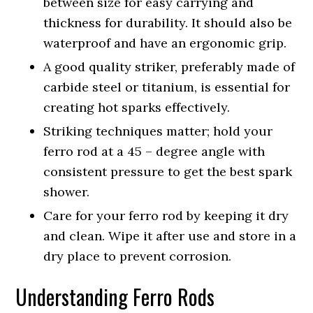
between size for easy carrying and
thickness for durability. It should also be
waterproof and have an ergonomic grip.
A good quality striker, preferably made of
carbide steel or titanium, is essential for
creating hot sparks effectively.
Striking techniques matter; hold your
ferro rod at a 45 – degree angle with
consistent pressure to get the best spark
shower.
Care for your ferro rod by keeping it dry
and clean. Wipe it after use and store in a
dry place to prevent corrosion.
Understanding Ferro Rods