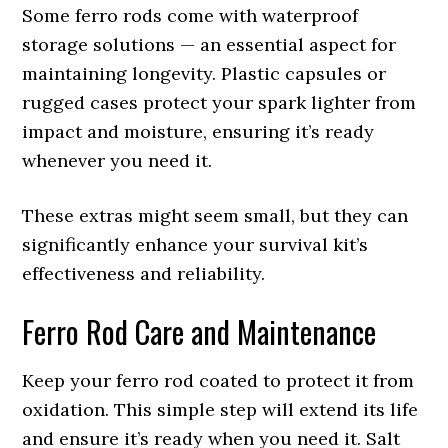
Some ferro rods come with waterproof
storage solutions — an essential aspect for
maintaining longevity. Plastic capsules or
rugged cases protect your spark lighter from
impact and moisture, ensuring it’s ready
whenever you need it.
These extras might seem small, but they can
significantly enhance your survival kit’s
effectiveness and reliability.
Ferro Rod Care and Maintenance
Keep your ferro rod coated to protect it from
oxidation. This simple step will extend its life
and ensure it’s ready when you need it. Salt