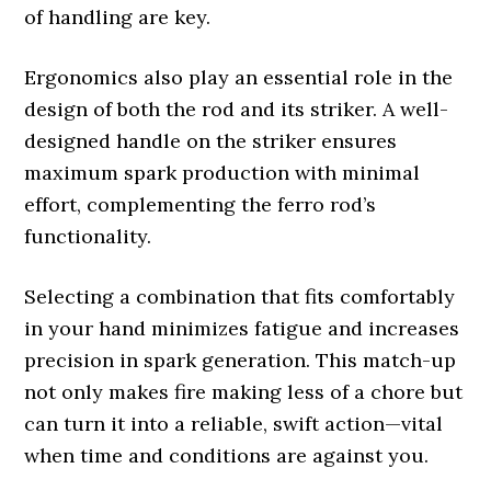
of handling are key.
Ergonomics also play an essential role in the
design of both the rod and its striker. A well-
designed handle on the striker ensures
maximum spark production with minimal
effort, complementing the ferro rod’s
functionality.
Selecting a combination that fits comfortably
in your hand minimizes fatigue and increases
precision in spark generation. This match-up
not only makes fire making less of a chore but
can turn it into a reliable, swift action—vital
when time and conditions are against you.