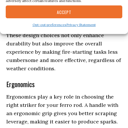
adversely affect certain features and functions.
emergency tinder storage or have integrated
paracord for added functionality in survival
ACCEPT
situations.
Opt-out preferences
Privacy Statement
These design choices not only enhance
durability but also improve the overall
experience by making fire-starting tasks less
cumbersome and more effective, regardless of
weather conditions.
Ergonomics
Ergonomics play a key role in choosing the
right striker for your ferro rod. A handle with
an ergonomic grip gives you better scraping
leverage, making it easier to produce sparks.