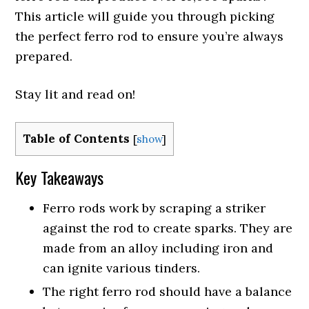
This article will guide you through picking
the perfect ferro rod to ensure you’re always
prepared.
Stay lit and read on!
Table of Contents
[
show
]
Key Takeaways
Ferro rods work by scraping a striker
against the rod to create sparks. They are
made from an alloy including iron and
can ignite various tinders.
The right ferro rod should have a balance