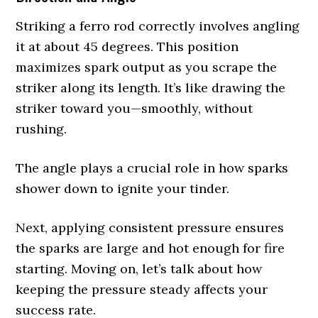
Striking a ferro rod correctly involves angling
it at about 45 degrees. This position
maximizes spark output as you scrape the
striker along its length. It’s like drawing the
striker toward you—smoothly, without
rushing.
The angle plays a crucial role in how sparks
shower down to ignite your tinder.
Next, applying consistent pressure ensures
the sparks are large and hot enough for fire
starting. Moving on, let’s talk about how
keeping the pressure steady affects your
success rate.