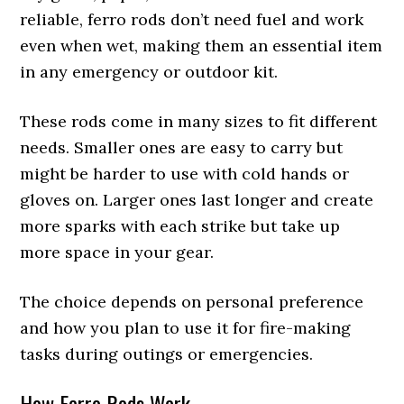
reliable, ferro rods don’t need fuel and work
even when wet, making them an essential item
in any emergency or outdoor kit.
These rods come in many sizes to fit different
needs. Smaller ones are easy to carry but
might be harder to use with cold hands or
gloves on. Larger ones last longer and create
more sparks with each strike but take up
more space in your gear.
The choice depends on personal preference
and how you plan to use it for fire-making
tasks during outings or emergencies.
How Ferro Rods Work