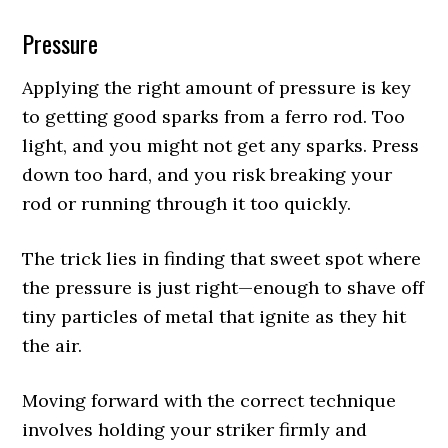
Pressure
Applying the right amount of pressure is key
to getting good sparks from a ferro rod. Too
light, and you might not get any sparks. Press
down too hard, and you risk breaking your
rod or running through it too quickly.
The trick lies in finding that sweet spot where
the pressure is just right—enough to shave off
tiny particles of metal that ignite as they hit
the air.
Moving forward with the correct technique
involves holding your striker firmly and