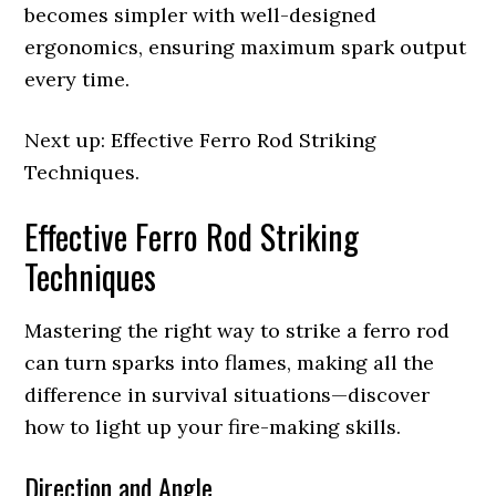
becomes simpler with well-designed
ergonomics, ensuring maximum spark output
every time.
Next up: Effective Ferro Rod Striking
Techniques.
Effective Ferro Rod Striking
Techniques
Mastering the right way to strike a ferro rod
can turn sparks into flames, making all the
difference in survival situations—discover
how to light up your fire-making skills.
Direction and Angle