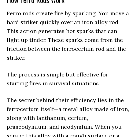
Ferro rods create fire by sparking. You move a
hard striker quickly over an iron alloy rod.
This action generates hot sparks that can
light up tinder. These sparks come from the
friction between the ferrocerium rod and the
striker.
The process is simple but effective for
starting fires in survival situations.
The secret behind their efficiency lies in the
ferrocerium itself—a metal alloy made of iron,
along with lanthanum, cerium,
praseodymium, and neodymium. When you
scrape this alloy with a rough surface or a