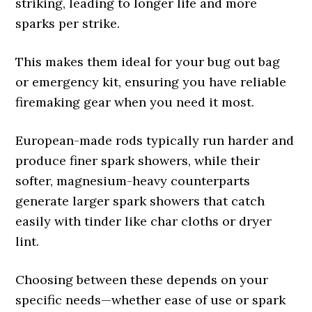
striking, leading to longer life and more
sparks per strike.
This makes them ideal for your bug out bag
or emergency kit, ensuring you have reliable
firemaking gear when you need it most.
European-made rods typically run harder and
produce finer spark showers, while their
softer, magnesium-heavy counterparts
generate larger spark showers that catch
easily with tinder like char cloths or dryer
lint.
Choosing between these depends on your
specific needs—whether ease of use or spark