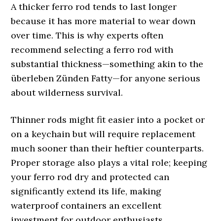
A thicker ferro rod tends to last longer
because it has more material to wear down
over time. This is why experts often
recommend selecting a ferro rod with
substantial thickness—something akin to the
überleben Zünden Fatty—for anyone serious
about wilderness survival.
Thinner rods might fit easier into a pocket or
on a keychain but will require replacement
much sooner than their heftier counterparts.
Proper storage also plays a vital role; keeping
your ferro rod dry and protected can
significantly extend its life, making
waterproof containers an excellent
investment for outdoor enthusiasts.