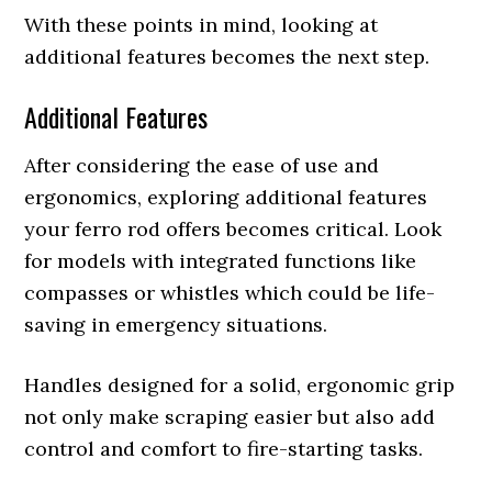
With these points in mind, looking at
additional features becomes the next step.
Additional Features
After considering the ease of use and
ergonomics, exploring additional features
your ferro rod offers becomes critical. Look
for models with integrated functions like
compasses or whistles which could be life-
saving in emergency situations.
Handles designed for a solid, ergonomic grip
not only make scraping easier but also add
control and comfort to fire-starting tasks.