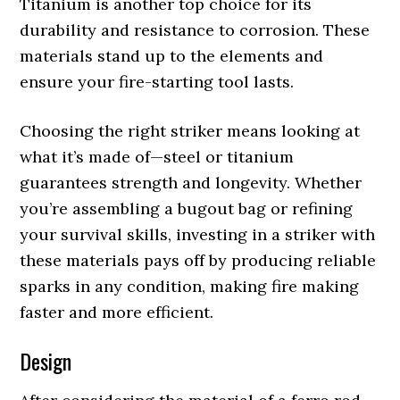
Titanium is another top choice for its
durability and resistance to corrosion. These
materials stand up to the elements and
ensure your fire-starting tool lasts.
Choosing the right striker means looking at
what it’s made of—steel or titanium
guarantees strength and longevity. Whether
you’re assembling a bugout bag or refining
your survival skills, investing in a striker with
these materials pays off by producing reliable
sparks in any condition, making fire making
faster and more efficient.
Design