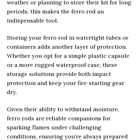
weather or planning to store their kit for long
periods, this makes the ferro rod an
indispensable tool.
Storing your ferro rod in watertight tubes or
containers adds another layer of protection.
Whether you opt for a simple plastic capsule
or a more rugged waterproof case, these
storage solutions provide both impact
protection and keep your fire-starting gear
dry.
Given their ability to withstand moisture,
ferro rods are reliable companions for
sparking flames under challenging
conditions, ensuring you’re always prepared