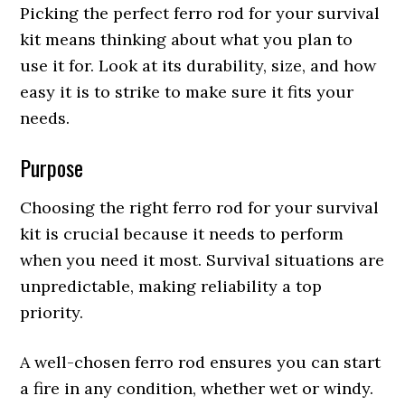
Picking the perfect ferro rod for your survival
kit means thinking about what you plan to
use it for. Look at its durability, size, and how
easy it is to strike to make sure it fits your
needs.
Purpose
Choosing the right ferro rod for your survival
kit is crucial because it needs to perform
when you need it most. Survival situations are
unpredictable, making reliability a top
priority.
A well-chosen ferro rod ensures you can start
a fire in any condition, whether wet or windy.