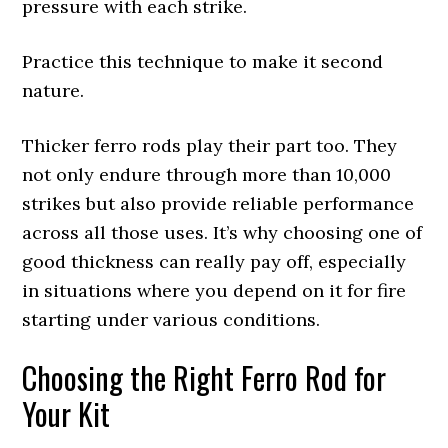
pressure with each strike.
Practice this technique to make it second
nature.
Thicker ferro rods play their part too. They
not only endure through more than 10,000
strikes but also provide reliable performance
across all those uses. It’s why choosing one of
good thickness can really pay off, especially
in situations where you depend on it for fire
starting under various conditions.
Choosing the Right Ferro Rod for
Your Kit