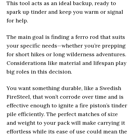
This tool acts as an ideal backup, ready to
spark up tinder and keep you warm or signal
for help.
The main goal is finding a ferro rod that suits
your specific needs—whether you’re prepping
for short hikes or long wilderness adventures.
Considerations like material and lifespan play
big roles in this decision.
You want something durable, like a Swedish
FireSteel, that won’t corrode over time and is
effective enough to ignite a fire piston’s tinder
pile efficiently. The perfect matches of size
and weight to your pack will make carrying it
effortless while its ease of use could mean the