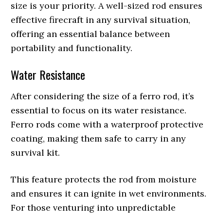
size is your priority. A well-sized rod ensures
effective firecraft in any survival situation,
offering an essential balance between
portability and functionality.
Water Resistance
After considering the size of a ferro rod, it’s
essential to focus on its water resistance.
Ferro rods come with a waterproof protective
coating, making them safe to carry in any
survival kit.
This feature protects the rod from moisture
and ensures it can ignite in wet environments.
For those venturing into unpredictable