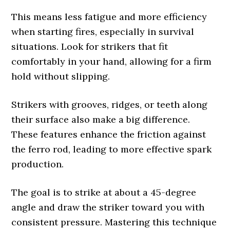
This means less fatigue and more efficiency
when starting fires, especially in survival
situations. Look for strikers that fit
comfortably in your hand, allowing for a firm
hold without slipping.
Strikers with grooves, ridges, or teeth along
their surface also make a big difference.
These features enhance the friction against
the ferro rod, leading to more effective spark
production.
The goal is to strike at about a 45-degree
angle and draw the striker toward you with
consistent pressure. Mastering this technique