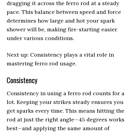
dragging it across the ferro rod at a steady
pace. This balance between speed and force
determines how large and hot your spark
shower will be, making fire-starting easier
under various conditions.
Next up: Consistency plays a vital role in
mastering ferro rod usage.
Consistency
Consistency in using a ferro rod counts for a
lot. Keeping your strikes steady ensures you
get sparks every time. This means hitting the
rod at just the right angle—45 degrees works
best—and applying the same amount of