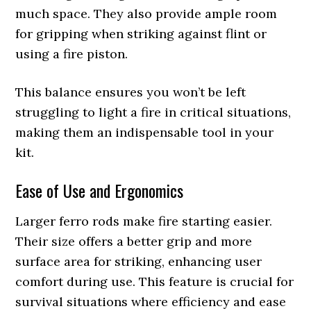
much space. They also provide ample room
for gripping when striking against flint or
using a fire piston.
This balance ensures you won’t be left
struggling to light a fire in critical situations,
making them an indispensable tool in your
kit.
Ease of Use and Ergonomics
Larger ferro rods make fire starting easier.
Their size offers a better grip and more
surface area for striking, enhancing user
comfort during use. This feature is crucial for
survival situations where efficiency and ease