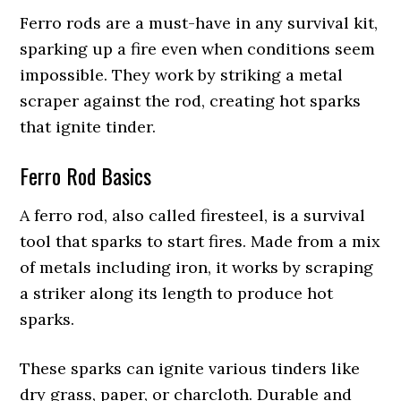
Ferro rods are a must-have in any survival kit,
sparking up a fire even when conditions seem
impossible. They work by striking a metal
scraper against the rod, creating hot sparks
that ignite tinder.
Ferro Rod Basics
A ferro rod, also called firesteel, is a survival
tool that sparks to start fires. Made from a mix
of metals including iron, it works by scraping
a striker along its length to produce hot
sparks.
These sparks can ignite various tinders like
dry grass, paper, or charcloth. Durable and