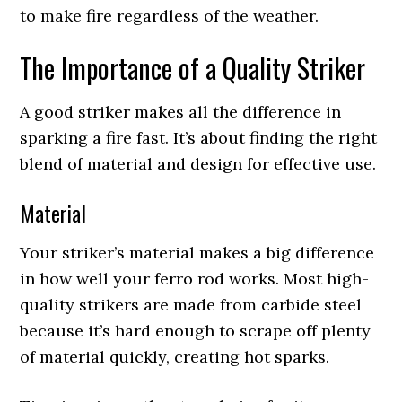
to make fire regardless of the weather.
The Importance of a Quality Striker
A good striker makes all the difference in
sparking a fire fast. It’s about finding the right
blend of material and design for effective use.
Material
Your striker’s material makes a big difference
in how well your ferro rod works. Most high-
quality strikers are made from carbide steel
because it’s hard enough to scrape off plenty
of material quickly, creating hot sparks.