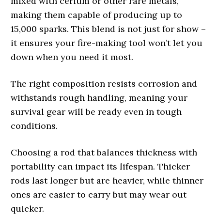
mixed with cerium or other rare metals,
making them capable of producing up to
15,000 sparks. This blend is not just for show –
it ensures your fire-making tool won’t let you
down when you need it most.
The right composition resists corrosion and
withstands rough handling, meaning your
survival gear will be ready even in tough
conditions.
Choosing a rod that balances thickness with
portability can impact its lifespan. Thicker
rods last longer but are heavier, while thinner
ones are easier to carry but may wear out
quicker.