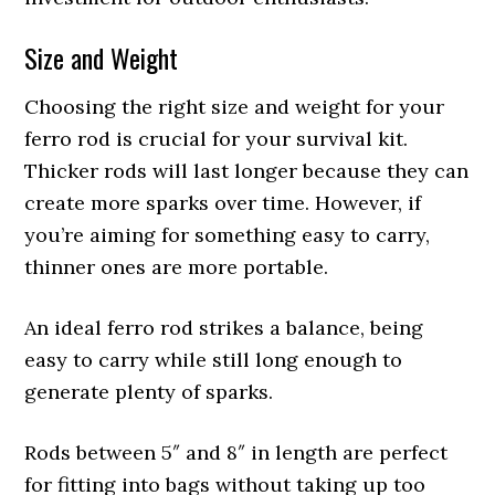
Size and Weight
Choosing the right size and weight for your
ferro rod is crucial for your survival kit.
Thicker rods will last longer because they can
create more sparks over time. However, if
you’re aiming for something easy to carry,
thinner ones are more portable.
An ideal ferro rod strikes a balance, being
easy to carry while still long enough to
generate plenty of sparks.
Rods between 5″ and 8″ in length are perfect
for fitting into bags without taking up too