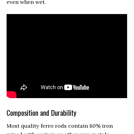
even when wet.
Composition and Durability
Most quality ferro rods contain 80% iron