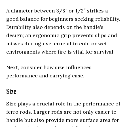
A diameter between 3/8” or 1/2″ strikes a
good balance for beginners seeking reliability.
Durability also depends on the handle’s
design; an ergonomic grip prevents slips and
misses during use, crucial in cold or wet
environments where fire is vital for survival.
Next, consider how size influences
performance and carrying ease.
Size
Size plays a crucial role in the performance of
ferro rods. Larger rods are not only easier to
handle but also provide more surface area for