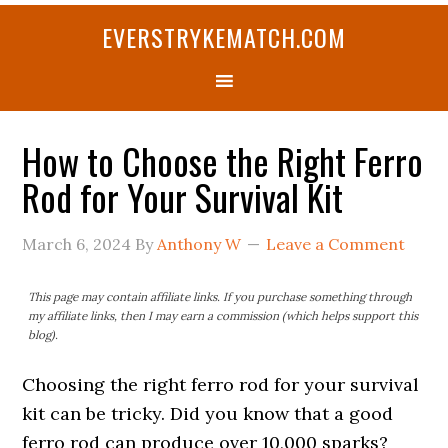
Skip
Skip
Skip
Skip
Skip
EVERSTRYKEMATCH.COM
to
to
to
to
to
primary
main
primary
secondary
footer
navigation
content
sidebar
sidebar
How to Choose the Right Ferro
Rod for Your Survival Kit
March 6, 2024
By
Anthony W
Leave a Comment
This page may contain affiliate links. If you purchase something through
my affiliate links, then I may earn a commission (which helps support this
blog).
Choosing the right ferro rod for your survival
kit can be tricky. Did you know that a good
ferro rod can produce over 10,000 sparks?