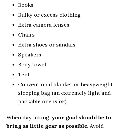
Books
Bulky or excess clothing
Extra camera lenses
Chairs
Extra shoes or sandals
Speakers
Body towel
Tent
Conventional blanket or heavyweight
sleeping bag (an extremely light and
packable one is ok)
When day hiking,
your goal should be to
bring as little gear as possible
. Avoid