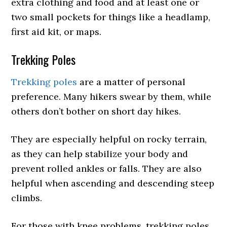
extra clothing and food and at least one or
two small pockets for things like a headlamp,
first aid kit, or maps.
Trekking Poles
Trekking poles
are a matter of personal
preference. Many hikers swear by them, while
others don’t bother on short day hikes.
They are especially helpful on rocky terrain,
as they can help stabilize your body and
prevent rolled ankles or falls. They are also
helpful when ascending and descending steep
climbs.
For those with knee problems, trekking poles