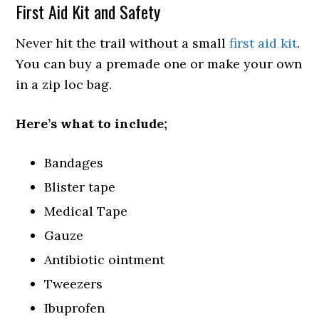
First Aid Kit and Safety
Never hit the trail without a small
first aid kit
.
You can buy a premade one or make your own
in a zip loc bag.
Here’s what to include;
Bandages
Blister tape
Medical Tape
Gauze
Antibiotic ointment
Tweezers
Ibuprofen