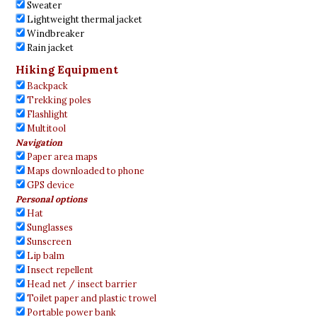
Sweater
Lightweight thermal jacket
Windbreaker
Rain jacket
Hiking Equipment
Backpack
Trekking poles
Flashlight
Multitool
Navigation
Paper area maps
Maps downloaded to phone
GPS device
Personal options
Hat
Sunglasses
Sunscreen
Lip balm
Insect repellent
Head net / insect barrier
Toilet paper and plastic trowel
Portable power bank