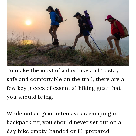
To make the most of a day hike and to stay
safe and comfortable on the trail, there are a
few key pieces of essential hiking gear that
you should bring.
While not as gear-intensive as camping or
backpacking, you should never set out on a
day hike empty-handed or ill-prepared.