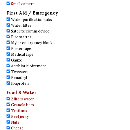
Small camera
First Aid / Emergency
Water purification tabs
Water filter
Satellite comm device
Fire starter
Mylar emergency blanket
Blister tape
Medical tape
Gauze
Antibiotic ointment
Tweezers
Benadryl
Ibuprofen
Food & Water
2 liters water
Granola bars
Trail mix
Beef jerky
Nuts
Cheese