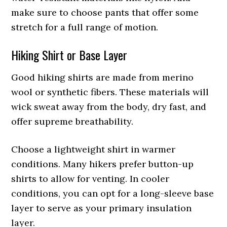
make sure to choose pants that offer some
stretch for a full range of motion.
Hiking Shirt or Base Layer
Good hiking shirts are made from merino
wool or synthetic fibers. These materials will
wick sweat away from the body, dry fast, and
offer supreme breathability.
Choose a lightweight shirt in warmer
conditions. Many hikers prefer button-up
shirts to allow for venting. In cooler
conditions, you can opt for a long-sleeve base
layer to serve as your primary insulation
layer.