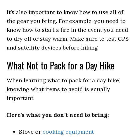
It’s also important to know how to use all of
the gear you bring. For example, you need to
know how to start a fire in the event you need
to dry off or stay warm. Make sure to test GPS
and satellite devices before hiking
What Not to Pack for a Day Hike
When learning what to pack for a day hike,
knowing what items to avoid is equally
important.
Here’s what you don’t need to bring;
Stove or
cooking equipment