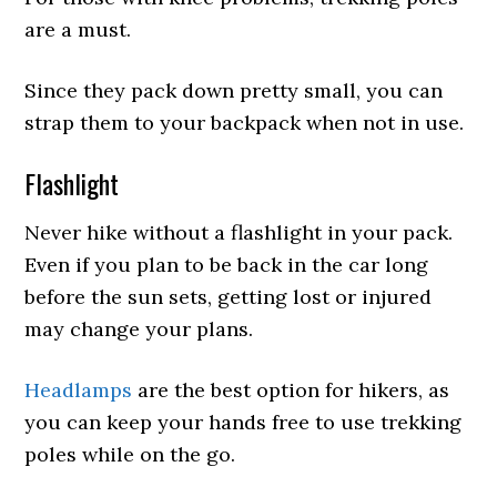
are a must.
Since they pack down pretty small, you can
strap them to your backpack when not in use.
Flashlight
Never hike without a flashlight in your pack.
Even if you plan to be back in the car long
before the sun sets, getting lost or injured
may change your plans.
Headlamps
are the best option for hikers, as
you can keep your hands free to use trekking
poles while on the go.