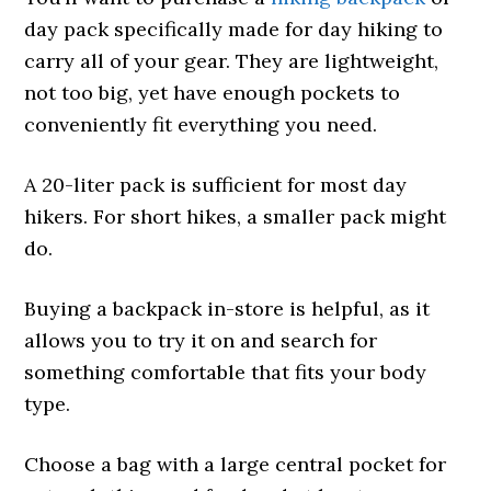
day pack specifically made for day hiking to
carry all of your gear. They are lightweight,
not too big, yet have enough pockets to
conveniently fit everything you need.
A 20-liter pack is sufficient for most day
hikers. For short hikes, a smaller pack might
do.
Buying a backpack in-store is helpful, as it
allows you to try it on and search for
something comfortable that fits your body
type.
Choose a bag with a large central pocket for