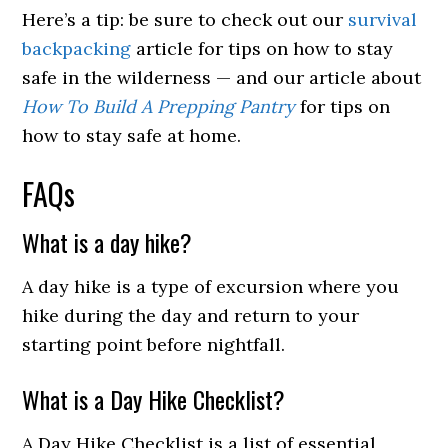
Here’s a tip: be sure to check out our
survival
backpacking
article for tips on how to stay
safe in the wilderness — and our article about
How To Build A Prepping Pantry
for tips on
how to stay safe at home.
FAQs
What is a day hike?
A day hike is a type of excursion where you
hike during the day and return to your
starting point before nightfall.
What is a Day Hike Checklist?
A Day Hike Checklist is a list of essential