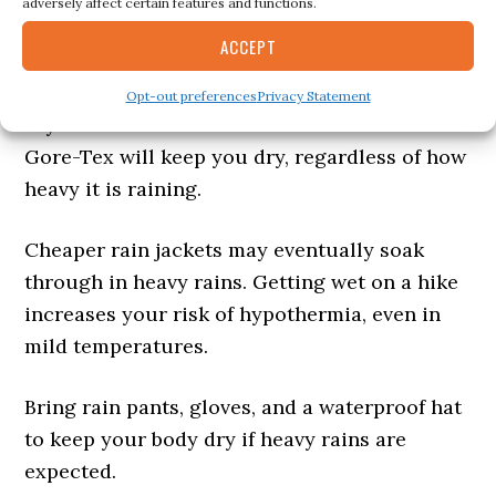
Rain and Wind Jacket
adversely affect certain features and functions.
ACCEPT
If facing high winds or rain, you’ll want
waterproof outer layers to keep everything
Opt-out preferences
Privacy Statement
dry and insulated underneath. Materials like
Gore-Tex will keep you dry, regardless of how
heavy it is raining.
Cheaper rain jackets may eventually soak
through in heavy rains. Getting wet on a hike
increases your risk of hypothermia, even in
mild temperatures.
Bring rain pants, gloves, and a waterproof hat
to keep your body dry if heavy rains are
expected.