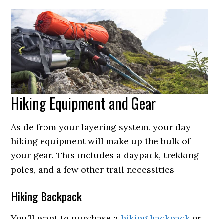
Hiking Equipment and Gear
Aside from your layering system, your day
hiking equipment will make up the bulk of
your gear. This includes a daypack, trekking
poles, and a few other trail necessities.
Hiking Backpack
You’ll want to purchase a
hiking backpack
or