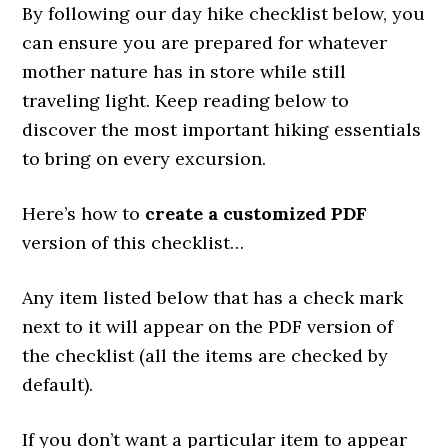
By following our day hike checklist below, you
can ensure you are prepared for whatever
mother nature has in store while still
traveling light. Keep reading below to
discover the most important hiking essentials
to bring on every excursion.
Here’s how to
create a customized PDF
version of this checklist…
Any item listed below that has a check mark
next to it will appear on the PDF version of
the checklist (all the items are checked by
default).
If you don’t want a particular item to appear