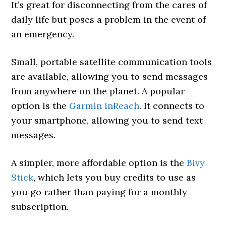
It’s great for disconnecting from the cares of
daily life but poses a problem in the event of
an emergency.
Small, portable satellite communication tools
are available, allowing you to send messages
from anywhere on the planet. A popular
option is the
Garmin inReach
. It connects to
your smartphone, allowing you to send text
messages.
A simpler, more affordable option is the
Bivy
Stick
, which lets you buy credits to use as
you go rather than paying for a monthly
subscription.