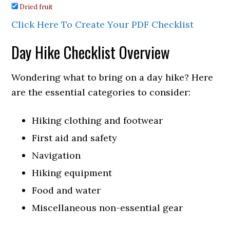
Dried fruit
Click Here To Create Your PDF Checklist
Day Hike Checklist Overview
Wondering what to bring on a day hike? Here
are the essential categories to consider:
Hiking clothing and footwear
First aid and safety
Navigation
Hiking equipment
Food and water
Miscellaneous non-essential gear