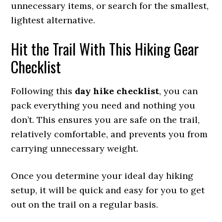
unnecessary items, or search for the smallest,
lightest alternative.
Hit the Trail With This Hiking Gear
Checklist
Following this
day hike checklist
, you can
pack everything you need and nothing you
don’t. This ensures you are safe on the trail,
relatively comfortable, and prevents you from
carrying unnecessary weight.
Once you determine your ideal day hiking
setup, it will be quick and easy for you to get
out on the trail on a regular basis.