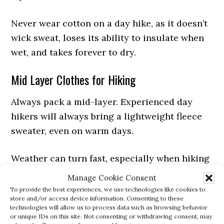
Never wear cotton on a day hike, as it doesn’t
wick sweat, loses its ability to insulate when
wet, and takes forever to dry.
Mid Layer Clothes for Hiking
Always pack a mid-layer. Experienced day
hikers will always bring a lightweight fleece
sweater, even on warm days.
Weather can turn fast, especially when hiking
at elevation. If cold weather is expected, you
Manage Cookie Consent
can pack a soft shell jacket or puffy jacket for
To provide the best experiences, we use technologies like cookies to
store and/or access device information. Consenting to these
heavier insulation.
technologies will allow us to process data such as browsing behavior
or unique IDs on this site. Not consenting or withdrawing consent, may