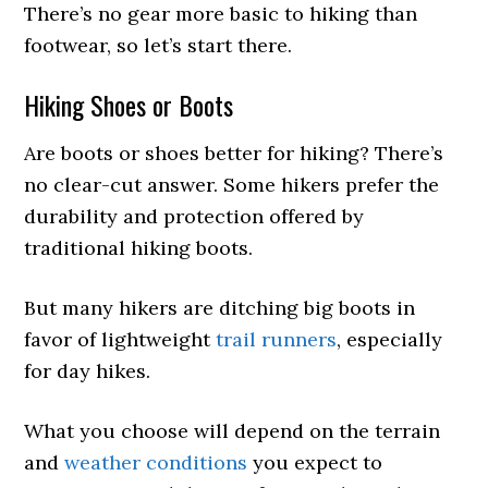
There’s no gear more basic to hiking than
footwear, so let’s start there.
Hiking Shoes or Boots
Are boots or shoes better for hiking? There’s
no clear-cut answer. Some hikers prefer the
durability and protection offered by
traditional hiking boots.
But many hikers are ditching big boots in
favor of lightweight
trail runners
, especially
for day hikes.
What you choose will depend on the terrain
and
weather conditions
you expect to