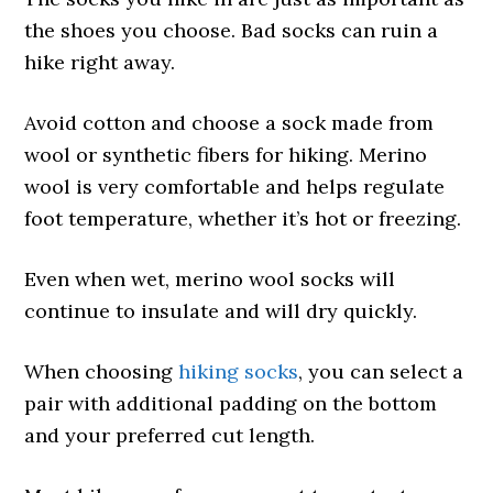
the shoes you choose. Bad socks can ruin a
hike right away.
Avoid cotton and choose a sock made from
wool or synthetic fibers for hiking. Merino
wool is very comfortable and helps regulate
foot temperature, whether it’s hot or freezing.
Even when wet, merino wool socks will
continue to insulate and will dry quickly.
When choosing
hiking socks
, you can select a
pair with additional padding on the bottom
and your preferred cut length.