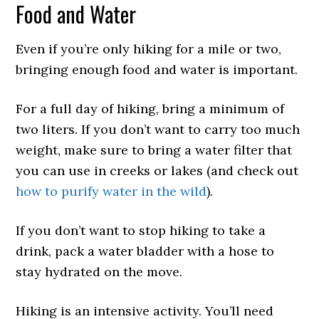
Food and Water
Even if you’re only hiking for a mile or two,
bringing enough food and water is important.
For a full day of hiking, bring a minimum of
two liters. If you don’t want to carry too much
weight, make sure to bring a water filter that
you can use in creeks or lakes (and check out
how to purify water in the wild
).
If you don’t want to stop hiking to take a
drink, pack a water bladder with a hose to
stay hydrated on the move.
Hiking is an intensive activity. You’ll need