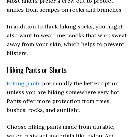
Most hikers prefer a crew cut to protect
ankles from scrapes on rocks and branches.
In addition to thick hiking socks, you might
also want to wear liner socks that wick sweat
away from your skin, which helps to prevent
blisters.
Hiking Pants or Shorts
Hiking pants
are usually the better option
unless you are hiking somewhere very hot.
Pants offer more protection from trees,
bushes, rocks, and sunlight.
Choose hiking pants made from durable,
water-resistant materials like nylon. And