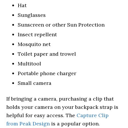
Hat
Sunglasses
Sunscreen or other Sun Protection
Insect repellent
Mosquito net
Toilet paper and trowel
Multitool
Portable phone charger
Small camera
If bringing a camera, purchasing a clip that
holds your camera on your backpack strap is
helpful for easy access. The
Capture Clip
from Peak Design
is a popular option.