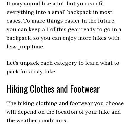
It may sound like a lot, but you can fit
everything into a small backpack in most
cases. To make things easier in the future,
you can keep all of this gear ready to go in a
backpack, so you can enjoy more hikes with
less prep time.
Let’s unpack each category to learn what to
pack for a day hike.
Hiking Clothes and Footwear
The hiking clothing and footwear you choose
will depend on the location of your hike and
the weather conditions.