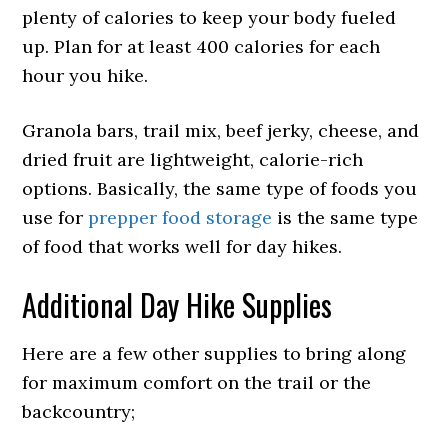
plenty of calories to keep your body fueled
up. Plan for at least 400 calories for each
hour you hike.
Granola bars, trail mix, beef jerky, cheese, and
dried fruit are lightweight, calorie-rich
options. Basically, the same type of foods you
use for
prepper food storage
is the same type
of food that works well for day hikes.
Additional Day Hike Supplies
Here are a few other supplies to bring along
for maximum comfort on the trail or the
backcountry;