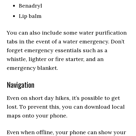
Benadryl
Lip balm
You can also include some water purification
tabs in the event of a water emergency. Don’t
forget emergency essentials such as a
whistle, lighter or fire starter, and an
emergency blanket.
Navigation
Even on short day hikes, it’s possible to get
lost. To prevent this, you can download local
maps onto your phone.
Even when offline, your phone can show your