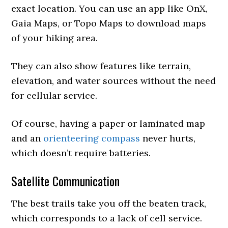
exact location. You can use an app like OnX,
Gaia Maps, or Topo Maps to download maps
of your hiking area.
They can also show features like terrain,
elevation, and water sources without the need
for cellular service.
Of course, having a paper or laminated map
and an
orienteering compass
never hurts,
which doesn’t require batteries.
Satellite Communication
The best trails take you off the beaten track,
which corresponds to a lack of cell service.