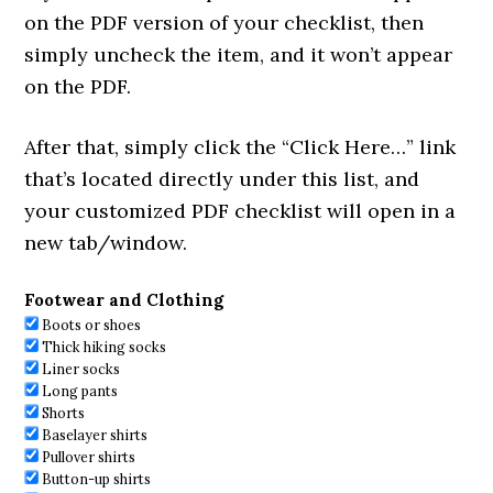
on the PDF version of your checklist, then
simply uncheck the item, and it won’t appear
on the PDF.
After that, simply click the “Click Here…” link
that’s located directly under this list, and
your customized PDF checklist will open in a
new tab/window.
Footwear and Clothing
Boots or shoes
Thick hiking socks
Liner socks
Long pants
Shorts
Baselayer shirts
Pullover shirts
Button-up shirts