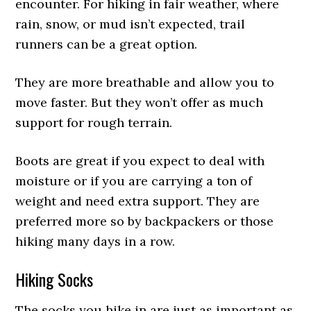
encounter. For hiking in fair weather, where
rain, snow, or mud isn’t expected, trail
runners can be a great option.
They are more breathable and allow you to
move faster. But they won’t offer as much
support for rough terrain.
Boots are great if you expect to deal with
moisture or if you are carrying a ton of
weight and need extra support. They are
preferred more so by backpackers or those
hiking many days in a row.
Hiking Socks
The socks you hike in are just as important as