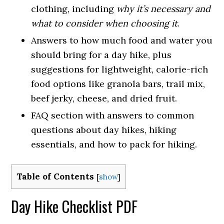
clothing, including
why it’s necessary and
what to consider when choosing it
.
Answers to how much food and water you
should bring for a day hike, plus
suggestions for lightweight, calorie-rich
food options like granola bars, trail mix,
beef jerky, cheese, and dried fruit.
FAQ section with answers to common
questions about day hikes, hiking
essentials, and how to pack for hiking.
Table of Contents
[
show
]
Day Hike Checklist PDF