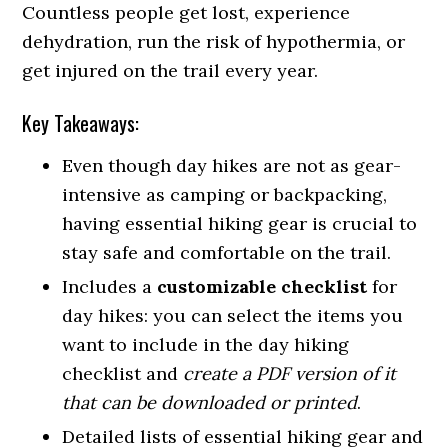
Countless people get lost, experience
dehydration, run the risk of hypothermia, or
get injured on the trail every year.
Key Takeaways:
Even though day hikes are not as gear-
intensive as camping or backpacking,
having essential hiking gear is crucial to
stay safe and comfortable on the trail.
Includes a
customizable checklist
for
day hikes: you can select the items you
want to include in the day hiking
checklist and
create a PDF version of it
that can be downloaded or printed
.
Detailed lists of essential hiking gear and