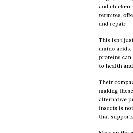
and chicken. 
termites, off
and repair.
This isn’t ju
amino acids, 
proteins can 
to health and
Their compact
making these 
alternative p
insects is no
that support
Next on the 