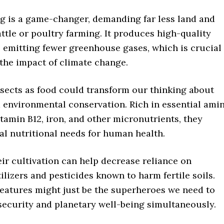
ng is a game-changer, demanding far less land and
ttle or poultry farming. It produces high-quality
e emitting fewer greenhouse gases, which is crucial
the impact of climate change.
sects as food could transform our thinking about
d environmental conservation. Rich in essential ami
vitamin B12, iron, and other micronutrients, they
tal nutritional needs for human health.
ir cultivation can help decrease reliance on
tilizers and pesticides known to harm fertile soils.
reatures might just be the superheroes we need to
security and planetary well-being simultaneously.