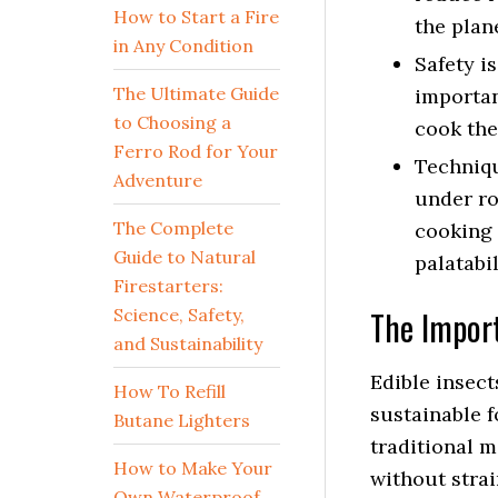
How to Start a Fire
the plan
in Any Condition
Safety i
The Ultimate Guide
importan
to Choosing a
cook the
Ferro Rod for Your
Techniqu
Adventure
under ro
The Complete
cooking 
Guide to Natural
palatabil
Firestarters:
The Import
Science, Safety,
and Sustainability
Edible insect
How To Refill
sustainable f
Butane Lighters
traditional 
How to Make Your
without strai
Own Waterproof