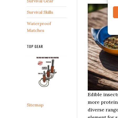
Survival Gear
Survival Skills
Waterproof
Matches
TOP GEAR
Edible insect
more protein 
Sitemap
diverse rang
element for s