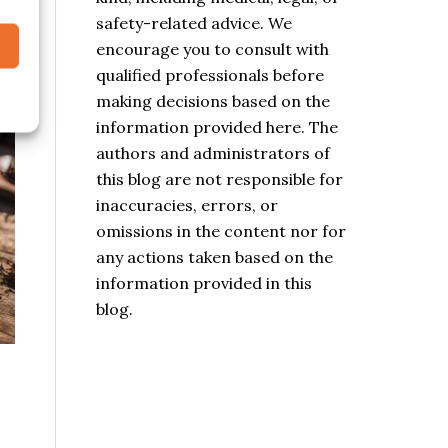
safety-related advice. We
encourage you to consult with
qualified professionals before
making decisions based on the
information provided here. The
authors and administrators of
this blog are not responsible for
inaccuracies, errors, or
omissions in the content nor for
any actions taken based on the
information provided in this
blog.