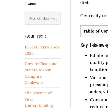
diet.
SEARCH
Search
Get ready to 
this
website
Table of Co
RECENT POSTS
Key Takeawa
15 Best Ferro Rods
2026
Edible i
quality 
How to Clean and
tradition
Maintain Your
Campfire
Various i
Cookware
grasshop
acids, vi
The Science of
Fire:
Consumin
Understanding
reduce r