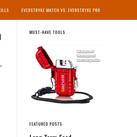
KILLS
EVERSTRYKE MATCH VS. EVERSTRYKE PRO
n
Primary
MUST-HAVE TOOLS
Sidebar
rn
FEATURED POSTS