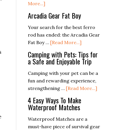
about
More...]
4DB
Arcadia Gear Fat Boy
Ferrocerium
Rod
Your search for the best ferro
rod has ended: the Arcadia Gear
about
Fat Boy …
[Read More...]
Arcadia
s
Camping with Pets: Tips for
Gear
a Safe and Enjoyable Trip
Fat
Boy
Camping with your pet can be a
fun and rewarding experience,
about
strengthening …
[Read More...]
Camping
4 Easy Ways To Make
with
Waterproof Matches
Pets:
e
Tips
Waterproof Matches are a
for
must-have piece of survival gear