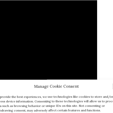
Manage Cookie Consent
provide the best experiences, we use technologies like cookies to store and/o
ess device information. Consenting to these technologies will allow us to proc
l Value of Edible Insects
a such as browsing behavior or unique IDs on this site. Not consenting or
hdrawing consent, may adversely affect certain features and functions.