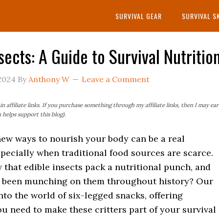
SURVIVAL GEAR
SURVIVAL S
sects: A Guide to Survival Nutritio
2024
By
Anthony W
Leave a Comment
n affiliate links. If you purchase something through my affiliate links, then I may ea
helps support this blog).
new ways to nourish your body can be a real
pecially when traditional food sources are scarce.
that edible insects pack a nutritional punch, and
 been munching on them throughout history? Our
nto the world of six-legged snacks, offering
u need to make these critters part of your survival