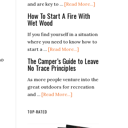
a
about
and are key to …
[Read More...]
Safe
4
How To Start A Fire With
and
Easy
Wet Wood
Enjoyable
Ways
Trip
To
If you find yourself in a situation
Make
where you need to know how to
Waterproof
about
start a …
[Read More...]
Matches
How
The Camper’s Guide to Leave
no
To
No Trace Principles
Start
A
As more people venture into the
Fire
great outdoors for recreation
With
about
and …
[Read More...]
Wet
The
Wood
Camper’s
TOP-RATED
Guide
to