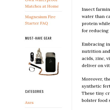
Matches at Home
Insect farmi
water than ca
Magnesium Fire
Starter FAQ
protein whil
for reducing 
MUST-HAVE GEAR
Embracing in
nutrition an
acids, zinc, 
deliver on vi
Moreover, the
synthetic fer
CATEGORIES
These tiny c
bolster food 
Axes