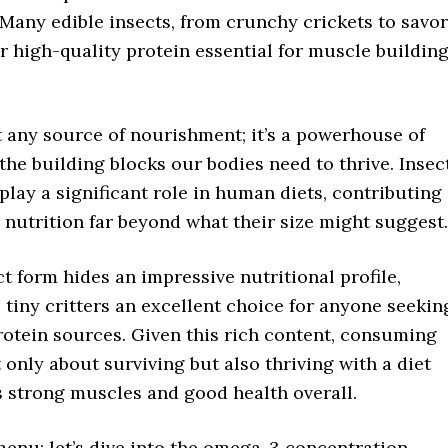
Many edible insects, from crunchy crickets to savo
er high-quality protein essential for muscle buildin
st any source of nourishment; it’s a powerhouse of
the building blocks our bodies need to thrive. Insec
play a significant role in human diets, contributing
 nutrition far beyond what their size might suggest.
 form hides an impressive nutritional profile,
tiny critters an excellent choice for anyone seekin
rotein sources. Given this rich content, consuming
t only about surviving but also thriving with a diet
s strong muscles and good health overall.
menu: let’s dive into the omega-3 concentration