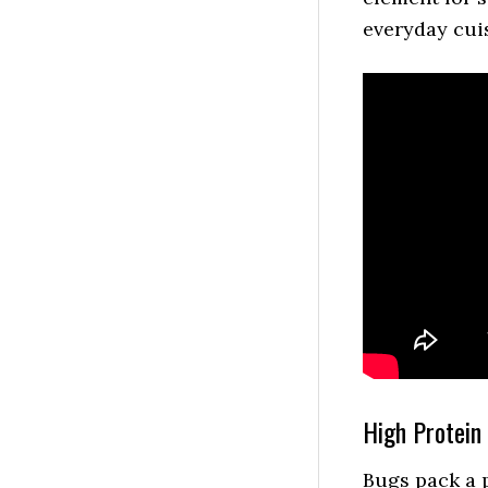
everyday cui
High Protein
Bugs pack a p