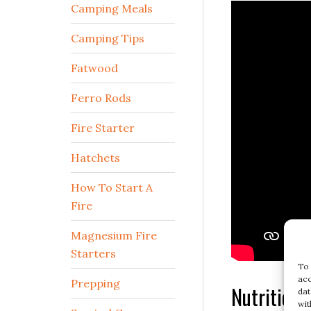
Camping Meals
Camping Tips
Fatwood
Ferro Rods
Fire Starter
Hatchets
How To Start A
Fire
Magnesium Fire
Starters
To 
acc
Prepping
Nutritiona
dat
wit