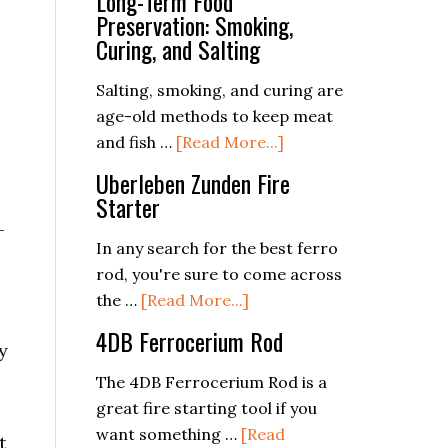
Long-Term Food
Preservation: Smoking,
Curing, and Salting
Salting, smoking, and curing are
age-old methods to keep meat
about
and fish …
[Read More...]
Long-
Uberleben Zunden Fire
Term
Starter
Food
-
Preservation:
In any search for the best ferro
Smoking,
rod, you're sure to come across
Curing,
about
the …
[Read More...]
and
Uberleben
4DB Ferrocerium Rod
y
Salting
Zunden
Fire
The 4DB Ferrocerium Rod is a
Starter
great fire starting tool if you
p
want something …
[Read
t