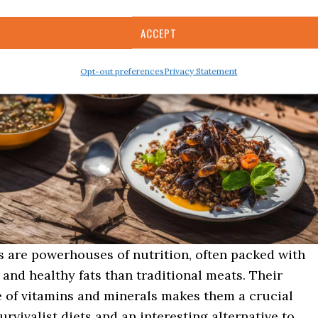
ACCEPT
Opt-out preferences
Privacy Statement
s are powerhouses of nutrition, often packed with
and healthy fats than traditional meats. Their
e of vitamins and minerals makes them a crucial
urvivalist diets and an interesting alternative to