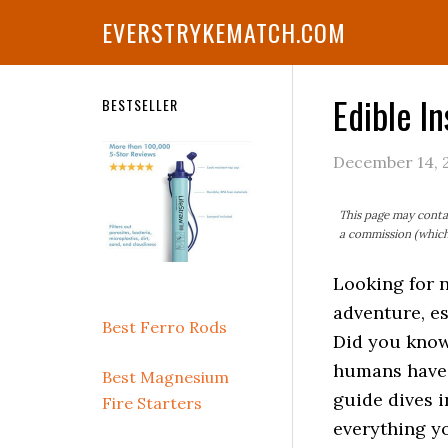
Skip
Skip
Skip
Skip
Skip
EVERSTRYKEMATCH.COM
to
to
to
to
to
primary
main
primary
secondary
footer
navigation
content
sidebar
sidebar
Edible In
Secondary
BESTSELLER
Sidebar
December 14, 
This page may contai
a commission (which 
Looking for 
adventure, es
Best Ferro Rods
Did you know 
humans have
Best Magnesium
guide dives i
Fire Starters
everything yo