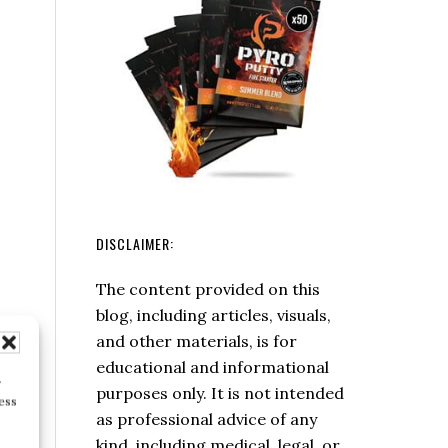
Leave
No
Trace
Principles
DISCLAIMER:
The content provided on this
blog, including articles, visuals,
and other materials, is for
educational and informational
r
purposes only. It is not intended
ess
as professional advice of any
kind, including medical, legal, or