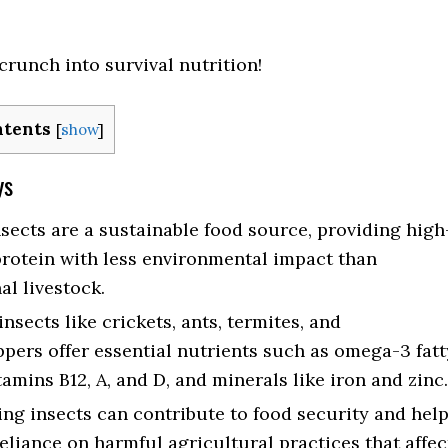
crunch into survival nutrition!
ntents
[
show
]
ys
nsects are a sustainable food source, providing high
protein with less environmental impact than
al livestock.
nsects like crickets, ants, termites, and
pers offer essential nutrients such as omega-3 fatt
tamins B12, A, and D, and minerals like iron and zinc.
g insects can contribute to food security and hel
eliance on harmful agricultural practices that affec