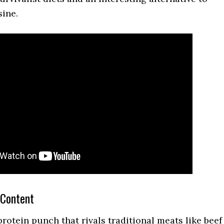
sine.
 Content
rotein punch that rivals traditional meats like beef