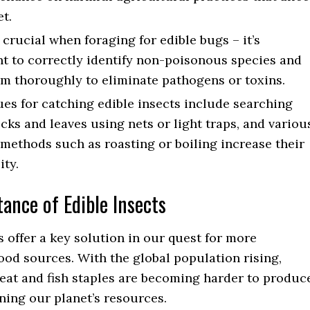
et.
s crucial when foraging for edible bugs – it’s
t to correctly identify non-poisonous species and
m thoroughly to eliminate pathogens or toxins.
es for catching edible insects include searching
cks and leaves using nets or light traps, and variou
methods such as roasting or boiling increase their
ity.
ance of Edible Insects
s offer a key solution in our quest for more
ood sources. With the global population rising,
meat and fish staples are becoming harder to produc
ning our planet’s resources.