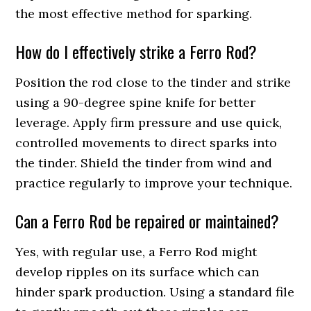
the most effective method for sparking.
How do I effectively strike a Ferro Rod?
Position the rod close to the tinder and strike
using a 90-degree spine knife for better
leverage. Apply firm pressure and use quick,
controlled movements to direct sparks into
the tinder. Shield the tinder from wind and
practice regularly to improve your technique.
Can a Ferro Rod be repaired or maintained?
Yes, with regular use, a Ferro Rod might
develop ripples on its surface which can
hinder spark production. Using a standard file