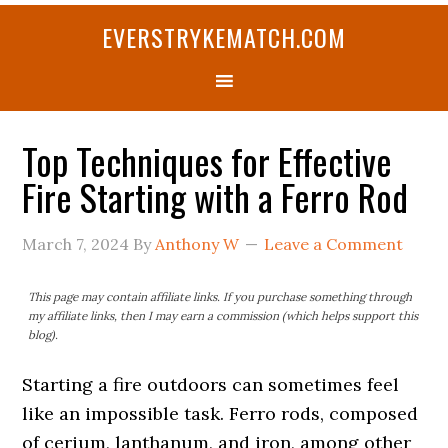
Skip
Skip
Skip
Skip
Skip
EVERSTRYKEMATCH.COM
to
to
to
to
to
primary
main
primary
secondary
footer
navigation
content
sidebar
sidebar
Top Techniques for Effective
Fire Starting with a Ferro Rod
March 7, 2024
By
Anthony W
Leave a Comment
This page may contain affiliate links. If you purchase something through
my affiliate links, then I may earn a commission (which helps support this
blog).
Starting a fire outdoors can sometimes feel
like an impossible task. Ferro rods, composed
of cerium, lanthanum, and iron, among other