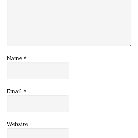
Name
*
Email
*
Website