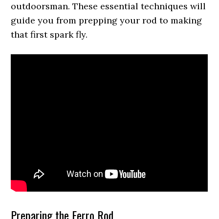
outdoorsman. These essential techniques will
guide you from prepping your rod to making
that first spark fly.
Preparing the Ferro Rod