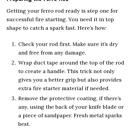
Getting your ferro rod ready is step one for
successful fire starting. You need it in top
shape to catch a spark fast. Here’s how:
Check your rod first. Make sure it’s dry
and free from any damage.
Wrap duct tape around the top of the rod
to create a handle. This trick not only
gives you a better grip but also provides
extra fire starter material if needed.
Remove the protective coating, if there’s
any, using the back of your knife blade or
a piece of sandpaper. Fresh metal sparks
best.