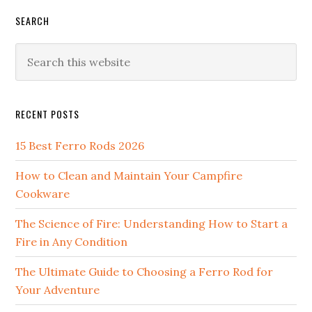
SEARCH
Search
this
website
RECENT POSTS
15 Best Ferro Rods 2026
How to Clean and Maintain Your Campfire
Cookware
The Science of Fire: Understanding How to Start a
Fire in Any Condition
The Ultimate Guide to Choosing a Ferro Rod for
Your Adventure