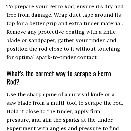
To prepare your Ferro Rod, ensure it’s dry and
free from damage. Wrap duct tape around its
top for a better grip and extra tinder material.
Remove any protective coating with a knife
blade or sandpaper, gather your tinder, and
position the rod close to it without touching
for optimal spark-to-tinder contact.
What’s the correct way to scrape a Ferro
Rod?
Use the sharp spine of a survival knife or a
saw blade from a multi-tool to scrape the rod.
Hold it close to the tinder, apply firm
pressure, and aim the sparks at the tinder.
Experiment with angles and pressure to find