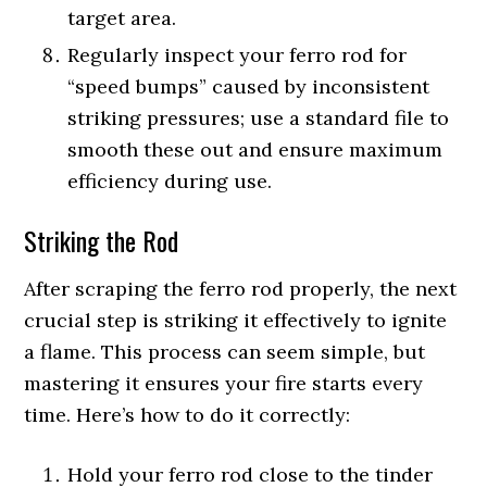
target area.
Regularly inspect your ferro rod for
“speed bumps” caused by inconsistent
striking pressures; use a standard file to
smooth these out and ensure maximum
efficiency during use.
Striking the Rod
After scraping the ferro rod properly, the next
crucial step is striking it effectively to ignite
a flame. This process can seem simple, but
mastering it ensures your fire starts every
time. Here’s how to do it correctly:
Hold your ferro rod close to the tinder