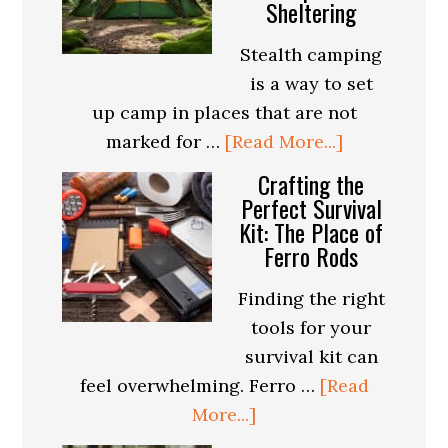
Sheltering
Send
Distress
Stealth camping
Signals
is a way to set
in
up camp in places that are not
the
about
marked for …
[Read More...]
Wilderness
The
Crafting the
Art
Perfect Survival
Kit: The Place of
of
Ferro Rods
Stealth
Camping:
Finding the right
Tips
tools for your
for
survival kit can
Low-
feel overwhelming. Ferro …
[Read
Impact
about
More...]
Sheltering
Crafting