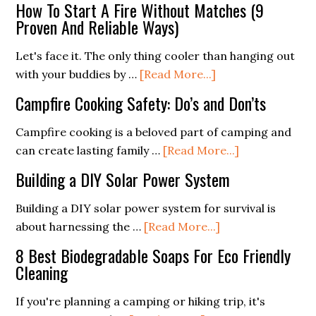
How To Start A Fire Without Matches (9
Awar
Proven And Reliable Ways)
How
to
Let's face it. The only thing cooler than hanging out
Coex
about
with your buddies by …
[Read More...]
Safel
How
Campfire Cooking Safety: Do’s and Don’ts
with
To
Natu
Start
Campfire cooking is a beloved part of camping and
A
about
can create lasting family …
[Read More...]
Fire
Campfire
Building a DIY Solar Power System
Without
Cooking
Matches
Safety:
Building a DIY solar power system for survival is
(9
Do’s
about
about harnessing the …
[Read More...]
Proven
and
Building
8 Best Biodegradable Soaps For Eco Friendly
And
Don’ts
a
Cleaning
Reliable
DIY
Ways)
Solar
If you're planning a camping or hiking trip, it's