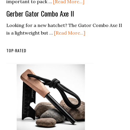
Power
about
important to pack …
[Read More...]
System
8
Gerber Gator Combo Axe II
Best
Biodegradable
Looking for a new hatchet? The Gator Combo Axe II
Soaps
about
is a lightweight but …
[Read More...]
For
Gerber
Eco
Gator
TOP-RATED
Friendly
Combo
Cleaning
Axe
II