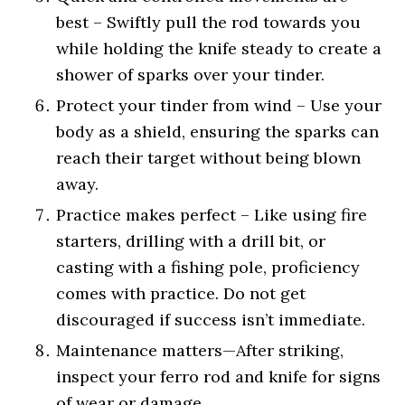
best – Swiftly pull the rod towards you
while holding the knife steady to create a
shower of sparks over your tinder.
Protect your tinder from wind – Use your
body as a shield, ensuring the sparks can
reach their target without being blown
away.
Practice makes perfect – Like using fire
starters, drilling with a drill bit, or
casting with a fishing pole, proficiency
comes with practice. Do not get
discouraged if success isn’t immediate.
Maintenance matters—After striking,
inspect your ferro rod and knife for signs
of wear or damage.