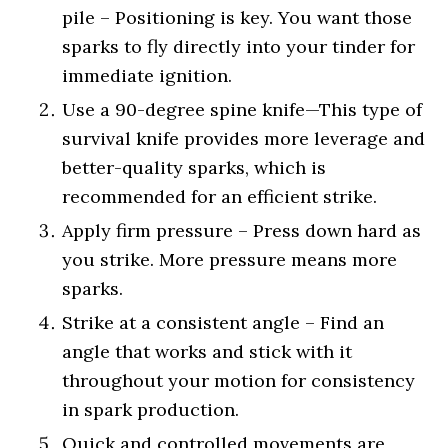
pile – Positioning is key. You want those
sparks to fly directly into your tinder for
immediate ignition.
Use a 90-degree spine knife—This type of
survival knife provides more leverage and
better-quality sparks, which is
recommended for an efficient strike.
Apply firm pressure – Press down hard as
you strike. More pressure means more
sparks.
Strike at a consistent angle – Find an
angle that works and stick with it
throughout your motion for consistency
in spark production.
Quick and controlled movements are