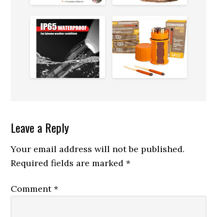
in
the
Outdoors
Reader
Leave a Reply
Interactions
Your email address will not be published.
Required fields are marked
*
Comment
*