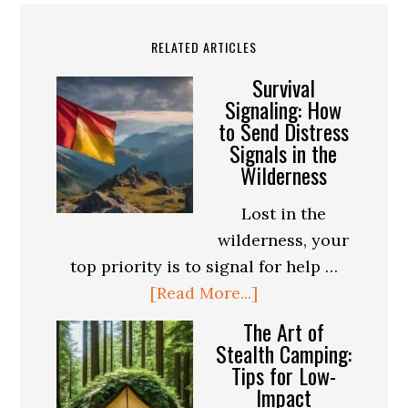
RELATED ARTICLES
Survival
Signaling: How
to Send Distress
Signals in the
Wilderness
Lost in the
wilderness, your
top priority is to signal for help …
about
[Read More...]
Survival
The Art of
Signaling:
Stealth Camping:
Tips for Low-
How
Impact
to