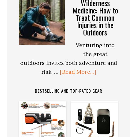
Wilderness
the
Medicine: How to
Treat Common
Perfect
Injuries in the
Survival
Outdoors
Kit:
The
Venturing into
Place
the great
of
outdoors invites both adventure and
Ferro
about
risk, …
[Read More...]
Rods
Wilderness
Medicine:
BESTSELLING AND TOP-RATED GEAR
How
to
Treat
Common
Injuries