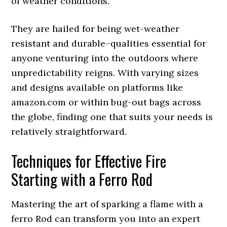
of weather conditions.
They are hailed for being wet-weather
resistant and durable–qualities essential for
anyone venturing into the outdoors where
unpredictability reigns. With varying sizes
and designs available on platforms like
amazon.com or within bug-out bags across
the globe, finding one that suits your needs is
relatively straightforward.
Techniques for Effective Fire
Starting with a Ferro Rod
Mastering the art of sparking a flame with a
ferro Rod can transform you into an expert