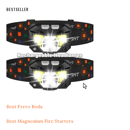
Secondary
BESTSELLER
Sidebar
Best Ferro Rods
Best Magnesium Fire Starters