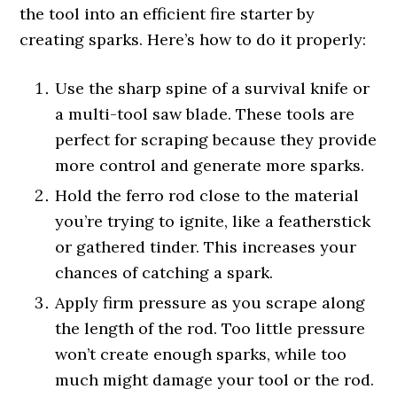
the tool into an efficient fire starter by
creating sparks. Here’s how to do it properly:
Use the sharp spine of a survival knife or
a multi-tool saw blade. These tools are
perfect for scraping because they provide
more control and generate more sparks.
Hold the ferro rod close to the material
you’re trying to ignite, like a featherstick
or gathered tinder. This increases your
chances of catching a spark.
Apply firm pressure as you scrape along
the length of the rod. Too little pressure
won’t create enough sparks, while too
much might damage your tool or the rod.