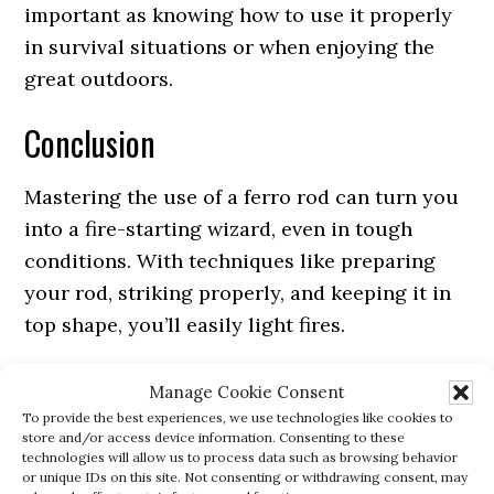
important as knowing how to use it properly
in survival situations or when enjoying the
great outdoors.
Conclusion
Mastering the use of a ferro rod can turn you
into a fire-starting wizard, even in tough
conditions. With techniques like preparing
your rod, striking properly, and keeping it in
top shape, you’ll easily light fires.
Remember, practice makes perfect, so keep at
Manage Cookie Consent
it. These skills can be lifesaving, whether
To provide the best experiences, we use technologies like cookies to
store and/or access device information. Consenting to these
you’re camping or in a survival situation. Fire
technologies will allow us to process data such as browsing behavior
or unique IDs on this site. Not consenting or withdrawing consent, may
up your outdoor adventures with confidence!