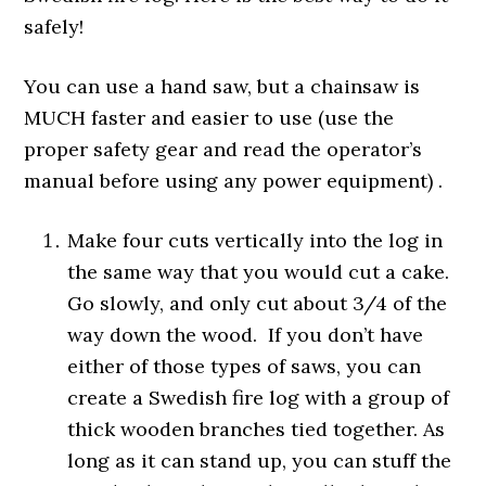
safely!
You can use a hand saw, but a chainsaw is
MUCH faster and easier to use (use the
proper safety gear and read the operator’s
manual before using any power equipment) .
Make four cuts vertically into the log in
the same way that you would cut a cake.
Go slowly, and only cut about 3/4 of the
way down the wood. If you don’t have
either of those types of saws, you can
create a Swedish fire log with a group of
thick wooden branches tied together. As
long as it can stand up, you can stuff the