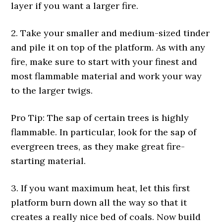
layer if you want a larger fire.
2. Take your smaller and medium-sized tinder
and pile it on top of the platform. As with any
fire, make sure to start with your finest and
most flammable material and work your way
to the larger twigs.
Pro Tip: The sap of certain trees is highly
flammable. In particular, look for the sap of
evergreen trees, as they make great fire-
starting material.
3. If you want maximum heat, let this first
platform burn down all the way so that it
creates a really nice bed of coals. Now build