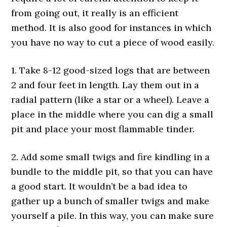
from going out, it really is an efficient
method. It is also good for instances in which
you have no way to cut a piece of wood easily.
1. Take 8-12 good-sized logs that are between
2 and four feet in length. Lay them out in a
radial pattern (like a star or a wheel). Leave a
place in the middle where you can dig a small
pit and place your most flammable tinder.
2. Add some small twigs and fire kindling in a
bundle to the middle pit, so that you can have
a good start. It wouldn’t be a bad idea to
gather up a bunch of smaller twigs and make
yourself a pile. In this way, you can make sure