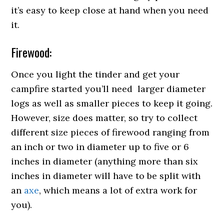
it’s easy to keep close at hand when you need
it.
Firewood:
Once you light the tinder and get your
campfire started you’ll need larger diameter
logs as well as smaller pieces to keep it going.
However, size does matter, so try to collect
different size pieces of firewood ranging from
an inch or two in diameter up to five or 6
inches in diameter (anything more than six
inches in diameter will have to be split with
an
axe
, which means a lot of extra work for
you).