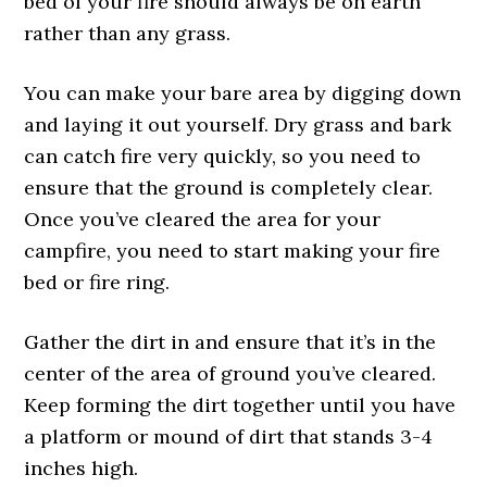
bed of your fire should always be on earth
rather than any grass.
You can make your bare area by digging down
and laying it out yourself. Dry grass and bark
can catch fire very quickly, so you need to
ensure that the ground is completely clear.
Once you’ve cleared the area for your
campfire, you need to start making your fire
bed or fire ring.
Gather the dirt in and ensure that it’s in the
center of the area of ground you’ve cleared.
Keep forming the dirt together until you have
a platform or mound of dirt that stands 3-4
inches high.