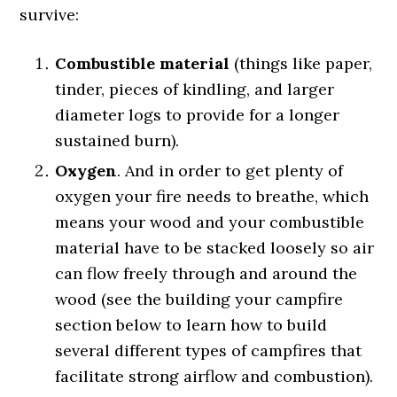
survive:
Combustible material
(things like paper,
tinder, pieces of kindling, and larger
diameter logs to provide for a longer
sustained burn).
Oxygen
. And in order to get plenty of
oxygen your fire needs to breathe, which
means your wood and your combustible
material have to be stacked loosely so air
can flow freely through and around the
wood (see the building your campfire
section below to learn how to build
several different types of campfires that
facilitate strong airflow and combustion).