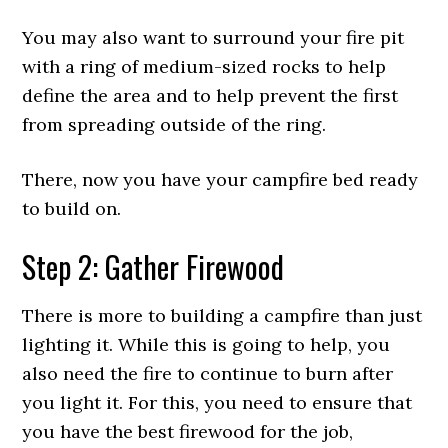
You may also want to surround your fire pit
with a ring of medium-sized rocks to help
define the area and to help prevent the first
from spreading outside of the ring.
There, now you have your campfire bed ready
to build on.
Step 2: Gather Firewood
There is more to building a campfire than just
lighting it. While this is going to help, you
also need the fire to continue to burn after
you light it. For this, you need to ensure that
you have the best firewood for the job,