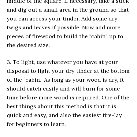
middle of the square. If necessary, take a stick
and dig out a small area in the ground so that
you can access your tinder. Add some dry
twigs and leaves if possible. Now add more
pieces of firewood to build the “cabin” up to
the desired size.
3. To light, use whatever you have at your
disposal to light your dry tinder at the bottom
of the “cabin.” As long as your wood is dry, it
should catch easily and will burn for some
time before more wood is required. One of the
best things about this method is that it is
quick and easy, and also the easiest fire-lay
for beginners to learn.