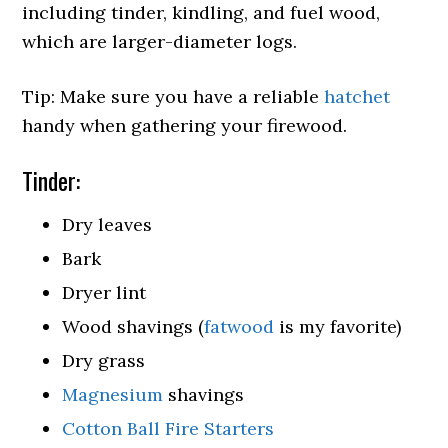
including tinder, kindling, and fuel wood,
which are larger-diameter logs.
Tip: Make sure you have a reliable
hatchet
handy when gathering your firewood.
Tinder:
Dry leaves
Bark
Dryer lint
Wood shavings (
fatwood
is my favorite)
Dry grass
Magnesium
shavings
Cotton Ball Fire Starters