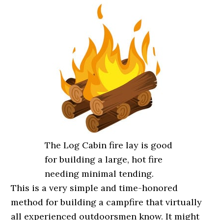
The Log Cabin fire lay is good
for building a large, hot fire
needing minimal tending.
This is a very simple and time-honored
method for building a campfire that virtually
all experienced outdoorsmen know. It might