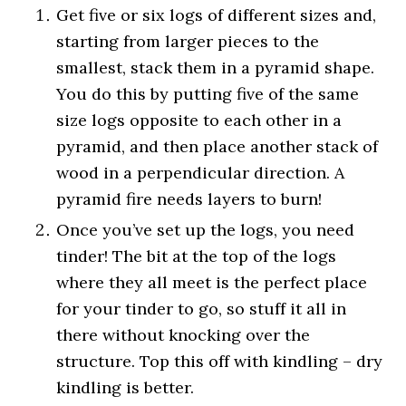
Get five or six logs of different sizes and,
starting from larger pieces to the
smallest, stack them in a pyramid shape.
You do this by putting five of the same
size logs opposite to each other in a
pyramid, and then place another stack of
wood in a perpendicular direction. A
pyramid fire needs layers to burn!
Once you’ve set up the logs, you need
tinder! The bit at the top of the logs
where they all meet is the perfect place
for your tinder to go, so stuff it all in
there without knocking over the
structure. Top this off with kindling – dry
kindling is better.