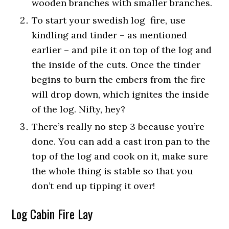
wooden branches with smaller branches.
To start your swedish log fire, use
kindling and tinder – as mentioned
earlier – and pile it on top of the log and
the inside of the cuts. Once the tinder
begins to burn the embers from the fire
will drop down, which ignites the inside
of the log. Nifty, hey?
There’s really no step 3 because you’re
done. You can add a cast iron pan to the
top of the log and cook on it, make sure
the whole thing is stable so that you
don’t end up tipping it over!
Log Cabin Fire Lay