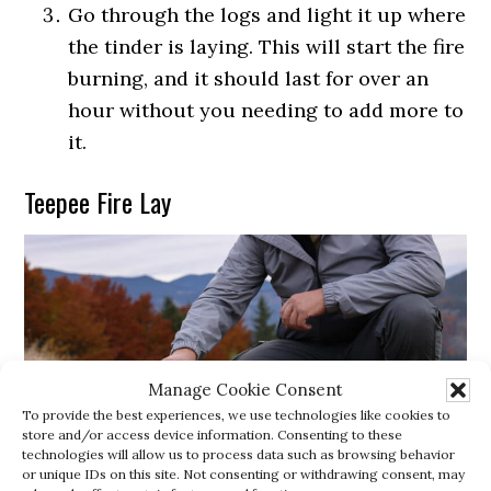
Go through the logs and light it up where
the tinder is laying. This will start the fire
burning, and it should last for over an
hour without you needing to add more to
it.
Teepee Fire Lay
Manage Cookie Consent
To provide the best experiences, we use technologies like cookies to
store and/or access device information. Consenting to these
technologies will allow us to process data such as browsing behavior
or unique IDs on this site. Not consenting or withdrawing consent, may