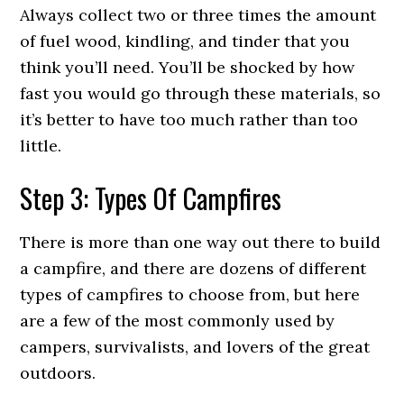
Always collect two or three times the amount
of fuel wood, kindling, and tinder that you
think you’ll need. You’ll be shocked by how
fast you would go through these materials, so
it’s better to have too much rather than too
little.
Step 3: Types Of Campfires
There is more than one way out there to build
a campfire, and there are dozens of different
types of campfires to choose from, but here
are a few of the most commonly used by
campers, survivalists, and lovers of the great
outdoors.