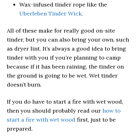
Wax-infused tinder rope like the
Uberleben Tinder Wick
.
All of these make for really good on-site
tinder, but you can also bring your own, such
as dryer lint. It’s always a good idea to bring
tinder with you if you’re planning to camp
because if it has been raining, the tinder on
the ground is going to be wet. Wet tinder
doesn’t burn.
If you do have to start a fire with wet wood,
then you should probably read our
how to
start a fire with wet wood
first, just to be
prepared.