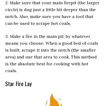
2. Make sure that your main firepit (the larger
circle) is dug just a little bit deeper than the
notch. Also, make sure you have a tool that
can be used to scrape hot coals.
3. Make a fire in the main pit, by whatever
means you choose. When a good bed of coals
is built, scrape it into the notch (the smaller
area) and use that area to cook. This method
is the absolute best for cooking with hot
coals.
Star Fire Lay