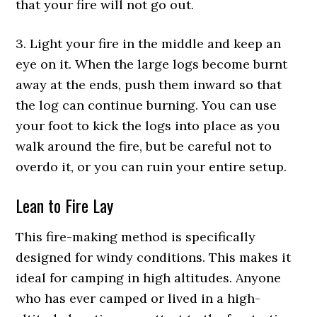
that your fire will not go out.
3. Light your fire in the middle and keep an
eye on it. When the large logs become burnt
away at the ends, push them inward so that
the log can continue burning. You can use
your foot to kick the logs into place as you
walk around the fire, but be careful not to
overdo it, or you can ruin your entire setup.
Lean to Fire Lay
This fire-making method is specifically
designed for windy conditions. This makes it
ideal for camping in high altitudes. Anyone
who has ever camped or lived in a high-