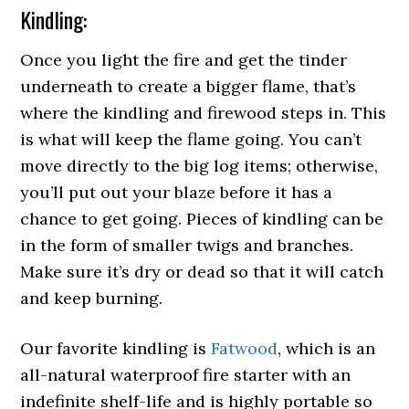
Kindling:
Once you light the fire and get the tinder
underneath to create a bigger flame, that’s
where the kindling and firewood steps in. This
is what will keep the flame going. You can’t
move directly to the big log items; otherwise,
you’ll put out your blaze before it has a
chance to get going. Pieces of kindling can be
in the form of smaller twigs and branches.
Make sure it’s dry or dead so that it will catch
and keep burning.
Our favorite kindling is
Fatwood
, which is an
all-natural waterproof fire starter with an
indefinite shelf-life and is highly portable so