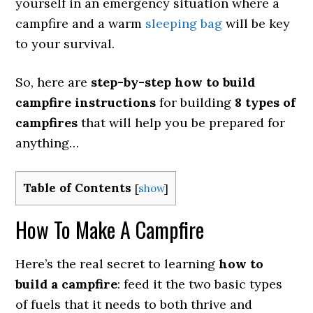
yourself in an emergency situation where a
campfire and a warm
sleeping bag
will be key
to your survival.
So, here are
step-by-step how to build
campfire instructions
for building
8 types of
campfires
that will help you be prepared for
anything…
Table of Contents
[
show
]
How To Make A Campfire
Here’s the real secret to learning
how to
build a campfire
: feed it the two basic types
of fuels that it needs to both thrive and