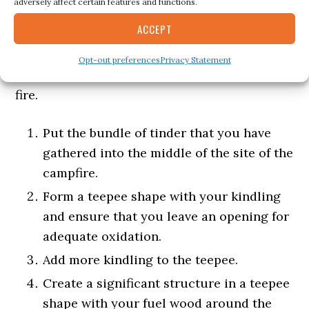
adversely affect certain features and functions.
ACCEPT
The Teepee fire lay is the standard for
stacking kindling.
Opt-out preferences
Privacy Statement
Also known as Tepee Fire, Tipi Fire or Cone
fire.
Put the bundle of tinder that you have
gathered into the middle of the site of the
campfire.
Form a teepee shape with your kindling
and ensure that you leave an opening for
adequate oxidation.
Add more kindling to the teepee.
Create a significant structure in a teepee
shape with your fuel wood around the