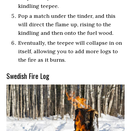
kindling teepee.
Pop a match under the tinder, and this
will direct the flame up, rising to the
kindling and then onto the fuel wood.
Eventually, the teepee will collapse in on
itself, allowing you to add more logs to
the fire as it burns.
Swedish Fire Log