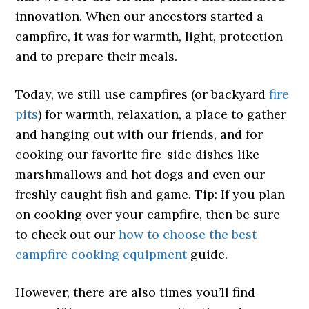
innovation. When our ancestors started a
campfire, it was for warmth, light, protection
and to prepare their meals.
Today, we still use campfires (or backyard
fire
pits
) for warmth, relaxation, a place to gather
and hanging out with our friends, and for
cooking our favorite fire-side dishes like
marshmallows and hot dogs and even our
freshly caught fish and game. Tip: If you plan
on cooking over your campfire, then be sure
to check out our
how to choose the best
campfire cooking equipment
guide.
However, there are also times you’ll find