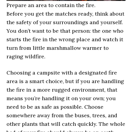
Prepare an area to contain the fire.
Before you get the matches ready, think about
the safety of your surroundings and yourself.
You don’t want to be that person: the one who
starts the fire in the wrong place and watch it
turn from little marshmallow warmer to
raging wildfire.
Choosing a campsite with a designated fire
area is a smart choice, but if you are handling
the fire in a more rugged environment, that
means you’re handling it on your own; you
need to be as safe as possible. Choose
somewhere away from the buses, trees, and
other plants that will catch quickly. The whole