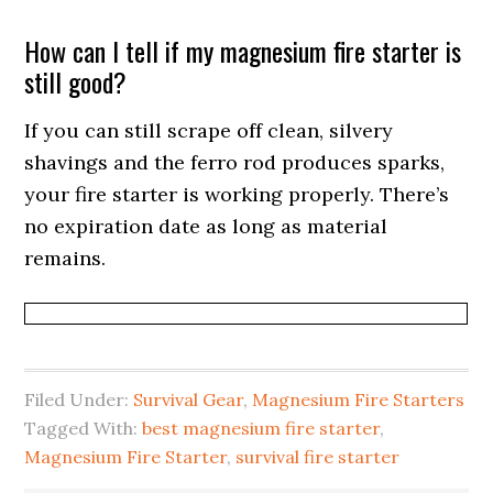
How can I tell if my magnesium fire starter is
still good?
If you can still scrape off clean, silvery
shavings and the ferro rod produces sparks,
your fire starter is working properly. There’s
no expiration date as long as material
remains.
Filed Under:
Survival Gear
,
Magnesium Fire Starters
Tagged With:
best magnesium fire starter
,
Magnesium Fire Starter
,
survival fire starter