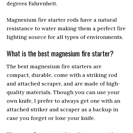
degrees Fahrenheit.
Magnesium fire starter rods have a natural
resistance to water making them a perfect fire
lighting source for all types of environments.
What is the best magnesium fire starter?
The best magnesium fire starters are
compact, durable, come with a striking rod
and attached scraper, and are made of high-
quality materials. Though you can use your
own knife, I prefer to always get one with an
attached striker and scraper as a backup in
case you forget or lose your knife.