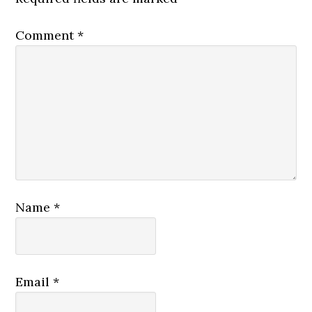
Comment
*
Name
*
Email
*