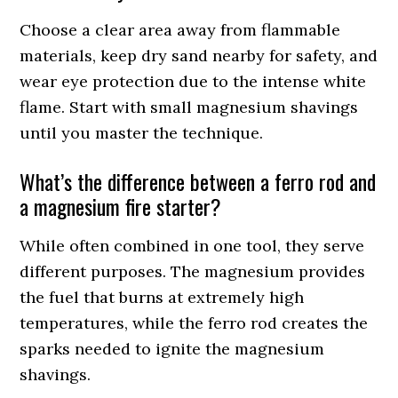
Choose a clear area away from flammable
materials, keep dry sand nearby for safety, and
wear eye protection due to the intense white
flame. Start with small magnesium shavings
until you master the technique.
What’s the difference between a ferro rod and
a magnesium fire starter?
While often combined in one tool, they serve
different purposes. The magnesium provides
the fuel that burns at extremely high
temperatures, while the ferro rod creates the
sparks needed to ignite the magnesium
shavings.