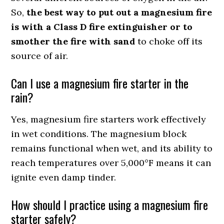
So,
the best way to put out a magnesium fire
is with a Class D fire extinguisher or to
smother the fire with sand
to choke off its
source of air.
Can I use a magnesium fire starter in the
rain?
Yes, magnesium fire starters work effectively
in wet conditions. The magnesium block
remains functional when wet, and its ability to
reach temperatures over 5,000°F means it can
ignite even damp tinder.
How should I practice using a magnesium fire
starter safely?