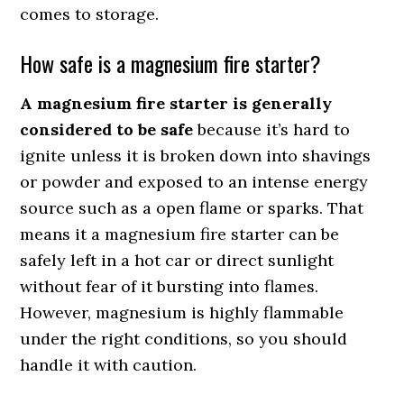
comes to storage.
How safe is a magnesium fire starter?
A magnesium fire starter is generally
considered to be safe
because it’s hard to
ignite unless it is broken down into shavings
or powder and exposed to an intense energy
source such as a open flame or sparks. That
means it a magnesium fire starter can be
safely left in a hot car or direct sunlight
without fear of it bursting into flames.
However, magnesium is highly flammable
under the right conditions, so you should
handle it with caution.