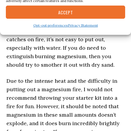
adversely affect certain features and functions.
with a bright, white light for around 5 minutes
ACCEPT
or so depending on the size of the magnesium
block. Eventually it will go out and turn into a
Opt-out preferences
Privacy Statement
pile of molten slag. If a magnesium block
catches on fire, it’s not easy to put out,
especially with water. If you do need to
extinguish burning magnesium, then you
should try to smother it out with dry sand.
Due to the intense heat and the difficulty in
putting out a magnesium fire, I would not
recommend throwing your starter kit into a
fire for fun. However, it should be noted that
magnesium in these small amounts doesn’t
explode, and it does burn incredibly brightly