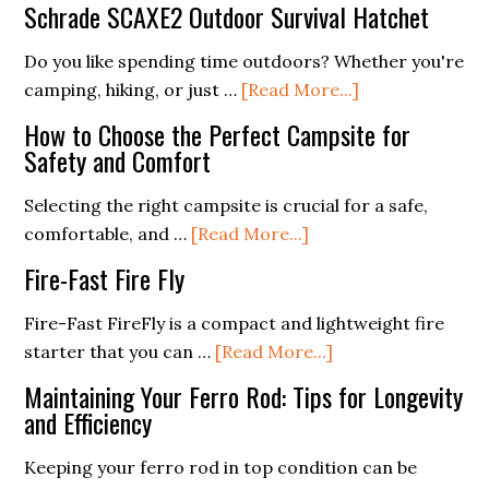
Schrade SCAXE2 Outdoor Survival Hatchet
Humans?
Ball
Fire
Do you like spending time outdoors? Whether you're
Starter
about
camping, hiking, or just …
[Read More...]
(Everything
Schrade
How to Choose the Perfect Campsite for
You
SCAXE2
Safety and Comfort
Need
Outdoor
To
Survival
Selecting the right campsite is crucial for a safe,
Know)
Hatchet
about
comfortable, and …
[Read More...]
How
Fire-Fast Fire Fly
to
Choose
Fire-Fast FireFly is a compact and lightweight fire
the
about
starter that you can …
[Read More...]
Perfect
Fire-
Maintaining Your Ferro Rod: Tips for Longevity
Campsite
Fast
and Efficiency
for
Fire
Safety
Fly
Keeping your ferro rod in top condition can be
and