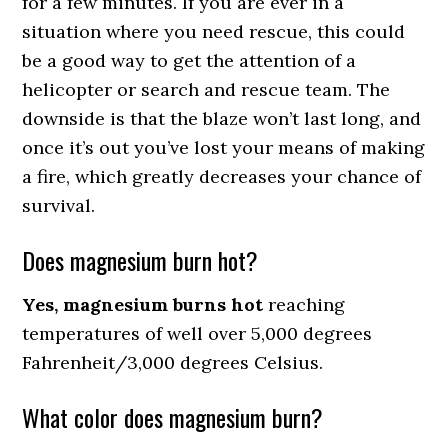
for a few minutes. If you are ever in a
situation where you need rescue, this could
be a good way to get the attention of a
helicopter or search and rescue team. The
downside is that the blaze won’t last long, and
once it’s out you’ve lost your means of making
a fire, which greatly decreases your chance of
survival.
Does magnesium burn hot?
Yes, magnesium burns hot
reaching
temperatures of well over 5,000 degrees
Fahrenheit/3,000 degrees Celsius.
What color does magnesium burn?