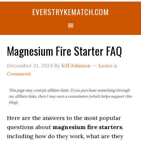
Skip
Skip
Skip
Skip
Skip
EVERSTRYKEMATCH.COM
to
to
to
to
to
primary
main
primary
secondary
footer
navigation
content
sidebar
sidebar
Magnesium Fire Starter FAQ
December 21, 2024
By
Jeff Johnson
Leave a
Comment
This page may contain affiliate links. If you purchase something through
my affiliate links, then I may earn a commission (which helps support this
blog).
Here are the answers to the most popular
questions about
magnesium fire starters
,
including how do they work, what are they