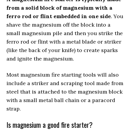
from a solid block of magnesium with a
ferro rod or flint embedded in one side
. You
shave the magnesium off the block into a
small magnesium pile and then you strike the
ferro rod or flint with a metal blade or striker
(like the back of your knife) to create sparks
and ignite the magnesium.
Most magnesium fire starting tools will also
include a striker and scraping tool made from
steel that is attached to the magnesium block
with a small metal ball chain or a paracord
strap.
Is magnesium a good fire starter?