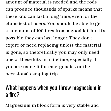
amount of material is needed and the rods
can produce thousands of sparks means that
these kits can last a long time, even for the
clumsiest of users. You should be able to get
a minimum of 100 fires from a good kit, but it’s
possible they can last longer. They don’t
expire or need replacing unless the material
is gone, so theoretically you may only need
one of these kits in a lifetime, especially if
you are using it for emergencies or the
occasional camping trip.
What happens when you throw magnesium in
a fire?
Magnesium in block form is very stable and