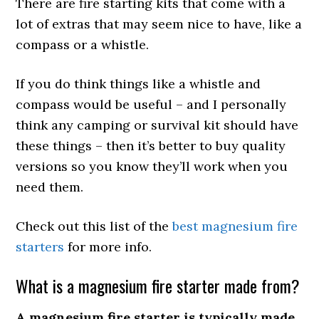
There are fire starting kits that come with a
lot of extras that may seem nice to have, like a
compass or a whistle.
If you do think things like a whistle and
compass would be useful – and I personally
think any camping or survival kit should have
these things – then it’s better to buy quality
versions so you know they’ll work when you
need them.
Check out this list of the
best magnesium fire
starters
for more info.
What is a magnesium fire starter made from?
A magnesium fire starter is typically made