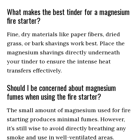
What makes the best tinder for a magnesium
fire starter?
Fine, dry materials like paper fibers, dried
grass, or bark shavings work best. Place the
magnesium shavings directly underneath
your tinder to ensure the intense heat
transfers effectively.
Should I be concerned about magnesium
fumes when using the fire starter?
The small amount of magnesium used for fire
starting produces minimal fumes. However,
it’s still wise to avoid directly breathing any
smoke and use in well-ventilated areas.