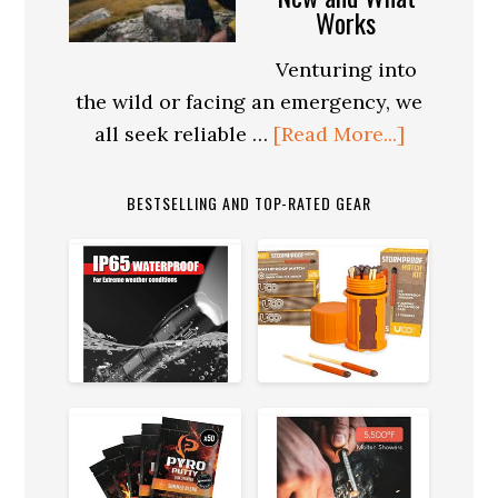
Survival:
Works
Navigating
the
Venturing into
Concrete
the wild or facing an emergency, we
Jungle
about
all seek reliable …
[Read More...]
The
Role
BESTSELLING AND TOP-RATED GEAR
of
Technolo
in
Modern
Survival
Gear:
What’s
New
and