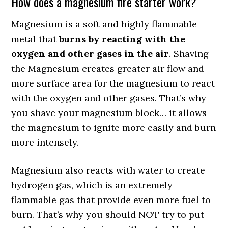
How does a magnesium fire starter work?
Magnesium is a soft and highly flammable
metal that
burns by reacting with the
oxygen and other gases in the air
. Shaving
the Magnesium creates greater air flow and
more surface area for the magnesium to react
with the oxygen and other gases. That’s why
you shave your magnesium block… it allows
the magnesium to ignite more easily and burn
more intensely.
Magnesium also reacts with water to create
hydrogen gas, which is an extremely
flammable gas that provide even more fuel to
burn. That’s why you should NOT try to put