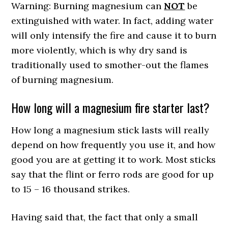
Warning: Burning magnesium can
NOT
be
extinguished with water. In fact, adding water
will only intensify the fire and cause it to burn
more violently, which is why dry sand is
traditionally used to smother-out the flames
of burning magnesium.
How long will a magnesium fire starter last?
How long a magnesium stick lasts will really
depend on how frequently you use it, and how
good you are at getting it to work. Most sticks
say that the flint or ferro rods are good for up
to 15 – 16 thousand strikes.
Having said that, the fact that only a small