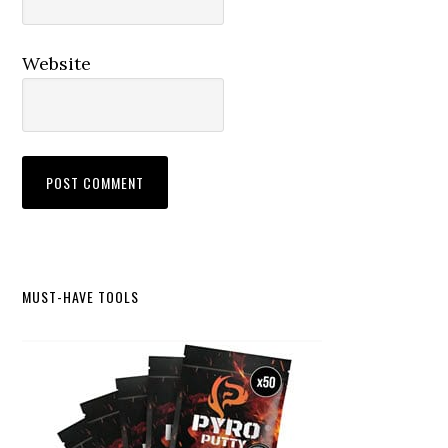
Website
Primary
MUST-HAVE TOOLS
Sidebar