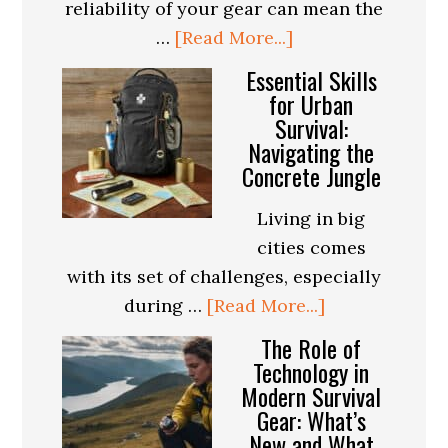
reliability of your gear can mean the
about
…
[Read More...]
How
Essential Skills
to
for Urban
Survival:
Evaluate
Navigating the
the
Concrete Jungle
Durability
of
Living in big
Survival
cities comes
Gear:
with its set of challenges, especially
A
about
during …
[Read More...]
Buyer’s
Essential
The Role of
Guide
Skills
Technology in
Modern Survival
for
Gear: What’s
Urban
New and What