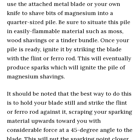
use the attached metal blade or your own
knife to shave bits of magnesium into a
quarter-sized pile. Be sure to situate this pile
in easily-flammable material such as moss,
wood shavings or a tinder bundle. Once your
pile is ready, ignite it by striking the blade
with the flint or ferro rod. This will eventually
produce sparks which will ignite the pile of
magnesium shavings.
It should be noted that the best way to do this
is to hold your blade still and strike the flint
or ferro rod against it, scraping your sparking
material upwards toward you with
considerable force at a 45-degree angle to the
blade. This will put the sparking point closer