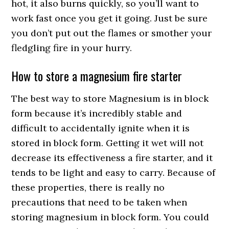
hot, it also burns quickly, so you’ll want to
work fast once you get it going. Just be sure
you don’t put out the flames or smother your
fledgling fire in your hurry.
How to store a magnesium fire starter
The best way to store Magnesium is in block
form because it’s incredibly stable and
difficult to accidentally ignite when it is
stored in block form. Getting it wet will not
decrease its effectiveness a fire starter, and it
tends to be light and easy to carry. Because of
these properties, there is really no
precautions that need to be taken when
storing magnesium in block form. You could