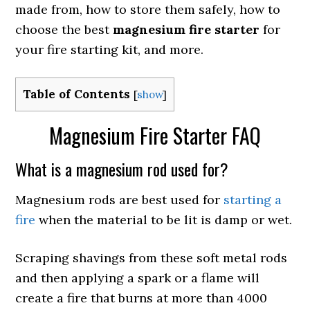
made from, how to store them safely, how to
choose the best
magnesium fire starter
for
your fire starting kit, and more.
Table of Contents
[
show
]
Magnesium Fire Starter FAQ
What is a magnesium rod used for?
Magnesium rods are best used for
starting a
fire
when the material to be lit is damp or wet.
Scraping shavings from these soft metal rods
and then applying a spark or a flame will
create a fire that burns at more than 4000