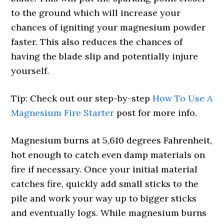
to the ground which will increase your
chances of igniting your magnesium powder
faster. This also reduces the chances of
having the blade slip and potentially injure
yourself.
Tip: Check out our step-by-step
How To Use A
Magnesium Fire Starter
post for more info.
Magnesium burns at 5,610 degrees Fahrenheit,
hot enough to catch even damp materials on
fire if necessary. Once your initial material
catches fire, quickly add small sticks to the
pile and work your way up to bigger sticks
and eventually logs. While magnesium burns