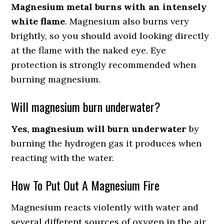
Magnesium metal burns with an intensely
white flame
. Magnesium also burns very
brightly, so you should avoid looking directly
at the flame with the naked eye. Eye
protection is strongly recommended when
burning magnesium.
Will magnesium burn underwater?
Yes, magnesium will burn underwater
by
burning the hydrogen gas it produces when
reacting with the water.
How To Put Out A Magnesium Fire
Magnesium reacts violently with water and
several different sources of oxygen in the air.