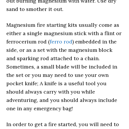
out burning magnesium with water. Use dry
sand to smother it out.
Magnesium fire starting kits usually come as
either a single magnesium stick with a flint or
ferrocerium rod (
ferro rod
) embedded in the
side, or as a set with the magnesium block
and sparking rod attached to a chain.
Sometimes, a small blade will be included in
the set or you may need to use your own
pocket knife; A knife is a useful tool you
should always carry with you while
adventuring, and you should always include
one in any emergency bag!
In order to get a fire started, you will need to