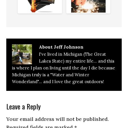
What
Works
About
Jeff Johnson
I've lived in Michigan (The Great
Lakes State) my entire life... and this
is where I plan on living until the day I die because
Michigan truly is a "Water and Winter
Wonderland"... and I love the great outdoors!
Reader
Leave a Reply
Interactions
Your email address will not be published.
Required fields are marked
*