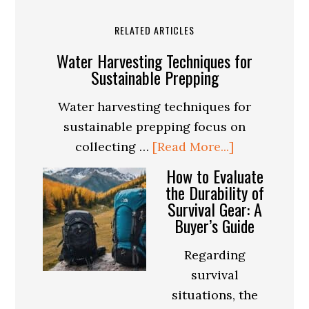
RELATED ARTICLES
Water Harvesting Techniques for
Sustainable Prepping
Water harvesting techniques for
sustainable prepping focus on
about
collecting …
[Read More...]
Water
How to Evaluate
Harvesting
the Durability of
Survival Gear: A
Techniques
Buyer’s Guide
for
Sustainable
Regarding
Prepping
survival
situations, the