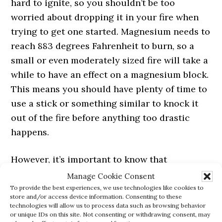
hard to ignite, so you shouldn’t be too
worried about dropping it in your fire when
trying to get one started. Magnesium needs to
reach 883 degrees Fahrenheit to burn, so a
small or even moderately sized fire will take a
while to have an effect on a magnesium block.
This means you should have plenty of time to
use a stick or something similar to knock it
out of the fire before anything too drastic
happens.
However, it’s important to know that
magnesium blocks aren’t completely
Manage Cookie Consent
impervious to fire. If you were to throw it into
To provide the best experiences, we use technologies like cookies to
store and/or access device information. Consenting to these
a hot enough fire it will eventually ignite after
technologies will allow us to process data such as browsing behavior
or unique IDs on this site. Not consenting or withdrawing consent, may
a few minutes. When this happens, it will burn