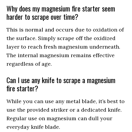
Why does my magnesium fire starter seem
harder to scrape over time?
This is normal and occurs due to oxidation of
the surface. Simply scrape off the oxidized
layer to reach fresh magnesium underneath.
The internal magnesium remains effective
regardless of age.
Can I use any knife to scrape a magnesium
fire starter?
While you can use any metal blade, it’s best to
use the provided striker or a dedicated knife.
Regular use on magnesium can dull your
everyday knife blade.