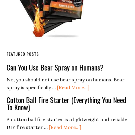
FEATURED POSTS
Can You Use Bear Spray on Humans?
No, you should not use bear spray on humans. Bear
about
spray is specifically …
[Read More...]
Can
Cotton Ball Fire Starter (Everything You Need
You
To Know)
Use
Bear
A cotton ball fire starter is a lightweight and reliable
Spray
about
DIY fire starter …
[Read More...]
on
Cotton