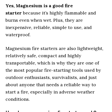
Yes, Magnesium is a good fire
starter
because it’s highly flammable and
burns even when wet. Plus, they are
inexpensive, reliable, simple to use, and
waterproof.
Magnesium fire starters are also lightweight,
relatively safe, compact and highly
transportable, which is why they are one of
the most popular fire-starting tools used by
outdoor enthusiasts, survivalists, and just
about anyone that needs a reliable way to
start a fire, especially in adverse weather
conditions.