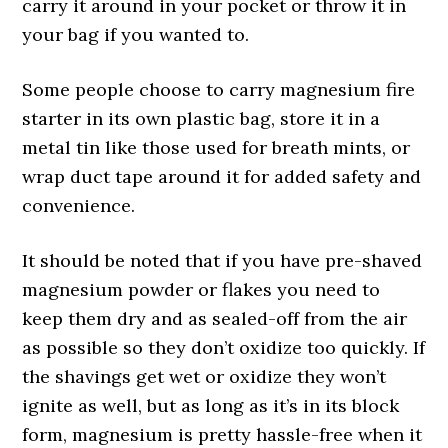
carry it around in your pocket or throw it in
your bag if you wanted to.
Some people choose to carry magnesium fire
starter in its own plastic bag, store it in a
metal tin like those used for breath mints, or
wrap duct tape around it for added safety and
convenience.
It should be noted that if you have pre-shaved
magnesium powder or flakes you need to
keep them dry and as sealed-off from the air
as possible so they don’t oxidize too quickly. If
the shavings get wet or oxidize they won’t
ignite as well, but as long as it’s in its block
form, magnesium is pretty hassle-free when it