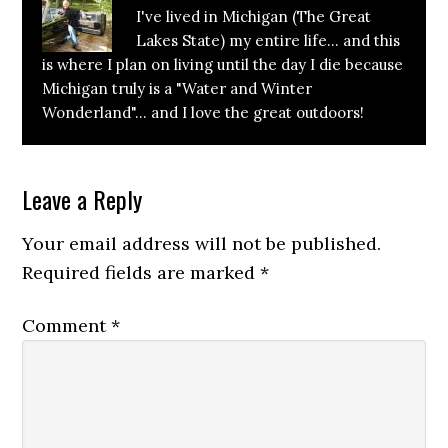
I've lived in Michigan (The Great
Lakes State) my entire life... and this
is where I plan on living until the day I die because
Michigan truly is a "Water and Winter
Wonderland"... and I love the great outdoors!
Reader
Leave a Reply
Interactions
Your email address will not be published.
Required fields are marked
*
Comment
*