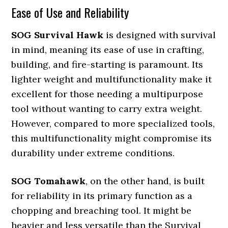
Ease of Use and Reliability
SOG Survival Hawk
is designed with survival
in mind, meaning its ease of use in crafting,
building, and fire-starting is paramount. Its
lighter weight and multifunctionality make it
excellent for those needing a multipurpose
tool without wanting to carry extra weight.
However, compared to more specialized tools,
this multifunctionality might compromise its
durability under extreme conditions.
SOG Tomahawk
, on the other hand, is built
for reliability in its primary function as a
chopping and breaching tool. It might be
heavier and less versatile than the Survival