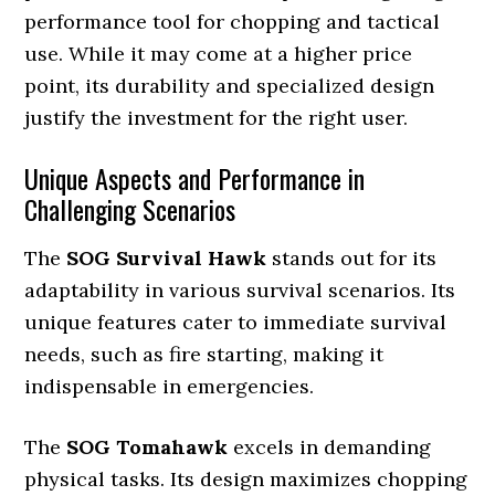
performance tool for chopping and tactical
use. While it may come at a higher price
point, its durability and specialized design
justify the investment for the right user.
Unique Aspects and Performance in
Challenging Scenarios
The
SOG Survival Hawk
stands out for its
adaptability in various survival scenarios. Its
unique features cater to immediate survival
needs, such as fire starting, making it
indispensable in emergencies.
The
SOG Tomahawk
excels in demanding
physical tasks. Its design maximizes chopping