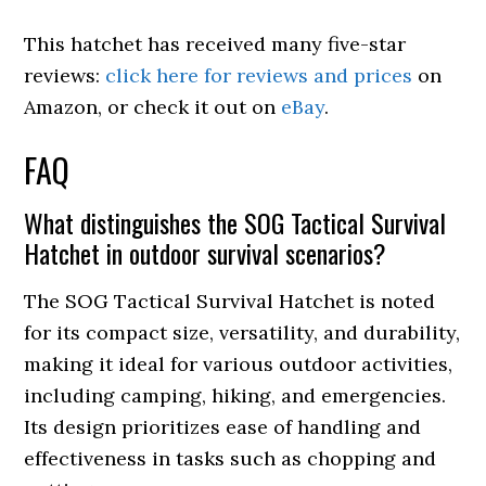
This hatchet has received many five-star
reviews:
click here for reviews and prices
on
Amazon, or check it out on
eBay
.
FAQ
What distinguishes the SOG Tactical Survival
Hatchet in outdoor survival scenarios?
The SOG Tactical Survival Hatchet is noted
for its compact size, versatility, and durability,
making it ideal for various outdoor activities,
including camping, hiking, and emergencies.
Its design prioritizes ease of handling and
effectiveness in tasks such as chopping and