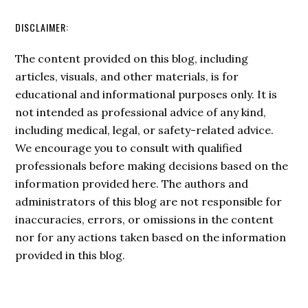
DISCLAIMER:
The content provided on this blog, including
articles, visuals, and other materials, is for
educational and informational purposes only. It is
not intended as professional advice of any kind,
including medical, legal, or safety-related advice.
We encourage you to consult with qualified
professionals before making decisions based on the
information provided here. The authors and
administrators of this blog are not responsible for
inaccuracies, errors, or omissions in the content
nor for any actions taken based on the information
provided in this blog.