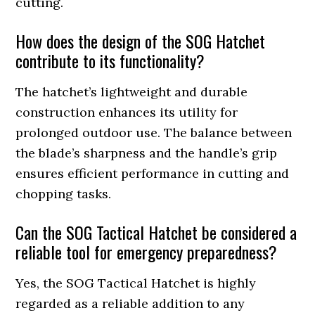
cutting.
How does the design of the SOG Hatchet
contribute to its functionality?
The hatchet’s lightweight and durable
construction enhances its utility for
prolonged outdoor use. The balance between
the blade’s sharpness and the handle’s grip
ensures efficient performance in cutting and
chopping tasks.
Can the SOG Tactical Hatchet be considered a
reliable tool for emergency preparedness?
Yes, the SOG Tactical Hatchet is highly
regarded as a reliable addition to any