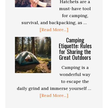
Hatchets are a
for
must-have tool
Every
for camping,
Season
survival, and backpacking, as …
about
[Read More...]
Best
Camping
Hatchet
Etiquette: Rules
for Sharing the
For
Great Outdoors
Camping,
Survival
Camping is a
and
wonderful way
Backpacking
to escape the
daily grind and immerse yourself …
about
[Read More...]
Camping