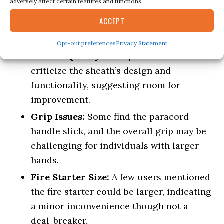
adversely affect certain features and functions.
pack without being cumbersome.
ACCEPT
Cons
Opt-out preferences
Privacy Statement
Sheath Quality:
Multiple reviews
criticize the sheath’s design and
functionality, suggesting room for
improvement.
Grip Issues:
Some find the paracord
handle slick, and the overall grip may be
challenging for individuals with larger
hands.
Fire Starter Size:
A few users mentioned
the fire starter could be larger, indicating
a minor inconvenience though not a
deal-breaker.