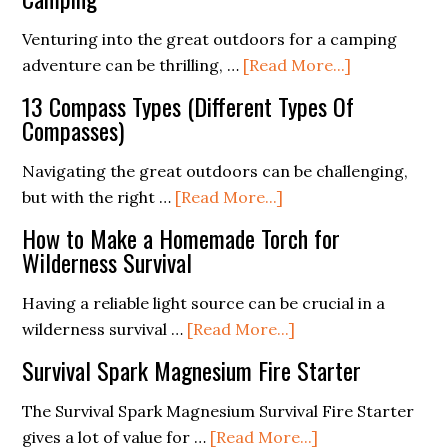
in
Use
the
a
Venturing into the great outdoors for a camping
Outdoor
Percolator
about
adventure can be thrilling, …
[Read More...]
Camping
Wildlife
13 Compass Types (Different Types Of
(The
Encounters:
Compasses)
Ultimate
How
Guide)
to
Navigating the great outdoors can be challenging,
Stay
about
but with the right …
[Read More...]
Safe
13
How to Make a Homemade Torch for
While
Compass
Wilderness Survival
Camping
Types
(Different
Having a reliable light source can be crucial in a
Types
about
wilderness survival …
[Read More...]
Of
How
Survival Spark Magnesium Fire Starter
Compasses)
to
Make
The Survival Spark Magnesium Survival Fire Starter
a
about
gives a lot of value for …
[Read More...]