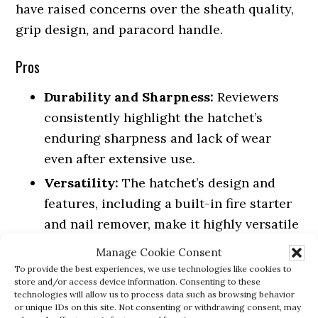
have raised concerns over the sheath quality,
grip design, and paracord handle.
Pros
Durability and Sharpness:
Reviewers
consistently highlight the hatchet’s
enduring sharpness and lack of wear
even after extensive use.
Versatility:
The hatchet’s design and
features, including a built-in fire starter
and nail remover, make it highly versatile
for various outdoor and survival tasks.
Manage Cookie Consent
Balance and Size:
Customers appreciate
To provide the best experiences, we use technologies like cookies to
store and/or access device information. Consenting to these
the hatchet’s well-balanced and compact
technologies will allow us to process data such as browsing behavior
or unique IDs on this site. Not consenting or withdrawing consent, may
design, making it a great addition to any