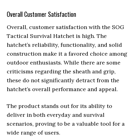
Overall Customer Satisfaction
Overall, customer satisfaction with the SOG
Tactical Survival Hatchet is high. The
hatchet’s reliability, functionality, and solid
construction make it a favored choice among
outdoor enthusiasts. While there are some
criticisms regarding the sheath and grip,
these do not significantly detract from the
hatchet’s overall performance and appeal.
The product stands out for its ability to
deliver in both everyday and survival
scenarios, proving to be a valuable tool for a
wide range of users.