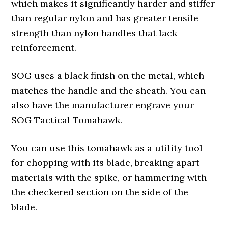
which makes it significantly harder and stiffer
than regular nylon and has greater tensile
strength than nylon handles that lack
reinforcement.
SOG uses a black finish on the metal, which
matches the handle and the sheath. You can
also have the manufacturer engrave your
SOG Tactical Tomahawk.
You can use this tomahawk as a utility tool
for chopping with its blade, breaking apart
materials with the spike, or hammering with
the checkered section on the side of the
blade.