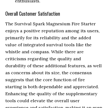
enthusiasts.
Overall Customer Satisfaction
The Survival Spark Magnesium Fire Starter
enjoys a positive reputation among its users,
primarily for its reliability and the added
value of integrated survival tools like the
whistle and compass. While there are
criticisms regarding the quality and
durability of these additional features, as well
as concerns about its size, the consensus
suggests that the core function of fire
starting is both dependable and appreciated.
Enhancing the quality of the supplementary
tools could elevate the overall user
experience and satisfaction, making it an even