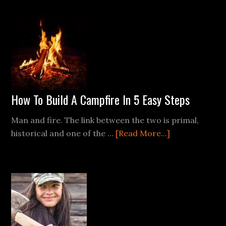
Most
of
Rainwater:
Collection
and
Purification
Techniques
How To Build A Campfire In 5 Easy Steps
Man and fire. The link between the two is primal,
about
historical and one of the …
[Read More...]
How
To
Build
A
Campfire
In
5