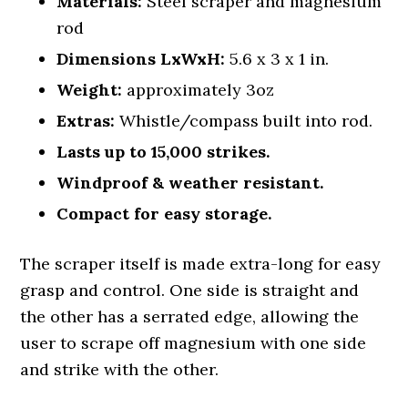
Materials:
Steel scraper and magnesium
rod
Dimensions LxWxH:
5.6 x 3 x 1 in.
Weight:
approximately 3oz
Extras:
Whistle/compass built into rod.
Lasts up to 15,000 strikes.
Windproof & weather resistant.
Compact for easy storage.
The scraper itself is made extra-long for easy
grasp and control. One side is straight and
the other has a serrated edge, allowing the
user to scrape off magnesium with one side
and strike with the other.