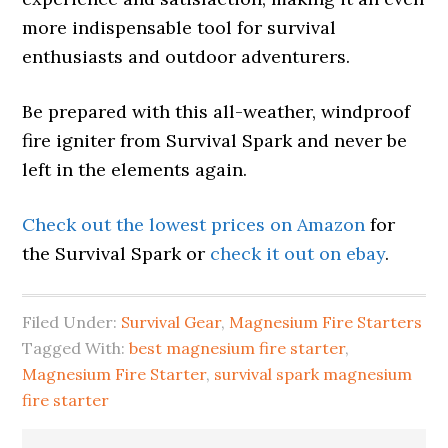
more indispensable tool for survival
enthusiasts and outdoor adventurers.
Be prepared with this all-weather, windproof
fire igniter from Survival Spark and never be
left in the elements again.
Check out the lowest prices on Amazon
for
the Survival Spark or
check it out on ebay
.
Filed Under:
Survival Gear
,
Magnesium Fire Starters
Tagged With:
best magnesium fire starter
,
Magnesium Fire Starter
,
survival spark magnesium
fire starter