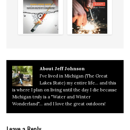
About
Jeff Johnson
I've lived in Michigan (The Great
Lakes State) my entire life... and this
is where I plan on living until the day I die because
Michigan truly is a "Water and Winter
Wonderland"... and I love the great outdoors!
Reader
Leave a Reply