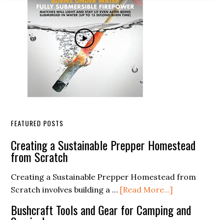
FEATURED POSTS
Creating a Sustainable Prepper Homestead
from Scratch
Creating a Sustainable Prepper Homestead from
about
Scratch involves building a …
[Read More...]
Creating
Bushcraft Tools and Gear for Camping and
a