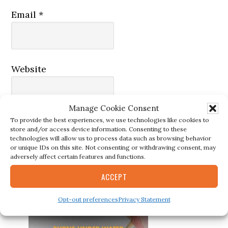
Email
*
Website
Manage Cookie Consent
To provide the best experiences, we use technologies like cookies to
store and/or access device information. Consenting to these
technologies will allow us to process data such as browsing behavior
or unique IDs on this site. Not consenting or withdrawing consent, may
adversely affect certain features and functions.
ACCEPT
Primary
MUST-HAVE TOOLS
Opt-out preferences
Privacy Statement
Sidebar