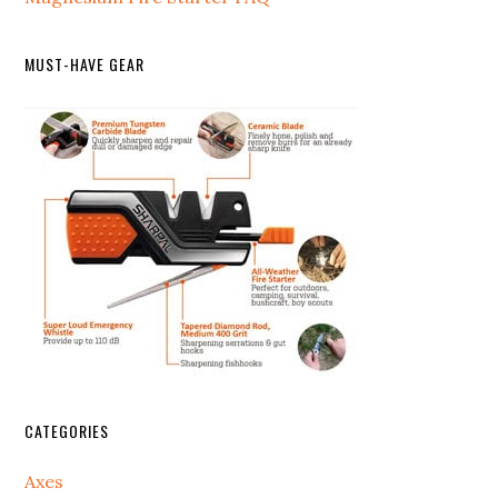
MUST-HAVE GEAR
CATEGORIES
Axes