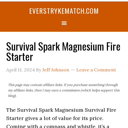
Skip
Skip
Skip
Skip
Skip
EVERSTRYKEMATCH.COM
to
to
to
to
to
primary
main
primary
secondary
footer
navigation
content
sidebar
sidebar
Survival Spark Magnesium Fire
Starter
April 11, 2024
By
Jeff Johnson
Leave a Comment
This page may contain affiliate links. If you purchase something through
my affiliate links, then I may earn a commission (which helps support this
blog).
The Survival Spark Magnesium Survival Fire
Starter gives a lot of value for its price.
Coming with a compass and whistle, it’s a