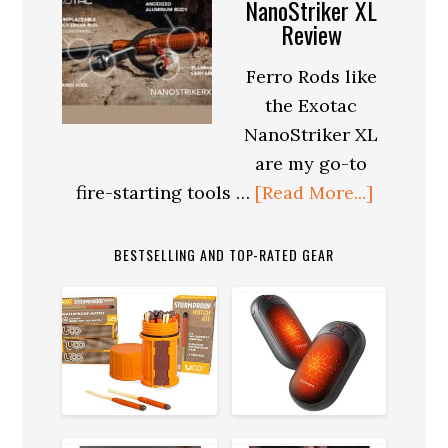
Survival:
NanoStriker XL
Review
Maintaining
Mental
Ferro Rods like
Health
the Exotac
in
NanoStriker XL
Extreme
are my go-to
Conditions
about
fire-starting tools …
[Read More...]
Exotac
NanoStr
BESTSELLING AND TOP-RATED GEAR
XL
Review