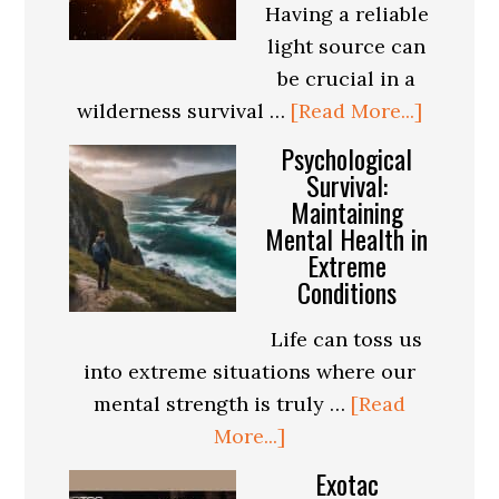
Having a reliable
a
light source can
Safe
be crucial in a
and
about
wilderness survival …
[Read More...]
Enjoyable
How
Psychological
Trip
to
Survival:
Maintaining
Make
Mental Health in
a
Extreme
Homem
Conditions
Torch
for
Life can toss us
Wildern
into extreme situations where our
Surviva
mental strength is truly …
[Read
about
More...]
Psychological
Exotac