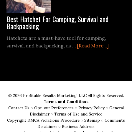
Easy
Steps
Best Hatchet For Camping, Survival and
Backpacking
Hatchets are a must-have tool for camping,
about
survival, and backpacking, as …
[Read More...]
Best
Hatchet
For
Camping,
Survival
and
© 2026 Profitable Results Marketing, LLC All Rights Reserved.
Backpacki
Terms and Conditions
Contact Us
◌
Opt-out Preferences
◌
Privacy Policy
◌
General
Disclaimer
◌
Terms of Use and Service
Copyright DMCA Violations Procedure
◌
Sitemap
◌
Comments
Disclaimer
◌
Business Address