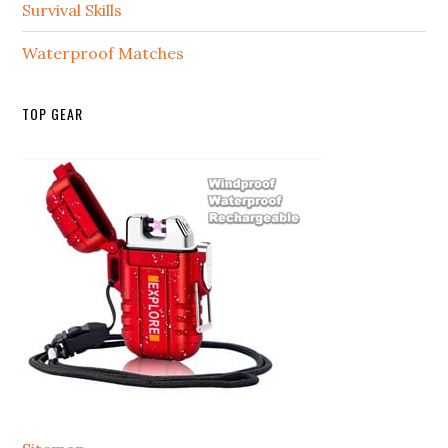
Survival Skills
Waterproof Matches
TOP GEAR