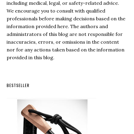
including medical, legal, or safety-related advice.
We encourage you to consult with qualified
professionals before making decisions based on the
information provided here. The authors and
administrators of this blog are not responsible for
inaccuracies, errors, or omissions in the content
nor for any actions taken based on the information
provided in this blog.
Secondary
BESTSELLER
Sidebar