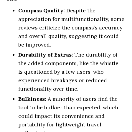
Compass Quality:
Despite the
appreciation for multifunctionality, some
reviews criticize the compass’s accuracy
and overall quality, suggesting it could
be improved.
Durability of Extras:
The durability of
the added components, like the whistle,
is questioned by a few users, who
experienced breakages or reduced
functionality over time.
Bulkiness:
A minority of users find the
tool to be bulkier than expected, which
could impact its convenience and
portability for lightweight travel