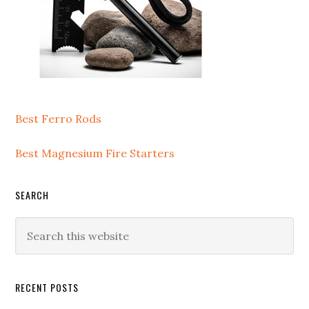
Best Ferro Rods
Best Magnesium Fire Starters
SEARCH
Search
this
website
RECENT POSTS