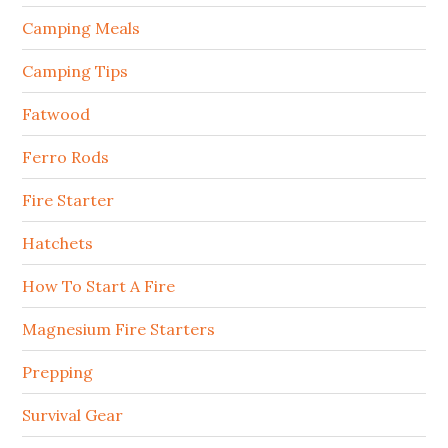
Camping Meals
Camping Tips
Fatwood
Ferro Rods
Fire Starter
Hatchets
How To Start A Fire
Magnesium Fire Starters
Prepping
Survival Gear