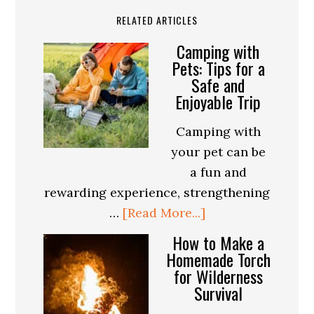
RELATED ARTICLES
Camping with
Pets: Tips for a
Safe and
Enjoyable Trip
Camping with
your pet can be
a fun and
rewarding experience, strengthening
about
…
[Read More...]
Camping
How to Make a
with
Homemade Torch
for Wilderness
Pets:
Survival
Tips
for