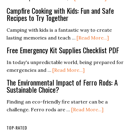
Need
Survival
Campfire Cooking with Kids: Fun and Safe
Them)
Gear
Recipes to Try Together
Essentials
for
Camping with kids is a fantastic way to create
Extreme
about
lasting memories and teach …
[Read More...]
Weather
Campfire
Free Emergency Kit Supplies Checklist PDF
Conditions
Cooking
with
In today's unpredictable world, being prepared for
Kids:
about
emergencies and …
[Read More...]
Fun
Free
The Environmental Impact of Ferro Rods: A
and
Emergency
Sustainable Choice?
Safe
Kit
Recipes
Supplies
Finding an eco-friendly fire starter can be a
to
Checklist
about
challenge. Ferro rods are …
[Read More...]
Try
PDF
The
Together
Environment
TOP-RATED
Impact