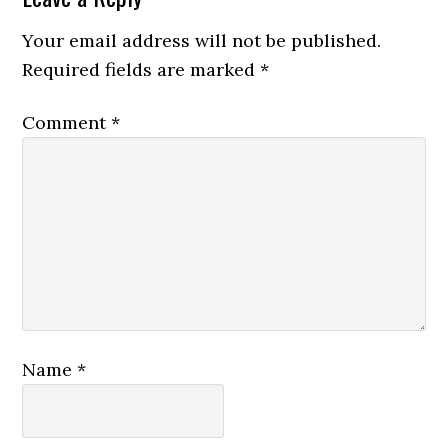
Interactions
Your email address will not be published.
Required fields are marked
*
Comment
*
Name
*