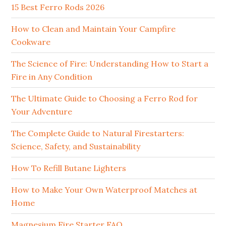
15 Best Ferro Rods 2026
How to Clean and Maintain Your Campfire
Cookware
The Science of Fire: Understanding How to Start a
Fire in Any Condition
The Ultimate Guide to Choosing a Ferro Rod for
Your Adventure
The Complete Guide to Natural Firestarters:
Science, Safety, and Sustainability
How To Refill Butane Lighters
How to Make Your Own Waterproof Matches at
Home
Magnesium Fire Starter FAQ