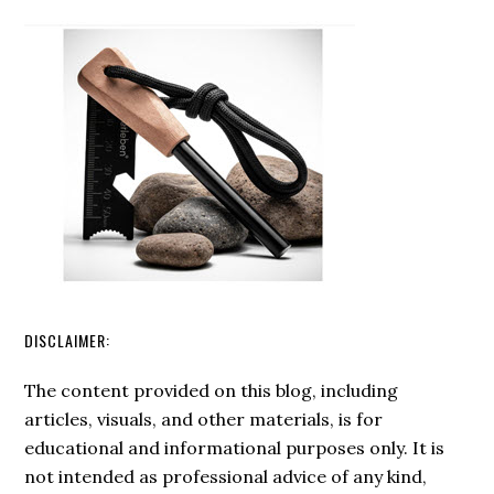
of
Ferro
Rods:
A
Sustainable
Choice?
DISCLAIMER:
The content provided on this blog, including
articles, visuals, and other materials, is for
educational and informational purposes only. It is
not intended as professional advice of any kind,