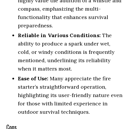
highly value the addition of a whistle and
compass, emphasizing the multi-
functionality that enhances survival
preparedness.
Reliable in Various Conditions:
The
ability to produce a spark under wet,
cold, or windy conditions is frequently
mentioned, underlining its reliability
when it matters most.
Ease of Use:
Many appreciate the fire
starter’s straightforward operation,
highlighting its user-friendly nature even
for those with limited experience in
outdoor survival techniques.
Cons