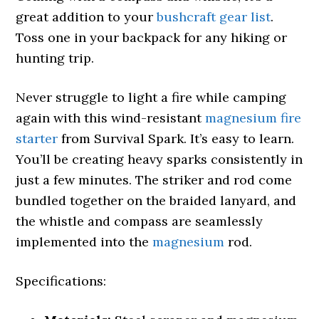
great addition to your
bushcraft gear list
.
Toss one in your backpack for any hiking or
hunting trip.
Never struggle to light a fire while camping
again with this wind-resistant
magnesium fire
starter
from Survival Spark. It’s easy to learn.
You’ll be creating heavy sparks consistently in
just a few minutes. The striker and rod come
bundled together on the braided lanyard, and
the whistle and compass are seamlessly
implemented into the
magnesium
rod.
Specifications: