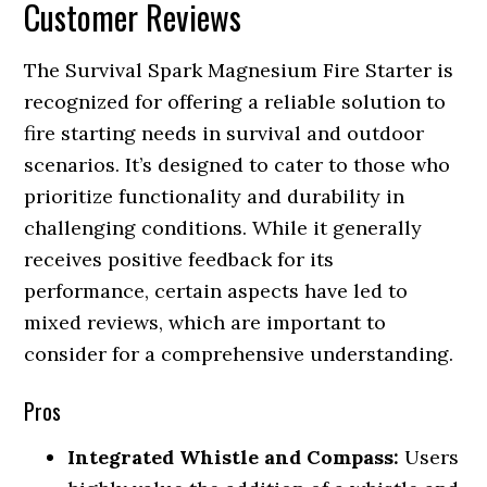
Customer Reviews
The Survival Spark Magnesium Fire Starter is
recognized for offering a reliable solution to
fire starting needs in survival and outdoor
scenarios. It’s designed to cater to those who
prioritize functionality and durability in
challenging conditions. While it generally
receives positive feedback for its
performance, certain aspects have led to
mixed reviews, which are important to
consider for a comprehensive understanding.
Pros
Integrated Whistle and Compass:
Users