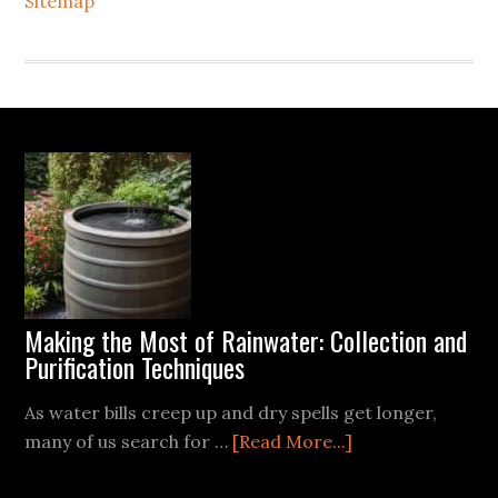
Sitemap
Footer
Making the Most of Rainwater: Collection and
Purification Techniques
As water bills creep up and dry spells get longer,
about
many of us search for …
[Read More...]
Making
the