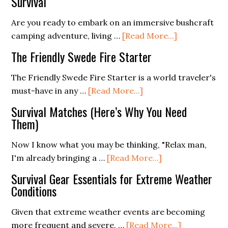
Survival
Sustainable
Prepper
Are you ready to embark on an immersive bushcraft
Homestead
about
camping adventure, living …
[Read More...]
from
Bushcraft
The Friendly Swede Fire Starter
Scratch
Tools
and
The Friendly Swede Fire Starter is a world traveler's
Gear
about
must-have in any …
[Read More...]
for
The
Survival Matches (Here’s Why You Need
Camping
Friendly
Them)
and
Swede
Survival
Fire
Now I know what you may be thinking, "Relax man,
Starter
about
I'm already bringing a …
[Read More...]
Survival
Survival Gear Essentials for Extreme Weather
Matches
Conditions
(Here’s
Why
Given that extreme weather events are becoming
You
about
more frequent and severe, …
[Read More...]