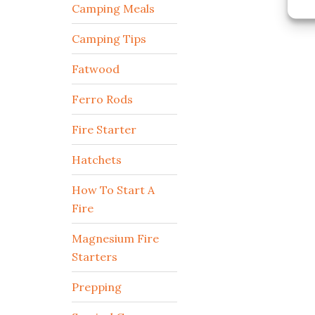
Camping Meals
Camping Tips
Fatwood
Ferro Rods
Fire Starter
Hatchets
How To Start A
Fire
Magnesium Fire
Starters
Prepping