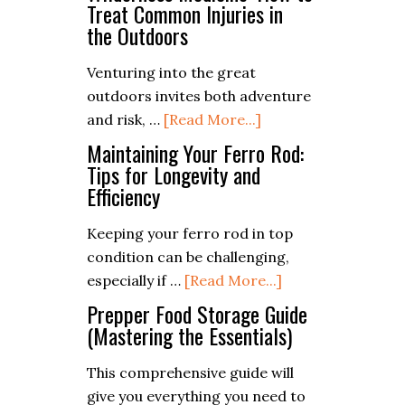
Ultimate
Treat Common Injuries in
the Outdoors
Guide
to
Venturing into the great
Vegetarian
outdoors invites both adventure
Campfire
about
and risk, …
[Read More...]
Meals
Wilderness
Maintaining Your Ferro Rod:
Medicine:
Tips for Longevity and
Efficiency
How
to
Keeping your ferro rod in top
Treat
condition can be challenging,
Common
about
especially if …
[Read More...]
Injuries
Maintaining
Prepper Food Storage Guide
in
Your
(Mastering the Essentials)
the
Ferro
Outdoors
This comprehensive guide will
Rod:
give you everything you need to
Tips