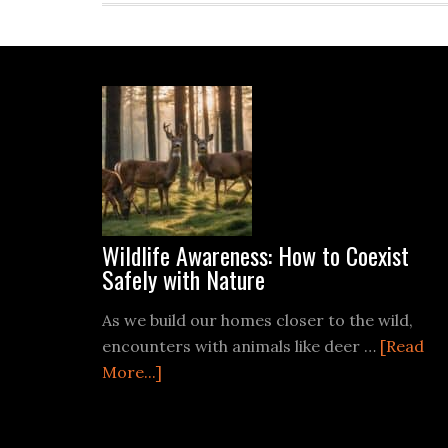
Footer
Wildlife Awareness: How to Coexist
Safely with Nature
As we build our homes closer to the wild,
encounters with animals like deer …
[Read
about
More...]
Wildlife
Awareness: