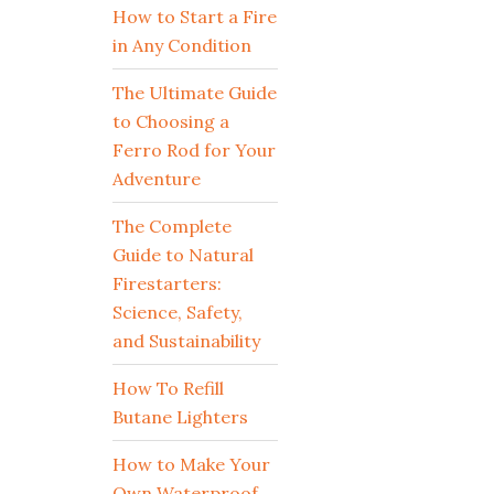
How to Start a Fire
in Any Condition
The Ultimate Guide
to Choosing a
Ferro Rod for Your
Adventure
The Complete
Guide to Natural
Firestarters:
Science, Safety,
and Sustainability
How To Refill
Butane Lighters
How to Make Your
Own Waterproof