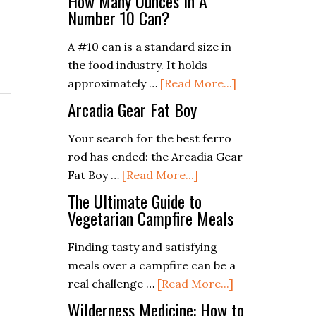
How Many Ounces In A
Number 10 Can?
A #10 can is a standard size in
the food industry. It holds
about
approximately …
[Read More...]
How
Arcadia Gear Fat Boy
Many
Ounces
Your search for the best ferro
In
rod has ended: the Arcadia Gear
about
A
Fat Boy …
[Read More...]
Arcadia
Number
The Ultimate Guide to
Gear
10
Vegetarian Campfire Meals
Fat
Can?
Finding tasty and satisfying
Boy
meals over a campfire can be a
about
real challenge …
[Read More...]
The
Wilderness Medicine: How to