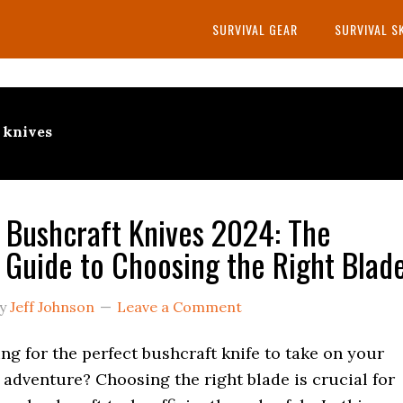
SURVIVAL GEAR
SURVIVAL S
t knives
 Bushcraft Knives 2024: The
 Guide to Choosing the Right Blad
y
Jeff Johnson
Leave a Comment
ng for the perfect bushcraft knife to take on your
adventure? Choosing the right blade is crucial for