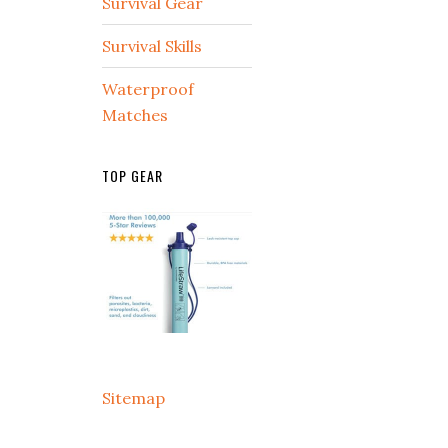
Survival Gear
Survival Skills
Waterproof
Matches
TOP GEAR
Sitemap