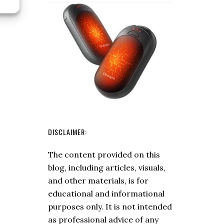
Starter
Buying
Guide
DISCLAIMER:
The content provided on this
blog, including articles, visuals,
and other materials, is for
educational and informational
purposes only. It is not intended
as professional advice of any