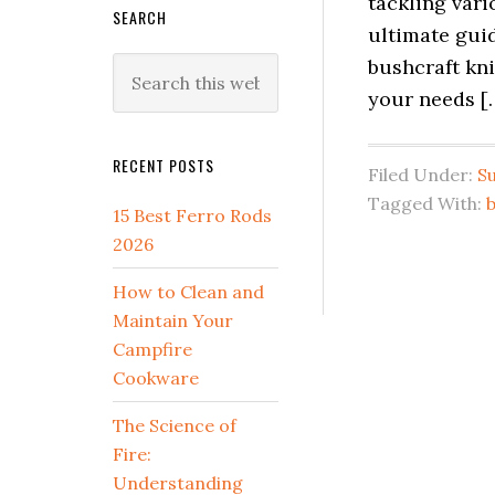
tackling vari
SEARCH
ultimate guid
bushcraft kni
Search
this
your needs [
website
RECENT POSTS
Filed Under:
Su
Tagged With:
b
15 Best Ferro Rods
2026
How to Clean and
Maintain Your
Campfire
Cookware
The Science of
Fire:
Understanding