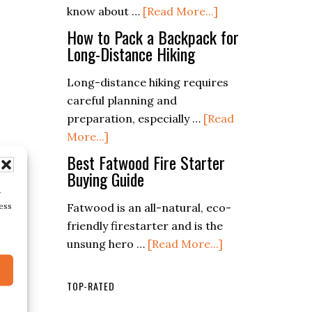
about
know about …
[Read More...]
for
Prepper
Longevity
How to Pack a Backpack for
Food
Long-Distance Hiking
and
Storage
Efficiency
Long-distance hiking requires
Guide
careful planning and
(Mastering
preparation, especially …
[Read
the
about
More...]
Essentials)
How
Best Fatwood Fire Starter
to
Buying Guide
Pack
r
ess
Fatwood is an all-natural, eco-
a
friendly firestarter and is the
Backpack
about
unsung hero …
[Read More...]
for
Best
Long-
Fatwood
Distance
TOP-RATED
Fire
Hiking