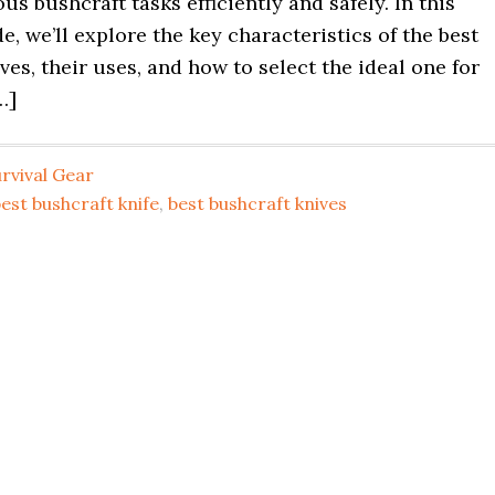
ous bushcraft tasks efficiently and safely. In this
e, we’ll explore the key characteristics of the best
ves, their uses, and how to select the ideal one for
…]
rvival Gear
est bushcraft knife
,
best bushcraft knives