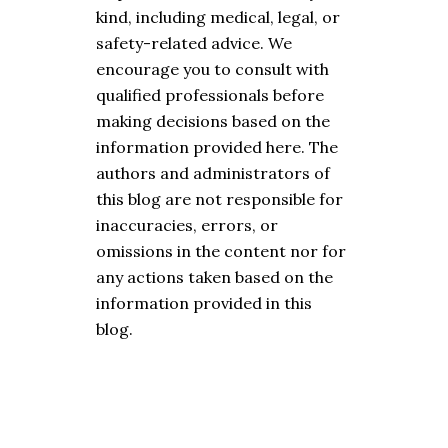
kind, including medical, legal, or
safety-related advice. We
encourage you to consult with
qualified professionals before
making decisions based on the
information provided here. The
authors and administrators of
this blog are not responsible for
inaccuracies, errors, or
omissions in the content nor for
any actions taken based on the
information provided in this
blog.