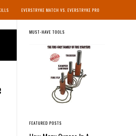
KILLS
EVERSTRYKE MATCH VS. EVERSTRYKE PRO
Primary
MUST-HAVE TOOLS
Sidebar
e
FEATURED POSTS