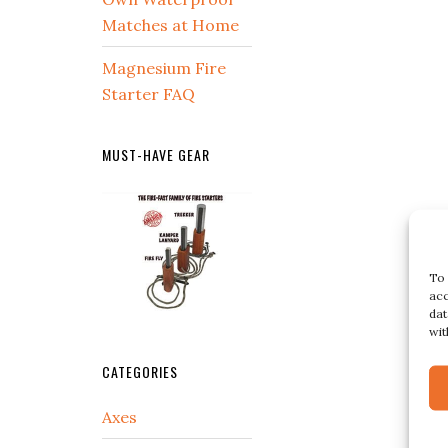
Matches at Home
Magnesium Fire
Starter FAQ
MUST-HAVE GEAR
To 
acc
dat
wit
CATEGORIES
Axes