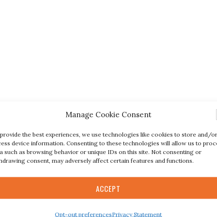
Manage Cookie Consent
provide the best experiences, we use technologies like cookies to store and/o
ess device information. Consenting to these technologies will allow us to proc
a such as browsing behavior or unique IDs on this site. Not consenting or
hdrawing consent, may adversely affect certain features and functions.
ACCEPT
Opt-out preferences
Privacy Statement