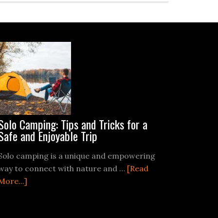
Solo Camping: Tips and Tricks for a
Safe and Enjoyable Trip
Solo camping is a unique and empowering
way to connect with nature and …
[Read
about
More...]
Solo
Camping: