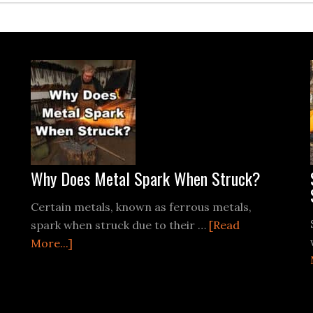
Why Does Metal Spark When Struck?
Certain metals, known as ferrous metals,
spark when struck due to their …
[Read
about
More...]
Why
Does
Metal