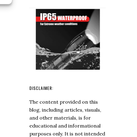
A
and
Fire
Fungi
Piston
(Answers
To
Your
Questions)
DISCLAIMER:
The content provided on this
blog, including articles, visuals,
and other materials, is for
educational and informational
purposes only. It is not intended