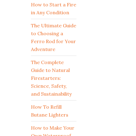
How to Start a Fire
in Any Condition
The Ultimate Guide
to Choosing a
Ferro Rod for Your
Adventure
The Complete
Guide to Natural
Firestarters:
Science, Safety,
and Sustainability
How To Refill
Butane Lighters
How to Make Your
Own Waterproof