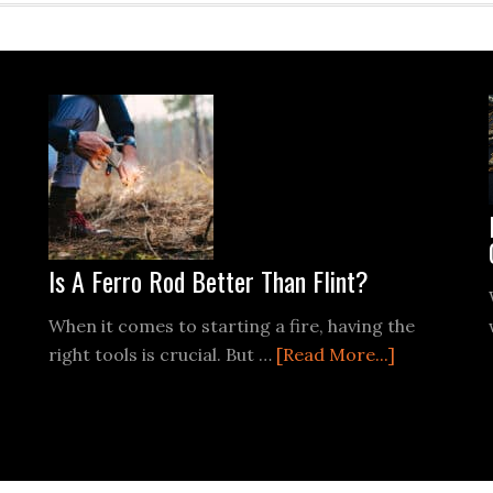
Is A Ferro Rod Better Than Flint?
When it comes to starting a fire, having the
about
right tools is crucial. But …
[Read More...]
out
Is
ow
A
o
Ferro
art
Rod