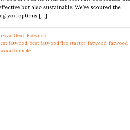
effective but also sustainable. We’ve scoured the
ing you options […]
rvival Gear
,
Fatwood
best fatwood
,
best fatwood fire starter
,
fatwood
,
fatwood
twood for sale