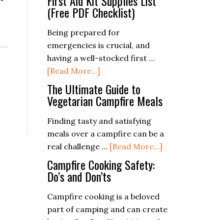
First Aid Kit Supplies List
(Free PDF Checklist)
Being prepared for
emergencies is crucial, and
having a well-stocked first …
about
[Read More...]
First
The Ultimate Guide to
Aid
Vegetarian Campfire Meals
Kit
Finding tasty and satisfying
Supplies
meals over a campfire can be a
List
about
real challenge …
[Read More...]
(Free
The
PDF
Campfire Cooking Safety:
Ultimate
Do’s and Don’ts
Checklist)
Guide
Campfire cooking is a beloved
to
part of camping and can create
Vegetarian