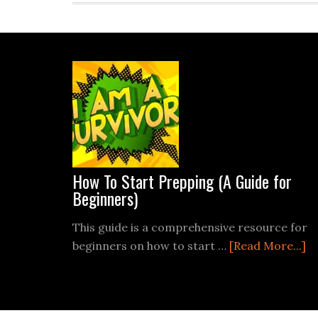
Footer
How To Start Prepping (A Guide for
Beginners)
This guide is a comprehensive resource for
ab
beginners on how to start …
[Read More...]
H
T
St