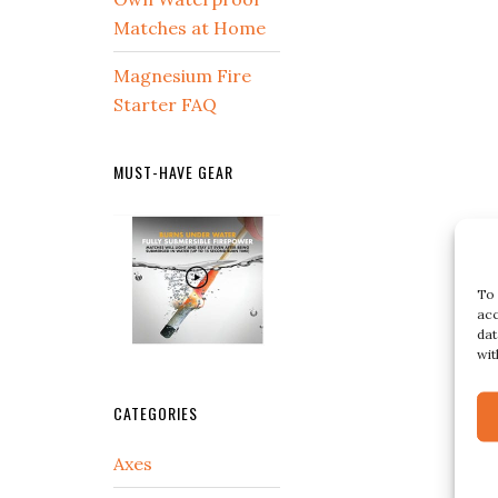
Matches at Home
Magnesium Fire
Starter FAQ
MUST-HAVE GEAR
To 
acc
dat
wit
CATEGORIES
Axes