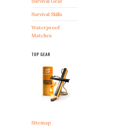
Survival Gear
Survival Skills
Waterproof
Matches
TOP GEAR
Sitemap