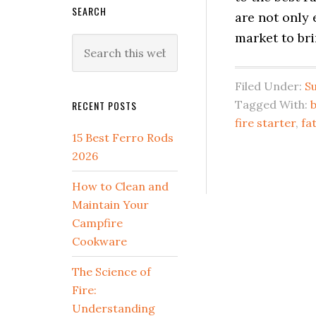
SEARCH
are not only 
market to br
Search
this
website
Filed Under:
Su
Tagged With:
RECENT POSTS
fire starter
,
fa
15 Best Ferro Rods
2026
How to Clean and
Maintain Your
Campfire
Cookware
The Science of
Fire:
Understanding