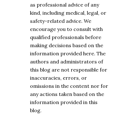
as professional advice of any
kind, including medical, legal, or
safety-related advice. We
encourage you to consult with
qualified professionals before
making decisions based on the
information provided here. The
authors and administrators of
this blog are not responsible for
inaccuracies, errors, or
omissions in the content nor for
any actions taken based on the
information provided in this
blog.