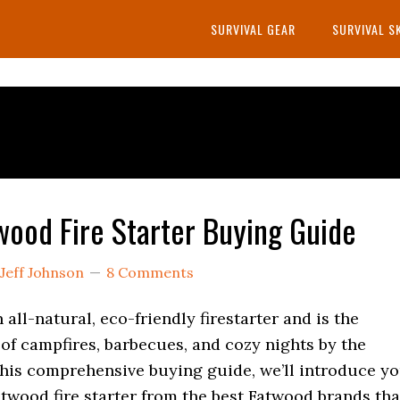
SURVIVAL GEAR
SURVIVAL S
wood Fire Starter Buying Guide
Jeff Johnson
8 Comments
 all-natural, eco-friendly firestarter and is the
of campfires, barbecues, and cozy nights by the
 this comprehensive buying guide, we’ll introduce y
atwood fire starter from the best Fatwood brands tha