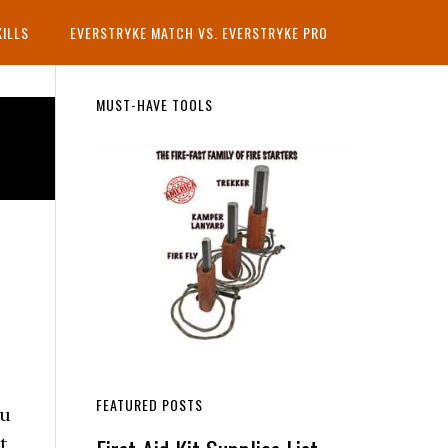
KILLS
EVERSTRYKE MATCH VS. EVERSTRYKE PRO
Primary
MUST-HAVE TOOLS
Sidebar
FEATURED POSTS
ou
t