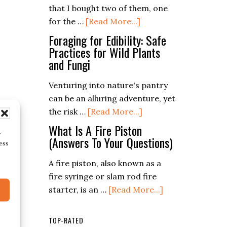
Of
that I bought two of them, one
about
Building
for the …
[Read More...]
Fiskars
Bushcraft
Foraging for Edibility: Safe
x7
Survival
Practices for Wild Plants
and Fungi
Hatchet
Shelters
Venturing into nature's pantry
can be an alluring adventure, yet
about
the risk …
[Read More...]
Foraging
What Is A Fire Piston
r
for
(Answers To Your Questions)
ess
Edibility:
A fire piston, also known as a
Safe
fire syringe or slam rod fire
Practices
about
starter, is an …
[Read More...]
for
What
Wild
Is
Plants
TOP-RATED