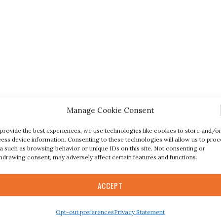
Manage Cookie Consent
provide the best experiences, we use technologies like cookies to store and/o
ess device information. Consenting to these technologies will allow us to proc
a such as browsing behavior or unique IDs on this site. Not consenting or
hdrawing consent, may adversely affect certain features and functions.
ACCEPT
Opt-out preferences
Privacy Statement