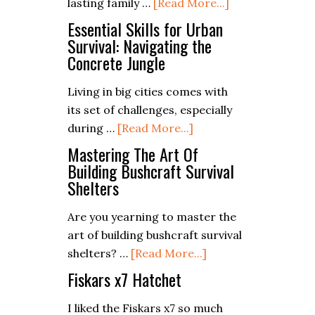
about
lasting family …
[Read More...]
Campfire
Campfire
Meals
Essential Skills for Urban
Cooking
Survival: Navigating the
Concrete Jungle
Safety:
Do’s
Living in big cities comes with
and
its set of challenges, especially
Don’ts
about
during …
[Read More...]
Essential
Mastering The Art Of
Skills
Building Bushcraft Survival
Shelters
for
Urban
Are you yearning to master the
Survival:
art of building bushcraft survival
Navigating
about
shelters? …
[Read More...]
the
Mastering
Fiskars x7 Hatchet
Concrete
The
Jungle
Art
I liked the Fiskars x7 so much