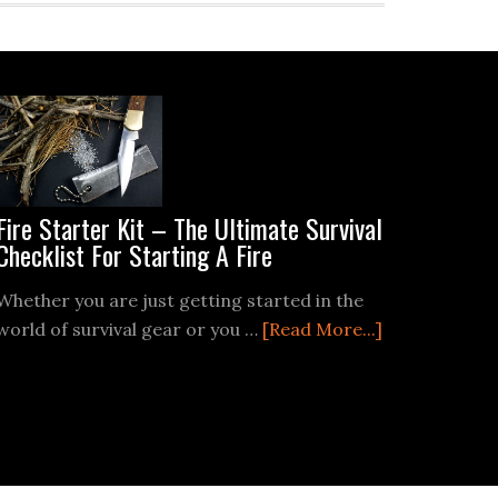
Fire Starter Kit – The Ultimate Survival
Checklist For Starting A Fire
Whether you are just getting started in the
about
world of survival gear or you …
[Read More...]
Fire
Starter
Kit
–
The