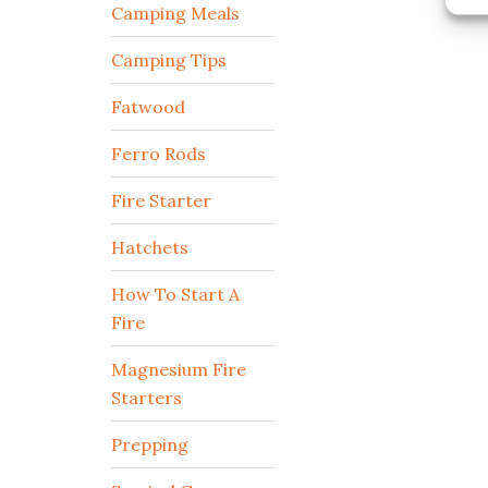
Camping Meals
Camping Tips
Fatwood
Ferro Rods
Fire Starter
Hatchets
How To Start A
Fire
Magnesium Fire
Starters
Prepping