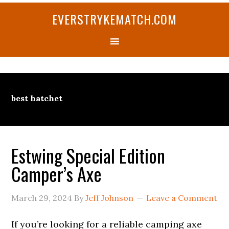
Skip
Skip
Skip
Skip
Skip
EVERSTRYKEMATCH.COM
to
to
to
to
to
primary
main
primary
secondary
footer
navigation
content
sidebar
sidebar
best hatchet
Estwing Special Edition
Camper’s Axe
March 29, 2024
By
Jeff Johnson
Leave a Comment
If you’re looking for a reliable camping axe