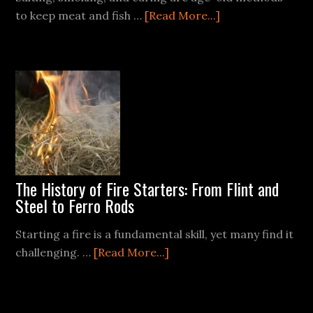
about
to keep meat and fish …
[Read More...]
Long-
Term
Food
Preservation:
Smoking,
Curing,
and
Salting
The History of Fire Starters: From Flint and
Steel to Ferro Rods
Starting a fire is a fundamental skill, yet many find it
about
challenging. …
[Read More...]
The
History
of