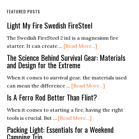
FEATURED POSTS
Light My Fire Swedish FireSteel
The Swedish FireSteel 2 in1 is a magnesium fire
about
starter. It can create …
[Read More...]
Light
The Science Behind Survival Gear: Materials
My
and Design for the Extreme
Fire
When it comes to survival gear, the materials used
Swedish
about
can mean the difference …
[Read More...]
FireSteel
The
Is A Ferro Rod Better Than Flint?
Science
Behind
When it comes to starting a fire, having the right
about
Survival
tools is crucial. But …
[Read More...]
Is
Gear:
Packing Light: Essentials for a Weekend
A
Materials
Camping Trip