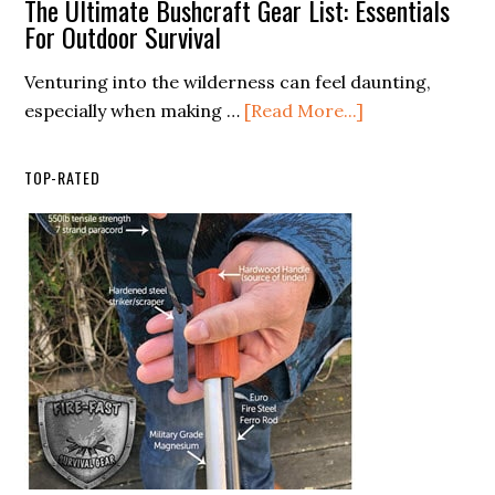
The Ultimate Bushcraft Gear List: Essentials
for
You
For Outdoor Survival
Every
Use
Venturing into the wilderness can feel daunting,
Season
Bear
about
especially when making …
[Read More...]
Spray
The
on
Ultimate
Humans?
TOP-RATED
Bushcraft
Gear
List:
Essentials
For
Outdoor
Survival