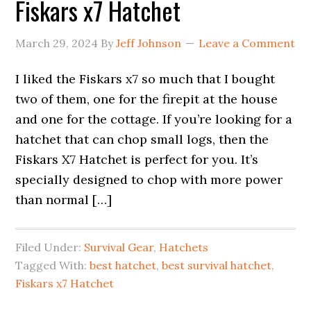
Fiskars x7 Hatchet
March 29, 2024
By
Jeff Johnson
Leave a Comment
I liked the Fiskars x7 so much that I bought
two of them, one for the firepit at the house
and one for the cottage. If you’re looking for a
hatchet that can chop small logs, then the
Fiskars X7 Hatchet is perfect for you. It’s
specially designed to chop with more power
than normal […]
Filed Under:
Survival Gear
,
Hatchets
Tagged With:
best hatchet
,
best survival hatchet
,
Fiskars x7 Hatchet