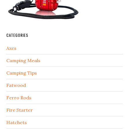
CATEGORIES
Axes
Camping Meals
Camping Tips
Fatwood
Ferro Rods
Fire Starter
Hatchets