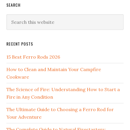
SEARCH
Search
this
website
RECENT POSTS
15 Best Ferro Rods 2026
How to Clean and Maintain Your Campfire
Cookware
The Science of Fire: Understanding How to Start a
Fire in Any Condition
The Ultimate Guide to Choosing a Ferro Rod for
Your Adventure
The Complete Guide to Natural Firestarters: