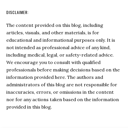
DISCLAIMER:
The content provided on this blog, including
articles, visuals, and other materials, is for
educational and informational purposes only. It is
not intended as professional advice of any kind,
including medical, legal, or safety-related advice.
We encourage you to consult with qualified
professionals before making decisions based on the
information provided here. The authors and
administrators of this blog are not responsible for
inaccuracies, errors, or omissions in the content
nor for any actions taken based on the information
provided in this blog.