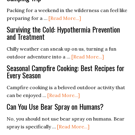
Ferro
and
Packing for a weekend in the wilderness can feel like
Rod
Design
about
preparing for a …
[Read More...]
Better
for
Packing
Than
the
Surviving the Cold: Hypothermia Prevention
Light:
and Treatment
Flint?
Extreme
Essentials
Chilly weather can sneak up on us, turning a fun
for
about
outdoor adventure into a …
[Read More...]
a
Surviving
Weekend
Seasonal Campfire Cooking: Best Recipes for
the
Every Season
Camping
Cold:
Trip
Campfire cooking is a beloved outdoor activity that
Hypothermia
about
can be enjoyed …
[Read More...]
Prevention
Seasonal
and
Can You Use Bear Spray on Humans?
Campfire
Treatment
Cooking:
No, you should not use bear spray on humans. Bear
Best
about
spray is specifically …
[Read More...]
Recipes
Can