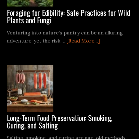
Foraging for Edibility: Safe Practices for Wild
Plants and Fungi
Venturing into nature's pantry can be an alluring
about
adventure, yet the risk …
[Read More...]
Foraging
for
Edibility:
Safe
Practices
for
Wild
Plants
and
Long-Term Food Preservation: Smoking,
Fungi
Curing, and Salting
Salting, smoking, and curing are age-old methods