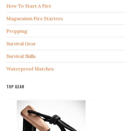
How To Start A Fire
Magnesium Fire Starters
Prepping
Survival Gear
Survival Skills
Waterproof Matches
TOP GEAR