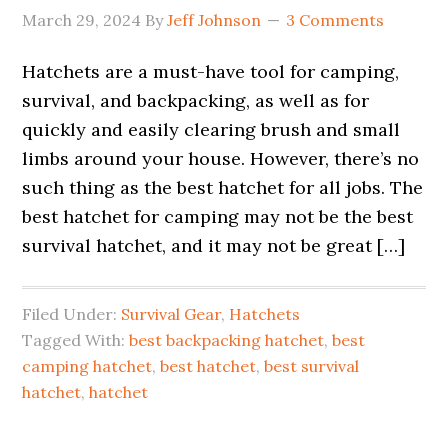
March 29, 2024
By
Jeff Johnson
3 Comments
Hatchets are a must-have tool for camping,
survival, and backpacking, as well as for
quickly and easily clearing brush and small
limbs around your house. However, there’s no
such thing as the best hatchet for all jobs. The
best hatchet for camping may not be the best
survival hatchet, and it may not be great […]
Filed Under:
Survival Gear
,
Hatchets
Tagged With:
best backpacking hatchet
,
best
camping hatchet
,
best hatchet
,
best survival
hatchet
,
hatchet