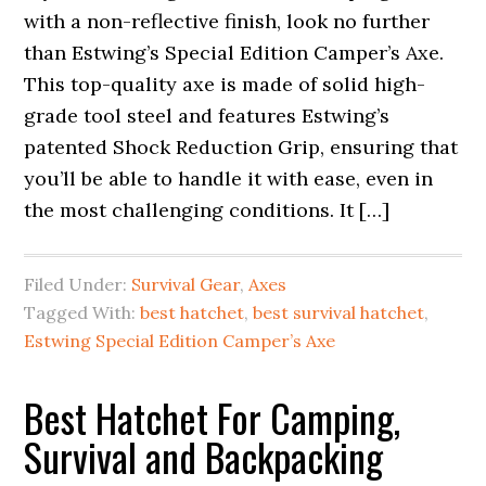
with a non-reflective finish, look no further
than Estwing’s Special Edition Camper’s Axe.
This top-quality axe is made of solid high-
grade tool steel and features Estwing’s
patented Shock Reduction Grip, ensuring that
you’ll be able to handle it with ease, even in
the most challenging conditions. It […]
Filed Under:
Survival Gear
,
Axes
Tagged With:
best hatchet
,
best survival hatchet
,
Estwing Special Edition Camper’s Axe
Best Hatchet For Camping,
Survival and Backpacking