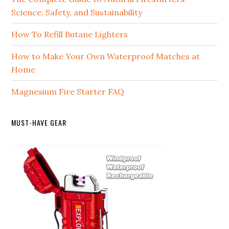
Science, Safety, and Sustainability
How To Refill Butane Lighters
How to Make Your Own Waterproof Matches at
Home
Magnesium Fire Starter FAQ
MUST-HAVE GEAR