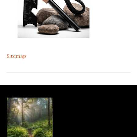
Sitemap
Footer