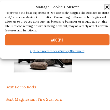
Secondary
BESTSELLER
Manage Cookie Consent
Sidebar
To provide the best experiences, we use technologies like cookies to store
and/or access device information. Consenting to these technologies will
allow us to process data such as browsing behavior or unique IDs on this
site. Not consenting or withdrawing consent, may adversely affect certain
features and functions.
ACCEPT
Opt-out preferences
Privacy Statement
Best Ferro Rods
Best Magnesium Fire Starters