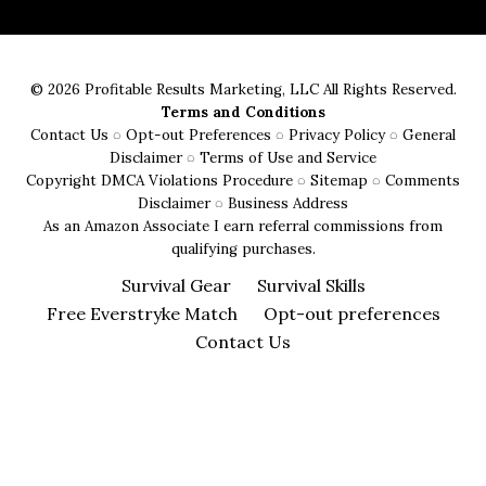
Fire
Starters:
From
© 2026 Profitable Results Marketing, LLC All Rights Reserved.
Flint
Terms and Conditions
and
Contact Us
◌
Opt-out Preferences
◌
Privacy Policy
◌
General
Steel
Disclaimer
◌
Terms of Use and Service
Copyright DMCA Violations Procedure
◌
Sitemap
◌
Comments
to
Disclaimer
◌
Business Address
Ferro
As an Amazon Associate I earn referral commissions from
Rods
qualifying purchases.
Survival Gear
Survival Skills
Free Everstryke Match
Opt-out preferences
Contact Us