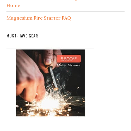
Home
Magnesium Fire Starter FAQ
MUST-HAVE GEAR