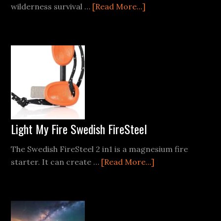
about
wilderness survival …
[Read More...]
How
to
Make
a
Homemade
Torch
for
Wilderness
Survival
Light My Fire Swedish FireSteel
The Swedish FireSteel 2 in1 is a magnesium fire
about
starter. It can create …
[Read More...]
Light
My
Fire
Swedish