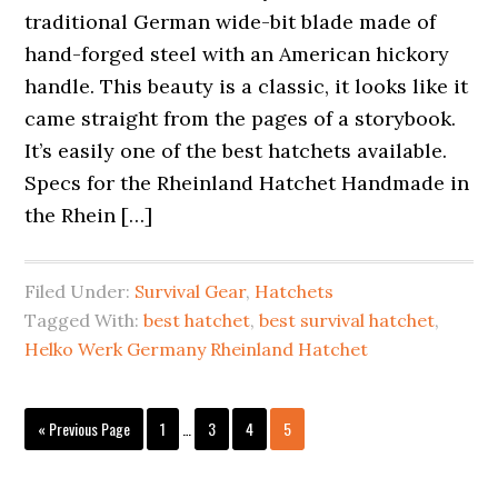
traditional German wide-bit blade made of
hand-forged steel with an American hickory
handle. This beauty is a classic, it looks like it
came straight from the pages of a storybook.
It’s easily one of the best hatchets available.
Specs for the Rheinland Hatchet Handmade in
the Rhein […]
Filed Under:
Survival Gear
,
Hatchets
Tagged With:
best hatchet
,
best survival hatchet
,
Helko Werk Germany Rheinland Hatchet
Interim
Go
Page
Page
Page
Page
«
Previous Page
1
…
3
4
5
pages
to
omitted