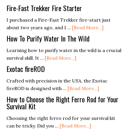
Integra
Equipment
Fire-Fast Trekker Fire Starter
Survival
in
Gear
I purchased a Fire-Fast Trekker fire-start just
Top
about
into
about two years ago, and I …
[Read More...]
Condition
Fire-
Everyd
How To Purify Water In The Wild
Fast
Carry:
Trekker
Practic
Learning how to purify water in the wild is a crucial
about
Fire
Tips
survival skill. It …
[Read More...]
How
Starter
and
Exotac fireROD
To
Conside
Purify
Crafted with precision in the USA, the Exotac
Water
about
fireROD is designed with …
[Read More...]
In
Exotac
How to Choose the Right Ferro Rod for Your
The
fireROD
Survival Kit
Wild
Choosing the right ferro rod for your survival kit
about
can be tricky. Did you …
[Read More...]