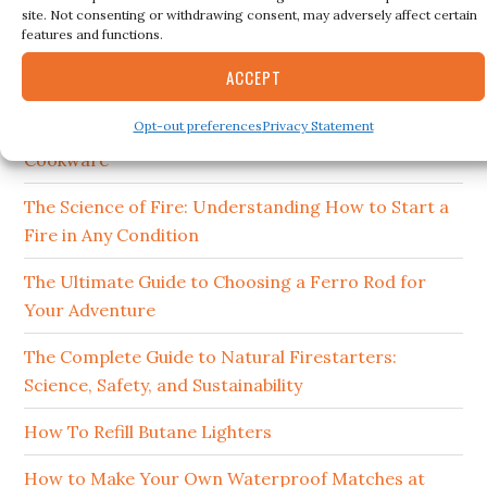
site. Not consenting or withdrawing consent, may adversely affect certain
RECENT POSTS
features and functions.
ACCEPT
15 Best Ferro Rods 2026
Opt-out preferences
Privacy Statement
How to Clean and Maintain Your Campfire
Cookware
The Science of Fire: Understanding How to Start a
Fire in Any Condition
The Ultimate Guide to Choosing a Ferro Rod for
Your Adventure
The Complete Guide to Natural Firestarters:
Science, Safety, and Sustainability
How To Refill Butane Lighters
How to Make Your Own Waterproof Matches at