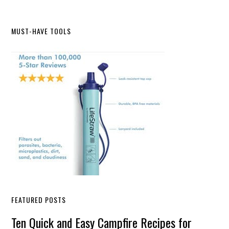
Primary
MUST-HAVE TOOLS
Sidebar
FEATURED POSTS
Ten Quick and Easy Campfire Recipes for