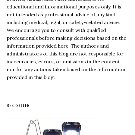
educational and informational purposes only. It is
not intended as professional advice of any kind,
including medical, legal, or safety-related advice.
We encourage you to consult with qualified
professionals before making decisions based on the
information provided here. The authors and
administrators of this blog are not responsible for
inaccuracies, errors, or omissions in the content
nor for any actions taken based on the information
provided in this blog.
Secondary
BESTSELLER
Sidebar