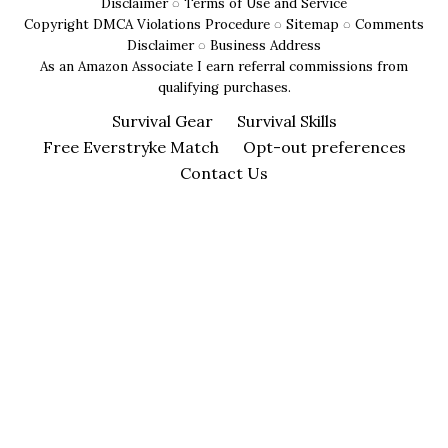
for
Disclaimer
◌
Terms of Use and Service
Copyright DMCA Violations Procedure
◌
Sitemap
◌
Comments
Campers
Disclaimer
◌
Business Address
As an Amazon Associate I earn referral commissions from
qualifying purchases.
Survival Gear
Survival Skills
Free Everstryke Match
Opt-out preferences
Contact Us