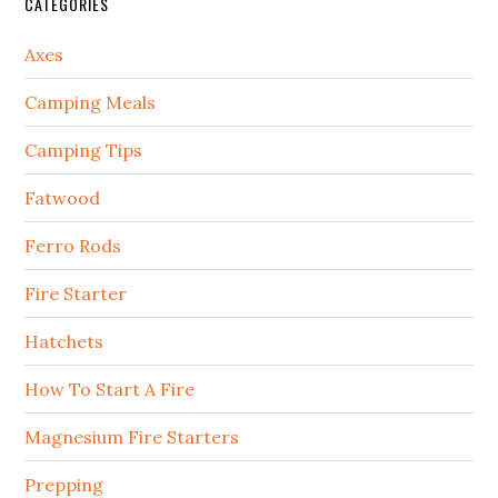
CATEGORIES
Axes
Camping Meals
Camping Tips
Fatwood
Ferro Rods
Fire Starter
Hatchets
How To Start A Fire
Magnesium Fire Starters
Prepping