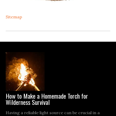
Sitemap
Footer
How to Make a Homemade Torch for
Wilderness Survival
Having a reliable light source can be crucial in a