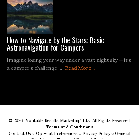
FireSteel
How to Navigate by the Stars: Basic
Astronavigation for Campers
Imagine losing your way under a vast night sky — it's
about
a camper's challenge …
[Read More...]
How
to
Navigate
by
the
Stars:
© 2026 Profitable Results Marketing, LLC All Rights Reserved.
Basic
Terms and Conditions
Astronavigation
Contact Us
◌
Opt-out Preferences
◌
Privacy Policy
◌
General