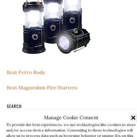
Best Ferro Rods
Best Magnesium Fire Starters
SEARCH
Manage Cookie Consent
Search
To provide the best experiences, we use technologies like cookies to store
this
and/or access device information. Consenting to these technologies will
website
allow us to process data such as browsing behavior or unique IDs on this