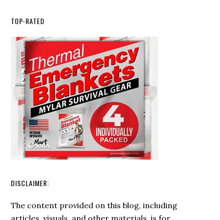
How
to
TOP-RATED
Choose
the
Right
Ferro
Rod
for
Your
Survival
Kit
DISCLAIMER:
The content provided on this blog, including
articles, visuals, and other materials, is for