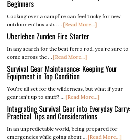
Beginners
Cooking over a campfire can feel tricky for new
about
outdoor enthusiasts. …
[Read More...]
Ten
Uberleben Zunden Fire Starter
Quick
and
In any search for the best ferro rod, you're sure to
about
Easy
come across the …
[Read More...]
Uberleben
Campfire
Survival Gear Maintenance: Keeping Your
Zunden
Recipes
Equipment in Top Condition
Fire
for
You're all set for the wilderness, but what if your
Starter
Beginners
about
gear isn't up to snuff? …
[Read More...]
Survival
Integrating Survival Gear into Everyday Carry:
Gear
Practical Tips and Considerations
Maintenance:
In an unpredictable world, being prepared for
Keeping
about
emergencies while going about …
[Read More...]
Your