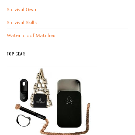
Survival Gear
Survival Skills
Waterproof Matches
TOP GEAR