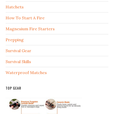
Hatchets
How To Start A Fire
Magnesium Fire Starters
Prepping
Survival Gear
Survival Skills
Waterproof Matches
TOP GEAR