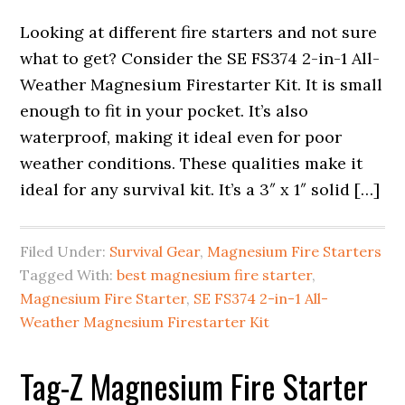
Looking at different fire starters and not sure
what to get? Consider the SE FS374 2-in-1 All-
Weather Magnesium Firestarter Kit. It is small
enough to fit in your pocket. It’s also
waterproof, making it ideal even for poor
weather conditions. These qualities make it
ideal for any survival kit. It’s a 3″ x 1″ solid […]
Filed Under:
Survival Gear
,
Magnesium Fire Starters
Tagged With:
best magnesium fire starter
,
Magnesium Fire Starter
,
SE FS374 2-in-1 All-
Weather Magnesium Firestarter Kit
Tag-Z Magnesium Fire Starter