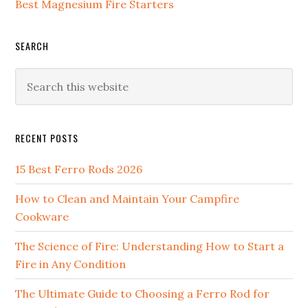
Best Magnesium Fire Starters
SEARCH
Search
this
website
RECENT POSTS
15 Best Ferro Rods 2026
How to Clean and Maintain Your Campfire
Cookware
The Science of Fire: Understanding How to Start a
Fire in Any Condition
The Ultimate Guide to Choosing a Ferro Rod for