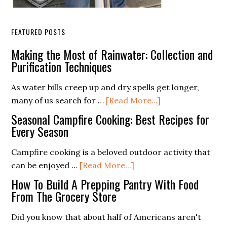
FEATURED POSTS
Making the Most of Rainwater: Collection and
Purification Techniques
As water bills creep up and dry spells get longer,
about
many of us search for …
[Read More...]
Making
Seasonal Campfire Cooking: Best Recipes for
the
Every Season
Most
Campfire cooking is a beloved outdoor activity that
of
about
can be enjoyed …
[Read More...]
Rainwater:
Seasonal
Collection
How To Build A Prepping Pantry With Food
Campfire
From The Grocery Store
and
Cooking:
Purification
Did you know that about half of Americans aren't
Best
Techniques