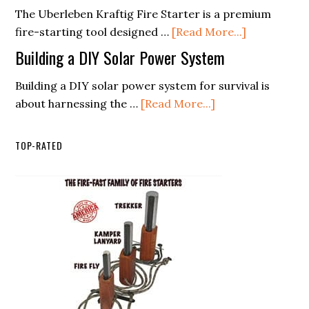
Kit
The Uberleben Kraftig Fire Starter is a premium
Signals
Supplies
about
fire-starting tool designed …
[Read More...]
List
überleben
Building a DIY Solar Power System
(Free
Kräftig
PDF
Building a DIY solar power system for survival is
about
Checklist)
about harnessing the …
[Read More...]
Building
a
TOP-RATED
DIY
Solar
Power
System