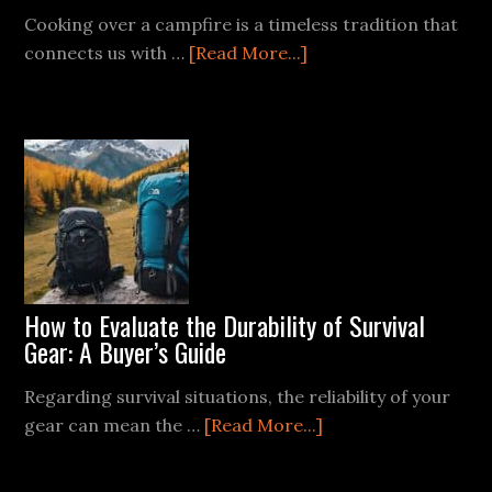
Cooking over a campfire is a timeless tradition that
about
connects us with …
[Read More...]
Mastering
the
Campfire
Grill:
Techniques
for
Perfect
Meat
Every
How to Evaluate the Durability of Survival
Time
Gear: A Buyer’s Guide
Regarding survival situations, the reliability of your
about
gear can mean the …
[Read More...]
How
to