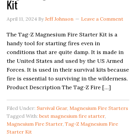
Kit
April 11, 2024
By
Jeff Johnson
Leave a Comment
The Tag-Z Magnesium Fire Starter Kit is a
handy tool for starting fires even in
conditions that are quite damp. It is made in
the United States and used by the US Armed
Forces. It is used in their survival kits because
fire is essential to surviving in the wilderness.
Product Description The Tag-Z Fire […]
Filed Under:
Survival Gear
,
Magnesium Fire Starters
Tagged With:
best magnesium fire starter
,
Magnesium Fire Starter
,
Tag-Z Magnesium Fire
Starter Kit