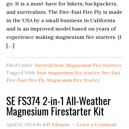
go. It is a must-have for hikers, backpackers,
and survivalists. The Fire-Fast Fire Fly is made
in the USA by a small business in California
and is an improved model based on years of
experience making magnesium fire starters. (I
[…]
Filed Under:
Survival Gear
,
Magnesium Fire Starters
Tagged With:
best magnesium fire starter
,
fire-fast
,
Fire-Fast Fire Fly
,
Magnesium Fire Starter
SE FS374 2-in-1 All-Weather
Magnesium Firestarter Kit
April 11, 2024
By
Jeff Johnson
Leave a Comment