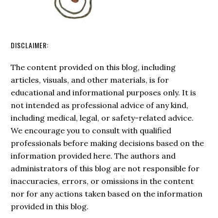
DISCLAIMER:
The content provided on this blog, including
articles, visuals, and other materials, is for
educational and informational purposes only. It is
not intended as professional advice of any kind,
including medical, legal, or safety-related advice.
We encourage you to consult with qualified
professionals before making decisions based on the
information provided here. The authors and
administrators of this blog are not responsible for
inaccuracies, errors, or omissions in the content
nor for any actions taken based on the information
provided in this blog.