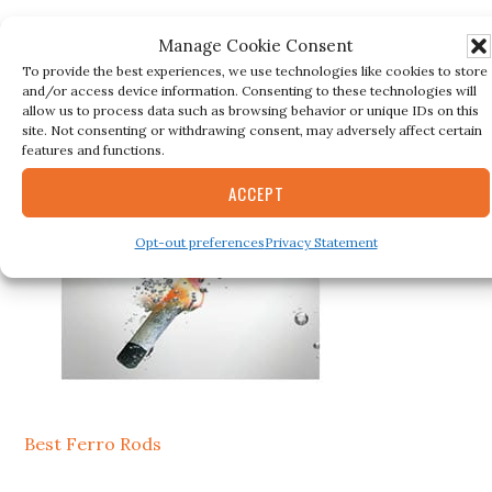
Manage Cookie Consent
Secondary
To provide the best experiences, we use technologies like cookies to store
BESTSELLER
and/or access device information. Consenting to these technologies will
Sidebar
allow us to process data such as browsing behavior or unique IDs on this
site. Not consenting or withdrawing consent, may adversely affect certain
features and functions.
ACCEPT
Opt-out preferences
Privacy Statement
Best Ferro Rods