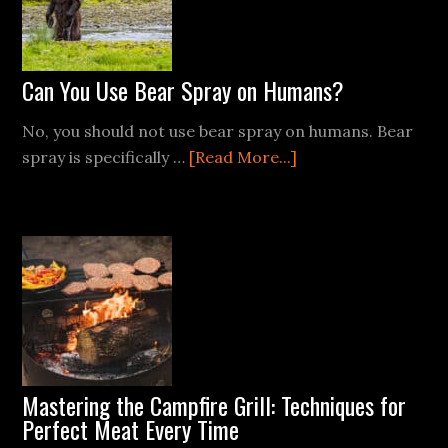
Can You Use Bear Spray on Humans?
No, you should not use bear spray on humans. Bear
about
spray is specifically …
[Read More...]
Can
You
Use
Bear
Spray
on
Humans?
Mastering the Campfire Grill: Techniques for
Perfect Meat Every Time