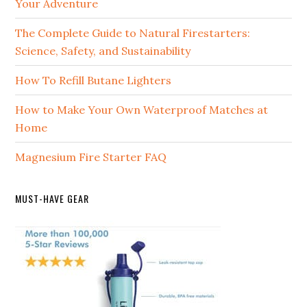
Your Adventure
The Complete Guide to Natural Firestarters:
Science, Safety, and Sustainability
How To Refill Butane Lighters
How to Make Your Own Waterproof Matches at
Home
Magnesium Fire Starter FAQ
MUST-HAVE GEAR