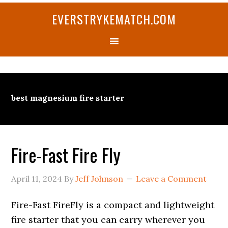
Skip
Skip
Skip
Skip
Skip
EVERSTRYKEMATCH.COM
to
to
to
to
to
primary
main
primary
secondary
footer
navigation
content
sidebar
sidebar
best magnesium fire starter
Fire-Fast Fire Fly
April 11, 2024
By
Jeff Johnson
Leave a Comment
Fire-Fast FireFly is a compact and lightweight
fire starter that you can carry wherever you