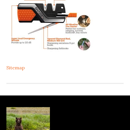
Sitemap
Footer