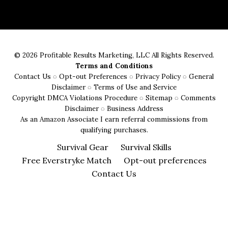
Evaluate
the
Durability
of
© 2026 Profitable Results Marketing, LLC All Rights Reserved.
Survival
Terms and Conditions
Gear:
Contact Us
◌
Opt-out Preferences
◌
Privacy Policy
◌
General
A
Disclaimer
◌
Terms of Use and Service
Copyright DMCA Violations Procedure
◌
Sitemap
◌
Comments
Buyer’s
Disclaimer
◌
Business Address
Guide
As an Amazon Associate I earn referral commissions from
qualifying purchases.
Survival Gear
Survival Skills
Free Everstryke Match
Opt-out preferences
Contact Us