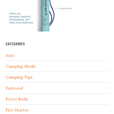
CATEGORIES
Axes
Camping Meals
Camping Tips
Fatwood
Ferro Rods
Fire Starter