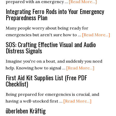
about
prepared with an emergency …
[Read More...]
Recipes
How
for
Integrating Ferro Rods into Your Emergency
To
Preparedness Plan
Every
Build
Season
Many people worry about being ready for
A
ab
emergencies but aren't sure how to …
[Read More...]
Prepping
In
Pantry
SOS: Crafting Effective Visual and Audio
Fe
Distress Signals
With
Ro
Food
Imagine you're on a boat, and suddenly you need
int
From
about
help. Knowing how to signal …
[Read More...]
Yo
The
SOS:
Em
First Aid Kit Supplies List (Free PDF
Grocery
Crafting
Checklist)
Pr
Store
Effective
Pl
Being prepared for emergencies is crucial, and
Visual
about
having a well-stocked first …
[Read More...]
and
First
Audio
überleben Kräftig
Aid
Distress