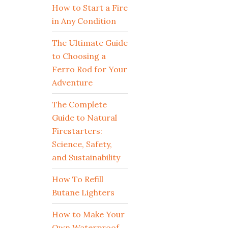
How to Start a Fire
in Any Condition
The Ultimate Guide
to Choosing a
Ferro Rod for Your
Adventure
The Complete
Guide to Natural
Firestarters:
Science, Safety,
and Sustainability
How To Refill
Butane Lighters
How to Make Your
Own Waterproof