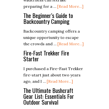
wilderness can feel like
in
about
preparing for a …
[Read More...]
Your
Packing
Bug
The Beginner’s Guide to
Light:
Backcountry Camping
Out
Essentials
Bag?
Backcountry camping offers a
for
unique opportunity to escape
a
about
the crowds and …
[Read More...]
Weekend
The
Camping
Fire-Fast Trekker Fire
Beginner’s
Starter
Trip
Guide
I purchased a Fire-Fast Trekker
to
fire-start just about two years
Backcountry
about
ago, and I …
[Read More...]
Camping
Fire-
The Ultimate Bushcraft
Fast
Gear List: Essentials For
Outdoor Survival
Trekker
Fire