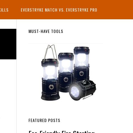
KILLS
EVERSTRYKE MATCH VS. EVERSTRYKE PRO
Primary
MUST-HAVE TOOLS
Sidebar
FEATURED POSTS