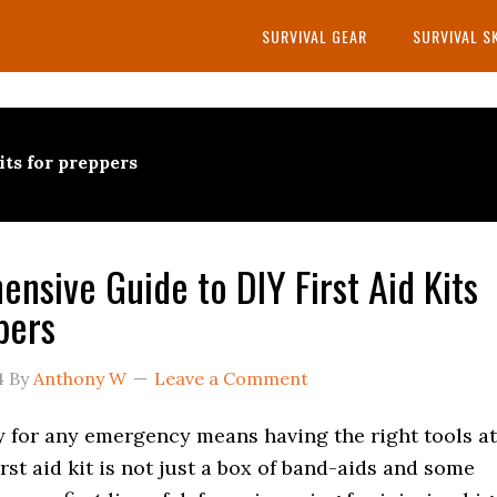
SURVIVAL GEAR
SURVIVAL S
kits for preppers
nsive Guide to DIY First Aid Kits
pers
4
By
Anthony W
Leave a Comment
y for any emergency means having the right tools at
irst aid kit is not just a box of band-aids and some