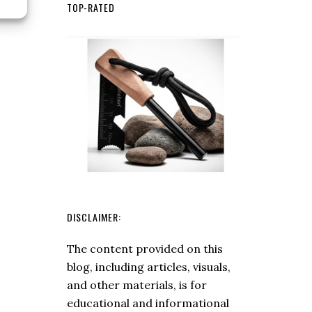
To
TOP-RATED
Use
A
Magnesium
Fire
Starter
DISCLAIMER:
The content provided on this
blog, including articles, visuals,
and other materials, is for
educational and informational