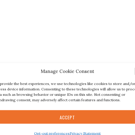
Manage Cookie Consent
provide the best experiences, we use technologies like cookies to store and/o
ess device information. Consenting to these technologies will allow us to proc
a such as browsing behavior or unique IDs on this site. Not consenting or
hdrawing consent, may adversely affect certain features and functions.
ACCEPT
Opt-out preferences
Privacy Statement