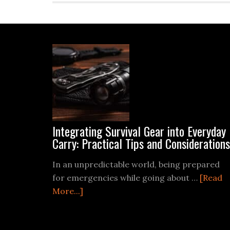
Footer
Integrating Survival Gear into Everyday
Carry: Practical Tips and Considerations
In an unpredictable world, being prepared
for emergencies while going about …
[Read
about
More...]
Integrating
Survival