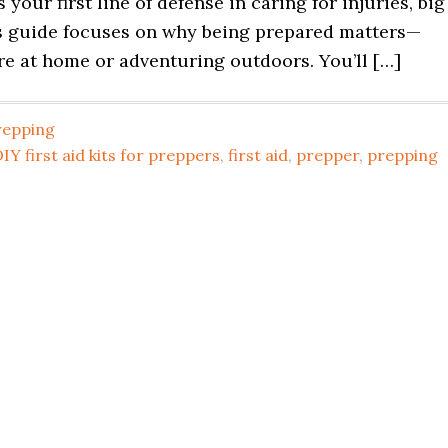
’s your first line of defense in caring for injuries, big
is guide focuses on why being prepared matters—
re at home or adventuring outdoors. You’ll […]
repping
IY first aid kits for preppers
,
first aid
,
prepper
,
prepping