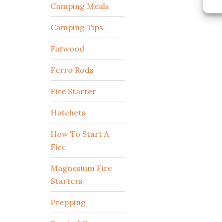
Camping Meals
Camping Tips
Fatwood
Ferro Rods
Fire Starter
Hatchets
How To Start A
Fire
Magnesium Fire
Starters
Prepping