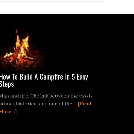
How To Build A Campfire In 5 Easy
Steps
Man and fire. The link between the two is
primal, historical and one of the …
[Read
about
More...]
How
To