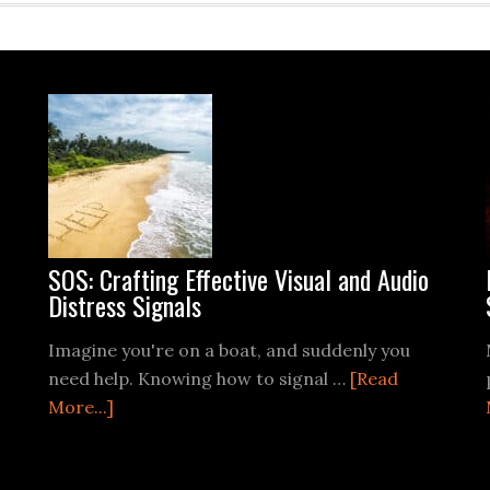
SOS: Crafting Effective Visual and Audio
Distress Signals
Imagine you're on a boat, and suddenly you
need help. Knowing how to signal …
[Read
about
More...]
SOS:
Crafting