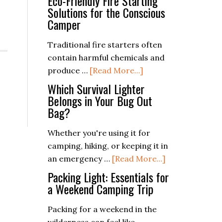
Eco-Friendly Fire Starting
Solutions for the Conscious
Camper
Traditional fire starters often
contain harmful chemicals and
about
produce …
[Read More...]
Eco-
Which Survival Lighter
Friendly
Belongs in Your Bug Out
Bag?
Fire
Starting
Whether you're using it for
Solutions
camping, hiking, or keeping it in
for
about
an emergency …
[Read More...]
the
Which
Packing Light: Essentials for
Conscious
Survival
a Weekend Camping Trip
Camper
Lighter
Packing for a weekend in the
Belongs