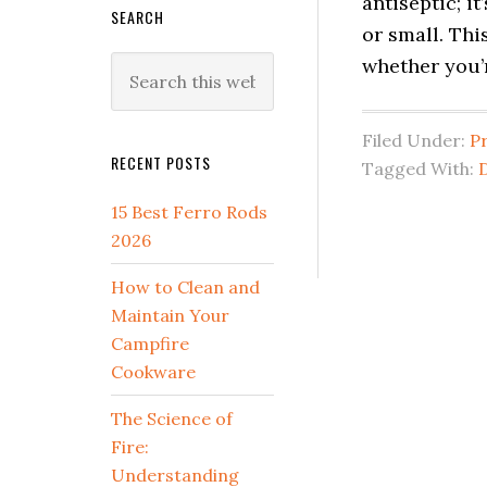
antiseptic; it
SEARCH
or small. Th
whether you’
Search
this
website
Filed Under:
P
RECENT POSTS
Tagged With:
D
15 Best Ferro Rods
2026
How to Clean and
Maintain Your
Campfire
Cookware
The Science of
Fire:
Understanding