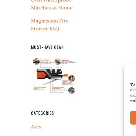
Matches at Home
Magnesium Fire
Starter FAQ
MUST-HAVE GEAR
To 
acc
dat
wit
CATEGORIES
Axes