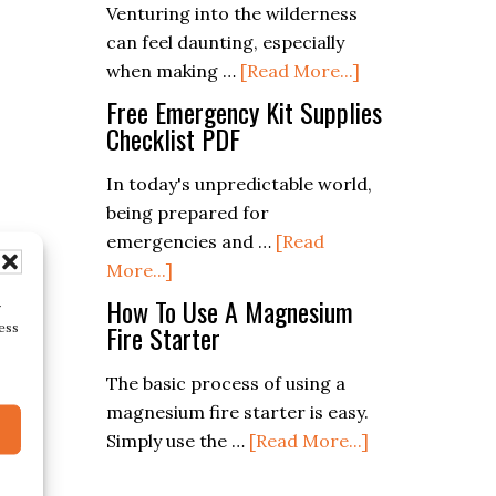
Venturing into the wilderness
Starter
can feel daunting, especially
about
when making …
[Read More...]
The
Free Emergency Kit Supplies
Ultimate
Checklist PDF
Bushcraft
In today's unpredictable world,
Gear
being prepared for
List:
emergencies and …
[Read
Essentials
about
More...]
For
Free
Outdoor
How To Use A Magnesium
r
Emergency
Fire Starter
Survival
ess
Kit
The basic process of using a
Supplies
magnesium fire starter is easy.
Checklist
about
Simply use the …
[Read More...]
PDF
How