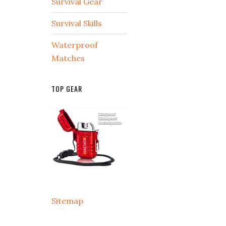
Survival Gear
Survival Skills
Waterproof
Matches
TOP GEAR
Sitemap