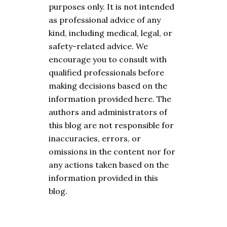
purposes only. It is not intended
as professional advice of any
kind, including medical, legal, or
safety-related advice. We
encourage you to consult with
qualified professionals before
making decisions based on the
information provided here. The
authors and administrators of
this blog are not responsible for
inaccuracies, errors, or
omissions in the content nor for
any actions taken based on the
information provided in this
blog.