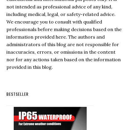
not intended as professional advice of any kind,
including medical, legal, or safety-related advice.
We encourage you to consult with qualified
professionals before making decisions based on the
information provided here. The authors and
administrators of this blog are not responsible for
inaccuracies, errors, or omissions in the content
nor for any actions taken based on the information
provided in this blog.
Secondary
BESTSELLER
Sidebar