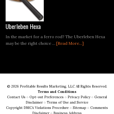
for
the
Conscious
Camper
Uberleben Hexa
In the market for a ferro rod? The Uberleben Hexa
about
may be the right choice …
[Read More...]
Uberleben
Hexa
© 2026 Profitable Results Marketing, LLC All Rights Reserved.
Terms and Conditions
Contact Us
◌
Opt-out Preferences
◌
Privacy Policy
◌
General
Disclaimer
◌
Terms of Use and Service
Copyright DMCA Violations Procedure
◌
Sitemap
◌
Comments
Disclaimer
◌
Business Address