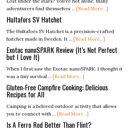
Lost under the stars? You're not alone. Many
about
adventurers find themselves …
[Read More...]
Navigatin
Hultafors SV Hatchet
the
Night:
The Hultafors SV Hatchet is a precision-crafted
about
Star
hatchet made in Sweden. It …
[Read More...]
Hultafors
Patterns
Exotac nanoSPARK Review (It’s Not Perfect
SV
for
but I Love It)
Hatchet
Wildernes
When I first saw the Exotac nanoSPARK, I thought it
Orientati
about
was a tiny survival …
[Read More...]
Exotac
Gluten-Free Campfire Cooking: Delicious
nanoSPARK
Recipes for All
Review
Camping is a beloved outdoor activity that allows
(It’s
about
you to connect with …
[Read More...]
Not
Gluten-
Perfect
Is A Ferro Rod Better Than Flint?
Free
but