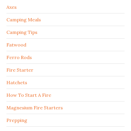
Axes
Camping Meals
Camping Tips
Fatwood
Ferro Rods
Fire Starter
Hatchets
How To Start A Fire
Magnesium Fire Starters
Prepping