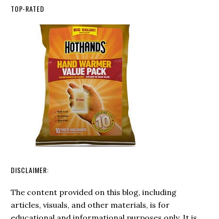
Mental
Best
TOP-RATED
Health
Ferro
in
Rods
Crisis
2026
DISCLAIMER:
The content provided on this blog, including
articles, visuals, and other materials, is for
educational and informational purposes only. It is