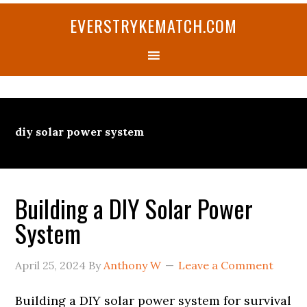
Skip
Skip
Skip
Skip
Skip
EVERSTRYKEMATCH.COM
to
to
to
to
to
primary
main
primary
secondary
footer
navigation
content
sidebar
sidebar
diy solar power system
Building a DIY Solar Power
System
April 25, 2024
By
Anthony W
Leave a Comment
Building a DIY solar power system for survival