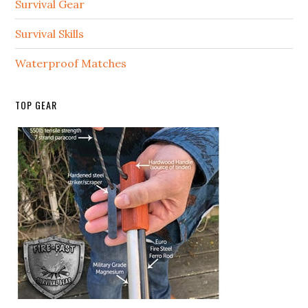
Survival Gear
Survival Skills
Waterproof Matches
TOP GEAR