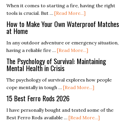
Campfire
When it comes to starting a fire, having the right
I
about
Cooking:
tools is crucial. But …
[Read More...]
Love
Is
Delicious
It)
How to Make Your Own Waterproof Matches
A
Recipes
at Home
Ferro
for
In any outdoor adventure or emergency situation,
Rod
All
about
having a reliable fire …
[Read More...]
Better
How
Than
The Psychology of Survival: Maintaining
to
Mental Health in Crisis
Flint?
Make
The psychology of survival explores how people
Your
about
cope mentally in tough …
[Read More...]
Own
The
Waterproof
15 Best Ferro Rods 2026
Psychology
Matches
of
I have personally bought and tested some of the
at
Survival:
about
Best Ferro Rods available …
[Read More...]
Home
Maintaining
15