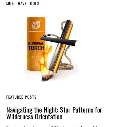
Primary
MUST-HAVE TOOLS
Sidebar
FEATURED POSTS
Navigating the Night: Star Patterns for
Wilderness Orientation