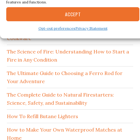
RECENT POSTS
features and functions.
ACCEPT
15 Best Ferro Rods 2026
Opt-out preferences
Privacy Statement
How to Clean and Maintain Your Campfire
Cookware
The Science of Fire: Understanding How to Start a
Fire in Any Condition
The Ultimate Guide to Choosing a Ferro Rod for
Your Adventure
The Complete Guide to Natural Firestarters:
Science, Safety, and Sustainability
How To Refill Butane Lighters
How to Make Your Own Waterproof Matches at
Home