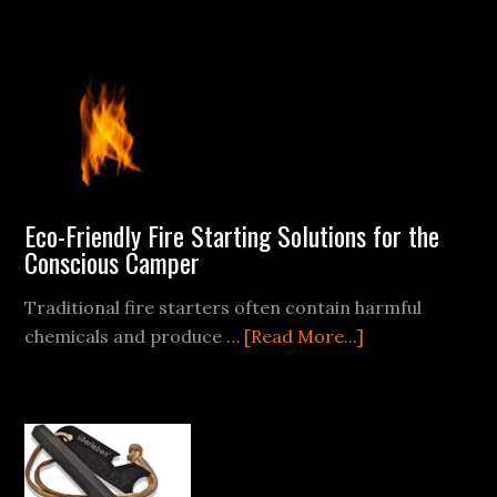
Friendly
Swede
Fire
Starter
Eco-Friendly Fire Starting Solutions for the
Conscious Camper
Traditional fire starters often contain harmful
about
chemicals and produce …
[Read More...]
Eco-
Friendly
Fire
Starting
Solutions