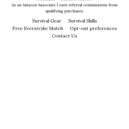
As an Amazon Associate I earn referral commissions from
qualifying purchases.
Survival Gear
Survival Skills
Free Everstryke Match
Opt-out preferences
Contact Us