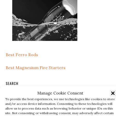
Best Ferro Rods
Best Magnesium Fire Starters
SEARCH
Manage Cookie Consent
Search
To provide the best experiences, we use technologies like cookies to store
this
and/or access device information. Consenting to these technologies will
website
allow us to process data such as browsing behavior or unique IDs on this
site. Not consenting or withdrawing consent, may adversely affect certain