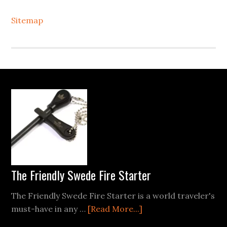
Sitemap
Footer
The Friendly Swede Fire Starter
The Friendly Swede Fire Starter is a world traveler's
about
must-have in any …
[Read More...]
The