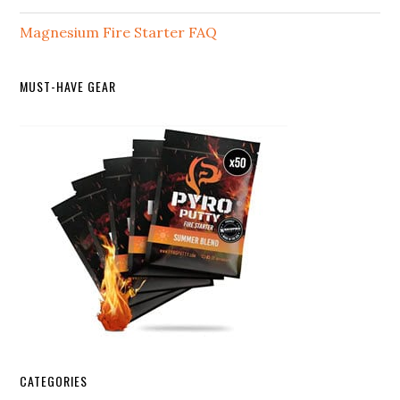
Magnesium Fire Starter FAQ
MUST-HAVE GEAR
CATEGORIES