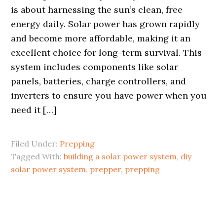
is about harnessing the sun’s clean, free
energy daily. Solar power has grown rapidly
and become more affordable, making it an
excellent choice for long-term survival. This
system includes components like solar
panels, batteries, charge controllers, and
inverters to ensure you have power when you
need it […]
Filed Under:
Prepping
Tagged With:
building a solar power system
,
diy
solar power system
,
prepper
,
prepping