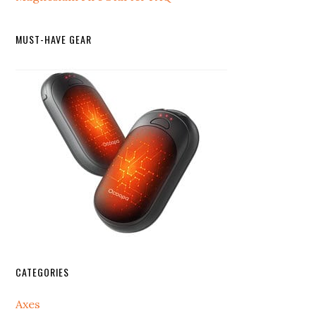
MUST-HAVE GEAR
CATEGORIES
Axes