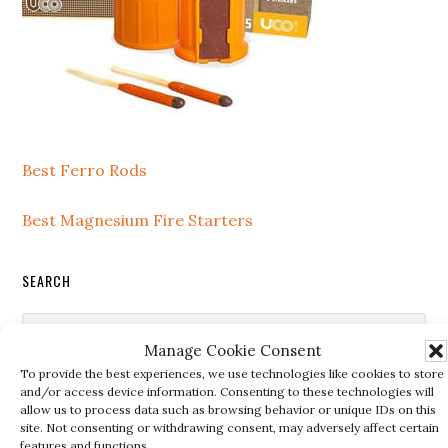
Best Ferro Rods
Best Magnesium Fire Starters
SEARCH
Search
Manage Cookie Consent
this
To provide the best experiences, we use technologies like cookies to store
website
and/or access device information. Consenting to these technologies will
allow us to process data such as browsing behavior or unique IDs on this
RECENT POSTS
site. Not consenting or withdrawing consent, may adversely affect certain
features and functions.