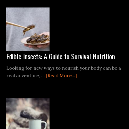
Kit
Supplies
List
(Free
PDF
Checklist)
Edible Insects: A Guide to Survival Nutrition
Looking for new ways to nourish your body can be a
about
real adventure, …
[Read More...]
Edible
Insects:
A
Guide
to
Survival
Nutrition