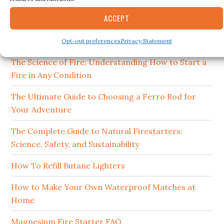
15 Best Ferro Rods 2026
ACCEPT
How to Clean and Maintain Your Campfire
Cookware
Opt-out preferences
Privacy Statement
The Science of Fire: Understanding How to Start a
Fire in Any Condition
The Ultimate Guide to Choosing a Ferro Rod for
Your Adventure
The Complete Guide to Natural Firestarters:
Science, Safety, and Sustainability
How To Refill Butane Lighters
How to Make Your Own Waterproof Matches at
Home
Magnesium Fire Starter FAQ