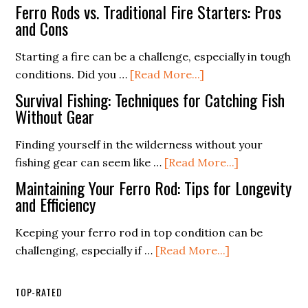
Techniques
Best
A
Ferro Rods vs. Traditional Fire Starters: Pros
Fatwood
Beginner’s
and Cons
Fire
Guide
Starting a fire can be a challenge, especially in tough
Starter
about
conditions. Did you …
[Read More...]
Buying
Ferro
Guide
Survival Fishing: Techniques for Catching Fish
Rods
Without Gear
vs.
Finding yourself in the wilderness without your
Traditional
about
fishing gear can seem like …
[Read More...]
Fire
Survival
Starters:
Maintaining Your Ferro Rod: Tips for Longevity
Fishing:
and Efficiency
Pros
Techniques
and
Keeping your ferro rod in top condition can be
for
Cons
about
challenging, especially if …
[Read More...]
Catching
Maintaining
Fish
Your
Without
TOP-RATED
Ferro
Gear