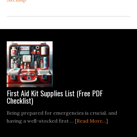
Footer
First Aid Kit Supplies List (Free PDF
Checklist)
Being prepared for emergencies is crucial, and
about
having a well-stocked first …
[Read More...]
First
Aid