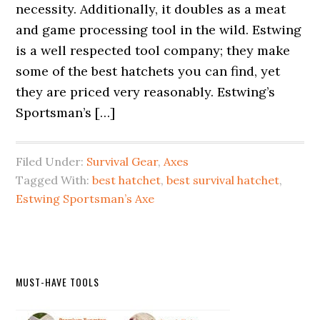
necessity. Additionally, it doubles as a meat
and game processing tool in the wild. Estwing
is a well respected tool company; they make
some of the best hatchets you can find, yet
they are priced very reasonably. Estwing’s
Sportsman’s […]
Filed Under:
Survival Gear
,
Axes
Tagged With:
best hatchet
,
best survival hatchet
,
Estwing Sportsman’s Axe
Primary
MUST-HAVE TOOLS
Sidebar