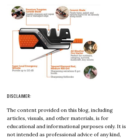
Rod:
Tips
for
Longevity
and
Efficiency
DISCLAIMER:
The content provided on this blog, including
articles, visuals, and other materials, is for
educational and informational purposes only. It is
not intended as professional advice of any kind,