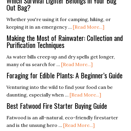
Which Survival Lighter Belongs in Your Bug
Art
Out Bag?
of
Whether you're using it for camping, hiking, or
Stealth
about
keeping it in an emergency …
[Read More...]
Camping:
Which
Tips
Making the Most of Rainwater: Collection and
Survival
Purification Techniques
for
Lighter
Low-
As water bills creep up and dry spells get longer,
Belongs
Impact
about
many of us search for …
[Read More...]
in
Sheltering
Making
Your
Foraging for Edible Plants: A Beginner’s Guide
the
Bug
Most
Venturing into the wild to find your food can be
Out
of
about
daunting, especially when …
[Read More...]
Bag?
Rainwater:
Foraging
Best Fatwood Fire Starter Buying Guide
Collection
for
and
Edible
Fatwood is an all-natural, eco-friendly firestarter
Purification
about
Plants:
and is the unsung hero …
[Read More...]