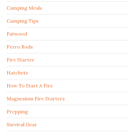
Camping Meals
Camping Tips
Fatwood
Ferro Rods
Fire Starter
Hatchets
How To Start A Fire
Magnesium Fire Starters
Prepping
Survival Gear