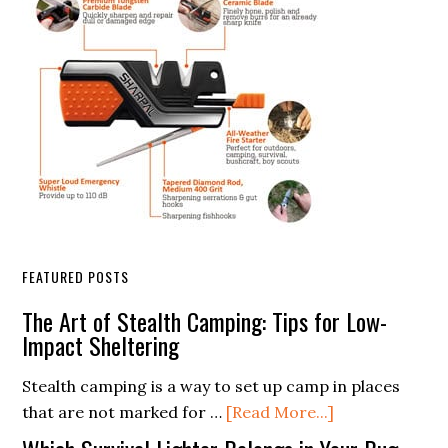
FEATURED POSTS
The Art of Stealth Camping: Tips for Low-
Impact Sheltering
Stealth camping is a way to set up camp in places
about
that are not marked for …
[Read More...]
The