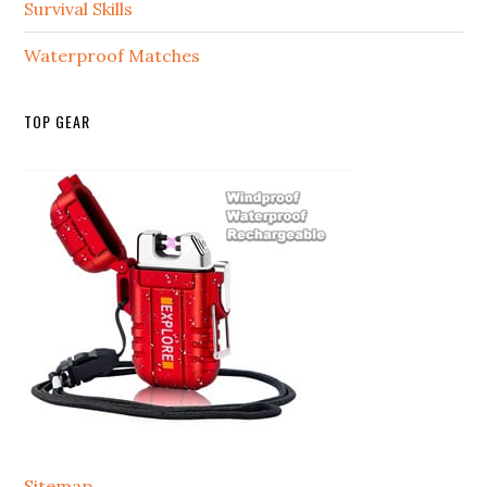
Survival Skills
Waterproof Matches
TOP GEAR
Sitemap