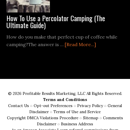
How To Use a Percolator Camping (The
Ultimate Guide)
How do you make that perfect cup of coffee while
about
camping?The answer is …
[Read More...]
How
To
Use
a
Percolator
Camping
© 2026 Profitable Results Marketing, LLC All Rights Reserved.
(The
Terms and Conditions
Ultimate
Contact Us
◌
Opt-out Preferences
◌
Privacy Policy
◌
General
Guide)
Disclaimer
◌
Terms of Use and Service
Copyright DMCA Violations Procedure
◌
Sitemap
◌
Comments
Disclaimer
◌
Business Address