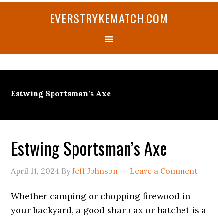
Skip
Skip
Skip
Skip
Skip
EVERSTRYKEMATCH.COM
to
to
to
to
to
primary
main
primary
secondary
footer
navigation
content
sidebar
sidebar
Estwing Sportsman’s Axe
Estwing Sportsman’s Axe
April 11, 2024
By
Jeff Johnson
Leave a Comment
Whether camping or chopping firewood in
your backyard, a good sharp ax or hatchet is a