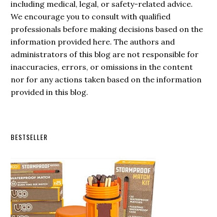
including medical, legal, or safety-related advice.
We encourage you to consult with qualified
professionals before making decisions based on the
information provided here. The authors and
administrators of this blog are not responsible for
inaccuracies, errors, or omissions in the content
nor for any actions taken based on the information
provided in this blog.
Secondary
BESTSELLER
Sidebar