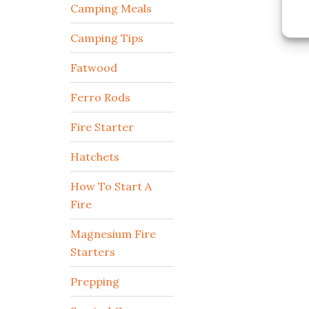
Camping Meals
Camping Tips
Fatwood
Ferro Rods
Fire Starter
Hatchets
How To Start A
Fire
Magnesium Fire
Starters
Prepping