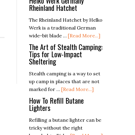
Helko Werk Germany
Rheinland Hatchet
The Rheinland Hatchet by Helko
Werk is a traditional German
about
wide-bit blade …
[Read More...]
Helko
The Art of Stealth Camping:
Werk
Tips for Low-Impact
Sheltering
Germany
Rheinland
Stealth camping is a way to set
Hatchet
up camp in places that are not
about
marked for …
[Read More...]
The
How To Refill Butane
Art
Lighters
of
Refilling a butane lighter can be
Stealth
tricky without the right
Camping: