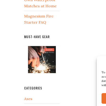
Matches at Home
Magnesium Fire
Starter FAQ
MUST-HAVE GEAR
To 
acc
dat
wit
CATEGORIES
Axes