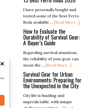
Art
of
I have personally bought and
Dutch
tested some of the Best Ferro
Oven
about
Rods available …
[Read More...]
Baking:
15
How to Evaluate the
Recipes
Best
Durability of Survival Gear:
A Buyer’s Guide
for
Ferro
the
Rods
Regarding survival situations,
Great
2026
the reliability of your gear can
Outdoors
about
mean the …
[Read More...]
How
Survival Gear for Urban
r
to
Environments: Preparing for
ess
the Unexpected in the City
Evaluate
the
City life is bustling and
Durability
unpredictable, with unique
of