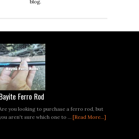
blog.
Bayite Ferro Rod
Are you looking to purchase a ferro rod, but
about
you aren't sure which one to …
[Read More...]
Bayite
Ferro