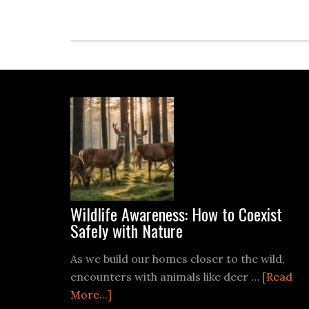
Footer
Wildlife Awareness: How to Coexist
Safely with Nature
As we build our homes closer to the wild,
encounters with animals like deer …
[Read
about
More...]