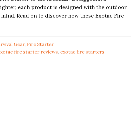
ighter, each product is designed with the outdoor
 mind. Read on to discover how these Exotac Fire
rvival Gear
,
Fire Starter
xotac fire starter reviews
,
exotac fire starters