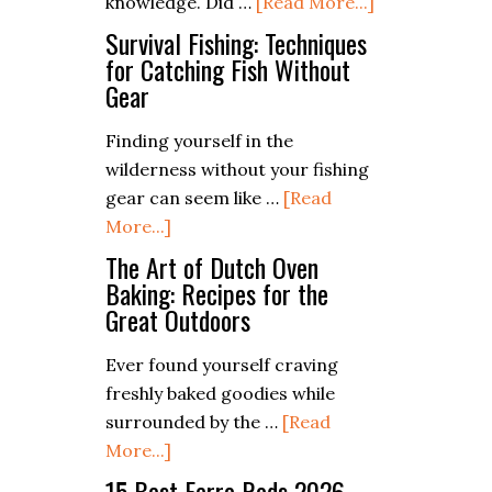
about
knowledge. Did …
[Read More...]
Tips
How
for
Survival Fishing: Techniques
To
for Catching Fish Without
Low-
Gear
Refill
Impact
Butane
Sheltering
Finding yourself in the
Lighters
wilderness without your fishing
gear can seem like …
[Read
about
More...]
Survival
The Art of Dutch Oven
Fishing:
Baking: Recipes for the
Great Outdoors
Techniques
for
Ever found yourself craving
Catching
freshly baked goodies while
Fish
surrounded by the …
[Read
Without
about
More...]
Gear
The
15 Best Ferro Rods 2026