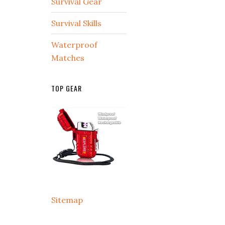
Survival Gear
Survival Skills
Waterproof
Matches
TOP GEAR
Sitemap