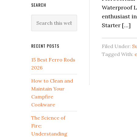
SEARCH
Waterproof L
enthusiast in
Search
Starter […]
this
website
RECENT POSTS
Filed Under:
Su
Tagged With:
e
15 Best Ferro Rods
2026
How to Clean and
Maintain Your
Campfire
Cookware
The Science of
Fire:
Understanding