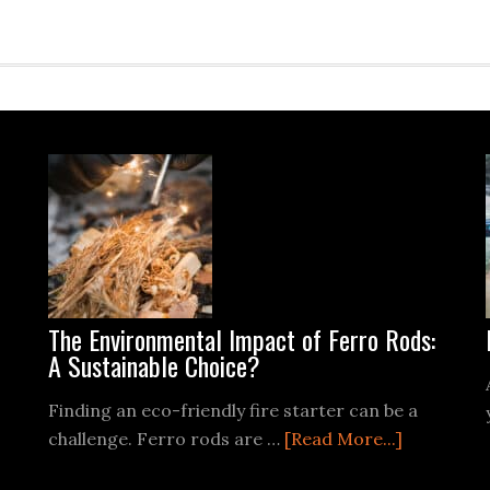
The Environmental Impact of Ferro Rods:
A Sustainable Choice?
Finding an eco-friendly fire starter can be a
about
challenge. Ferro rods are …
[Read More...]
The