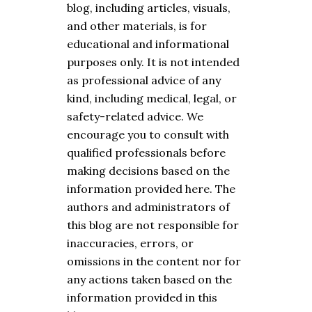
blog, including articles, visuals,
and other materials, is for
educational and informational
purposes only. It is not intended
as professional advice of any
kind, including medical, legal, or
safety-related advice. We
encourage you to consult with
qualified professionals before
making decisions based on the
information provided here. The
authors and administrators of
this blog are not responsible for
inaccuracies, errors, or
omissions in the content nor for
any actions taken based on the
information provided in this