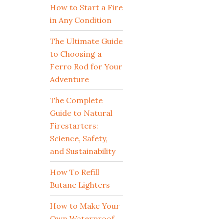
How to Start a Fire
in Any Condition
The Ultimate Guide
to Choosing a
Ferro Rod for Your
Adventure
The Complete
Guide to Natural
Firestarters:
Science, Safety,
and Sustainability
How To Refill
Butane Lighters
How to Make Your
Own Waterproof