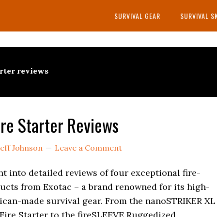
SURVIVAL GEAR
SURVIVAL S
arter reviews
ire Starter Reviews
Jeff Johnson
Leave a Comment
ght into detailed reviews of four exceptional fire-
ucts from Exotac – a brand renowned for its high-
rican-made survival gear. From the nanoSTRIKER XL
Fire Starter to the fireSLEEVE Ruggedized