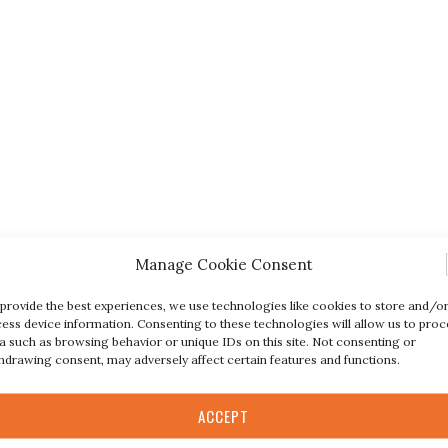
Manage Cookie Consent
provide the best experiences, we use technologies like cookies to store and/o
ess device information. Consenting to these technologies will allow us to proc
a such as browsing behavior or unique IDs on this site. Not consenting or
hdrawing consent, may adversely affect certain features and functions.
ACCEPT