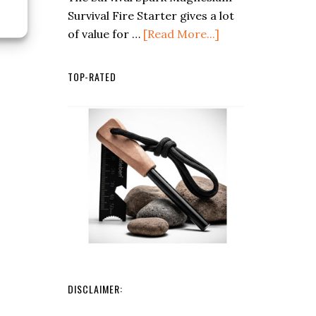
Survival Fire Starter gives a lot
What
about
of value for …
[Read More...]
Every
Survival
Camper
Spark
Should
TOP-RATED
Magnesium
Know
Fire
Starter
DISCLAIMER: