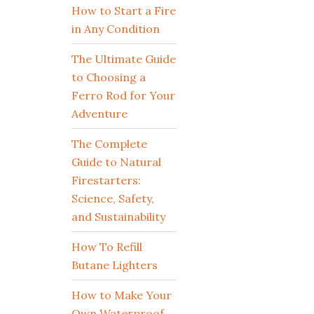
How to Start a Fire
in Any Condition
The Ultimate Guide
to Choosing a
Ferro Rod for Your
Adventure
The Complete
Guide to Natural
Firestarters:
Science, Safety,
and Sustainability
How To Refill
Butane Lighters
How to Make Your
Own Waterproof