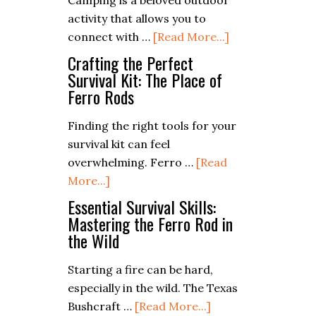
Camping is a beloved outdoor
Radio
the
activity that allows you to
for
City
about
connect with …
[Read More...]
Emergency
Gluten-
Crafting the Perfect
Communication
Free
Survival Kit: The Place of
Ferro Rods
Campfire
Cooking:
Finding the right tools for your
Delicious
survival kit can feel
Recipes
overwhelming. Ferro …
[Read
for
about
More...]
All
Crafting
Essential Survival Skills:
the
Mastering the Ferro Rod in
the Wild
Perfect
Survival
Starting a fire can be hard,
Kit:
especially in the wild. The Texas
The
about
Bushcraft …
[Read More...]
Place