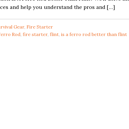
ences and help you understand the pros and […]
rvival Gear
,
Fire Starter
Ferro Rod
,
fire starter
,
flint
,
is a ferro rod better than flint