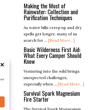
Essential
Making the Most of
of
Survival
Rainwater: Collection and
Ferro
Purification Techniques
Skills:
Rods
Mastering
As water bills creep up and dry
the
spells get longer, many of us
Ferro
about
search for …
[Read More...]
Rod
Making
Basic Wilderness First Aid:
in
the
What Every Camper Should
the
Know
Most
Wild
of
Venturing into the wild brings
Rainwater:
r
unexpected challenges,
Collection
ess
about
especially when …
[Read More...]
and
Basic
Survival Spark Magnesium
Purification
Wilderness
Fire Starter
Techniques
First
The Survival Spark Magnesium
Aid: