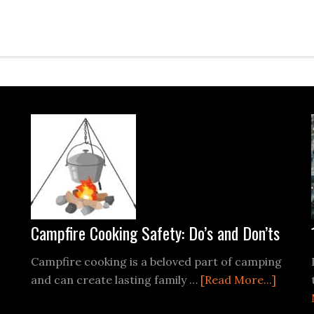
Campfire Cooking Safety: Do’s and Don’ts
Campfire cooking is a beloved part of camping
about
and can create lasting family …
[Read More...]
Campfi