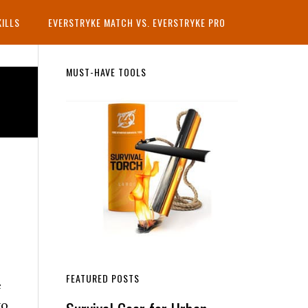
KILLS
EVERSTRYKE MATCH VS. EVERSTRYKE PRO
Primary
MUST-HAVE TOOLS
Sidebar
FEATURED POSTS
e
to