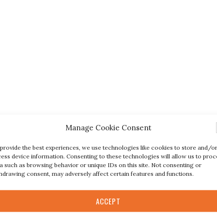
Manage Cookie Consent
provide the best experiences, we use technologies like cookies to store and/o
ess device information. Consenting to these technologies will allow us to proc
a such as browsing behavior or unique IDs on this site. Not consenting or
hdrawing consent, may adversely affect certain features and functions.
ACCEPT