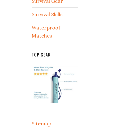
Survival Gear
Survival Skills
Waterproof
Matches
TOP GEAR
Sitemap