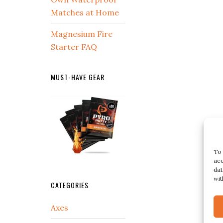
Matches at Home
Magnesium Fire
Starter FAQ
MUST-HAVE GEAR
To 
acc
dat
wit
CATEGORIES
Axes