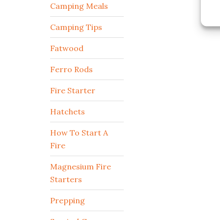
Camping Meals
Camping Tips
Fatwood
Ferro Rods
Fire Starter
Hatchets
How To Start A
Fire
Magnesium Fire
Starters
Prepping