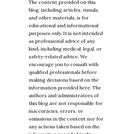
The content provided on this
blog, including articles, visuals,
and other materials, is for
educational and informational
purposes only. It is not intended
as professional advice of any
kind, including medical, legal, or
safety-related advice. We
encourage you to consult with
qualified professionals before
making decisions based on the
information provided here. The
authors and administrators of
this blog are not responsible for
inaccuracies, errors, or
omissions in the content nor for
any actions taken based on the