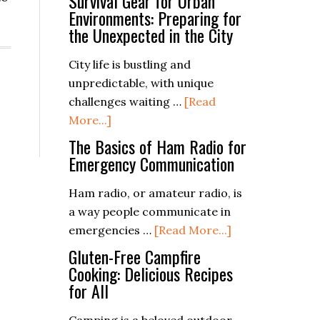
Survival Gear for Urban
Environments: Preparing for
the Unexpected in the City
City life is bustling and
unpredictable, with unique
challenges waiting …
[Read
about
More...]
Survival
The Basics of Ham Radio for
Gear
Emergency Communication
for
Ham radio, or amateur radio, is
Urban
a way people communicate in
Environments:
about
emergencies …
[Read More...]
Preparing
The
for
Gluten-Free Campfire
Basics
Cooking: Delicious Recipes
the
for All
of
Unexpected
Ham
in