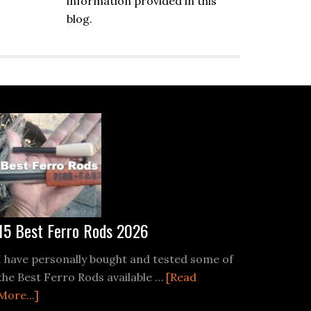
information provided in this
blog.
15 Best Ferro Rods 2026
I have personally bought and tested some of
the Best Ferro Rods available …
[Read
re
about
More...]