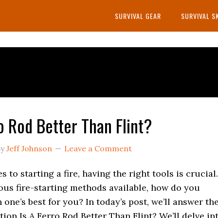
SURVIVAL GEAR
SURVIVAL S
ro Rod Better Than Flint?
y
Jeff Johnson
Leave a Comment
 to starting a fire, having the right tools is crucial.
ous fire-starting methods available, how do you
one’s best for you? In today’s post, we’ll answer th
ion Is A Ferro Rod Better Than Flint? We’ll delve in