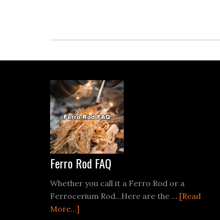
Footer
Ferro Rod FAQ
Whether you call it a Ferro Rod or a
Ferrocerium Rod...Here are the …
[Read
about
More...]