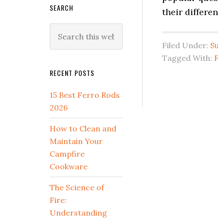
SEARCH
their differ
Search
this
Filed Under:
Su
website
Tagged With:
RECENT POSTS
15 Best Ferro Rods
2026
How to Clean and
Maintain Your
Campfire
Cookware
The Science of
Fire:
Understanding