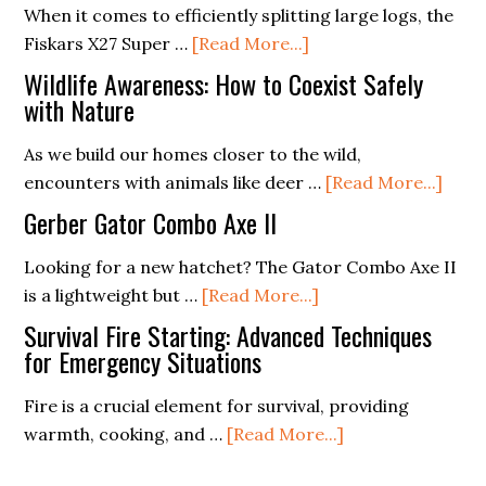
Storage
When it comes to efficiently splitting large logs, the
about
Guide
Fiskars X27 Super …
[Read More...]
Fiskars
(Mastering
Wildlife Awareness: How to Coexist Safely
X27
the
with Nature
Super
Essentials)
As we build our homes closer to the wild,
Splitting
abou
encounters with animals like deer …
[Read More...]
Axe
Wildl
Gerber Gator Combo Axe II
Awar
How
Looking for a new hatchet? The Gator Combo Axe II
about
to
is a lightweight but …
[Read More...]
Gerber
Coex
Survival Fire Starting: Advanced Techniques
Gator
Safel
for Emergency Situations
Combo
with
Fire is a crucial element for survival, providing
Axe
Natu
about
warmth, cooking, and …
[Read More...]
II
Survival