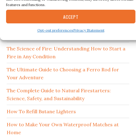
RECENT POSTS
features and functions.
15 Best Ferro Rods 2026
ACCEPT
How to Clean and Maintain Your Campfire
Opt-out preferences
Privacy Statement
Cookware
The Science of Fire: Understanding How to Start a
Fire in Any Condition
The Ultimate Guide to Choosing a Ferro Rod for
Your Adventure
The Complete Guide to Natural Firestarters:
Science, Safety, and Sustainability
How To Refill Butane Lighters
How to Make Your Own Waterproof Matches at
Home