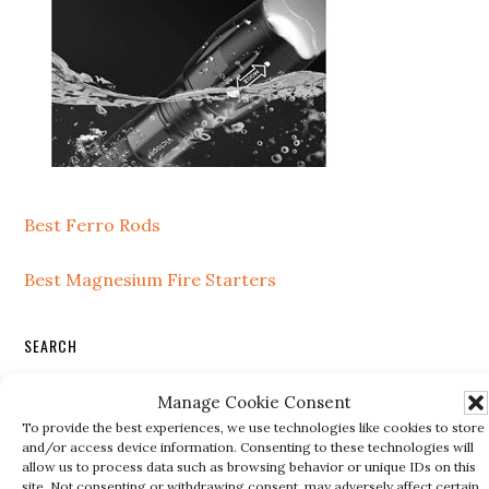
Best Ferro Rods
Best Magnesium Fire Starters
SEARCH
Search
Manage Cookie Consent
this
To provide the best experiences, we use technologies like cookies to store
and/or access device information. Consenting to these technologies will
website
allow us to process data such as browsing behavior or unique IDs on this
site. Not consenting or withdrawing consent, may adversely affect certain