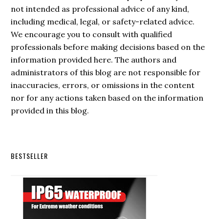
not intended as professional advice of any kind,
including medical, legal, or safety-related advice.
We encourage you to consult with qualified
professionals before making decisions based on the
information provided here. The authors and
administrators of this blog are not responsible for
inaccuracies, errors, or omissions in the content
nor for any actions taken based on the information
provided in this blog.
Secondary
BESTSELLER
Sidebar