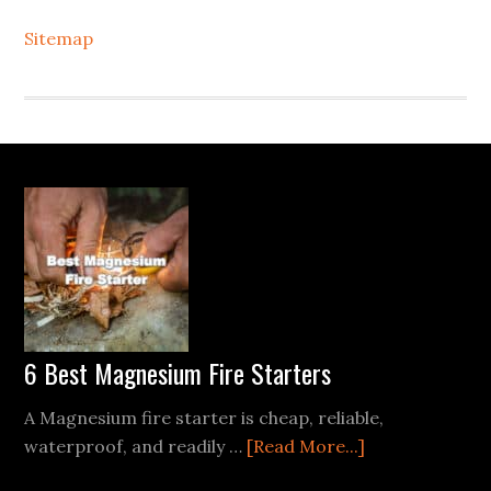
Sitemap
Footer
6 Best Magnesium Fire Starters
A Magnesium fire starter is cheap, reliable,
about
waterproof, and readily …
[Read More...]
6