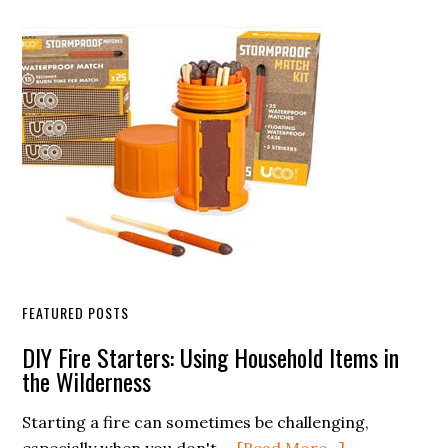
Sidebar
FEATURED POSTS
DIY Fire Starters: Using Household Items in
the Wilderness
Starting a fire can sometimes be challenging,
about