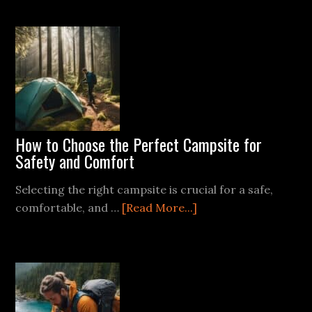
Best
Magnesium
Fire
Starters
How to Choose the Perfect Campsite for
Safety and Comfort
Selecting the right campsite is crucial for a safe,
about
comfortable, and …
[Read More...]
How
to
Choose
the
Perfect