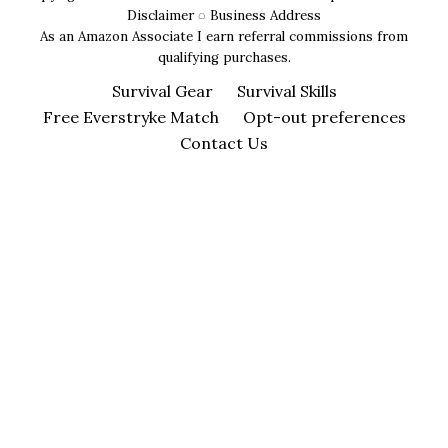
Disclaimer
◌
Business Address
As an Amazon Associate I earn referral commissions from
qualifying purchases.
Survival Gear
Survival Skills
Free Everstryke Match
Opt-out preferences
Contact Us