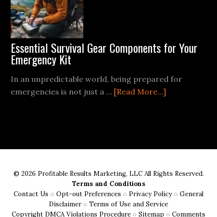
Campsite
for
Safety
and
Essential Survival Gear Components for Your
Comfort
Emergency Kit
In an unpredictable world, being prepared for
about
emergencies is not just a …
[Read More...]
Essential
Survival
Gear
Components
for
Your
© 2026 Profitable Results Marketing, LLC All Rights Reserved.
Emergency
Terms and Conditions
Kit
Contact Us
◌
Opt-out Preferences
◌
Privacy Policy
◌
General
Disclaimer
◌
Terms of Use and Service
Copyright DMCA Violations Procedure
◌
Sitemap
◌
Comments