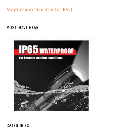
Magnesium Fire Starter FAQ
MUST-HAVE GEAR
CATEGORIES