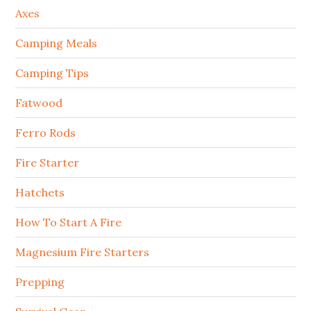
Axes
Camping Meals
Camping Tips
Fatwood
Ferro Rods
Fire Starter
Hatchets
How To Start A Fire
Magnesium Fire Starters
Prepping