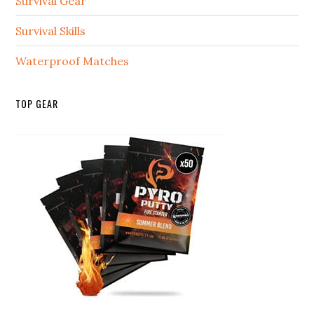
Survival Gear
Survival Skills
Waterproof Matches
TOP GEAR