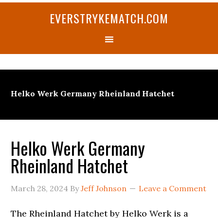
Skip
Skip
Skip
Skip
Skip
EVERSTRYKEMATCH.COM
to
to
to
to
to
primary
main
primary
secondary
footer
navigation
content
sidebar
sidebar
Helko Werk Germany Rheinland Hatchet
Helko Werk Germany
Rheinland Hatchet
March 28, 2024
By
Jeff Johnson
Leave a Comment
The Rheinland Hatchet by Helko Werk is a