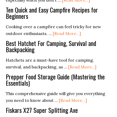
especially when you don't …
[Read More...]
DIY
Ten Quick and Easy Campfire Recipes for
Fire
Beginners
Starters:
Cooking over a campfire can feel tricky for new
Using
about
outdoor enthusiasts. …
[Read More...]
Household
Ten
Items
Best Hatchet For Camping, Survival and
Quick
Backpacking
in
and
the
Hatchets are a must-have tool for camping,
Easy
Wilderness
about
survival, and backpacking, as …
[Read More...]
Campfire
Best
Recipes
Prepper Food Storage Guide (Mastering the
Hatchet
Essentials)
for
For
Beginners
This comprehensive guide will give you everything
Camping,
about
you need to know about …
[Read More...]
Survival
Prepper
and
Fiskars X27 Super Splitting Axe
Food
Backpacki