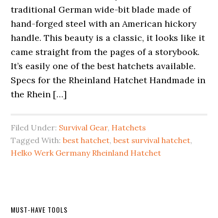
traditional German wide-bit blade made of
hand-forged steel with an American hickory
handle. This beauty is a classic, it looks like it
came straight from the pages of a storybook.
It’s easily one of the best hatchets available.
Specs for the Rheinland Hatchet Handmade in
the Rhein […]
Filed Under:
Survival Gear
,
Hatchets
Tagged With:
best hatchet
,
best survival hatchet
,
Helko Werk Germany Rheinland Hatchet
Primary
MUST-HAVE TOOLS