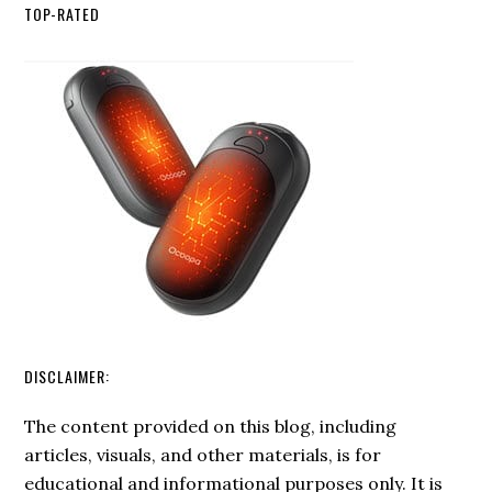
Fire
TOP-RATED
Starting:
Advanced
Techniques
for
Emergency
Situations
DISCLAIMER:
The content provided on this blog, including
articles, visuals, and other materials, is for
educational and informational purposes only. It is