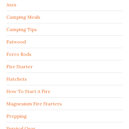
Axes
Camping Meals
Camping Tips
Fatwood
Ferro Rods
Fire Starter
Hatchets
How To Start A Fire
Magnesium Fire Starters
Prepping
Survival Gear