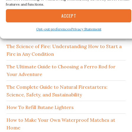
features and functions.
15 Best Ferro Rods 2026
ACCEPT
How to Clean and Maintain Your Campfire
Opt-out preferences
Privacy Statement
Cookware
The Science of Fire: Understanding How to Start a
Fire in Any Condition
The Ultimate Guide to Choosing a Ferro Rod for
Your Adventure
The Complete Guide to Natural Firestarters:
Science, Safety, and Sustainability
How To Refill Butane Lighters
How to Make Your Own Waterproof Matches at
Home