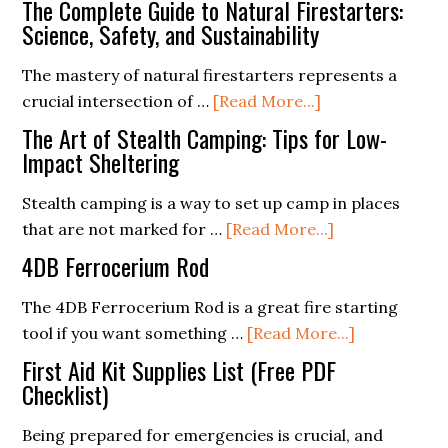
The Complete Guide to Natural Firestarters:
Sportsma
Science, Safety, and Sustainability
Axe
The mastery of natural firestarters represents a
about
crucial intersection of …
[Read More...]
The
The Art of Stealth Camping: Tips for Low-
Complete
Impact Sheltering
Guide
Stealth camping is a way to set up camp in places
to
about
that are not marked for …
[Read More...]
Natural
The
Firestarters:
4DB Ferrocerium Rod
Art
Science,
of
The 4DB Ferrocerium Rod is a great fire starting
Safety,
Stealth
about
tool if you want something …
[Read More...]
and
Camping:
4DB
Sustainability
First Aid Kit Supplies List (Free PDF
Tips
Ferroceriu
Checklist)
for
Rod
Being prepared for emergencies is crucial, and
Low-