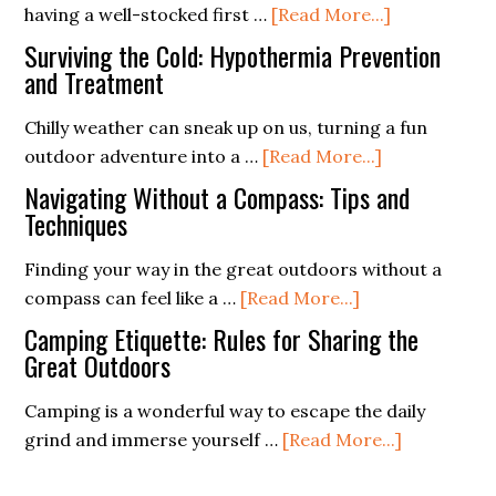
about
having a well-stocked first …
[Read More...]
Impact
First
Sheltering
Surviving the Cold: Hypothermia Prevention
Aid
and Treatment
Kit
Chilly weather can sneak up on us, turning a fun
Supplies
about
outdoor adventure into a …
[Read More...]
List
Surviving
(Free
Navigating Without a Compass: Tips and
the
Techniques
PDF
Cold:
Checklist)
Finding your way in the great outdoors without a
Hypothermia
about
compass can feel like a …
[Read More...]
Prevention
Navigating
and
Camping Etiquette: Rules for Sharing the
Without
Great Outdoors
Treatment
a
Camping is a wonderful way to escape the daily
Compass:
about
grind and immerse yourself …
[Read More...]
Tips
Camping
and