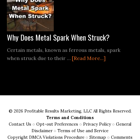
Kit:
The
Place
of
Ferro
Why Does Metal Spark When Struck?
Rods
Certain metals, known as ferrous metals, spark
about
when struck due to their …
[Read More...]
Why
Does
Metal
Spark
When
Struck?
© 2026 Profitable Results Marketing, LLC All Rights Reserved.
Terms and Conditions
Contact Us
◌
Opt-out Preferences
◌
Privacy Policy
◌
General
Disclaimer
◌
Terms of Use and Service
Copyright DMCA Violations Procedure
◌
Sitemap
◌
Comments