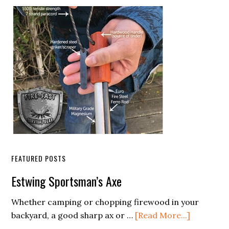
Sidebar
FEATURED POSTS
Estwing Sportsman’s Axe
Whether camping or chopping firewood in your
about
backyard, a good sharp ax or …
[Read More...]
Estwing