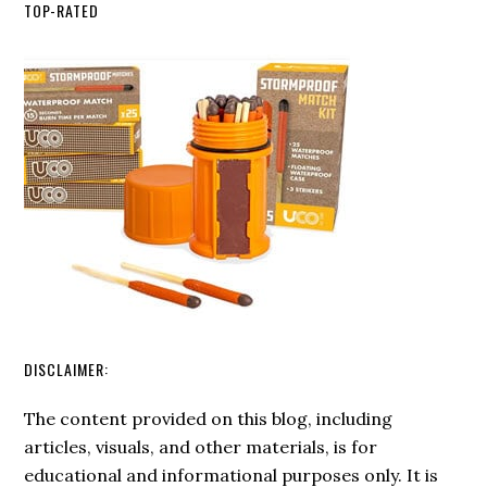
Etiquette:
Techniques
TOP-RATED
Rules
for
Sharing
the
Great
Outdoors
DISCLAIMER:
The content provided on this blog, including
articles, visuals, and other materials, is for
educational and informational purposes only. It is