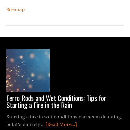
Sitemap
Footer
Ferro Rods and Wet Conditions: Tips for
Starting a Fire in the Rain
Starting a fire in wet conditions can seem daunting,
about
but it's entirely …
[Read More...]