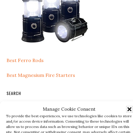
Best Ferro Rods
Best Magnesium Fire Starters
SEARCH
Search
Manage Cookie Consent
this
To provide the best experiences, we use technologies like cookies to store
website
and/or access device information. Consenting to these technologies will
allow us to process data such as browsing behavior or unique IDs on this
site. Not consenting or withdrawing consent, may adversely affect certain
RECENT POSTS