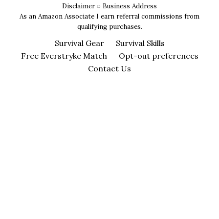
Disclaimer
◌
Business Address
As an Amazon Associate I earn referral commissions from
qualifying purchases.
Survival Gear
Survival Skills
Free Everstryke Match
Opt-out preferences
Contact Us