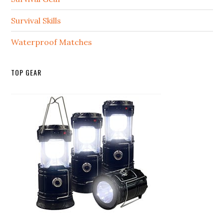
Survival Skills
Waterproof Matches
TOP GEAR