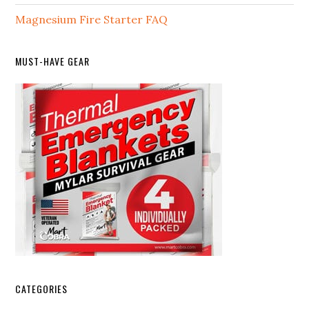
Magnesium Fire Starter FAQ
MUST-HAVE GEAR
CATEGORIES