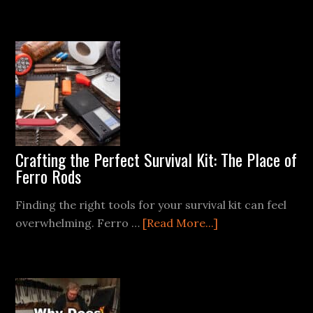
Ferro
Rods
and
Wet
Conditions:
Tips
for
Starting
a
Crafting the Perfect Survival Kit: The Place of
Fire
Ferro Rods
in
the
Finding the right tools for your survival kit can feel
Rain
about
overwhelming. Ferro …
[Read More...]
Crafting
the
Perfect
Survival