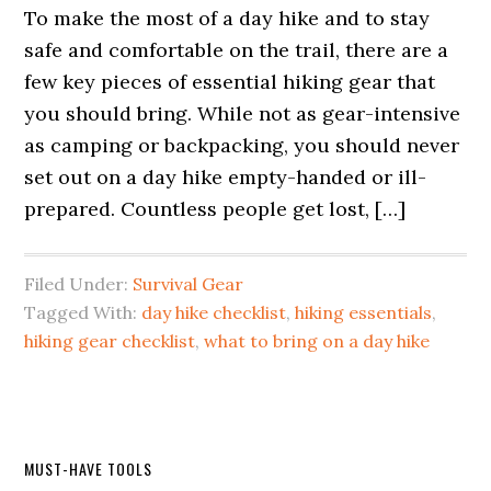
To make the most of a day hike and to stay
safe and comfortable on the trail, there are a
few key pieces of essential hiking gear that
you should bring. While not as gear-intensive
as camping or backpacking, you should never
set out on a day hike empty-handed or ill-
prepared. Countless people get lost, […]
Filed Under:
Survival Gear
Tagged With:
day hike checklist
,
hiking essentials
,
hiking gear checklist
,
what to bring on a day hike
Primary
MUST-HAVE TOOLS