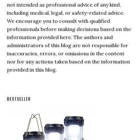
not intended as professional advice of any kind,
including medical, legal, or safety-related advice.
We encourage you to consult with qualified
professionals before making decisions based on the
information provided here. The authors and
administrators of this blog are not responsible for
inaccuracies, errors, or omissions in the content
nor for any actions taken based on the information
provided in this blog.
Secondary
BESTSELLER
Sidebar