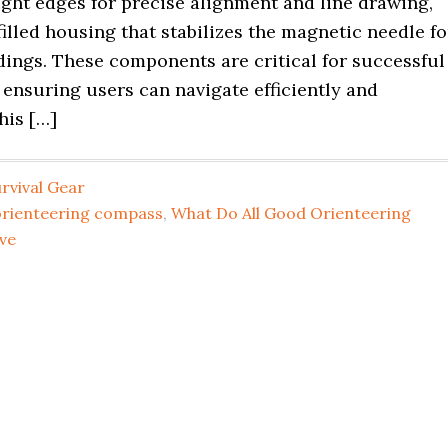
ight edges for precise alignment and line drawing,
filled housing that stabilizes the magnetic needle fo
dings. These components are critical for successful
 ensuring users can navigate efficiently and
his […]
rvival Gear
orienteering compass
,
What Do All Good Orienteering
ve