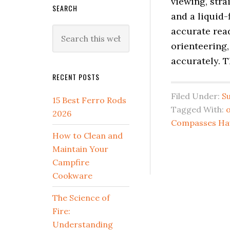
viewing, stra
SEARCH
and a liquid-
accurate rea
Search
this
orienteering,
website
accurately. T
RECENT POSTS
Filed Under:
Su
15 Best Ferro Rods
Tagged With:
2026
Compasses Ha
How to Clean and
Maintain Your
Campfire
Cookware
The Science of
Fire:
Understanding