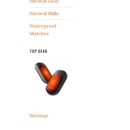
Survival Gear
Survival Skills
Waterproof
Matches
TOP GEAR
Sitemap