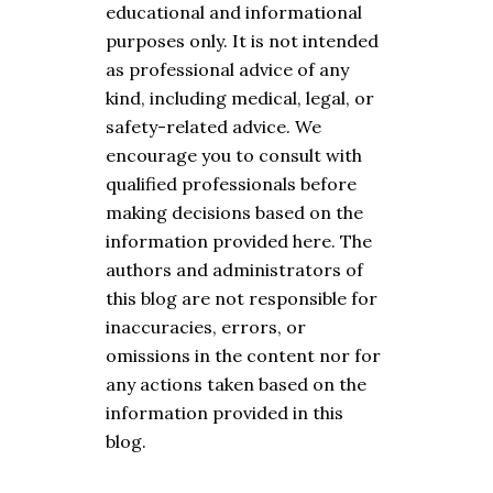
educational and informational
purposes only. It is not intended
as professional advice of any
kind, including medical, legal, or
safety-related advice. We
encourage you to consult with
qualified professionals before
making decisions based on the
information provided here. The
authors and administrators of
this blog are not responsible for
inaccuracies, errors, or
omissions in the content nor for
any actions taken based on the
information provided in this
blog.