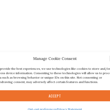
Manage Cookie Consent
provide the best experiences, we use technologies like cookies to store and/o
ess device information. Consenting to these technologies will allow us to proc
a such as browsing behavior or unique IDs on this site. Not consenting or
hdrawing consent, may adversely affect certain features and functions.
ACCEPT
Opt-out preferences
Privacy Statement