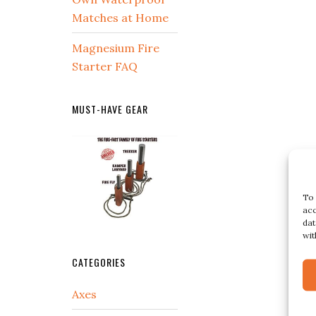
Matches at Home
Magnesium Fire
Starter FAQ
MUST-HAVE GEAR
To 
acc
dat
wit
CATEGORIES
Axes