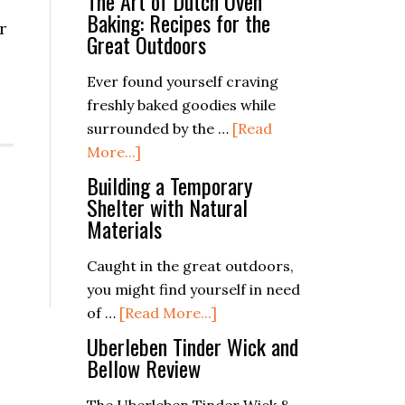
The Art of Dutch Oven
Baking: Recipes for the
r
Great Outdoors
Ever found yourself craving
freshly baked goodies while
surrounded by the …
[Read
about
More...]
The
Building a Temporary
Art
Shelter with Natural
Materials
of
Dutch
Caught in the great outdoors,
Oven
you might find yourself in need
Baking:
about
of …
[Read More...]
Recipes
Building
Uberleben Tinder Wick and
for
a
Bellow Review
the
Temporary
Great