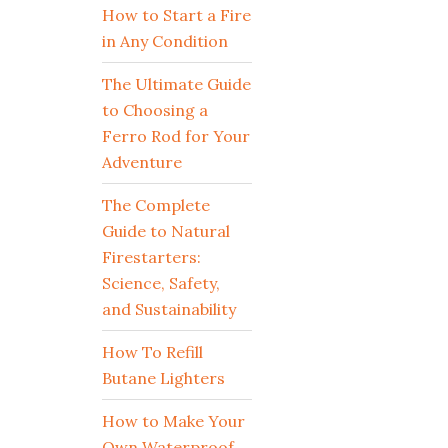
How to Start a Fire
in Any Condition
The Ultimate Guide
to Choosing a
Ferro Rod for Your
Adventure
The Complete
Guide to Natural
Firestarters:
Science, Safety,
and Sustainability
How To Refill
Butane Lighters
How to Make Your
Own Waterproof