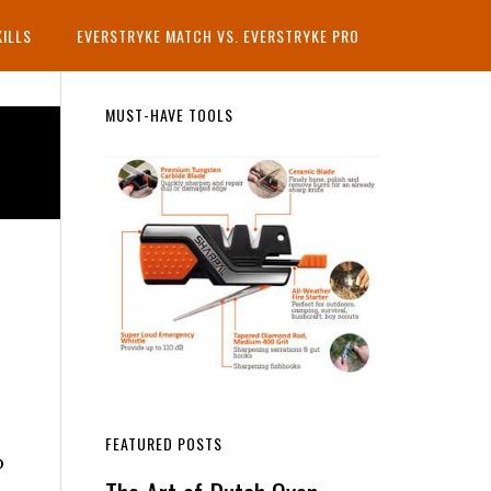
KILLS
EVERSTRYKE MATCH VS. EVERSTRYKE PRO
Primary
MUST-HAVE TOOLS
Sidebar
FEATURED POSTS
p