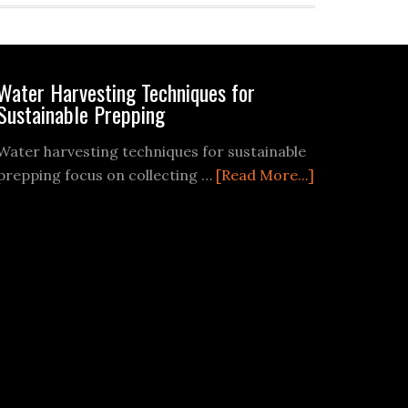
Water Harvesting Techniques for
Sustainable Prepping
Water harvesting techniques for sustainable
about
prepping focus on collecting …
[Read More...]
Water
Harvesting
Techniques
for
Sustainable
Prepping