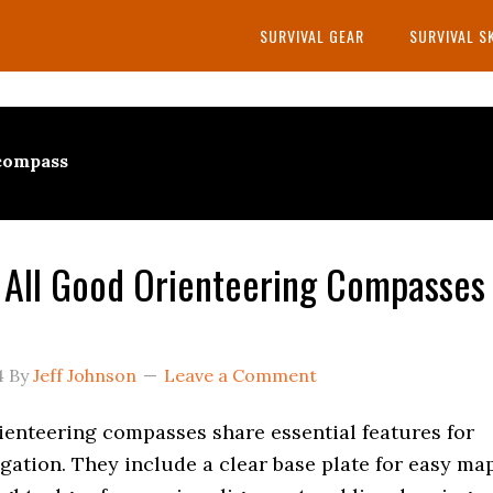
SURVIVAL GEAR
SURVIVAL S
 compass
All Good Orienteering Compasses
4
By
Jeff Johnson
Leave a Comment
rienteering compasses share essential features for
igation. They include a clear base plate for easy ma