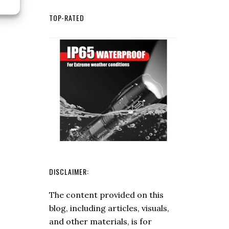
for
TOP-RATED
Edibility:
Safe
Practices
for
Wild
Plants
and
Fungi
DISCLAIMER:
The content provided on this
blog, including articles, visuals,
and other materials, is for