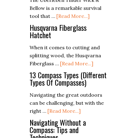
The Uberleben Tinder Wick &
Shelter
Outdoors
Bellow is a remarkable survival
with
about
tool that …
[Read More...]
Natural
Uberleben
Materials
Husqvarna Fiberglass
Tinder
Hatchet
Wick
When it comes to cutting and
and
splitting wood, the Husqvarna
Bellow
about
Fiberglass …
[Read More...]
Review
Husqvarna
13 Compass Types (Different
Fiberglass
Types Of Compasses)
Hatchet
Navigating the great outdoors
can be challenging, but with the
about
right …
[Read More...]
13
Navigating Without a
Compass
Compass: Tips and
Techniques
Types