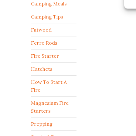
Camping Meals
Camping Tips
Fatwood
Ferro Rods
Fire Starter
Hatchets
How To Start A
Fire
Magnesium Fire
Starters
Prepping