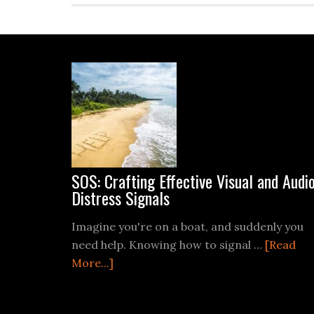
Footer
SOS: Crafting Effective Visual and Audi
Distress Signals
Imagine you're on a boat, and suddenly you
need help. Knowing how to signal …
[Read
about
More...]
SOS:
Crafting