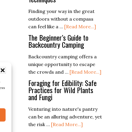
(Different
Finding your way in the great
Types
outdoors without a compass
Of
about
can feel like a …
[Read More...]
Compasses)
Navigating
The Beginner’s Guide to
Without
Backcountry Camping
a
Backcountry camping offers a
Compass:
unique opportunity to escape
Tips
about
the crowds and …
[Read More...]
and
The
Techniques
Foraging for Edibility: Safe
r
Beginner’s
Practices for Wild Plants
ess
and Fungi
Guide
to
Venturing into nature's pantry
Backcountry
can be an alluring adventure, yet
Camping
about
the risk …
[Read More...]
Foraging