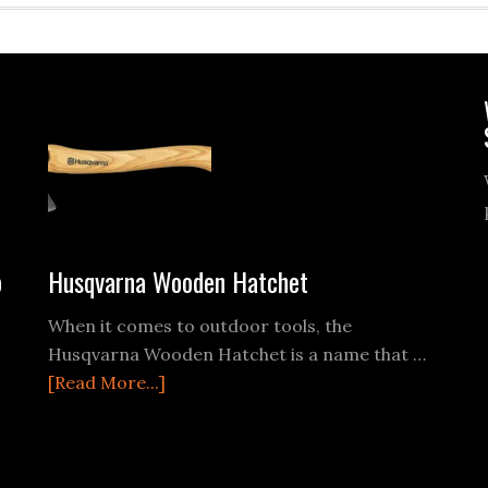
o
Husqvarna Wooden Hatchet
When it comes to outdoor tools, the
Husqvarna Wooden Hatchet is a name that …
about
[Read More...]
Husqvarna
Wooden
Hatchet