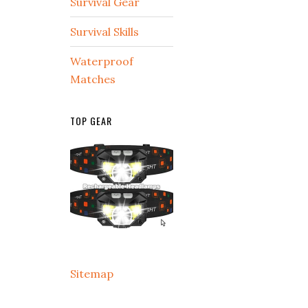
Survival Gear
Survival Skills
Waterproof
Matches
TOP GEAR
Sitemap