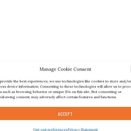
Manage Cookie Consent
provide the best experiences, we use technologies like cookies to store and/o
ess device information. Consenting to these technologies will allow us to proc
a such as browsing behavior or unique IDs on this site. Not consenting or
hdrawing consent, may adversely affect certain features and functions.
ACCEPT
Opt-out preferences
Privacy Statement