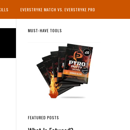
KILLS
EVERSTRYKE MATCH VS. EVERSTRYKE PRO
Primary
MUST-HAVE TOOLS
Sidebar
FEATURED POSTS