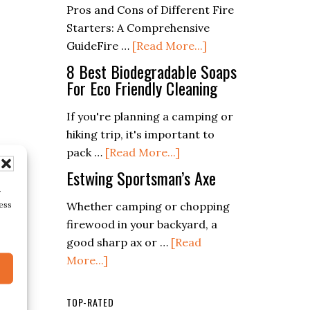
Pros and Cons of Different Fire
Recipes
Ways)
Starters: A Comprehensive
for
about
GuideFire …
[Read More...]
Every
The
8 Best Biodegradable Soaps
Season
Pros
For Eco Friendly Cleaning
and
If you're planning a camping or
Cons
hiking trip, it's important to
of
about
pack …
[Read More...]
Different
8
Fire
Estwing Sportsman’s Axe
Best
Starters:
r
Biodegradable
ess
Whether camping or chopping
From
Soaps
firewood in your backyard, a
Flint
For
good sharp ax or …
[Read
to
about
Eco
More...]
Battery
Estwing
Friendly
Sportsman’s
Cleaning
TOP-RATED