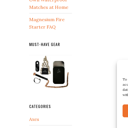
Matches at Home
Magnesium Fire
Starter FAQ
MUST-HAVE GEAR
To 
acc
dat
wit
CATEGORIES
Axes