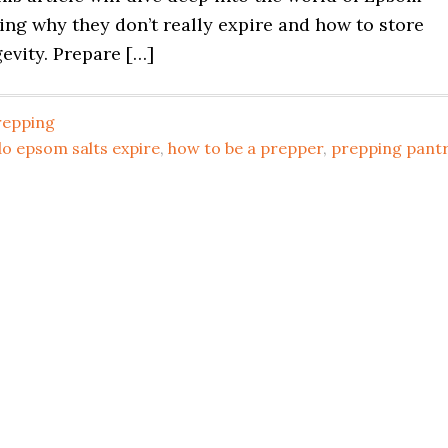
ning why they don’t really expire and how to store
evity. Prepare […]
repping
o epsom salts expire
,
how to be a prepper
,
prepping pant