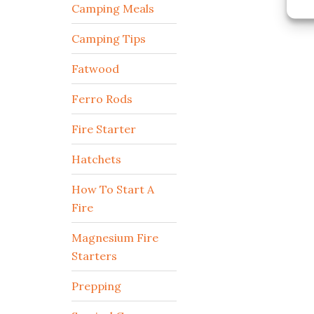
Camping Meals
Camping Tips
Fatwood
Ferro Rods
Fire Starter
Hatchets
How To Start A
Fire
Magnesium Fire
Starters
Prepping