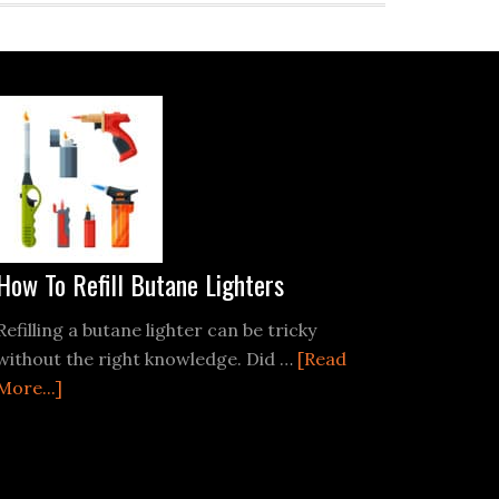
How To Refill Butane Lighters
Refilling a butane lighter can be tricky
without the right knowledge. Did …
[Read
about
More...]
How
To
Refill