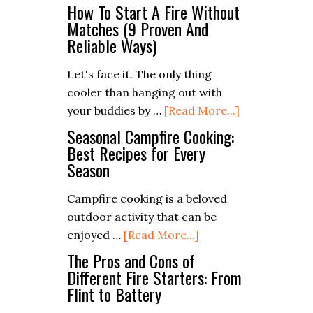
The
PDF
How To Start A Fire Without
Camper’s
Matches (9 Proven And
Checklist)
Reliable Ways)
Guide
to
Let's face it. The only thing
Leave
cooler than hanging out with
No
about
your buddies by …
[Read More...]
Trace
How
Seasonal Campfire Cooking:
Principles
To
Best Recipes for Every
Season
Start
A
Campfire cooking is a beloved
Fire
outdoor activity that can be
Without
about
enjoyed …
[Read More...]
Matches
Seasonal
The Pros and Cons of
(9
Campfire
Different Fire Starters: From
Proven
Flint to Battery
Cooking:
And
Best
Reliable