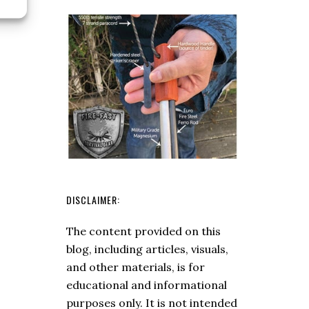
Axe
DISCLAIMER:
The content provided on this
blog, including articles, visuals,
and other materials, is for
educational and informational
purposes only. It is not intended