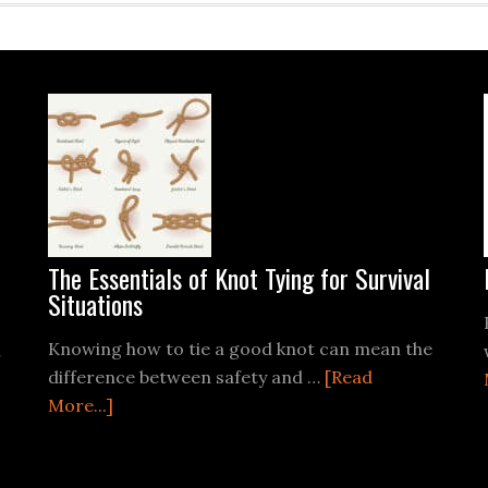
The Essentials of Knot Tying for Survival
Situations
Knowing how to tie a good knot can mean the
…
difference between safety and …
[Read
about
More...]
The
Essentials