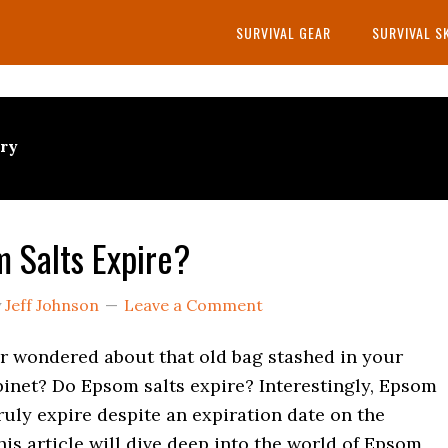
SURVIVAL GEAR
SURVIVAL S
try
 Salts Expire?
y
Jeff Johnson
Leave a Comment
r wondered about that old bag stashed in your
inet? Do Epsom salts expire? Interestingly, Epsom
truly expire despite an expiration date on the
is article will dive deep into the world of Epsom