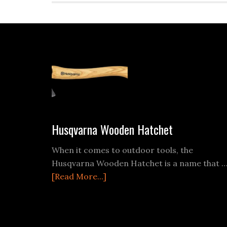
Footer
Husqvarna Wooden Hatchet
When it comes to outdoor tools, the
Husqvarna Wooden Hatchet is a name that 
about
[Read More...]
Husqvarna
Wooden
Hatchet