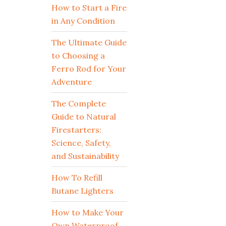
How to Start a Fire
in Any Condition
The Ultimate Guide
to Choosing a
Ferro Rod for Your
Adventure
The Complete
Guide to Natural
Firestarters:
Science, Safety,
and Sustainability
How To Refill
Butane Lighters
How to Make Your
Own Waterproof