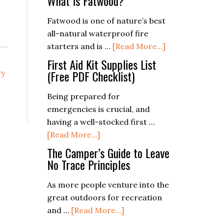
What Is Fatwood?
Fatwood is one of nature’s best
all-natural waterproof fire
about
starters and is …
[Read More...]
What
First Aid Kit Supplies List
Is
(Free PDF Checklist)
ry
Fatwood?
Being prepared for
emergencies is crucial, and
having a well-stocked first …
about
[Read More...]
First
The Camper’s Guide to Leave
Aid
No Trace Principles
Kit
As more people venture into the
Supplies
great outdoors for recreation
List
about
and …
[Read More...]
(Free