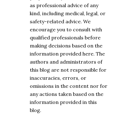
as professional advice of any
kind, including medical, legal, or
safety-related advice. We
encourage you to consult with
qualified professionals before
making decisions based on the
information provided here. The
authors and administrators of
this blog are not responsible for
inaccuracies, errors, or
omissions in the content nor for
any actions taken based on the
information provided in this
blog.