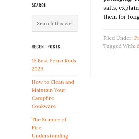
SEARCH
salts, explai
them for long
Search
this
website
Filed Under:
P
Tagged With:
d
RECENT POSTS
15 Best Ferro Rods
2026
How to Clean and
Maintain Your
Campfire
Cookware
The Science of
Fire:
Understanding