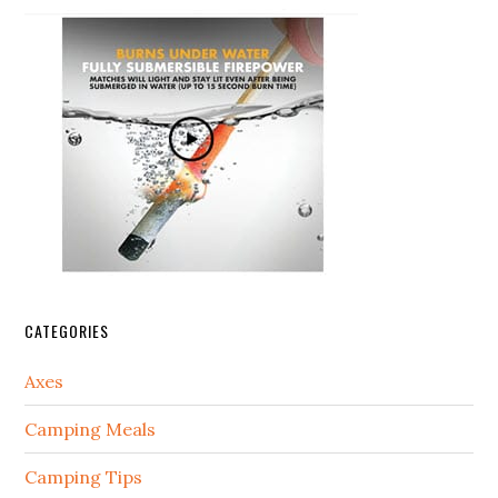
CATEGORIES
Axes
Camping Meals
Camping Tips