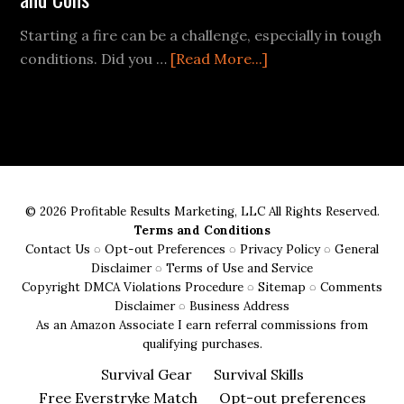
Starting a fire can be a challenge, especially in tough
about
conditions. Did you …
[Read More...]
Ferro
Rods
vs.
Traditional
Fire
Starters:
© 2026 Profitable Results Marketing, LLC All Rights Reserved.
Pros
Terms and Conditions
and
Contact Us
◌
Opt-out Preferences
◌
Privacy Policy
◌
General
Cons
Disclaimer
◌
Terms of Use and Service
Copyright DMCA Violations Procedure
◌
Sitemap
◌
Comments
Disclaimer
◌
Business Address
As an Amazon Associate I earn referral commissions from
qualifying purchases.
Survival Gear
Survival Skills
Free Everstryke Match
Opt-out preferences