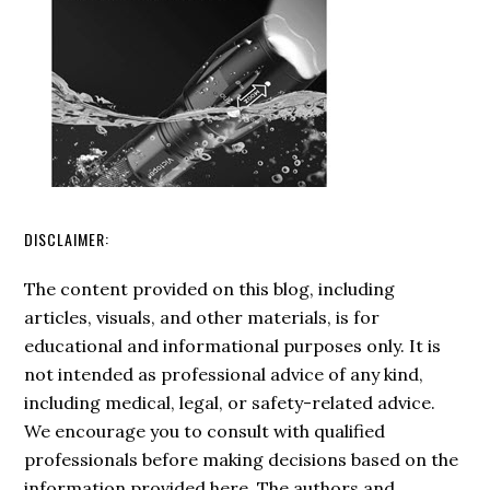
PDF
Checklist)
DISCLAIMER:
The content provided on this blog, including
articles, visuals, and other materials, is for
educational and informational purposes only. It is
not intended as professional advice of any kind,
including medical, legal, or safety-related advice.
We encourage you to consult with qualified
professionals before making decisions based on the
information provided here. The authors and