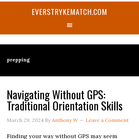
Skip
Skip
Skip
Skip
Skip
EVERSTRYKEMATCH.COM
to
to
to
to
to
primary
main
primary
secondary
footer
navigation
content
sidebar
sidebar
prepping
Navigating Without GPS:
Traditional Orientation Skills
March 29, 2024
By
Anthony W
Leave a Comment
Finding your way without GPS may seem