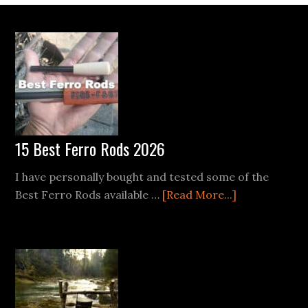
Footer
15 Best Ferro Rods 2026
I have personally bought and tested some of the
about
Best Ferro Rods available …
[Read More...]
15
Best
Ferro
Rods
2026