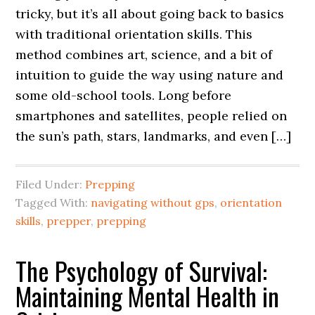
tricky, but it’s all about going back to basics
with traditional orientation skills. This
method combines art, science, and a bit of
intuition to guide the way using nature and
some old-school tools. Long before
smartphones and satellites, people relied on
the sun’s path, stars, landmarks, and even […]
Filed Under:
Prepping
Tagged With:
navigating without gps
,
orientation
skills
,
prepper
,
prepping
The Psychology of Survival:
Maintaining Mental Health in