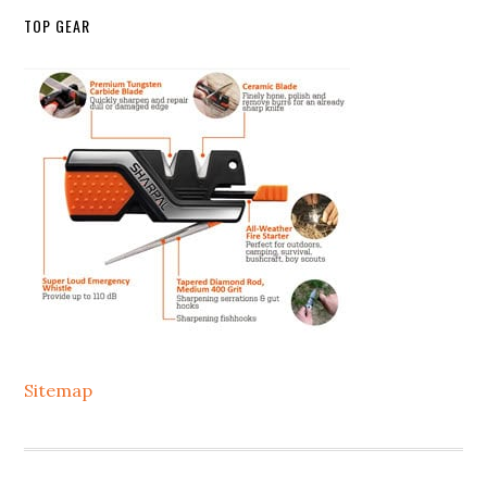
TOP GEAR
Sitemap