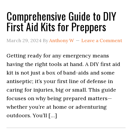
Comprehensive Guide to DIY
First Aid Kits for Preppers
March 29, 2024
By
Anthony W
Leave a Comment
Getting ready for any emergency means
having the right tools at hand. A DIY first aid
kit is not just a box of band-aids and some
antiseptic; it’s your first line of defense in
caring for injuries, big or small. This guide
focuses on why being prepared matters—
whether you’re at home or adventuring
outdoors. You’ll […]