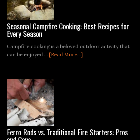
Seasonal Campfire Cooking: Best Recipes for
Every Season
Campfire cooking is a beloved outdoor activity that
about
can be enjoyed …
[Read More...]
Seasonal
Campfire
Cooking:
Best
Recipes
for
Every
Season
Ferro Rods vs. Traditional Fire Starters: Pros
and Cons