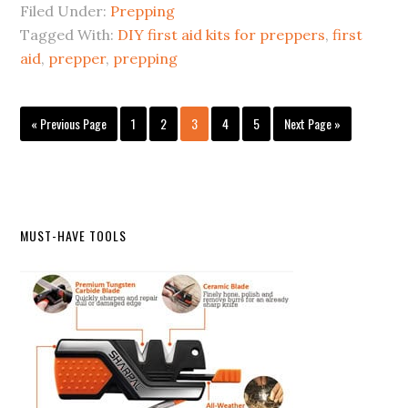
Filed Under:
Prepping
Tagged With:
DIY first aid kits for preppers
,
first
aid
,
prepper
,
prepping
Go
Page
Page
Page
Page
Page
Go
«
Previous Page
1
2
3
4
5
Next Page »
to
to
Primary
MUST-HAVE TOOLS
Sidebar