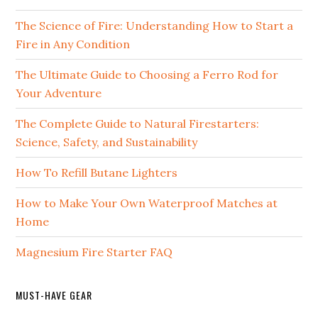
The Science of Fire: Understanding How to Start a
Fire in Any Condition
The Ultimate Guide to Choosing a Ferro Rod for
Your Adventure
The Complete Guide to Natural Firestarters:
Science, Safety, and Sustainability
How To Refill Butane Lighters
How to Make Your Own Waterproof Matches at
Home
Magnesium Fire Starter FAQ
MUST-HAVE GEAR