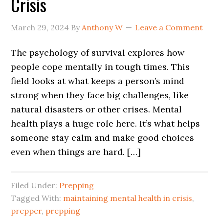
Crisis
March 29, 2024
By
Anthony W
Leave a Comment
The psychology of survival explores how
people cope mentally in tough times. This
field looks at what keeps a person’s mind
strong when they face big challenges, like
natural disasters or other crises. Mental
health plays a huge role here. It’s what helps
someone stay calm and make good choices
even when things are hard. […]
Filed Under:
Prepping
Tagged With:
maintaining mental health in crisis
,
prepper
,
prepping