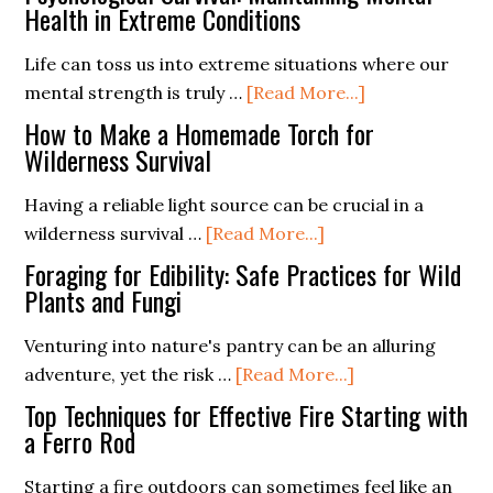
Medicine:
Health in Extreme Conditions
Them)
How
Life can toss us into extreme situations where our
to
about
mental strength is truly …
[Read More...]
Treat
Psychological
Common
How to Make a Homemade Torch for
Survival:
Wilderness Survival
Injuries
Maintaining
in
Having a reliable light source can be crucial in a
Mental
the
about
wilderness survival …
[Read More...]
Health
Outdoors
How
in
Foraging for Edibility: Safe Practices for Wild
to
Plants and Fungi
Extreme
Make
Conditions
Venturing into nature's pantry can be an alluring
a
about
adventure, yet the risk …
[Read More...]
Homemade
Foraging
Torch
Top Techniques for Effective Fire Starting with
for
a Ferro Rod
for
Edibility:
Wilderness
Starting a fire outdoors can sometimes feel like an
Safe
Survival