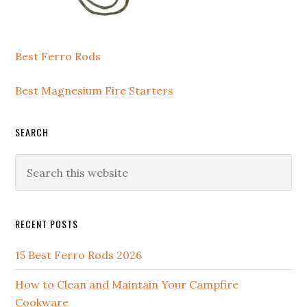
Best Ferro Rods
Best Magnesium Fire Starters
SEARCH
Search
this
website
RECENT POSTS
15 Best Ferro Rods 2026
How to Clean and Maintain Your Campfire
Cookware