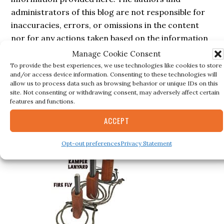
administrators of this blog are not responsible for
inaccuracies, errors, or omissions in the content
nor for any actions taken based on the information
provided in this blog.
Manage Cookie Consent
To provide the best experiences, we use technologies like cookies to store
and/or access device information. Consenting to these technologies will
allow us to process data such as browsing behavior or unique IDs on this
site. Not consenting or withdrawing consent, may adversely affect certain
Secondary
BESTSELLER
features and functions.
Sidebar
ACCEPT
Opt-out preferences
Privacy Statement