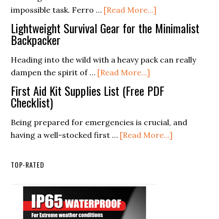
about
impossible task. Ferro …
[Read More...]
Practices
Top
for
Lightweight Survival Gear for the Minimalist
Techniques
Backpacker
Wild
for
Plants
Heading into the wild with a heavy pack can really
Effective
and
about
dampen the spirit of …
[Read More...]
Fire
Fungi
Lightweight
Starting
First Aid Kit Supplies List (Free PDF
Survival
Checklist)
with
Gear
a
Being prepared for emergencies is crucial, and
for
Ferro
about
having a well-stocked first …
[Read More...]
the
Rod
First
Minimalist
Aid
Backpacker
TOP-RATED
Kit
Supplies
List
(Free