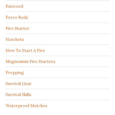
Fatwood
Ferro Rods
Fire Starter
Hatchets
How To Start A Fire
Magnesium Fire Starters
Prepping
Survival Gear
Survival Skills
Waterproof Matches