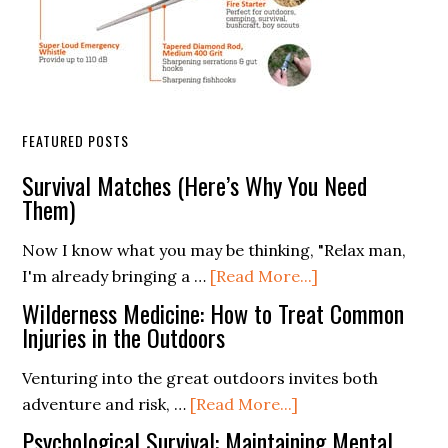
FEATURED POSTS
Survival Matches (Here’s Why You Need
Them)
Now I know what you may be thinking, "Relax man,
about
I'm already bringing a …
[Read More...]
Survival
Wilderness Medicine: How to Treat Common
Matches
Injuries in the Outdoors
(Here’s
Venturing into the great outdoors invites both
Why
about
adventure and risk, …
[Read More...]
You
Wilderness
Need
Psychological Survival: Maintaining Mental