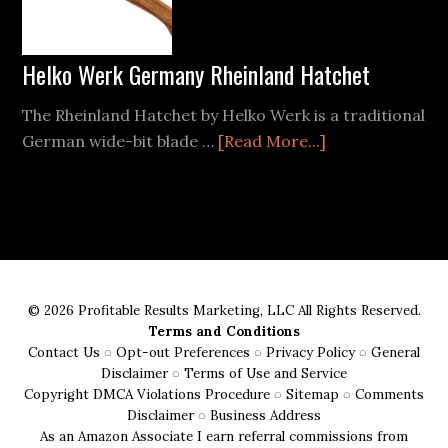
10
Can?
Helko Werk Germany Rheinland Hatchet
The Rheinland Hatchet by Helko Werk is a traditional
about
German wide-bit blade …
[Read More...]
Helko
Werk
Germany
Rheinland
Hatchet
© 2026 Profitable Results Marketing, LLC All Rights Reserved.
Terms and Conditions
Contact Us
◌
Opt-out Preferences
◌
Privacy Policy
◌
General
Disclaimer
◌
Terms of Use and Service
Copyright DMCA Violations Procedure
◌
Sitemap
◌
Comments
Disclaimer
◌
Business Address
As an Amazon Associate I earn referral commissions from