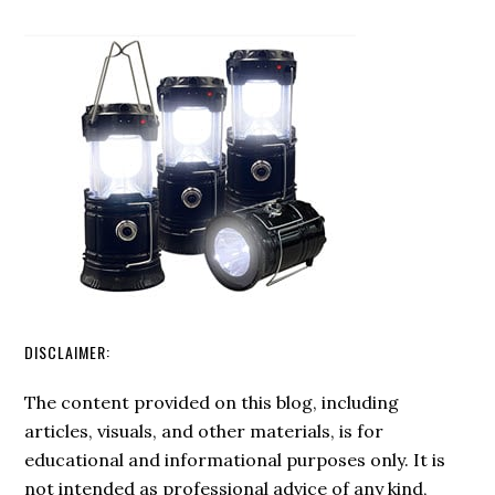
Fire
Swedish
FireSteel
DISCLAIMER:
The content provided on this blog, including
articles, visuals, and other materials, is for
educational and informational purposes only. It is
not intended as professional advice of any kind,