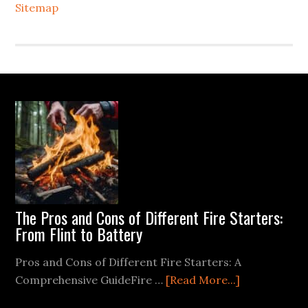
Sitemap
Footer
The Pros and Cons of Different Fire Starters:
From Flint to Battery
Pros and Cons of Different Fire Starters: A
about
Comprehensive GuideFire …
[Read More...]
The