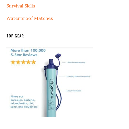
Survival Skills
Waterproof Matches
TOP GEAR