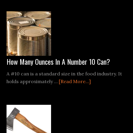
Pros
and
Cons
of
Different
Fire
Starters:
From
How Many Ounces In A Number 10 Can?
Flint
to
A #10 can is a standard size in the food industry. It
Battery
about
holds approximately …
[Read More...]
How
Many
Ounces
In
A
Number