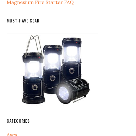
Magnesium Fire Starter FAQ
MUST-HAVE GEAR
CATEGORIES
Axes