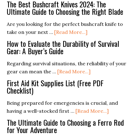
Free
The Best Bushcraft Knives 2024: The
Emergency
Ultimate Guide to Choosing the Right Blade
Kit
Are you looking for the perfect bushcraft knife to
Supplies
about
take on your next …
[Read More...]
Checklist
The
PDF
How to Evaluate the Durability of Survival
Best
Gear: A Buyer’s Guide
Bushcraft
Regarding survival situations, the reliability of your
Knives
about
gear can mean the …
[Read More...]
2024:
How
The
First Aid Kit Supplies List (Free PDF
to
Checklist)
Ultimate
Evaluate
Guide
Being prepared for emergencies is crucial, and
the
to
about
having a well-stocked first …
[Read More...]
Durability
Choosing
First
of
The Ultimate Guide to Choosing a Ferro Rod
the
Aid
for Your Adventure
Survival
Right
Kit
Gear:
Blade