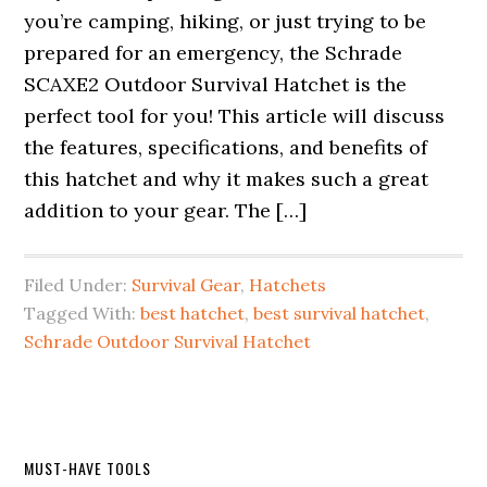
you’re camping, hiking, or just trying to be
prepared for an emergency, the Schrade
SCAXE2 Outdoor Survival Hatchet is the
perfect tool for you! This article will discuss
the features, specifications, and benefits of
this hatchet and why it makes such a great
addition to your gear. The […]
Filed Under:
Survival Gear
,
Hatchets
Tagged With:
best hatchet
,
best survival hatchet
,
Schrade Outdoor Survival Hatchet
Primary
MUST-HAVE TOOLS