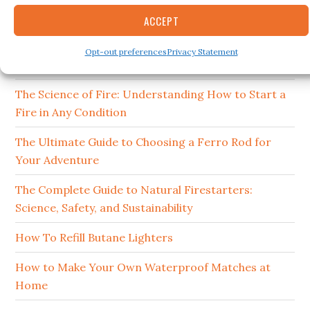
15 Best Ferro Rods 2026
ACCEPT
How to Clean and Maintain Your Campfire
Opt-out preferences
Privacy Statement
Cookware
The Science of Fire: Understanding How to Start a
Fire in Any Condition
The Ultimate Guide to Choosing a Ferro Rod for
Your Adventure
The Complete Guide to Natural Firestarters:
Science, Safety, and Sustainability
How To Refill Butane Lighters
How to Make Your Own Waterproof Matches at
Home