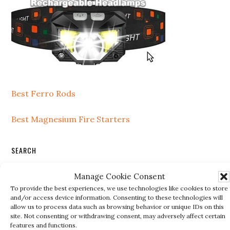
Best Ferro Rods
Best Magnesium Fire Starters
SEARCH
Search
Manage Cookie Consent
this
To provide the best experiences, we use technologies like cookies to store
and/or access device information. Consenting to these technologies will
website
allow us to process data such as browsing behavior or unique IDs on this
site. Not consenting or withdrawing consent, may adversely affect certain
RECENT POSTS
features and functions.