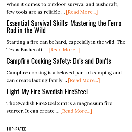
When it comes to outdoor survival and bushcraft,
Supplies
A
about
few tools are as reliable …
[Read More...]
List
Buyer’s
The
(Free
Essential Survival Skills: Mastering the Ferro
Guide
Ultimate
Rod in the Wild
PDF
Guide
Checklist)
Starting a fire can be hard, especially in the wild. The
to
about
Texas Bushcraft …
[Read More...]
Choosing
Essential
a
Campfire Cooking Safety: Do’s and Don’ts
Survival
Ferro
Skills:
Campfire cooking is a beloved part of camping and
Rod
Mastering
about
can create lasting family …
[Read More...]
for
the
Campfire
Your
Light My Fire Swedish FireSteel
Ferro
Cooking
Adventure
Rod
Safety:
The Swedish FireSteel 2 in1 is a magnesium fire
in
about
Do’s
starter. It can create …
[Read More...]
the
Light
and
Wild
My
Don’ts
TOP-RATED