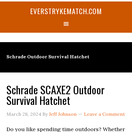
Skip
Skip
Skip
Skip
Skip
EVERSTRYKEMATCH.COM
to
to
to
to
to
primary
main
primary
secondary
footer
navigation
content
sidebar
sidebar
Schrade Outdoor Survival Hatchet
Schrade SCAXE2 Outdoor
Survival Hatchet
March 28, 2024
By
Jeff Johnson
Leave a Comment
Do you like spending time outdoors? Whether