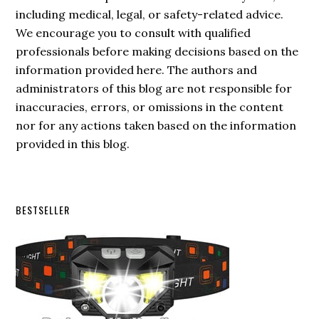
including medical, legal, or safety-related advice.
We encourage you to consult with qualified
professionals before making decisions based on the
information provided here. The authors and
administrators of this blog are not responsible for
inaccuracies, errors, or omissions in the content
nor for any actions taken based on the information
provided in this blog.
Secondary
BESTSELLER
Sidebar