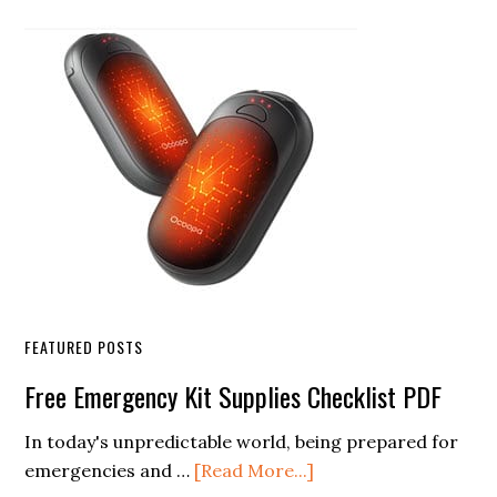
Sidebar
FEATURED POSTS
Free Emergency Kit Supplies Checklist PDF
In today's unpredictable world, being prepared for
about
emergencies and …
[Read More...]