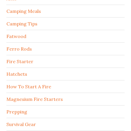
Camping Meals
Camping Tips
Fatwood
Ferro Rods
Fire Starter
Hatchets
How To Start A Fire
Magnesium Fire Starters
Prepping
Survival Gear