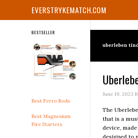
Skip
Skip
Skip
Skip
Skip
EVERSTRYKEMATCH.COM
to
to
to
to
to
primary
main
primary
secondary
footer
navigation
content
sidebar
sidebar
Secondary
BESTSELLER
Sidebar
uberleben tin
Uberlebe
June 19, 2023
B
Best Ferro Rods
The Uberlebe
Best Magnesium
that is a mus
Fire Starters
device, made
designed to m