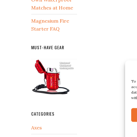
Matches at Home
Magnesium Fire
Starter FAQ
MUST-HAVE GEAR
To 
acc
dat
wit
CATEGORIES
Axes