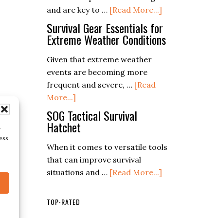
about
and are key to …
[Read More...]
Baking:
4
Recipes
Survival Gear Essentials for
Easy
Extreme Weather Conditions
for
Ways
the
Given that extreme weather
To
Great
events are becoming more
Make
Outdoors
frequent and severe, …
[Read
Waterproof
about
More...]
Matches
Survival
SOG Tactical Survival
Gear
Hatchet
r
Essentials
ess
When it comes to versatile tools
for
that can improve survival
Extreme
about
situations and …
[Read More...]
Weather
SOG
Conditions
Tactical
TOP-RATED
Survival