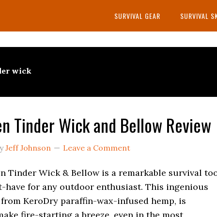
SURVIVAL GEAR
SURVIVAL S
der wick
n Tinder Wick and Bellow Review
y
Jeff Johnson
Leave a Comment
n Tinder Wick & Bellow is a remarkable survival to
t-have for any outdoor enthusiast. This ingenious
 from KeroDry paraffin-wax-infused hemp, is
ake fire-starting a breeze, even in the most