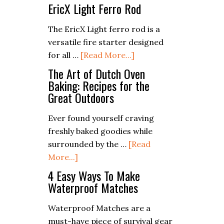
Do
EricX Light Ferro Rod
Epsom
Salts
The EricX Light ferro rod is a
Expire?
versatile fire starter designed
about
for all …
[Read More...]
EricX
The Art of Dutch Oven
Light
Baking: Recipes for the
Great Outdoors
Ferro
Rod
Ever found yourself craving
freshly baked goodies while
surrounded by the …
[Read
about
More...]
The
4 Easy Ways To Make
Art
Waterproof Matches
of
Waterproof Matches are a
Dutch
must-have piece of survival gear
Oven