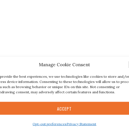
Manage Cookie Consent
provide the best experiences, we use technologies like cookies to store and/o
ess device information. Consenting to these technologies will allow us to proc
a such as browsing behavior or unique IDs on this site. Not consenting or
hdrawing consent, may adversely affect certain features and functions.
ACCEPT
Opt-out preferences
Privacy Statement