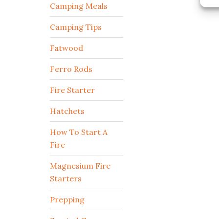
Camping Meals
Camping Tips
Fatwood
Ferro Rods
Fire Starter
Hatchets
How To Start A
Fire
Magnesium Fire
Starters
Prepping