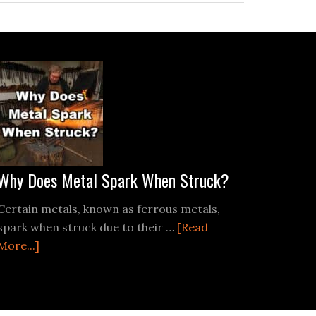
Why Does Metal Spark When Struck?
Certain metals, known as ferrous metals,
spark when struck due to their …
[Read
about
More...]
ting
Why
Does
Metal