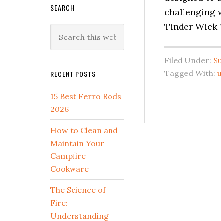
SEARCH
challenging 
Tinder Wick T
Search
this
website
Filed Under:
Su
Tagged With:
RECENT POSTS
15 Best Ferro Rods
2026
How to Clean and
Maintain Your
Campfire
Cookware
The Science of
Fire:
Understanding