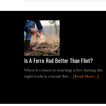
Footer
Is A Ferro Rod Better Than Flint?
When it comes to starting a fire, having the
abo
right tools is crucial. But …
[Read More...]
Is
A
Fer
Rod