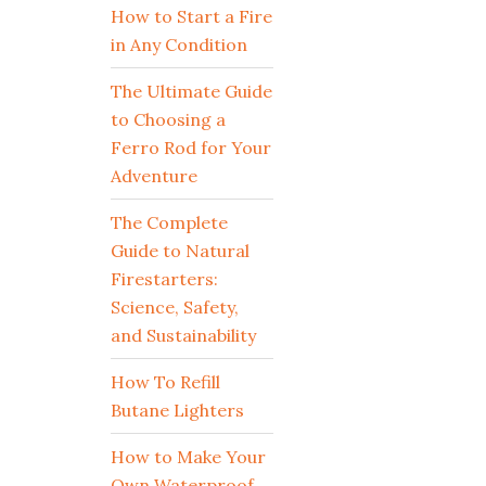
How to Start a Fire
in Any Condition
The Ultimate Guide
to Choosing a
Ferro Rod for Your
Adventure
The Complete
Guide to Natural
Firestarters:
Science, Safety,
and Sustainability
How To Refill
Butane Lighters
How to Make Your
Own Waterproof