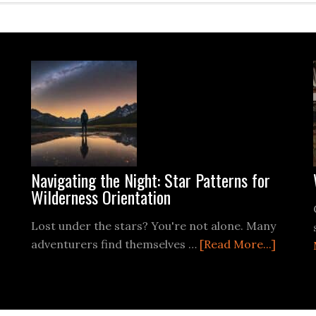
Navigating the Night: Star Patterns for
Wilderness Orientation
Lost under the stars? You're not alone. Many
ut
about
adventurers find themselves …
[Read More...]
Naviga
the
ro
Night: