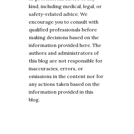
kind, including medical, legal, or
safety-related advice. We
encourage you to consult with
qualified professionals before
making decisions based on the
information provided here. The
authors and administrators of
this blog are not responsible for
inaccuracies, errors, or
omissions in the content nor for
any actions taken based on the
information provided in this
blog.