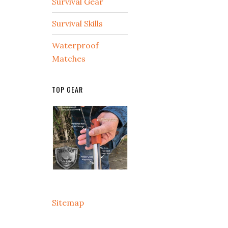
Survival Gear
Survival Skills
Waterproof
Matches
TOP GEAR
Sitemap