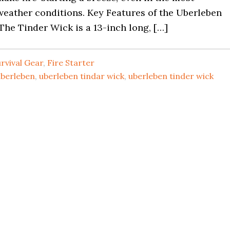
weather conditions. Key Features of the Uberleben
he Tinder Wick is a 13-inch long, […]
rvival Gear
,
Fire Starter
uberleben
,
uberleben tindar wick
,
uberleben tinder wick