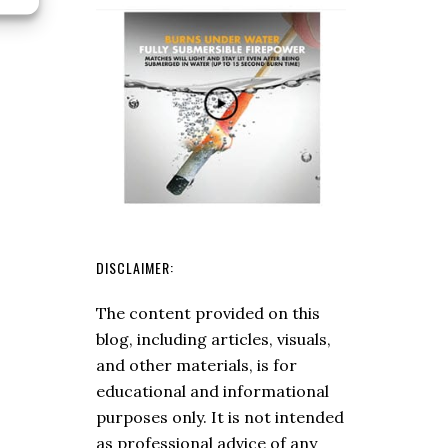
Hatchet
DISCLAIMER:
The content provided on this
blog, including articles, visuals,
and other materials, is for
educational and informational
purposes only. It is not intended
as professional advice of any