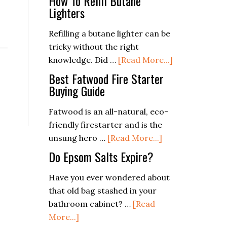
How To Refill Butane
Lighters
Refilling a butane lighter can be
tricky without the right
about
knowledge. Did …
[Read More...]
How
Best Fatwood Fire Starter
To
Buying Guide
Refill
Fatwood is an all-natural, eco-
Butane
friendly firestarter and is the
Lighters
about
unsung hero …
[Read More...]
Best
Do Epsom Salts Expire?
Fatwood
Fire
Have you ever wondered about
Starter
that old bag stashed in your
Buying
bathroom cabinet? …
[Read
about
Guide
More...]