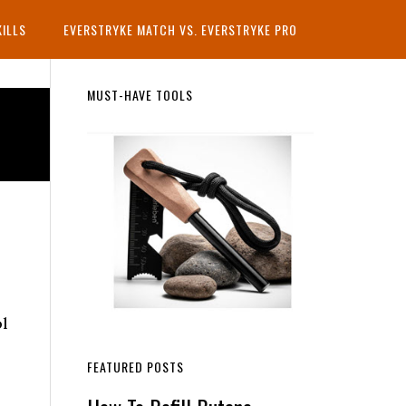
KILLS
EVERSTRYKE MATCH VS. EVERSTRYKE PRO
Primary
MUST-HAVE TOOLS
Sidebar
ol
FEATURED POSTS