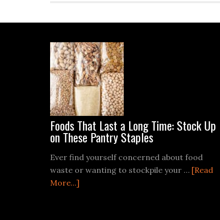
Footer
Foods That Last a Long Time: Stock Up
on These Pantry Staples
Ever find yourself concerned about food
waste or wanting to stockpile your …
[Read
about
More...]
Foods
That