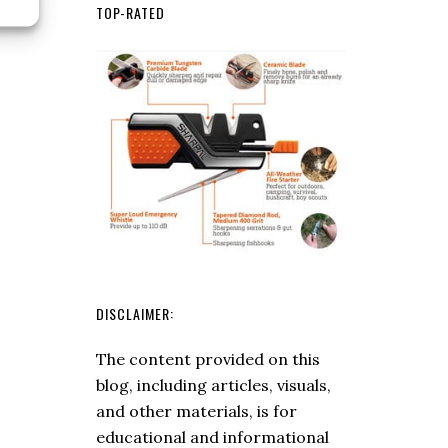
Best
TOP-RATED
Bushcraft
Knives
2024:
The
Ultimate
Guide
to
Choosing
the
Right
Blade
DISCLAIMER:
The content provided on this
blog, including articles, visuals,
and other materials, is for
educational and informational