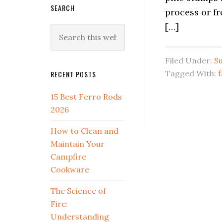
SEARCH
process or fr
[…]
Search
this
website
Filed Under:
Su
Tagged With:
RECENT POSTS
15 Best Ferro Rods
2026
How to Clean and
Maintain Your
Campfire
Cookware
The Science of
Fire:
Understanding