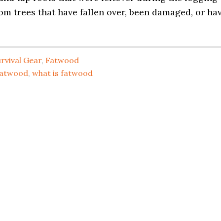
om trees that have fallen over, been damaged, or ha
rvival Gear
,
Fatwood
fatwood
,
what is fatwood