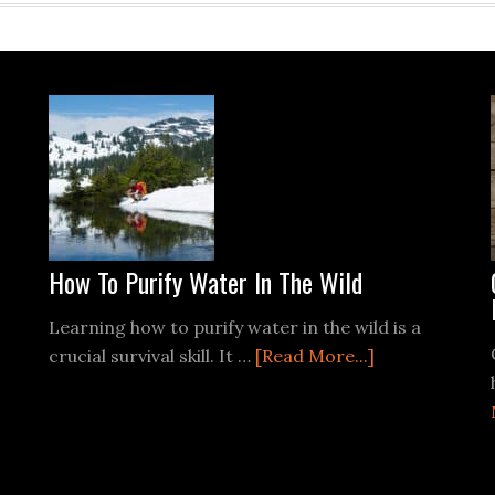
How To Purify Water In The Wild
Learning how to purify water in the wild is a
about
crucial survival skill. It …
[Read More...]
How
To
Purify
Water