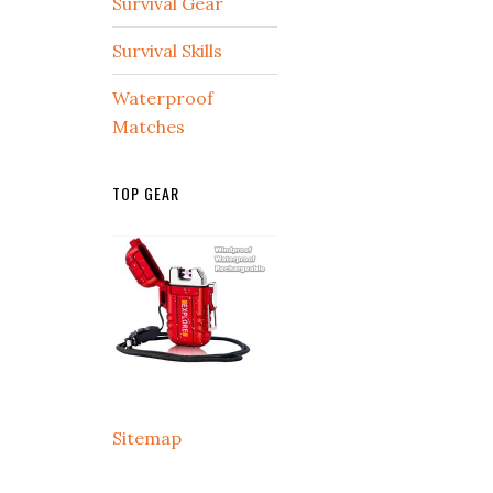
Survival Gear
Survival Skills
Waterproof
Matches
TOP GEAR
Sitemap