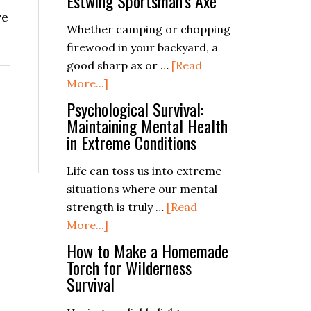
Estwing Sportsman’s Axe
ve
Whether camping or chopping
firewood in your backyard, a
good sharp ax or …
[Read
about
More...]
Estwing
Psychological Survival:
Sportsman’s
Maintaining Mental Health
in Extreme Conditions
Axe
Life can toss us into extreme
situations where our mental
strength is truly …
[Read
about
More...]
Psychological
How to Make a Homemade
Survival:
Torch for Wilderness
Survival
Maintaining
Mental