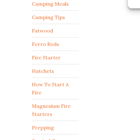
Camping Meals
Camping Tips
Fatwood
Ferro Rods
Fire Starter
Hatchets
How To Start A
Fire
Magnesium Fire
Starters
Prepping