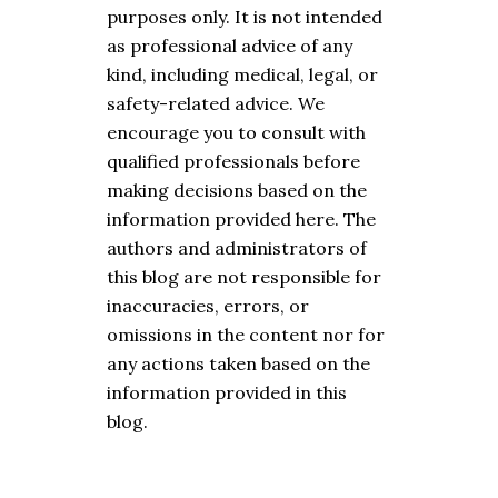
purposes only. It is not intended
as professional advice of any
kind, including medical, legal, or
safety-related advice. We
encourage you to consult with
qualified professionals before
making decisions based on the
information provided here. The
authors and administrators of
this blog are not responsible for
inaccuracies, errors, or
omissions in the content nor for
any actions taken based on the
information provided in this
blog.