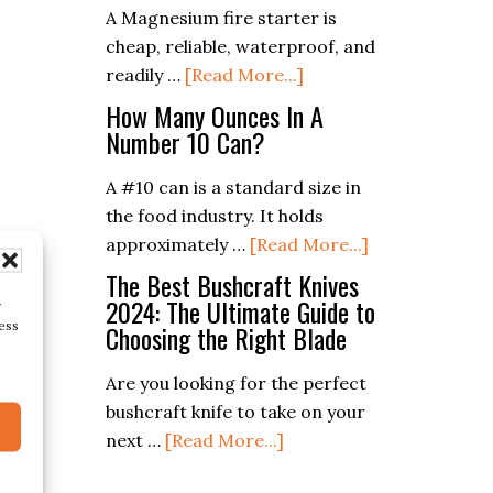
A Magnesium fire starter is
A
cheap, reliable, waterproof, and
Match
about
readily …
[Read More...]
Without
6
The
How Many Ounces In A
Best
Number 10 Can?
Box
Magnesium
A #10 can is a standard size in
Fire
the food industry. It holds
Starters
about
approximately …
[Read More...]
How
The Best Bushcraft Knives
Many
2024: The Ultimate Guide to
r
ess
Choosing the Right Blade
Ounces
In
Are you looking for the perfect
A
bushcraft knife to take on your
Number
about
next …
[Read More...]
10
The
Can?