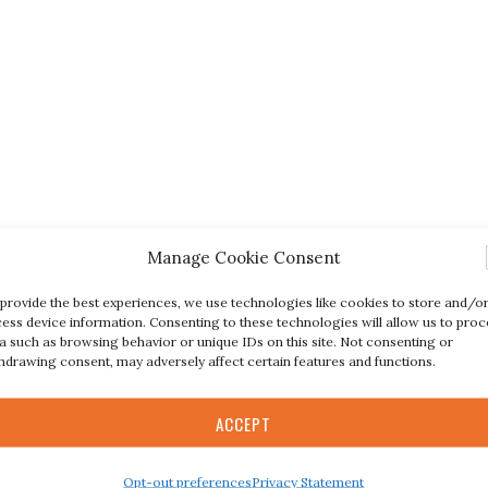
Manage Cookie Consent
provide the best experiences, we use technologies like cookies to store and/o
ess device information. Consenting to these technologies will allow us to proc
a such as browsing behavior or unique IDs on this site. Not consenting or
hdrawing consent, may adversely affect certain features and functions.
ACCEPT
Opt-out preferences
Privacy Statement