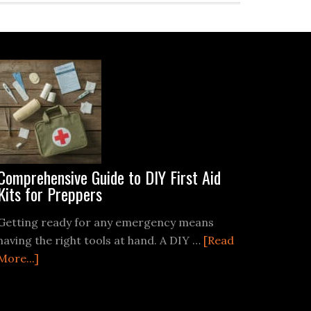
Comprehensive Guide to DIY First Aid
Kits for Preppers
Getting ready for any emergency means
having the right tools at hand. A DIY …
[Read
about
More...]
Comprehensive
Guide