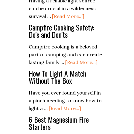
Having a reliable light source
Health
can be crucial in a wilderness
in
about
survival …
[Read More...]
Extreme
How
Campfire Cooking Safety:
Conditions
to
Do’s and Don’ts
Make
Campfire cooking is a beloved
a
part of camping and can create
Homemade
about
lasting family …
[Read More...]
Torch
Campfire
for
How To Light A Match
Cooking
Without The Box
Wilderness
Safety:
Survival
Have you ever found yourself in
Do’s
a pinch needing to know how to
and
about
light a …
[Read More...]
Don’ts
How
6 Best Magnesium Fire
To
Starters
Light