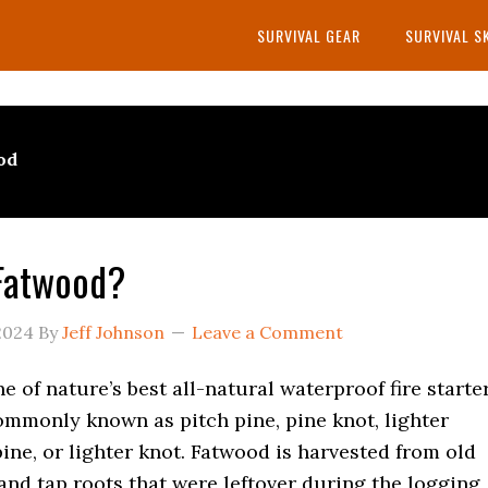
SURVIVAL GEAR
SURVIVAL S
od
Fatwood?
2024
By
Jeff Johnson
Leave a Comment
e of nature’s best all-natural waterproof fire starte
ommonly known as pitch pine, pine knot, lighter
ine, or lighter knot. Fatwood is harvested from old
nd tap roots that were leftover during the logging