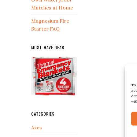
Matches at Home
Magnesium Fire
Starter FAQ
MUST-HAVE GEAR
To 
acc
dat
wit
CATEGORIES
Axes