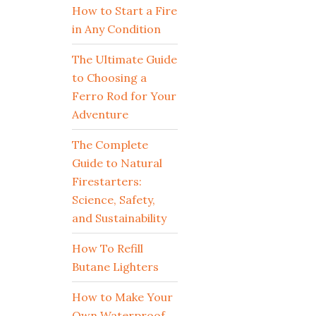
How to Start a Fire
in Any Condition
The Ultimate Guide
to Choosing a
Ferro Rod for Your
Adventure
The Complete
Guide to Natural
Firestarters:
Science, Safety,
and Sustainability
How To Refill
Butane Lighters
How to Make Your
Own Waterproof