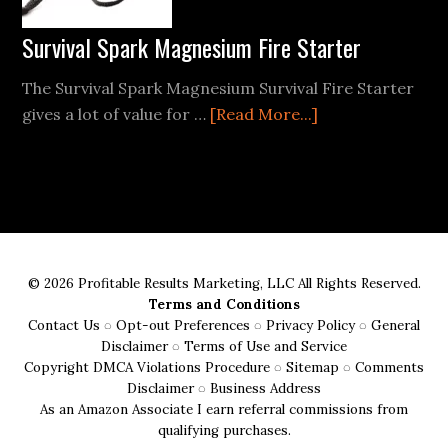
and
Enjoyable
Survival Spark Magnesium Fire Starter
Trip
The Survival Spark Magnesium Survival Fire Starter
about
gives a lot of value for …
[Read More...]
Survival
Spark
Magnesium
Fire
Starter
© 2026 Profitable Results Marketing, LLC All Rights Reserved.
Terms and Conditions
Contact Us
◌
Opt-out Preferences
◌
Privacy Policy
◌
General
Disclaimer
◌
Terms of Use and Service
Copyright DMCA Violations Procedure
◌
Sitemap
◌
Comments
Disclaimer
◌
Business Address
As an Amazon Associate I earn referral commissions from
qualifying purchases.