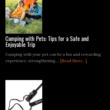
Windproof
Lighters:
What’s
Best
for
Camping?
Camping with Pets: Tips for a Safe and
Enjoyable Trip
Camping with your pet can be a fun and rewarding
about
experience, strengthening …
[Read More...]
Camping
with
Pets:
Tips
for
a
Safe