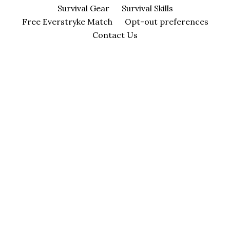
Survival Gear
Survival Skills
Free Everstryke Match
Opt-out preferences
Contact Us