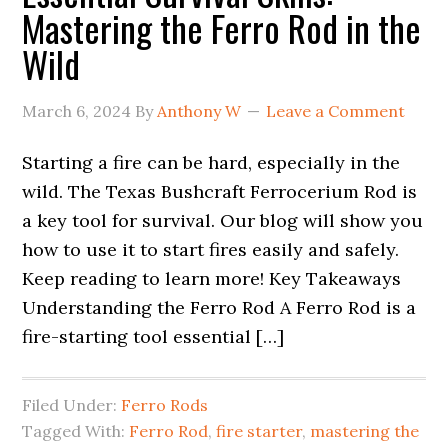
Mastering the Ferro Rod in the
Wild
March 6, 2024
By
Anthony W
Leave a Comment
Starting a fire can be hard, especially in the
wild. The Texas Bushcraft Ferrocerium Rod is
a key tool for survival. Our blog will show you
how to use it to start fires easily and safely.
Keep reading to learn more! Key Takeaways
Understanding the Ferro Rod A Ferro Rod is a
fire-starting tool essential […]
Filed Under:
Ferro Rods
Tagged With:
Ferro Rod
,
fire starter
,
mastering the