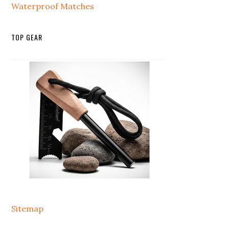
Waterproof Matches
TOP GEAR
Sitemap