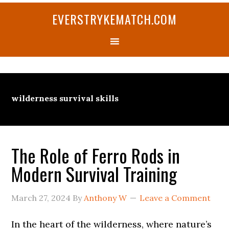
Skip
Skip
Skip
Skip
Skip
EVERSTRYKEMATCH.COM
to
to
to
to
to
primary
main
primary
secondary
footer
navigation
content
sidebar
sidebar
wilderness survival skills
The Role of Ferro Rods in
Modern Survival Training
March 27, 2024
By
Anthony W
Leave a Comment
In the heart of the wilderness, where nature’s