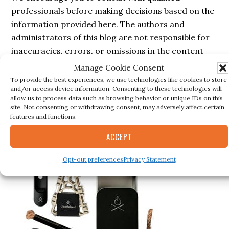
professionals before making decisions based on the
information provided here. The authors and
administrators of this blog are not responsible for
inaccuracies, errors, or omissions in the content
nor for any actions taken based on the information
Manage Cookie Consent
provided in this blog.
To provide the best experiences, we use technologies like cookies to store
and/or access device information. Consenting to these technologies will
allow us to process data such as browsing behavior or unique IDs on this
site. Not consenting or withdrawing consent, may adversely affect certain
features and functions.
Secondary
BESTSELLER
ACCEPT
Sidebar
Opt-out preferences
Privacy Statement