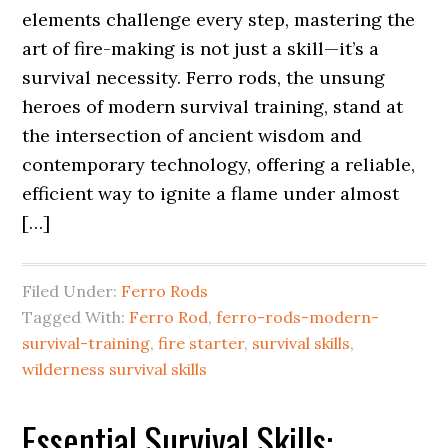
elements challenge every step, mastering the
art of fire-making is not just a skill—it’s a
survival necessity. Ferro rods, the unsung
heroes of modern survival training, stand at
the intersection of ancient wisdom and
contemporary technology, offering a reliable,
efficient way to ignite a flame under almost
[…]
Filed Under:
Ferro Rods
Tagged With:
Ferro Rod
,
ferro-rods-modern-
survival-training
,
fire starter
,
survival skills
,
wilderness survival skills
Essential Survival Skills: