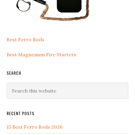
Best Ferro Rods
Best Magnesium Fire Starters
SEARCH
Search
this
website
RECENT POSTS
15 Best Ferro Rods 2026