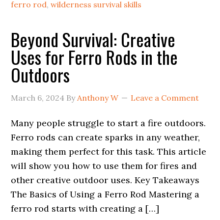
ferro rod
,
wilderness survival skills
Beyond Survival: Creative
Uses for Ferro Rods in the
Outdoors
March 6, 2024
By
Anthony W
Leave a Comment
Many people struggle to start a fire outdoors.
Ferro rods can create sparks in any weather,
making them perfect for this task. This article
will show you how to use them for fires and
other creative outdoor uses. Key Takeaways
The Basics of Using a Ferro Rod Mastering a
ferro rod starts with creating a […]