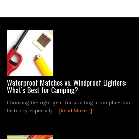
Footer
Waterproof Matches vs. Windproof Lighters:
What’s Best for Camping?
Choosing the right gear for starting a campfire can
about
be tricky, especially …
[Read More...]
Waterproof
Matches
vs.