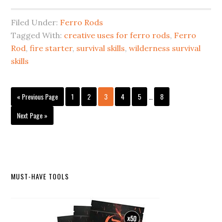
Filed Under:
Ferro Rods
Tagged With:
creative uses for ferro rods
,
Ferro
Rod
,
fire starter
,
survival skills
,
wilderness survival
skills
Interim
Go
Page
Page
Page
Page
Page
Page
«
Previous Page
1
2
3
4
5
…
8
pages
to
omitted
Go
Next Page »
to
Primary
MUST-HAVE TOOLS
Sidebar