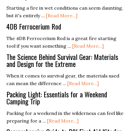
First
Starting a fire in wet conditions can seem daunting,
Aid:
about
but it's entirely …
[Read More...]
What
Ferro
Every
4DB Ferrocerium Rod
Rods
Camper
and
The 4DB Ferrocerium Rod is a great fire starting
Should
Wet
about
tool if you want something …
[Read More...]
Know
Conditions:
4DB
The Science Behind Survival Gear: Materials
Tips
Ferroceriu
and Design for the Extreme
for
Rod
When it comes to survival gear, the materials used
Starting
about
can mean the difference …
[Read More...]
a
The
Fire
Packing Light: Essentials for a Weekend
Science
Camping Trip
in
Behind
the
Packing for a weekend in the wilderness can feel like
Survival
Rain
about
preparing for a …
[Read More...]
Gear:
Packing
Materials