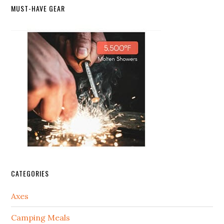
MUST-HAVE GEAR
CATEGORIES
Axes
Camping Meals