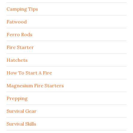
Camping Tips
Fatwood
Ferro Rods
Fire Starter
Hatchets
How To Start A Fire
Magnesium Fire Starters
Prepping
Survival Gear
Survival Skills