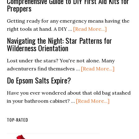
Comprehensive Guide to DIY First Aid Kits for
Light:
Preppers
and
Essentials
Design
Getting ready for any emergency means having the
for
for
about
right tools at hand. A DIY …
[Read More...]
a
the
Comprehensi
Weekend
Navigating the Night: Star Patterns for
Extreme
Guide
Wilderness Orientation
Camping
to
Trip
Lost under the stars? You're not alone. Many
DIY
about
adventurers find themselves …
[Read More...]
First
Navigatin
Aid
Do Epsom Salts Expire?
the
Kits
Night:
Have you ever wondered about that old bag stashed
for
about
Star
in your bathroom cabinet? …
[Read More...]
Preppers
Do
Patterns
Epsom
for
TOP-RATED
Salts
Wildernes
Expire?
Orientati