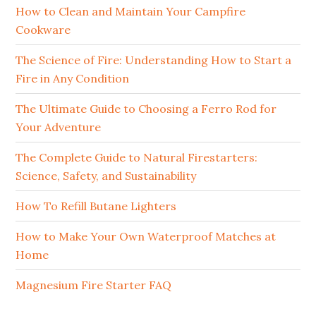
How to Clean and Maintain Your Campfire
Cookware
The Science of Fire: Understanding How to Start a
Fire in Any Condition
The Ultimate Guide to Choosing a Ferro Rod for
Your Adventure
The Complete Guide to Natural Firestarters:
Science, Safety, and Sustainability
How To Refill Butane Lighters
How to Make Your Own Waterproof Matches at
Home
Magnesium Fire Starter FAQ