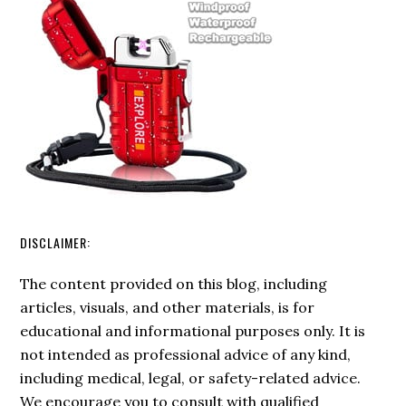
DISCLAIMER:
The content provided on this blog, including
articles, visuals, and other materials, is for
educational and informational purposes only. It is
not intended as professional advice of any kind,
including medical, legal, or safety-related advice.
We encourage you to consult with qualified