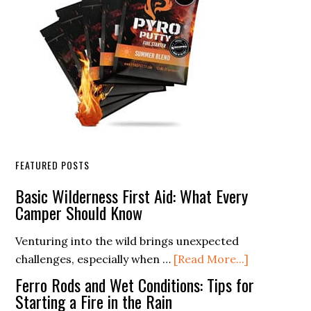
FEATURED POSTS
Basic Wilderness First Aid: What Every
Camper Should Know
Venturing into the wild brings unexpected
about
challenges, especially when …
[Read More...]
Basic
Ferro Rods and Wet Conditions: Tips for
Wilderness
Starting a Fire in the Rain