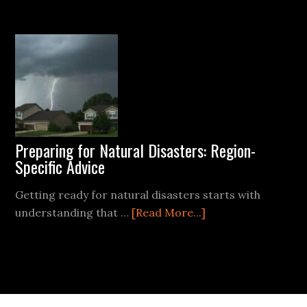
Survival
Gear
Components
for
Your
Emergency
Kit
Preparing for Natural Disasters: Region-
Specific Advice
Getting ready for natural disasters starts with
about
understanding that …
[Read More...]
Preparing
for
Natural
Disasters:
Region-