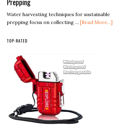
Prepping
Magnesium
Guide
in
Water harvesting techniques for sustainable
Fire
Any
about
prepping focus on collecting …
[Read More...]
Starters
Condition
Water
Harvestin
TOP-RATED
Techniqu
for
Sustainab
Prepping