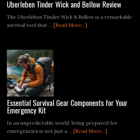
Uberleben Tinder Wick and Bellow Review
The Uberleben Tinder Wick & Bellow is a remarkable
about
survival tool that …
[Read More...]
Uberleben
Tinder
Wick
and
Bellow
Review
Essential Survival Gear Components for Your
Emergency Kit
In an unpredictable world, being prepared for
about
emergencies is not just a …
[Read More...]
Essential