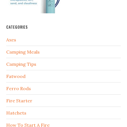
CATEGORIES
Axes
Camping Meals
Camping Tips
Fatwood
Ferro Rods
Fire Starter
Hatchets
How To Start A Fire