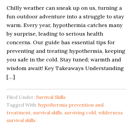
Chilly weather can sneak up on us, turning a
fun outdoor adventure into a struggle to stay
warm. Every year, hypothermia catches many
by surprise, leading to serious health
concerns. Our guide has essential tips for
preventing and treating hypothermia, keeping
you safe in the cold. Stay tuned; warmth and
wisdom await! Key Takeaways Understanding
[…]
Filed Under:
Survival Skills
Tagged With:
hypothermia prevention and
treatment
,
survival skills
,
surviving cold
,
wilderness
survival skills