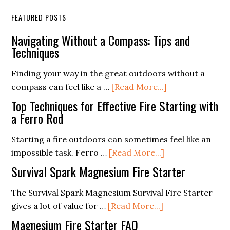
FEATURED POSTS
Navigating Without a Compass: Tips and
Techniques
Finding your way in the great outdoors without a
about
compass can feel like a …
[Read More...]
Navigating
Top Techniques for Effective Fire Starting with
Without
a Ferro Rod
a
Starting a fire outdoors can sometimes feel like an
Compass:
about
impossible task. Ferro …
[Read More...]
Tips
Top
and
Survival Spark Magnesium Fire Starter
Techniques
Techniques
for
The Survival Spark Magnesium Survival Fire Starter
about
Effective
gives a lot of value for …
[Read More...]
Survival
Fire
Magnesium Fire Starter FAQ