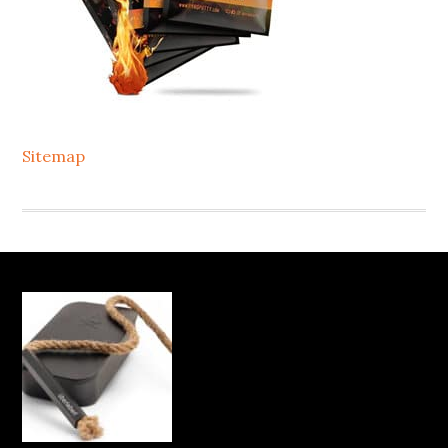
Sitemap
Footer