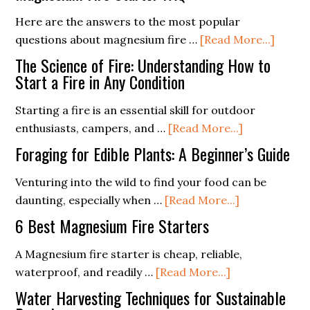
Spark
Starting
Magnesium
with
Here are the answers to the most popular
Fire
a
about
questions about magnesium fire …
[Read More...]
Starter
Ferro
Magne
The Science of Fire: Understanding How to
Rod
Fire
Start a Fire in Any Condition
Starte
Starting a fire is an essential skill for outdoor
FAQ
about
enthusiasts, campers, and …
[Read More...]
The
Foraging for Edible Plants: A Beginner’s Guide
Science
of
Venturing into the wild to find your food can be
about
Fire:
daunting, especially when …
[Read More...]
Foraging
Understand
6 Best Magnesium Fire Starters
for
How
Edible
to
A Magnesium fire starter is cheap, reliable,
about
Plants:
Start
waterproof, and readily …
[Read More...]
6
A
a
Water Harvesting Techniques for Sustainable
Best
Beginner’s
Fire