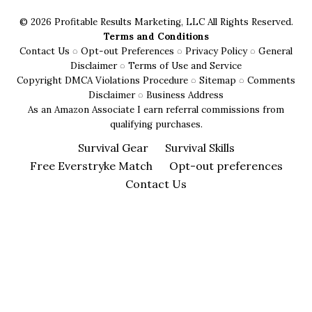
Specific
© 2026 Profitable Results Marketing, LLC All Rights Reserved.
Advice
Terms and Conditions
Contact Us
◌
Opt-out Preferences
◌
Privacy Policy
◌
General
Disclaimer
◌
Terms of Use and Service
Copyright DMCA Violations Procedure
◌
Sitemap
◌
Comments
Disclaimer
◌
Business Address
As an Amazon Associate I earn referral commissions from
qualifying purchases.
Survival Gear
Survival Skills
Free Everstryke Match
Opt-out preferences
Contact Us