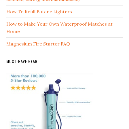
How To Refill Butane Lighters
How to Make Your Own Waterproof Matches at
Home
Magnesium Fire Starter FAQ
MUST-HAVE GEAR