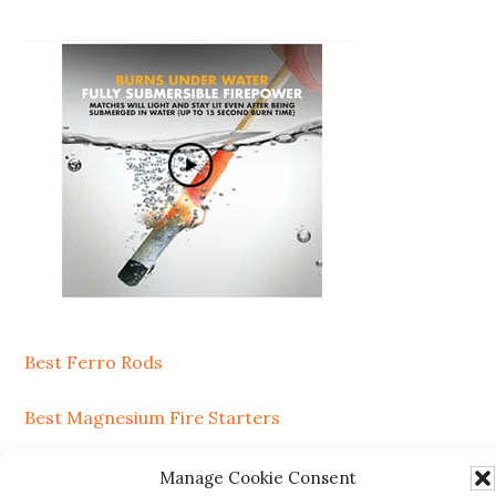
Secondary
Sidebar
Best Ferro Rods
Best Magnesium Fire Starters
Manage Cookie Consent
SEARCH