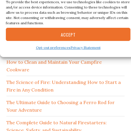
To provide the best experiences, we use technologies like cookies to store
and/or access device information. Consenting to these technologies will
Search
allow us to process data such as browsing behavior or unique IDs on this
this
site. Not consenting or withdrawing consent, may adversely affect certain
features and functions.
website
ACCEPT
RECENT POSTS
Opt-out preferences
Privacy Statement
15 Best Ferro Rods 2026
How to Clean and Maintain Your Campfire
Cookware
The Science of Fire: Understanding How to Start a
Fire in Any Condition
The Ultimate Guide to Choosing a Ferro Rod for
Your Adventure
The Complete Guide to Natural Firestarters:
Science, Safety, and Sustainability