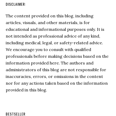
DISCLAIMER:
The content provided on this blog, including
articles, visuals, and other materials, is for
educational and informational purposes only. It is
not intended as professional advice of any kind,
including medical, legal, or safety-related advice.
We encourage you to consult with qualified
professionals before making decisions based on the
information provided here. The authors and
administrators of this blog are not responsible for
inaccuracies, errors, or omissions in the content
nor for any actions taken based on the information
provided in this blog.
BESTSELLER