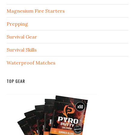
Magnesium Fire Starters
Prepping
Survival Gear
Survival Skills
Waterproof Matches
TOP GEAR