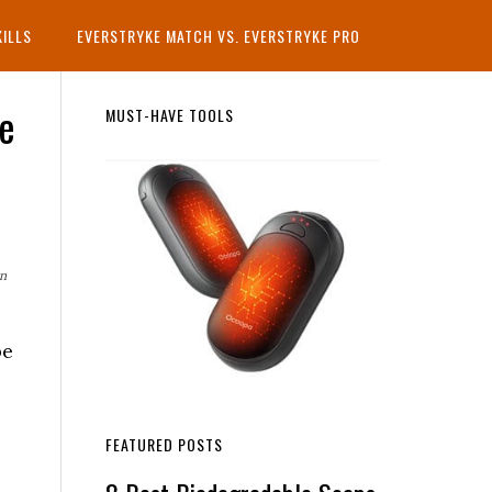
KILLS
EVERSTRYKE MATCH VS. EVERSTRYKE PRO
le
Primary
MUST-HAVE TOOLS
Sidebar
rn
be
FEATURED POSTS