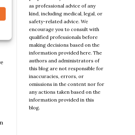
purposes only. It is not intended
as professional advice of any
kind, including medical, legal, or
safety-related advice. We
encourage you to consult with
qualified professionals before
making decisions based on the
information provided here. The
re
authors and administrators of
this blog are not responsible for
inaccuracies, errors, or
omissions in the content nor for
any actions taken based on the
information provided in this
blog.
en