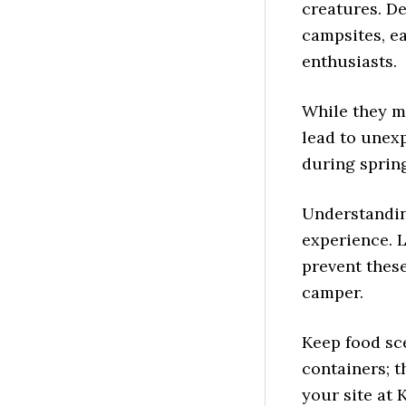
creatures. D
campsites, ea
enthusiasts.
While they m
lead to unex
during spring
Understandin
experience. 
prevent thes
camper.
Keep food sce
containers; t
your site at