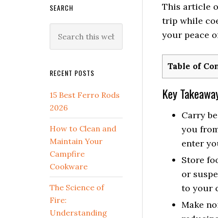
This article 
SEARCH
trip while co
Search
your peace o
this
website
Table of Co
RECENT POSTS
Key Takeawa
15 Best Ferro Rods
2026
Carry be
How to Clean and
you from
Maintain Your
enter yo
Campfire
Store fo
Cookware
or suspe
The Science of
to your 
Fire:
Make noi
Understanding