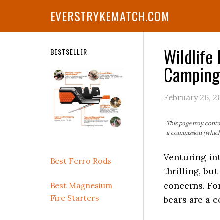
Skip
Skip
Skip
Skip
Skip
EVERSTRYKEMATCH.COM
to
to
to
to
to
primary
main
primary
secondary
footer
navigation
content
sidebar
sidebar
Wildlife
Secondary
BESTSELLER
Camping
Sidebar
February 26, 2
This page may contai
a commission (which 
Venturing in
Best Ferro Rods
thrilling, bu
concerns. For
Best Magnesium
Fire Starters
bears are a 