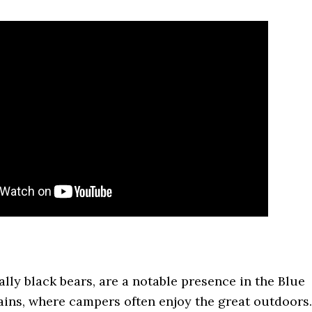
ally black bears, are a notable presence in the Blue
ins, where campers often enjoy the great outdoors.