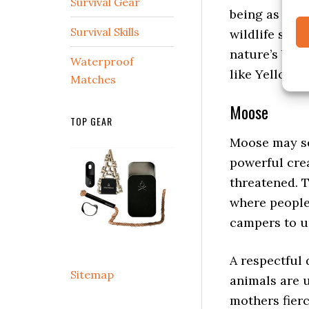
being as you
Survival Gear
wildlife safe
Survival Skills
nature’s bal
like Yellowst
Waterproof
Matches
Moose
TOP GEAR
Moose may see
powerful cre
threatened. 
where people 
campers to u
A respectful
animals are 
mothers fierc