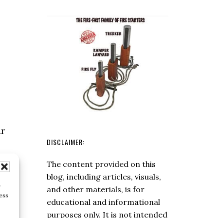
Box
Hatchet
ur
DISCLAIMER:
The content provided on this
r
blog, including articles, visuals,
ess
and other materials, is for
educational and informational