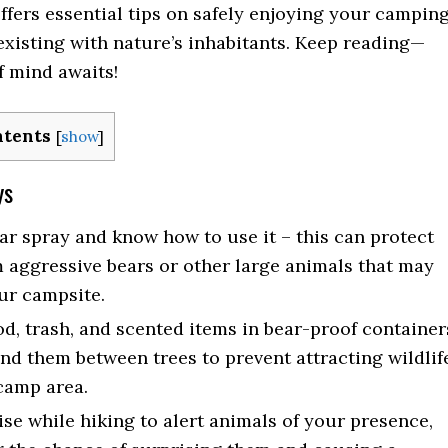
offers essential tips on safely enjoying your campin
existing with nature’s inhabitants. Keep reading—
f mind awaits!
ntents
[
show
]
ys
ar spray and know how to use it – this can protect
 aggressive bears or other large animals that may
ur campsite.
od, trash, and scented items in bear-proof container
nd them between trees to prevent attracting wildlif
camp area.
se while hiking to alert animals of your presence,