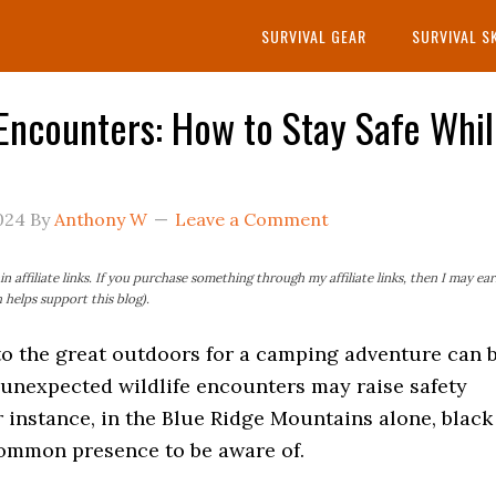
SURVIVAL GEAR
SURVIVAL S
 Encounters: How to Stay Safe Whi
024
By
Anthony W
Leave a Comment
n affiliate links. If you purchase something through my affiliate links, then I may ea
helps support this blog).
to the great outdoors for a camping adventure can 
t unexpected wildlife encounters may raise safety
 instance, in the Blue Ridge Mountains alone, black
common presence to be aware of.