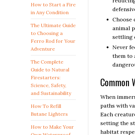
reducing
How to Start a Fire
defensiv
in Any Condition
Choose c
The Ultimate Guide
animal p
to Choosing a
settling
Ferro Rod for Your
Never fe
Adventure
them to 
The Complete
dangero
Guide to Natural
Firestarters:
Common Wi
Science, Safety,
and Sustainability
When immersi
paths with va
How To Refill
Butane Lighters
Each creatur
setting the s
How to Make Your
habitat respe
Own Waterproof