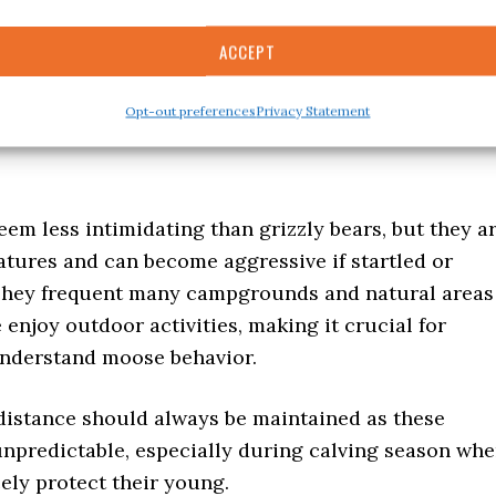
 relish your outdoor adventure. Always respect
ACCEPT
ty guidelines — leave no trace behind to preserve
ance and create harmonious experiences in places
Opt-out preferences
Privacy Statement
one Park.
m less intimidating than grizzly bears, but they a
atures and can become aggressive if startled or
They frequent many campgrounds and natural areas
enjoy outdoor activities, making it crucial for
nderstand moose behavior.
 distance should always be maintained as these
unpredictable, especially during calving season wh
ely protect their young.