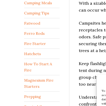
With a sizabl
Camping Meals
can occur whi
Camping Tips
Campsites he
Fatwood
receptacles t
odors. Safe p
Ferro Rods
securing the
Fire Starter
trees at a he
Hatchets
Keep flashlig
How To Start A
tent during 
Fire
group chats 
too near hum
Magnesium Fire
To 
Starters
acc
Understanding
dat
Prepping
confrontation
wit