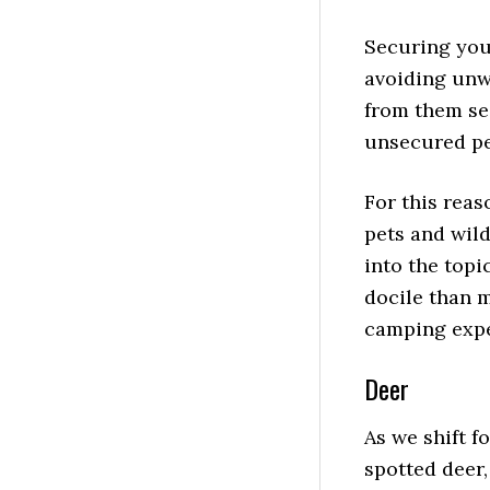
Sitemap
Securing your
avoiding unw
from them se
unsecured pe
For this reas
pets and wil
into the topi
docile than 
camping expe
Deer
As we shift 
spotted deer