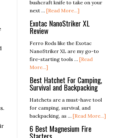
Collaboration
bushcraft knife to take on your
about
in
next …
[Read More...]
The
Crisis
Exotac NanoStriker XL
Best
Review
e
Bushcraft
Knives
Ferro Rods like the Exotac
d
2024:
NanoStriker XL are my go-to
The
fire-starting tools …
[Read
Ultimate
about
More...]
Guide
Exotac
Best Hatchet For Camping,
to
NanoStriker
Survival and Backpacking
Choosing
XL
the
Review
Hatchets are a must-have tool
Right
s.
for camping, survival, and
Blade
about
backpacking, as …
[Read More...]
Best
ir
6 Best Magnesium Fire
Hatchet
Starters