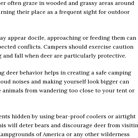
eer often graze in wooded and grassy areas around
rning their place as a frequent sight for outdoor
ay appear docile, approaching or feeding them can
pected conflicts. Campers should exercise caution
 and fall when deer are particularly protective.
g deer behavior helps in creating a safe camping
Loud noises and making yourself look bigger can
e animals from wandering too close to your tent or
nts hidden by using bear-proof coolers or airtight
his will deter bears and discourage deer from visiti
 Kampgrounds of America or any other wilderness