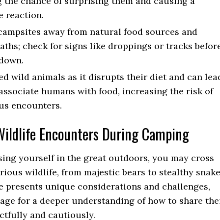
 the chance of surprising them and causing a
e reaction.
ampsites away from natural food sources and
aths; check for signs like droppings or tracks befor
 down.
ed wild animals as it disrupts their diet and can lea
associate humans with food, increasing the risk of
us encounters.
ldlife Encounters During Camping
ng yourself in the great outdoors, you may cross
rious wildlife, from majestic bears to stealthy snake
e presents unique considerations and challenges,
tage for a deeper understanding of how to share the
ctfully and cautiously.