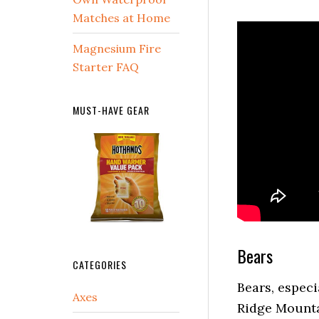
Matches at Home
Magnesium Fire
Starter FAQ
MUST-HAVE GEAR
Bears
CATEGORIES
Bears, especi
Ridge Mounta
Axes