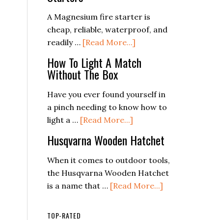
For
Camping,
A Magnesium fire starter is
Survival
cheap, reliable, waterproof, and
and
about
readily …
[Read More...]
Backpacking
6
How To Light A Match
Best
Without The Box
Magnesium
Fire
Have you ever found yourself in
Starters
a pinch needing to know how to
about
light a …
[Read More...]
How
Husqvarna Wooden Hatchet
To
Light
When it comes to outdoor tools,
A
the Husqvarna Wooden Hatchet
Match
about
is a name that …
[Read More...]
Without
Husqvarna
The
Wooden
TOP-RATED