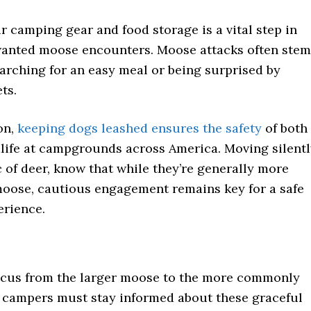
 camping gear and food storage is a vital step in
anted moose encounters. Moose attacks often stem
arching for an easy meal or being surprised by
ts.
on,
keeping dogs leashed ensures the safety
of both
dlife at campgrounds across America. Moving silent
c of deer, know that while they’re generally more
moose, cautious engagement remains key for a safe
rience.
focus from the larger moose to the more commonly
, campers must stay informed about these graceful