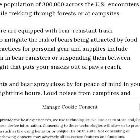
e population of 300,000 across the U.S., encounters
le trekking through forests or at campsites.
re are equipped with bear-resistant trash
o mitigate the risk of bears being attracted by food
ractices for personal gear and supplies include
m in bear canisters or suspending them between
ight that puts your snacks out of paw’s reach.
hts and bear spray close by for peace of mind in yo
nighttime hours. Loud noises from campfires and
tend to discourage curious grizzlies from venturing
Manage Cookie Consent
an habitats.
provide the best experiences, we use technologies like cookies to store and/o
ess device information. Consenting to these technologies will allow us to proc
 grizzly behavior is essential; it helps prevent
a such as browsing behavior or unique IDs on this site. Not consenting or
s and ensures both hikers’ safety and bears’ well-
hdrawing consent, may adversely affect certain features and functions.