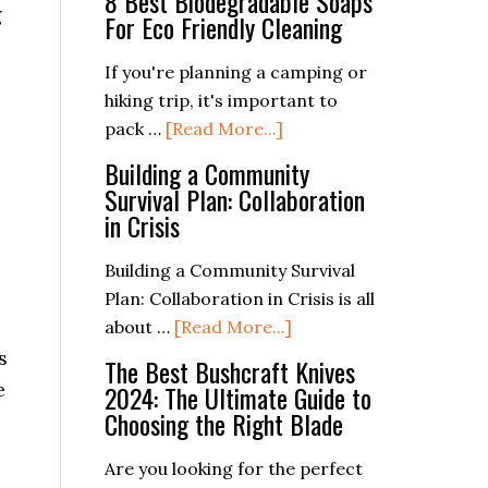
8 Best Biodegradable Soaps
g
For Eco Friendly Cleaning
If you're planning a camping or
hiking trip, it's important to
about
pack …
[Read More...]
8
Building a Community
Best
Survival Plan: Collaboration
Biodegradable
in Crisis
Soaps
For
Building a Community Survival
Eco
Plan: Collaboration in Crisis is all
Friendly
about
about …
[Read More...]
Cleaning
Building
s
The Best Bushcraft Knives
a
e
2024: The Ultimate Guide to
Community
Choosing the Right Blade
Survival
Plan:
Are you looking for the perfect