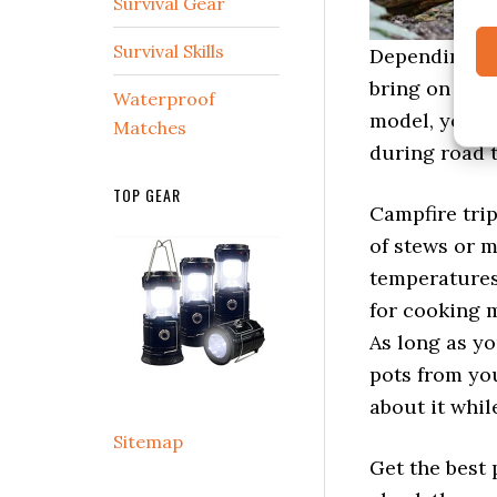
Survival Gear
Survival Skills
Depending on 
bring on hikin
Waterproof
model, you ca
Matches
during road t
TOP GEAR
Campfire trip
of stews or m
temperatures 
for cooking m
As long as y
pots from yo
about it whil
Sitemap
Get the best 