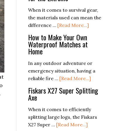
for
Sustainable
When it comes to survival gear,
Prepping
the materials used can mean the
about
difference …
[Read More...]
The
How to Make Your Own
Science
Waterproof Matches at
Behind
Home
Survival
Gear:
In any outdoor adventure or
Materials
emergency situation, having a
at
and
about
reliable fire …
[Read More...]
to
Design
How
Fiskars X27 Super Splitting
s
for
to
Axe
the
Make
Extreme
Your
When it comes to efficiently
Own
splitting large logs, the Fiskars
Waterproof
about
X27 Super …
[Read More...]