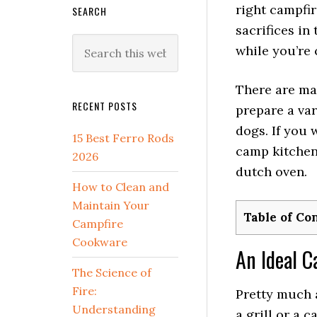
right campfi
SEARCH
sacrifices in
Search
while you’re 
this
website
There are ma
RECENT POSTS
prepare a var
dogs. If you 
15 Best Ferro Rods
camp kitchen 
2026
dutch oven.
How to Clean and
Maintain Your
Table of Co
Campfire
Cookware
An Ideal 
The Science of
Fire:
Pretty much a
Understanding
a grill or a 