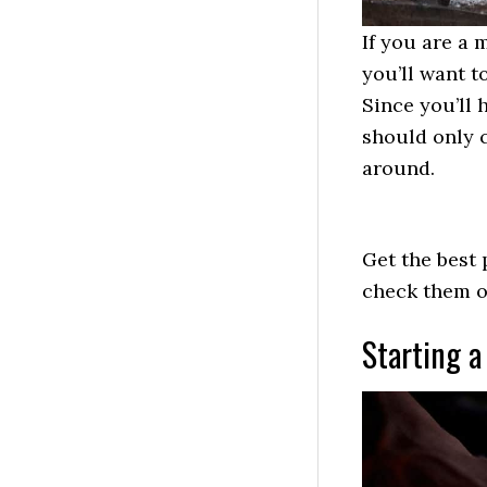
If you are a 
you’ll want to
Since you’ll 
should only 
around.
Get the best 
check them 
Starting a