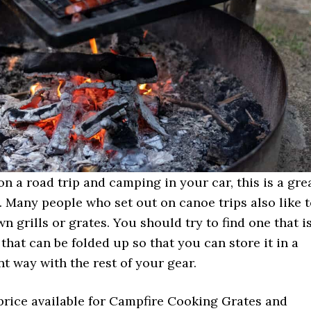
 on a road trip and camping in your car, this is a gre
. Many people who set out on canoe trips also like 
wn grills or grates. You should try to find one that i
hat can be folded up so that you can store it in a
nt way with the rest of your gear.
price available for Campfire Cooking Grates and