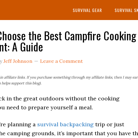
SURVIVAL GEAR
SURVIVAL S
hoose the Best Campfire Cooking
t: A Guide
y
Jeff Johnson
Leave a Comment
n affiliate links. If you purchase something through my affiliate links, then I may ea
helps support this blog).
ck in the great outdoors without the cooking
u need to prepare yourself a meal.
re planning a
survival backpacking
trip or just
he camping grounds, it’s important that you have t