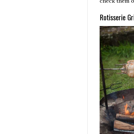
check them 
Rotisserie Gri