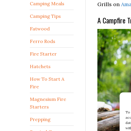
Camping Meals
Grills on
Ama
Camping Tips
A Campfire T
Fatwood
Ferro Rods
Fire Starter
Hatchets
How To Start A
Fire
Magnesium Fire
Starters
To 
acc
Prepping
dat
wit