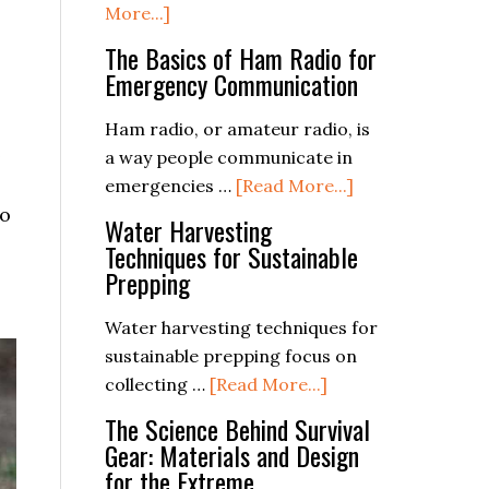
about
More...]
Free
The Basics of Ham Radio for
Emergency
Emergency Communication
Kit
Supplies
Ham radio, or amateur radio, is
e
Checklist
a way people communicate in
PDF
about
emergencies …
[Read More...]
to
The
Water Harvesting
Basics
Techniques for Sustainable
of
Prepping
Ham
Radio
Water harvesting techniques for
for
sustainable prepping focus on
about
Emergency
collecting …
[Read More...]
Water
Communication
The Science Behind Survival
Harvesting
Gear: Materials and Design
Techniques
for the Extreme