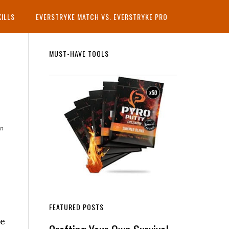
KILLS
EVERSTRYKE MATCH VS. EVERSTRYKE PRO
Primary
MUST-HAVE TOOLS
Sidebar
rn
FEATURED POSTS
he