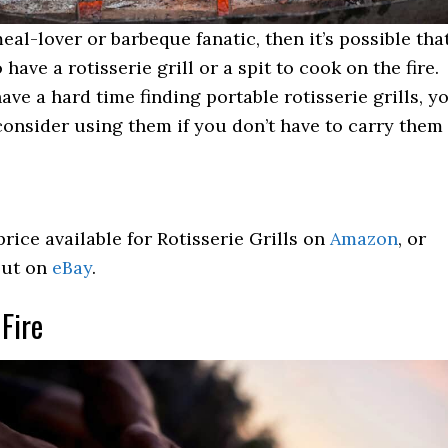
meal-lover or barbeque fanatic, then it’s possible tha
 have a rotisserie grill or a spit to cook on the fire.
have a hard time finding portable rotisserie grills, y
consider using them if you don’t have to carry them
price available for Rotisserie Grills on
Amazon
, or
out on
eBay
.
 Fire