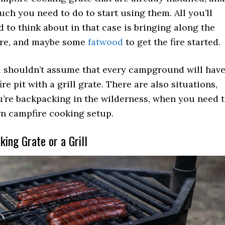
uch you need to do to start using them. All you’ll
d to think about in that case is bringing along the
are, and maybe some
fatwood
to get the fire started.
 shouldn’t assume that every campground will hav
ire pit with a grill grate. There are also situations,
u’re backpacking in the wilderness, when you need 
n campfire cooking setup.
ing Grate or a Grill