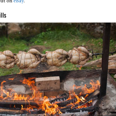
out on
eBay
.
lls