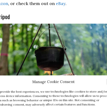
zon
, or check them out on
eBay
.
ripod
Manage Cookie Consent
provide the best experiences, we use technologies like cookies to store and/o
ess device information. Consenting to these technologies will allow us to proc
a such as browsing behavior or unique IDs on this site. Not consenting or
hdrawing consent, may adversely affect certain features and functions.