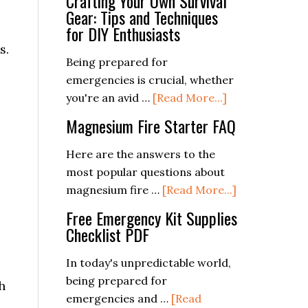
Crafting Your Own Survival
Gear: Tips and Techniques
for DIY Enthusiasts
s.
Being prepared for
emergencies is crucial, whether
about
you're an avid …
[Read More...]
Crafting
Magnesium Fire Starter FAQ
Your
Own
Here are the answers to the
Survival
most popular questions about
Gear:
about
magnesium fire …
[Read More...]
Tips
Magnesium
Free Emergency Kit Supplies
and
Fire
Checklist PDF
Techniques
Starter
for
FAQ
In today's unpredictable world,
DIY
being prepared for
h
Enthusiasts
emergencies and …
[Read