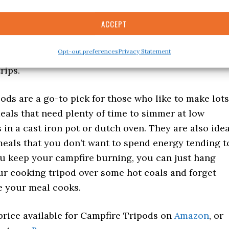
ACCEPT
what kind of tripod you get, these can be great to
g trips or fishing trips. Even if you get a larger
Opt-out preferences
Privacy Statement
n easily fit a cooking tripod in the back of your car
rips.
ods are a go-to pick for those who like to make lots
eals that need plenty of time to simmer at low
in a cast iron pot or dutch oven. They are also idea
eals that you don’t want to spend energy tending t
ou keep your campfire burning, you can just hang
ur cooking tripod over some hot coals and forget
e your meal cooks.
price available for Campfire Tripods on
Amazon
, or