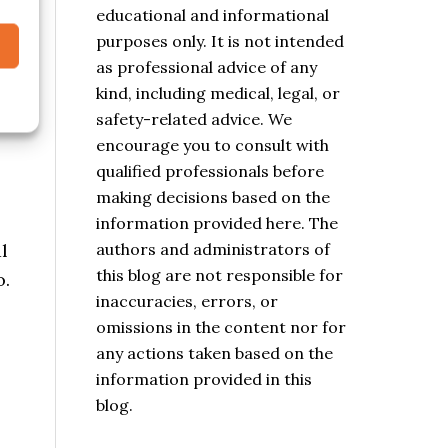
educational and informational
purposes only. It is not intended
as professional advice of any
kind, including medical, legal, or
safety-related advice. We
encourage you to consult with
qualified professionals before
making decisions based on the
information provided here. The
authors and administrators of
l
this blog are not responsible for
o.
inaccuracies, errors, or
omissions in the content nor for
any actions taken based on the
information provided in this
blog.