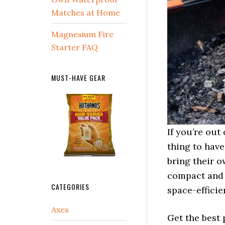
Matches at Home
Magnesium Fire
Starter FAQ
MUST-HAVE GEAR
If you’re out
thing to have
bring their o
compact and t
CATEGORIES
space-efficie
Axes
Get the best 