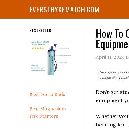
Skip
Skip
Skip
Skip
Skip
EVERSTRYKEMATCH.COM
to
to
to
to
to
primary
main
primary
secondary
footer
navigation
content
sidebar
sidebar
How To C
Secondary
BESTSELLER
Equipmen
Sidebar
April 11, 2024
B
This page may contai
a commission (which 
Don’t get stu
Best Ferro Rods
equipment yo
Best Magnesium
Whether you’
Fire Starters
heading for t