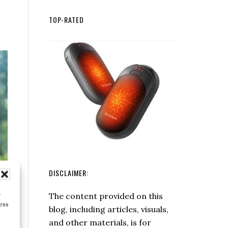
Matches
Fiskars
at
X27
TOP-RATED
Home
Super
Splitting
Axe
DISCLAIMER:
The content provided on this
r
ess
blog, including articles, visuals,
and other materials, is for