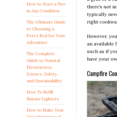
How to Start a Fire
there’s not m
in Any Condition
typically nee
right cookw
The Ultimate Guide
to Choosing a
Ferro Rod for Your
However, you
Adventure
an available f
such as if yo
The Complete
have your ow
Guide to Natural
Firestarters:
Campfire Cook
Science, Safety,
and Sustainability
How To Refill
Butane Lighters
How to Make Your
Own Waterproof