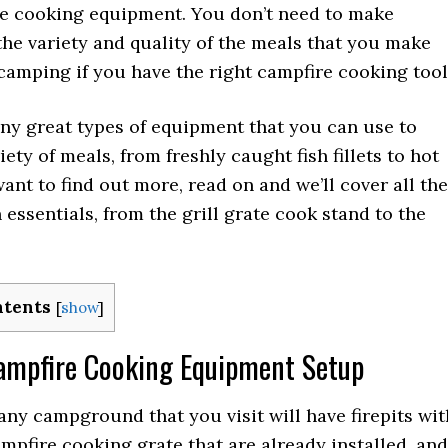
re cooking equipment. You don’t need to make
 the variety and quality of the meals that you make
camping if you have the right campfire cooking tool
ny great types of equipment that you can use to
iety of meals, from freshly caught fish fillets to hot
want to find out more, read on and we’ll cover all the
essentials, from the grill grate cook stand to the
ntents
[
show
]
Campfire Cooking Equipment Setup
ny campground that you visit will have firepits wit
campfire cooking grate that are already installed, and